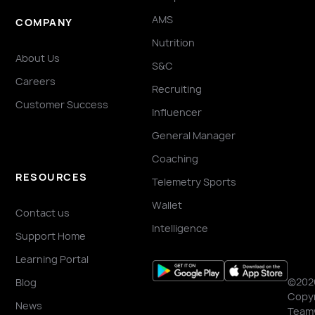
AMS
COMPANY
Nutrition
About Us
S&C
Careers
Recruiting
Customer Success
Influencer
General Manager
Coaching
RESOURCES
Telemetry Sports
Wallet
Contact us
Intelligence
Support Home
Learning Portal
©202
Blog
Copyr
News
Team