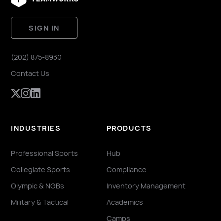
SIGN IN
(202) 875-8930
Contact Us
INDUSTRIES
PRODUCTS
Professional Sports
Hub
Collegiate Sports
Compliance
Olympic & NGBs
Inventory Management
Military & Tactical
Academics
Camps