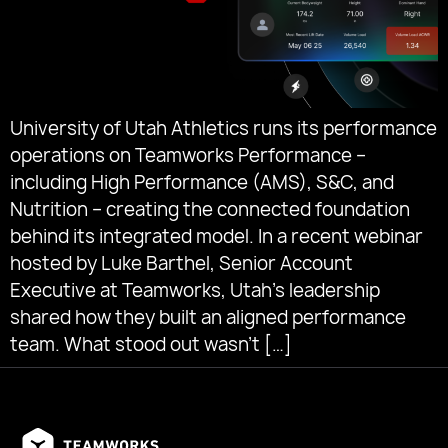
University of Utah Athletics runs its performance
operations on Teamworks Performance –
including High Performance (AMS), S&C, and
Nutrition – creating the connected foundation
behind its integrated model. In a recent webinar
hosted by Luke Barthel, Senior Account
Executive at Teamworks, Utah’s leadership
shared how they built an aligned performance
team. What stood out wasn’t […]