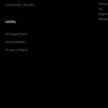
Innov
Customer Stories
All
Right
Reser
LEGAL
All Legal Docs
Accessibility
Privacy Policy