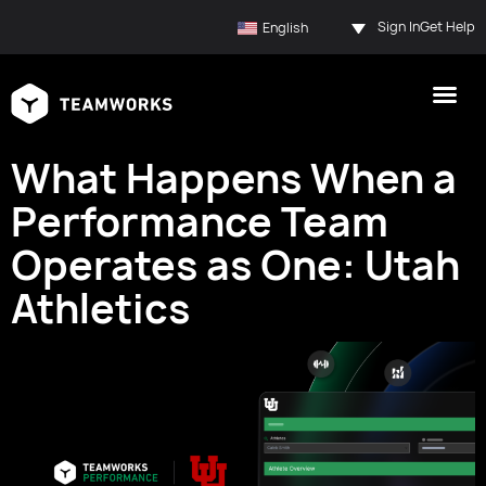
Sign In
Get Help
English
What Happens When a
Performance Team
Operates as One: Utah
Athletics