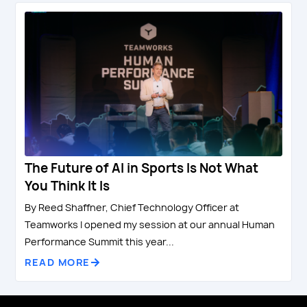
The Future of AI in Sports Is Not What
You Think It Is
By Reed Shaffner, Chief Technology Officer at
Teamworks I opened my session at our annual Human
Performance Summit this year...
READ MORE