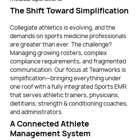
The Shift Toward Simplification
Collegiate athletics is evolving, and the
demands on sports medicine professionals
are greater than ever. The challenge?
Managing growing rosters, complex
compliance requirements, and fragmented
communication. Our focus at Teamworks is
simplification—bringing everything under
one roof with a fully integrated Sports EMR
that serves athletic trainers, physicians,
dietitians, strength & conditioning coaches,
and administrators.
A Connected Athlete
Management System