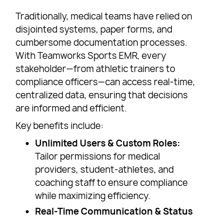
Traditionally, medical teams have relied on
disjointed systems, paper forms, and
cumbersome documentation processes.
With Teamworks Sports EMR, every
stakeholder—from athletic trainers to
compliance officers—can access real-time,
centralized data, ensuring that decisions
are informed and efficient.
Key benefits include:
Unlimited Users & Custom Roles:
Tailor permissions for medical
providers, student-athletes, and
coaching staff to ensure compliance
while maximizing efficiency.
Real-Time Communication & Status