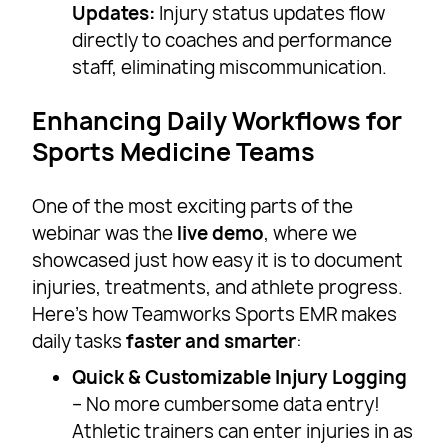
Updates:
Injury status updates flow
directly to coaches and performance
staff, eliminating miscommunication.
Enhancing Daily Workflows for
Sports Medicine Teams
One of the most exciting parts of the
webinar was the
live demo
, where we
showcased just how easy it is to document
injuries, treatments, and athlete progress.
Here’s how Teamworks Sports EMR makes
daily tasks
faster and smarter
:
Quick & Customizable Injury Logging
– No more cumbersome data entry!
Athletic trainers can enter injuries in as