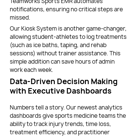
Teamworks Sports EMR automates
notifications, ensuring no critical steps are
missed.
Our Kiosk System is another game-changer,
allowing student-athletes to log treatments
(such as ice baths, taping, and rehab
sessions) without trainer assistance. This
simple addition can save hours of admin
work each week.
Data-Driven Decision Making
with Executive Dashboards
Numbers tell a story. Our newest analytics
dashboards give sports medicine teams the
ability to track injury trends, time loss,
treatment efficiency, and practitioner