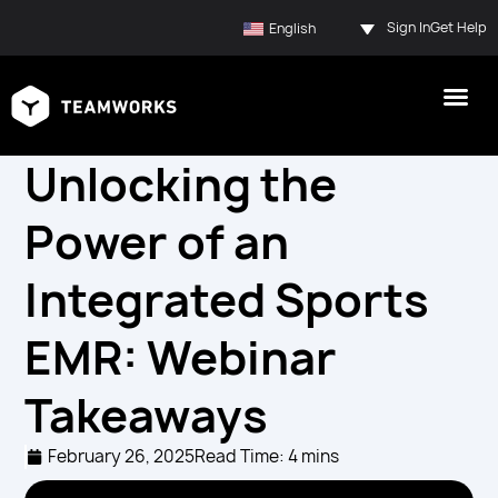
Sign In
Get Help
English
Unlocking the
Power of an
Integrated Sports
EMR: Webinar
Takeaways
February 26, 2025
Read Time: 4 mins