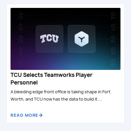
TCU Selects Teamworks Player
Personnel
A bleeding edge front office is taking shape in Fort
Worth, and TCU now has the data to build it....
READ MORE