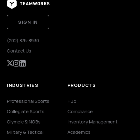
SIGN IN
(202) 875-8930
Contact Us
INDUSTRIES
PRODUCTS
Professional Sports
Hub
Collegiate Sports
Compliance
Olympic & NGBs
Inventory Management
Military & Tactical
Academics