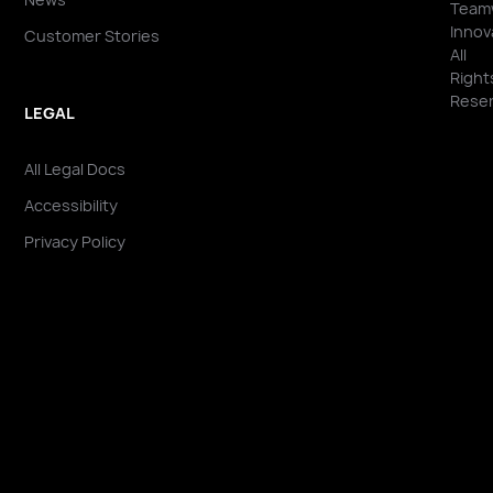
Team
Innov
Customer Stories
All
Right
Reser
LEGAL
All Legal Docs
Accessibility
Privacy Policy