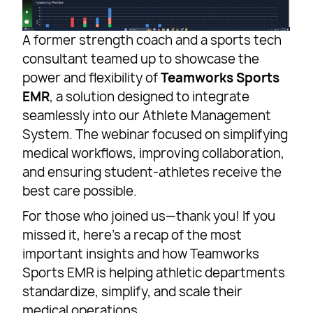
A former strength coach and a sports tech
consultant teamed up to showcase the
power and flexibility of
Teamworks Sports
EMR
, a solution designed to integrate
seamlessly into our Athlete Management
System. The webinar focused on simplifying
medical workflows, improving collaboration,
and ensuring student-athletes receive the
best care possible.
For those who joined us—thank you! If you
missed it, here’s a recap of the most
important insights and how Teamworks
Sports EMR is helping athletic departments
standardize, simplify, and scale their
medical operations.