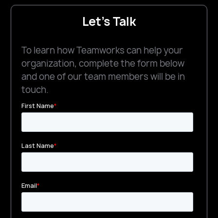
Let's Talk
To learn how Teamworks can help your
organization, complete the form below
and one of our team members will be in
touch.