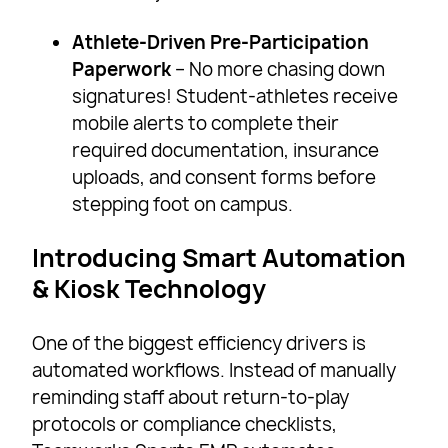
Athlete-Driven Pre-Participation
Paperwork
– No more chasing down
signatures! Student-athletes receive
mobile alerts to complete their
required documentation, insurance
uploads, and consent forms before
stepping foot on campus.
Introducing Smart Automation
& Kiosk Technology
One of the biggest efficiency drivers is
automated workflows. Instead of manually
reminding staff about return-to-play
protocols or compliance checklists,