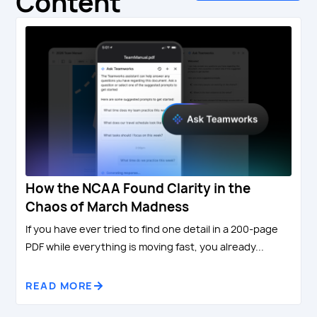
Content
How the NCAA Found Clarity in the
Chaos of March Madness
If you have ever tried to find one detail in a 200-page
PDF while everything is moving fast, you already...
READ MORE