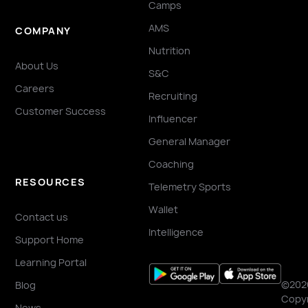
Camps
AMS
COMPANY
Nutrition
About Us
S&C
Careers
Recruiting
Customer Success
Influencer
General Manager
Coaching
RESOURCES
Telemetry Sports
Wallet
Contact us
Intelligence
Support Home
Learning Portal
©202
Blog
Copyr
News