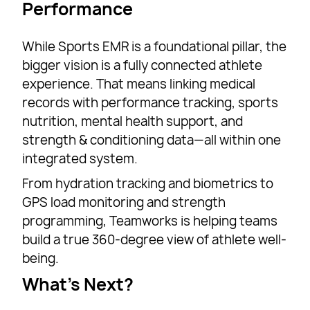
Performance
While Sports EMR is a foundational pillar, the
bigger vision is a fully connected athlete
experience. That means linking medical
records with performance tracking, sports
nutrition, mental health support, and
strength & conditioning data—all within one
integrated system.
From hydration tracking and biometrics to
GPS load monitoring and strength
programming, Teamworks is helping teams
build a true 360-degree view of athlete well-
being.
What’s Next?