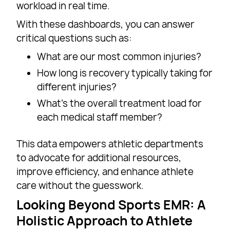
workload in real time.
With these dashboards, you can answer
critical questions such as:
What are our most common injuries?
How long is recovery typically taking for
different injuries?
What’s the overall treatment load for
each medical staff member?
This data empowers athletic departments
to advocate for additional resources,
improve efficiency, and enhance athlete
care without the guesswork.
Looking Beyond Sports EMR: A
Holistic Approach to Athlete