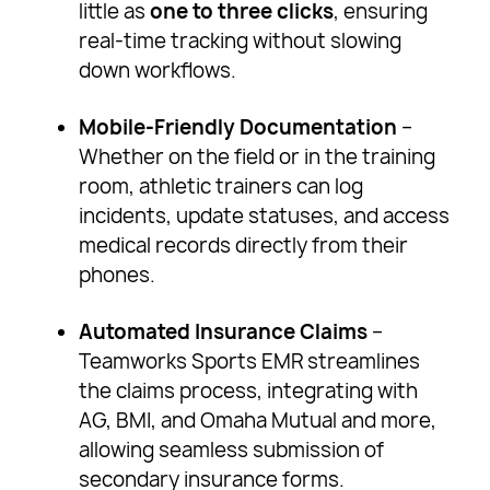
little as
one to three clicks
, ensuring
real-time tracking without slowing
down workflows.
Mobile-Friendly Documentation
–
Whether on the field or in the training
room, athletic trainers can log
incidents, update statuses, and access
medical records directly from their
phones.
Automated Insurance Claims
–
Teamworks Sports EMR streamlines
the claims process, integrating with
AG, BMI, and Omaha Mutual and more,
allowing seamless submission of
secondary insurance forms.