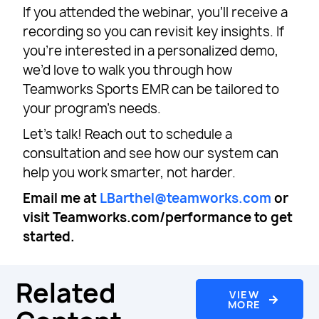
If you attended the webinar, you’ll receive a
recording so you can revisit key insights. If
you’re interested in a personalized demo,
we’d love to walk you through how
Teamworks Sports EMR can be tailored to
your program’s needs.
Let’s talk! Reach out to schedule a
consultation and see how our system can
help you work smarter, not harder.
Email me at
LBarthel@teamworks.com
or
visit Teamworks.com/performance to get
started.
Related
VIEW
MORE