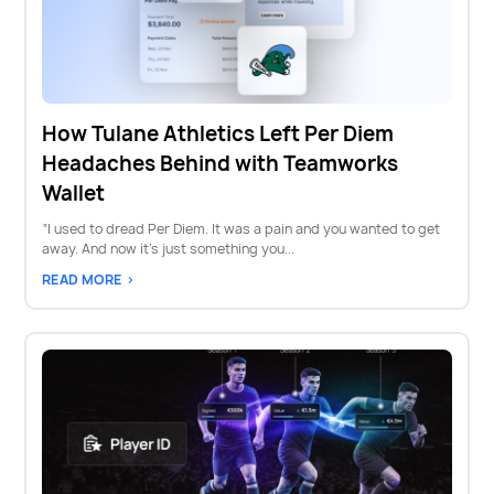
How Tulane Athletics Left Per Diem
Headaches Behind with Teamworks
Wallet
“I used to dread Per Diem. It was a pain and you wanted to get
away. And now it’s just something you...
READ MORE >