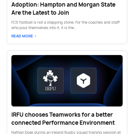
Adoption: Hampton and Morgan State
Are the Latest to Join
FCS football is not a stepping stone. For the coaches and staff
who pour themselves into it, it is the...
READ MORE >
IRFU chooses Teamworks for a better
connected Performance Environment
Nathan Doak during an Ireland Rugby squad training session at