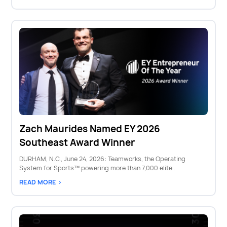
Zach Maurides Named EY 2026
Southeast Award Winner
DURHAM, N.C., June 24, 2026: Teamworks, the Operating
System for Sports™ powering more than 7,000 elite...
READ MORE >