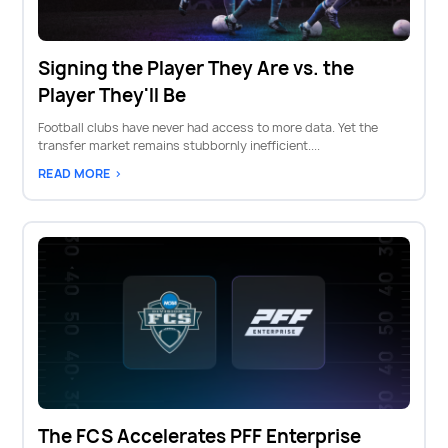
Signing the Player They Are vs. the
Player They'll Be
Football clubs have never had access to more data. Yet the
transfer market remains stubbornly inefficient....
READ MORE >
The FCS Accelerates PFF Enterprise