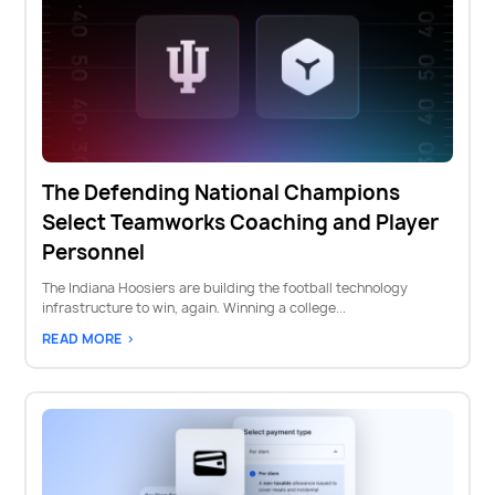
The Defending National Champions
Select Teamworks Coaching and Player
Personnel
The Indiana Hoosiers are building the football technology
infrastructure to win, again. Winning a college...
READ MORE >