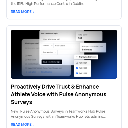
the IRFU High Performance Centre in Dublin....
READ MORE >
Proactively Drive Trust & Enhance
Athlete Voice with Pulse Anonymous
Surveys
New: Pulse Anonymous Surveys in Teamworks Hub Pulse
Anonymous Surveys within Teamworks Hub lets admins...
READ MORE >