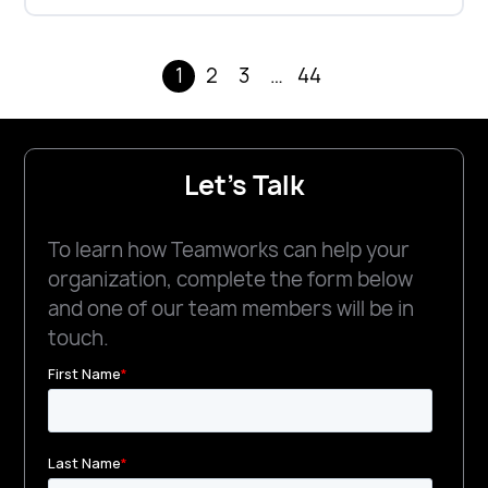
1
2
3
…
44
Let's Talk
To learn how Teamworks can help your
organization, complete the form below
and one of our team members will be in
touch.