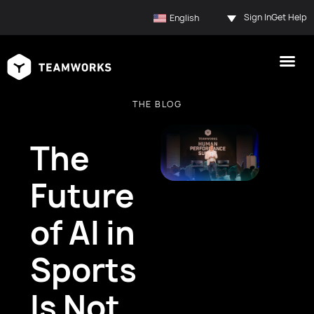
Sign In
Get Help
English
THE BLOG
The
Future
of AI in
Sports
Is Not