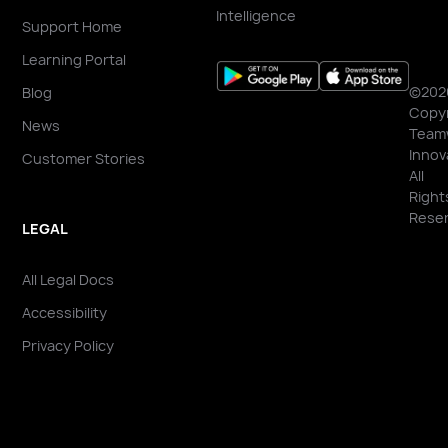
Intelligence
Support Home
Learning Portal
©202
Blog
Copyr
News
Team
Innov
Customer Stories
All
Right
Reser
LEGAL
All Legal Docs
Accessibility
Privacy Policy