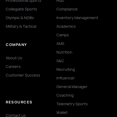
Professional Sports
Hub
Collegiate Sports
Compliance
Olympic & NGBs
Inventory Management
Military & Tactical
Academics
Camps
AMS
COMPANY
Nutrition
About Us
S&C
Careers
Recruiting
Customer Success
Influencer
General Manager
Coaching
RESOURCES
Telemetry Sports
Wallet
Contact us