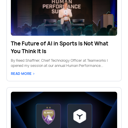
The Future of AI in Sports Is Not What
You Think It Is
By Reed Shaffner, Chief Technology Officer at Teamworks I
opened my session at our annual Human Performance...
READ MORE >