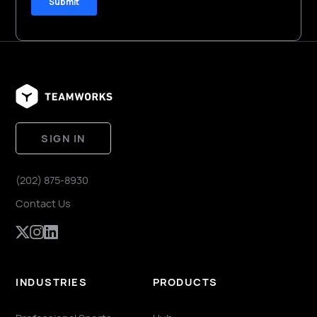
SIGN IN
(202) 875-8930
Contact Us
INDUSTRIES
PRODUCTS