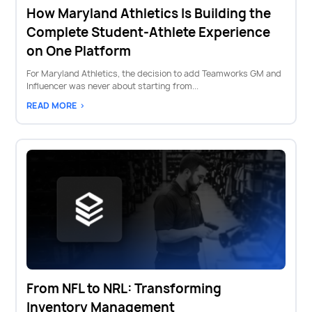
How Maryland Athletics Is Building the
Complete Student-Athlete Experience
on One Platform
For Maryland Athletics, the decision to add Teamworks GM and
Influencer was never about starting from...
READ MORE >
From NFL to NRL: Transforming
Inventory Management