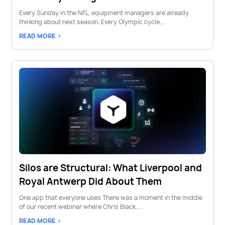
Every Sunday in the NFL, equipment managers are already
thinking about next season. Every Olympic cycle,...
READ MORE >
Silos are Structural: What Liverpool and
Royal Antwerp Did About Them
One app that everyone uses There was a moment in the middle
of our recent webinar where Chris Black,...
READ MORE >