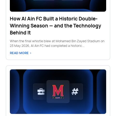
How Al Ain FC Built a Historic Double-
Winning Season — and the Technology
Behind It
When the final whistle blew at Mohamed Bin Zayed Stadium on
23 May 2026, Al Ain FC had completed a historic...
READ MORE >