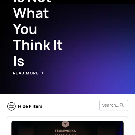
What
You
Think It
Is
READ MORE
Hide Filters