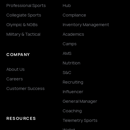
Professional Sports
Hub
Collegiate Sports
Compliance
Olympic & NGBs
Inventory Management
Military & Tactical
Academics
Camps
AMS
COMPANY
Nutrition
About Us
S&C
Careers
Recruiting
Customer Success
Influencer
General Manager
Coaching
RESOURCES
Telemetry Sports
Wallet