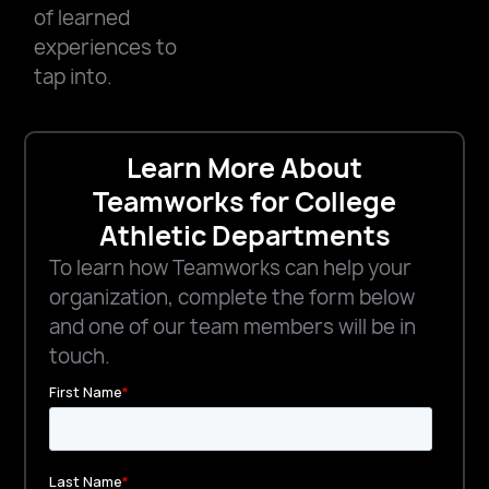
of learned
experiences to
tap into.
Learn More About
Teamworks for College
Athletic Departments
To learn how Teamworks can help your
organization, complete the form below
and one of our team members will be in
touch.