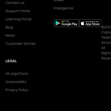
Contact us
Intelligence
Support Home
Learning Portal
©202
Blog
Copyr
News
Team
Innov
Customer Stories
All
Right
Reser
LEGAL
All Legal Docs
Accessibility
Privacy Policy