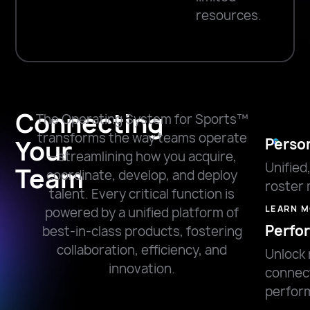
resources.
Connecting
The Operating System for Sports™
transforms the way teams operate
Your
Perso
—streamlining how you acquire,
Unified
Team
coordinate, develop, and deploy
roster
talent. Every critical function is
LEARN 
powered by a unified platform of
Perfo
best-in-class products, fostering
collaboration, efficiency, and
Unlock 
innovation.
connec
perfor