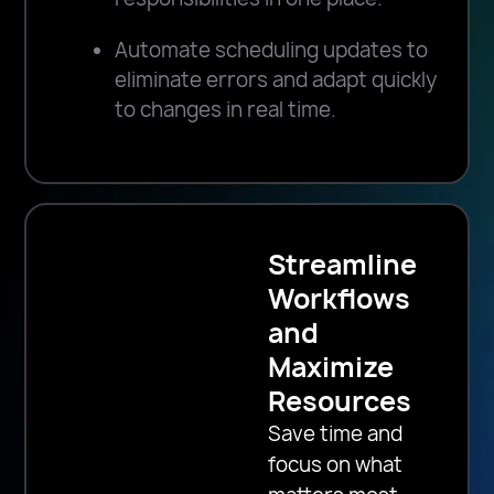
Automate scheduling updates to
eliminate errors and adapt quickly
to changes in real time.
Streamline
Workflows
and
Maximize
Resources
Save time and
focus on what