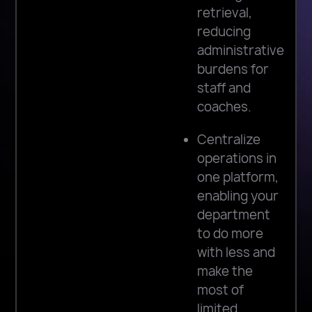
retrieval,
reducing
administrative
burdens for
staff and
coaches.
Centralize
operations in
one platform,
enabling your
department
to do more
with less and
make the
most of
limited