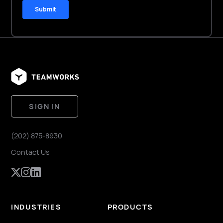
SIGN IN
(202) 875-8930
Contact Us
INDUSTRIES
PRODUCTS