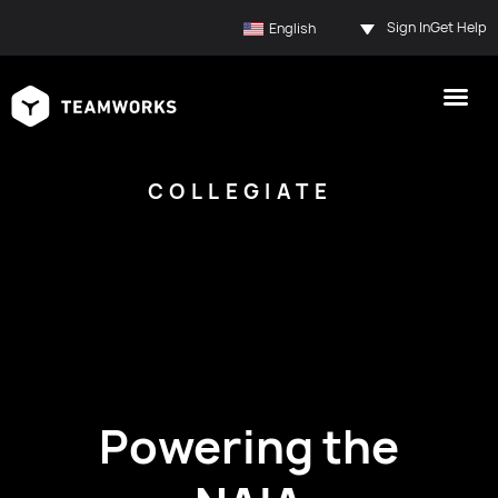
Sign In
Get Help
English
COLLEGIATE
Powering the