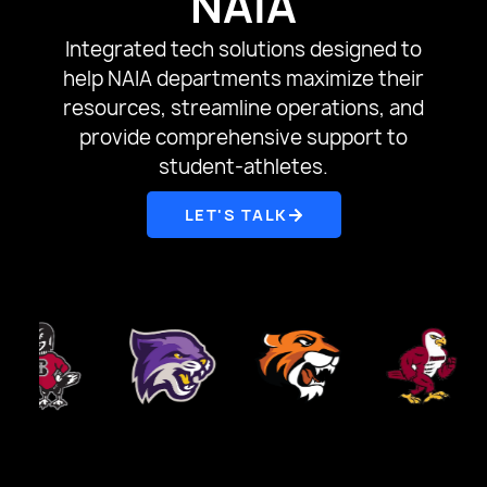
NAIA
Integrated tech solutions designed to
help NAIA departments maximize their
resources, streamline operations, and
provide comprehensive support to
student-athletes.
LET'S TALK