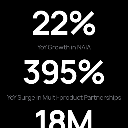
22%
YoY Growth in NAIA
395%
YoY Surge in Multi-product Partnerships
18M