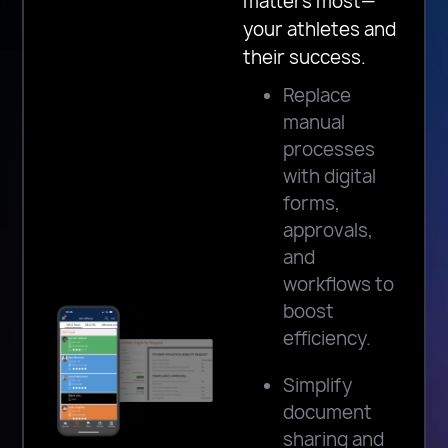
matters most—
your athletes and
their success.
Replace
manual
processes
with digital
forms,
approvals,
and
workflows to
boost
efficiency.
Simplify
document
sharing and