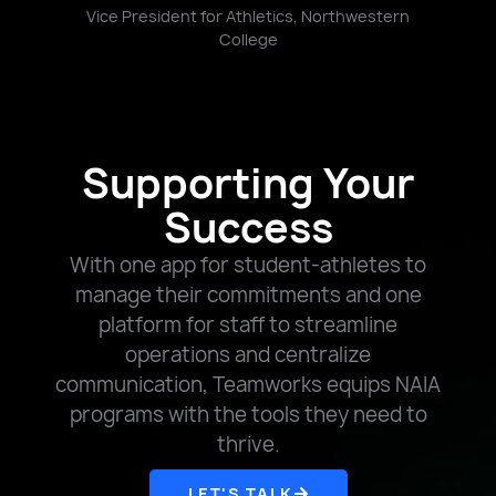
t,
Vice President for Athletics, Northwestern
College
Supporting Your
Success
With one app for student-athletes to
manage their commitments and one
platform for staff to streamline
operations and centralize
communication, Teamworks equips NAIA
programs with the tools they need to
thrive.
LET'S TALK