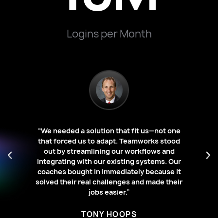
Logins per Month
“We needed a solution that fit us—not one
s a
that forced us to adapt. Teamworks stood
ing
“W
out by streamlining our workflows and
o
li
integrating with our existing systems. Our
ece
wi
coaches bought in immediately because it
solved their real challenges and made their
jobs easier.”
TONY HOOPS