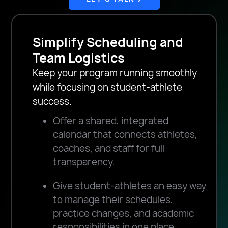
Simplify Scheduling and
Team Logistics
Keep your program running smoothly
while focusing on student-athlete
success.
Offer a shared, integrated
calendar that connects athletes,
coaches, and staff for full
transparency.
Give student-athletes an easy way
to manage their schedules,
practice changes, and academic
responsibilities in one place.