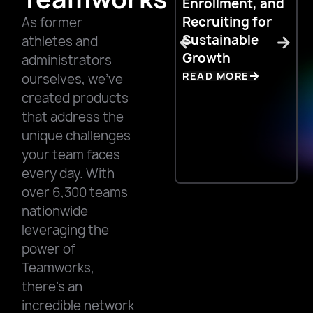
Enrollment, and
C
Recruiting for
N
As former
Sustainable
C
athletes and
Growth
R
administrators
READ MORE
ourselves, we’ve
created products
that address the
unique challenges
your team faces
every day. With
over 6,300 teams
nationwide
leveraging the
power of
Teamworks,
there’s an
incredible network