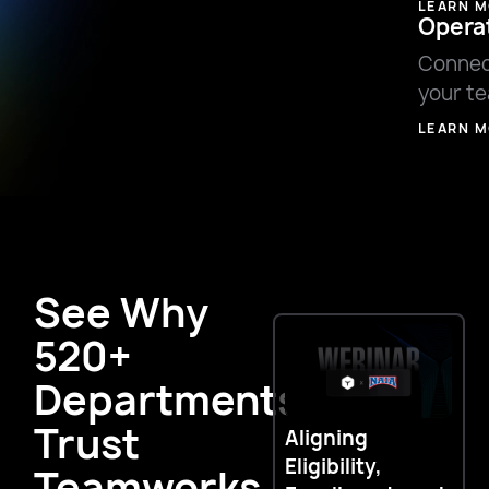
LEARN 
Opera
Connec
your t
LEARN 
See Why
520+
Departments
Trust
Aligning
E
Eligibility,
E
Teamworks