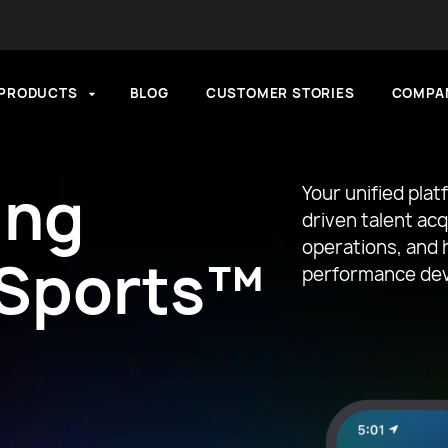
PRODUCTS
BLOG
CUSTOMER STORIES
COMPA
ing
Your unified plat
driven talent ac
operations, and h
 Sports™
performance de