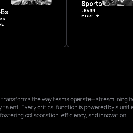
Sports
Bs
LEARN
MORE
ARN
RE
 transforms the way teams operate—streamlining 
 talent. Every critical function is powered by a unif
fostering collaboration, efficiency, and innovation.