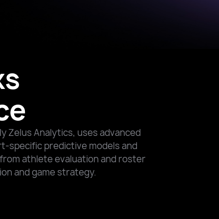
ks
ce
ly Zelus Analytics, uses advanced
rt-specific predictive models and
from athlete evaluation and roster
tion and game strategy.