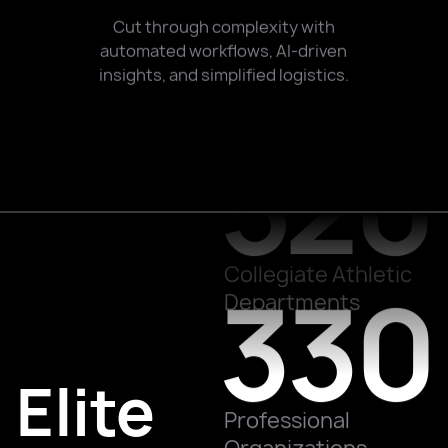
700
Cut through complexity with
automated workflows, AI-driven
insights, and simplified logistics.
520
Teams Worldwide
Collegiate Athletic
330
Departments
Elite
Professional