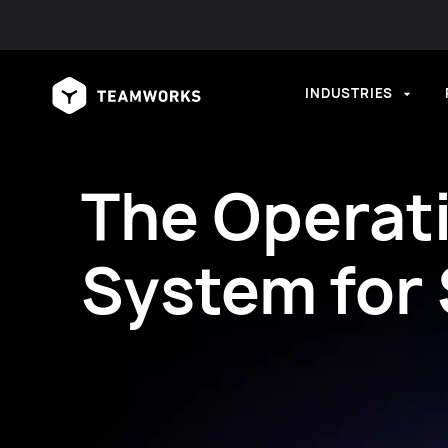
INDUSTRIES
The Operat
System for