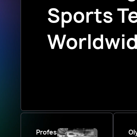
Sports T
Worldwi
Professional
Ol