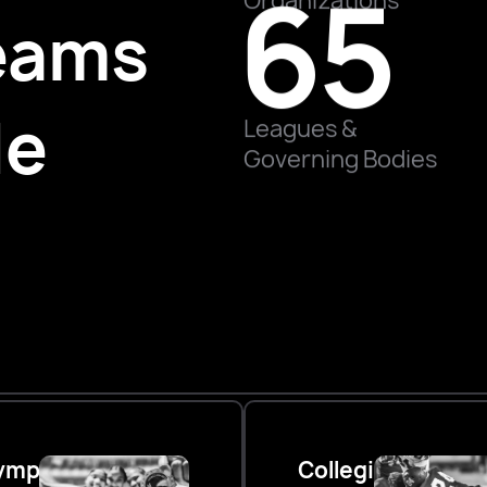
65
Organizations
eams
de
Leagues &
Governing Bodies
ympic
Collegiate