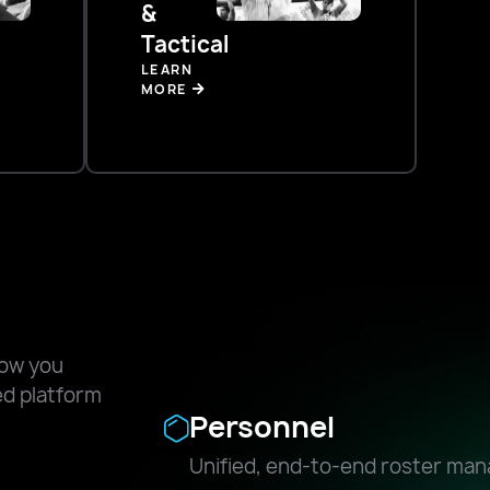
&
Tactical
LEARN
MORE
how you
ied platform
Personnel
Unified, end-to-end roster ma