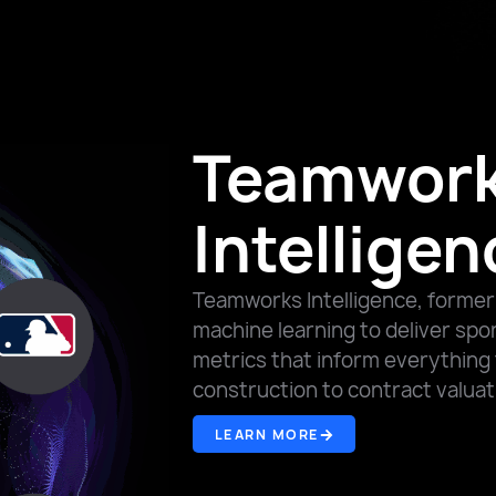
Teamwor
Intelligen
Teamworks Intelligence, former
machine learning to deliver spo
metrics that inform everything 
construction to contract valua
LEARN MORE