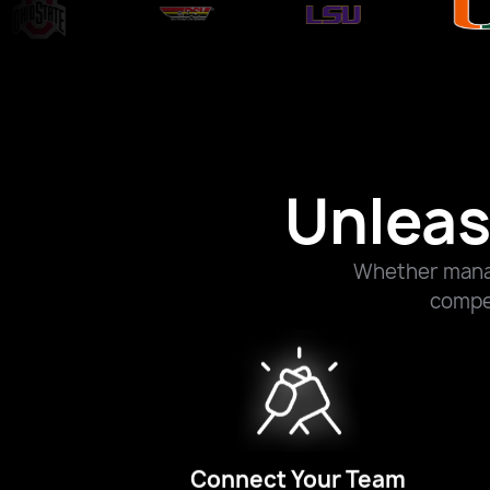
Unleas
Whether manag
compet
Connect Your Team