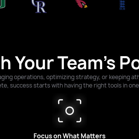
h Your Team’s Po
ing operations, optimizing strategy, or keeping ath
e, success starts with having the right tools in one
Focus on What Matters