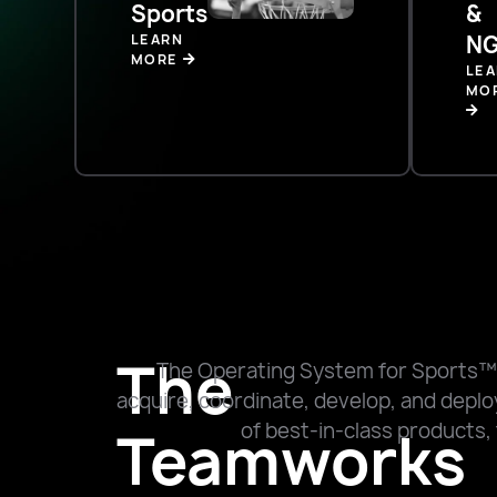
Sports
&
LEARN
NG
MORE
LE
MO
The
The Operating System for Sports™
acquire, coordinate, develop, and deploy
of best-in-class products, 
Teamworks