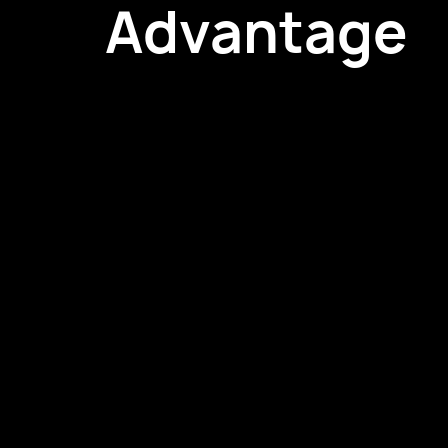
Advantage