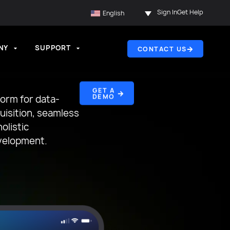
Sign In
Get Help
English
NY
SUPPORT
CONTACT US
GET A
DEMO
form for data-
quisition, seamless
olistic
velopment.