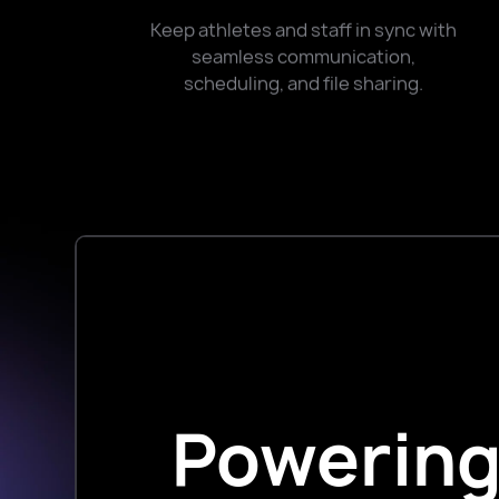
Keep athletes and staff in sync with
seamless communication,
scheduling, and file sharing.
Powering 