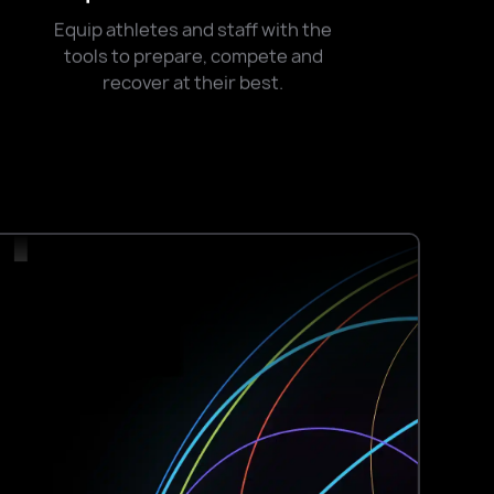
0+
Equip athletes and staff with the
tools to prepare, compete and
recover at their best.
+