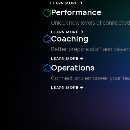
LEARN MORE
Performance
Unlock new levels of connecte
LEARN MORE
Coaching
Better prepare staff and player
LEARN MORE
Operations
Connect and empower your te
LEARN MORE