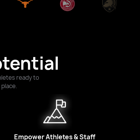
tential
letes ready to
 place.
Empower Athletes & Staff