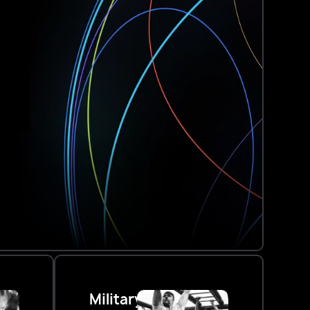
Military