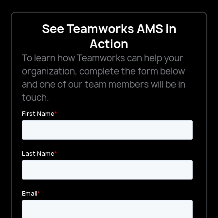
See Teamworks AMS in
Action
To learn how Teamworks can help your
organization, complete the form below
and one of our team members will be in
touch.