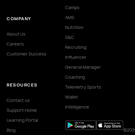
Camps
AMS
COMPANY
Nutrition
About Us
S&C
Careers
Recruiting
Customer Success
Influencer
General Manager
Coaching
RESOURCES
Telemetry Sports
Wallet
Contact us
Intelligence
Support Home
Learning Portal
©202
Blog