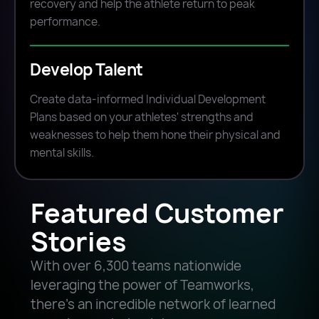
recovery and help the athlete return to peak
performance.
Develop Talent
Create data-informed Individual Development
Plans based on your athletes' strengths and
weaknesses to help them hone their physical and
mental skills.
Featured Customer
Stories
With over 6,300 teams nationwide
leveraging the power of Teamworks,
there’s an incredible network of learned