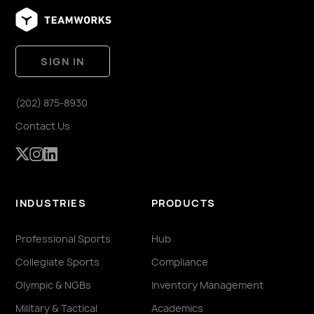
SIGN IN
(202) 875-8930
Contact Us
INDUSTRIES
PRODUCTS
Professional Sports
Hub
Collegiate Sports
Compliance
Olympic & NGBs
Inventory Management
Military & Tactical
Academics