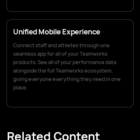
Unified Mobile Experience
Connect staff and athletes through one
seamless app for all of your Teamworks
products. See all of your performance data
alongside the full Teamworks ecosystem,
giving everyone everything they need in one
place.
Related Content