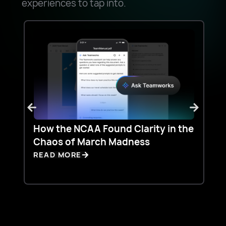
experiences to tap into.
How the NCAA Found Clarity in the
Ho
Chaos of March Madness
Do
Te
READ MORE
RE