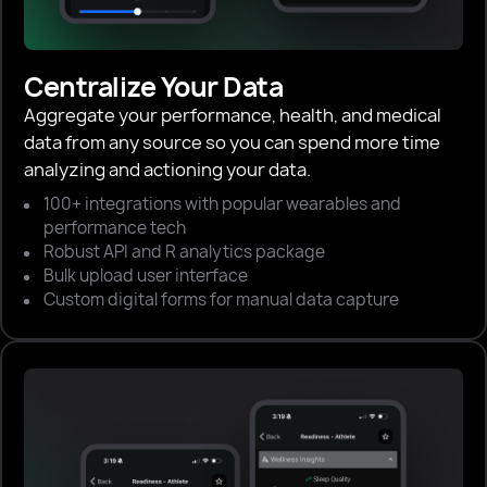
Centralize Your Data
Aggregate your performance, health, and medical
data from any source so you can spend more time
analyzing and actioning your data.
100+ integrations with popular wearables and
performance tech
Robust API and R analytics package
Bulk upload user interface
Custom digital forms for manual data capture