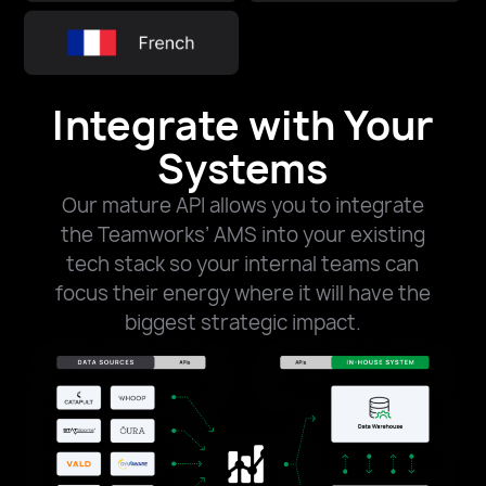
Integrate with Your
Systems​​
Our mature API allows you to integrate
the Teamworks’ AMS into your existing
tech stack so your internal teams can
focus their energy where it will have the
biggest strategic impact.