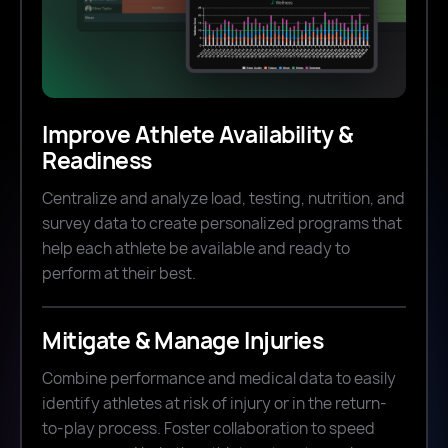
Improve Athlete Availability &
Readiness
Centralize and analyze load, testing, nutrition, and
survey data to create personalized programs that
help each athlete be available and ready to
perform at their best.
Mitigate & Manage Injuries
Combine performance and medical data to easily
identify athletes at risk of injury or in the return-
to-play process. Foster collaboration to speed