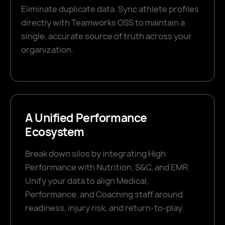
Eliminate duplicate data. Sync athlete profiles
directly with Teamworks OSS to maintain a
single, accurate source of truth across your
organization.
A Unified Performance
Ecosystem
Break down silos by integrating High
Performance with Nutrition, S&C, and EMR.
Unify your data to align Medical,
Performance, and Coaching staff around
readiness, injury risk, and return-to-play.