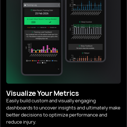
Visualize Your Metrics
Easily build custom and visually engaging
dashboards to uncover insights and ultimately make
better decisions to optimize performance and
reduce injury.