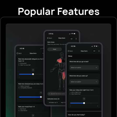
Popular Features