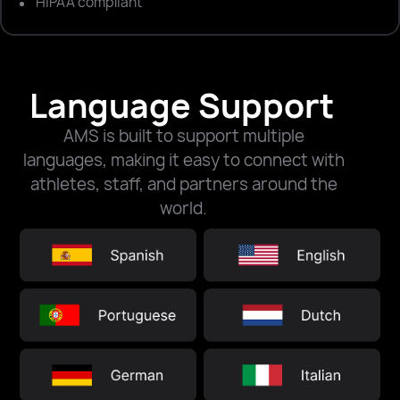
HIPAA compliant
Language Support
AMS is built to support multiple
languages, making it easy to connect with
athletes, staff, and partners around the
world.