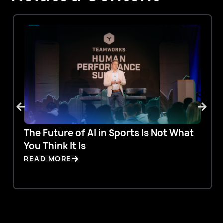
The Future of AI in Sports Is Not What
You Think It Is
READ MORE