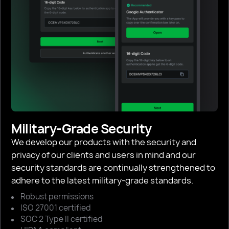
Military-Grade Security
We develop our products with the security and
privacy of our clients and users in mind and our
security standards are continually strengthened to
adhere to the latest military-grade standards.
Robust permissions
ISO 27001 certified
SOC 2 Type II certified