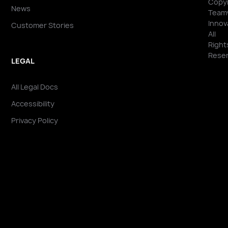
Copyr
News
Team
Innov
Customer Stories
All
Right
Reser
LEGAL
All Legal Docs
Accessibility
Privacy Policy