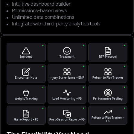
Intuitive dashboard builder
Permissions-based views
Unlimited data combinations
Integrate with third-party analytics tools
★
★
★
Incident
Treatment
RTP Protocol
★
★
★
Encounter Note
Injury Surveillance – EMR
Return to Play Tracker
★
★
★
Weight Tracking
Load Monitoring – FB
Performance Testing
★
★
★
Return to Play Tracker –
Game Report – FB
Post-Session Report – FB
FB