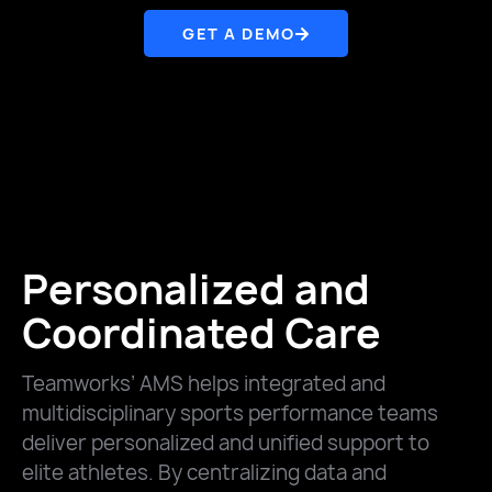
GET A DEMO
Personalized and
Coordinated Care
Teamworks’ AMS helps integrated and
multidisciplinary sports performance teams
deliver personalized and unified support to
elite athletes. By centralizing data and