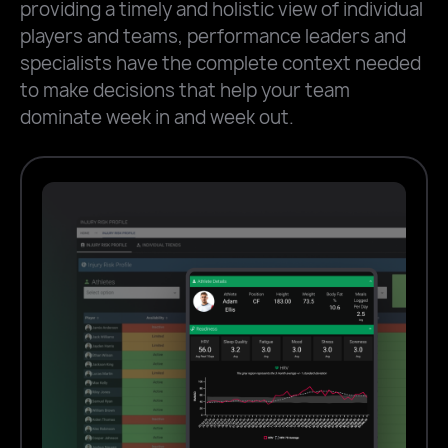
providing a timely and holistic view of individual
players and teams, performance leaders and
specialists have the complete context needed
to make decisions that help your team
dominate week in and week out.