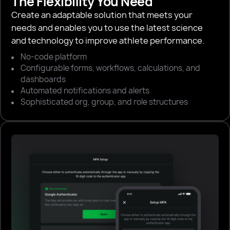
The Flexibility You Need
Create an adaptable solution that meets your
needs and enables you to use the latest science
and technology to improve athlete performance.
No-code platform
Configurable forms, workflows, calculations, and
dashboards
Automated notifications and alerts
Sophisticated org, group, and role structures