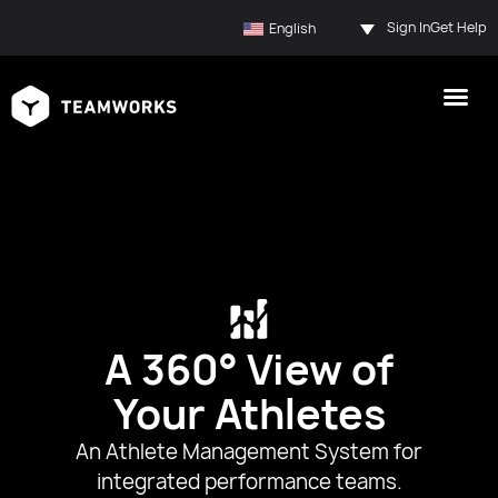
Sign In
Get Help
English
A 360° View of
Your Athletes
An Athlete Management System for
integrated performance teams.