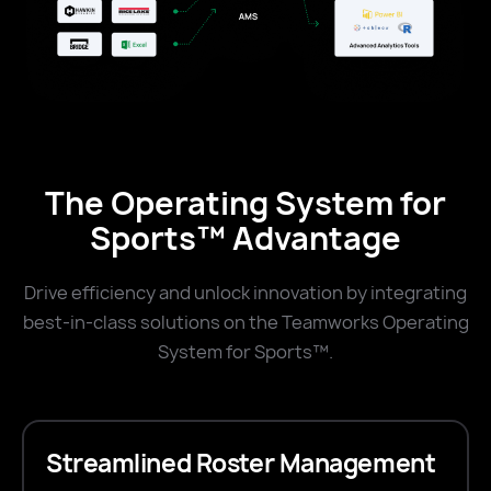
The Operating System for
Sports™ Advantage
Drive efficiency and unlock innovation by integrating
best-in-class solutions on the Teamworks Operating
System for Sports™.
Streamlined Roster Management