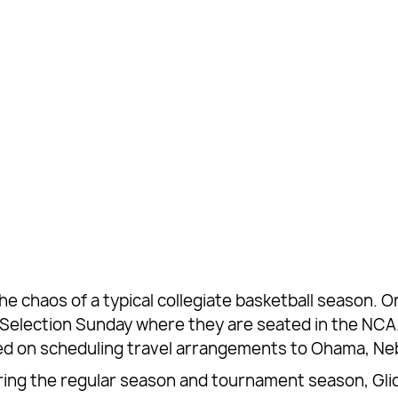
 the chaos of a typical collegiate basketball season.
on Selection Sunday where they are seated in the 
ped on scheduling travel arrangements to Ohama, Neb
ing the regular season and tournament season, Glid