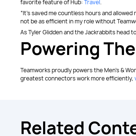
favorite feature of Hub:
Travel
.
“It’s saved me countless hours and allowed m
not be as efficient in my role without Teamw
As Tyler Glidden and the Jackrabbits head to
Powering Th
Teamworks proudly powers the Men’s & Wom
greatest connectors work more efficiently,
Related Cont