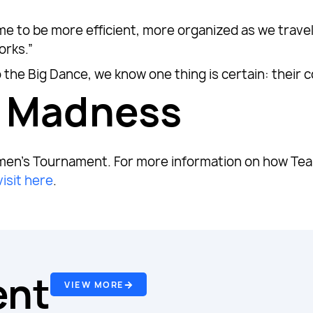
e to be more efficient, more organized as we travel o
orks.”
 the Big Dance, we know one thing is certain: their 
e Madness
en’s Tournament. For more information on how Tea
visit here
.
ent
VIEW MORE