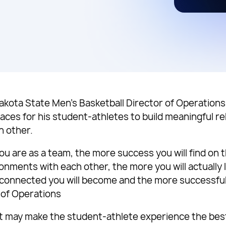
akota State Men’s Basketball Director of Operations 
aces for his student-athletes to build meaningful re
h other.
u are as a team, the more success you will find on 
ironments with each other, the more you will actuall
 connected you will become and the more successful 
 of Operations
at may make the student-athlete experience the best 