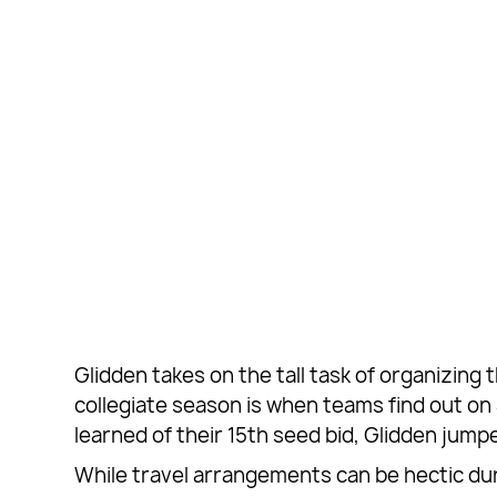
Glidden takes on the tall task of organizing
collegiate season is when teams find out 
learned of their 15th seed bid, Glidden jum
While travel arrangements can be hectic dur