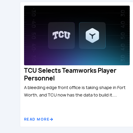
TCU Selects Teamworks Player
Personnel
A bleeding edge front office is taking shape in Fort
Worth, and TCU now has the data to build it....
READ MORE