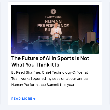
The Future of AI in Sports Is Not
What You Think It Is
By Reed Shaffner, Chief Technology Officer at
Teamworks I opened my session at our annual
Human Performance Summit this year...
READ MORE