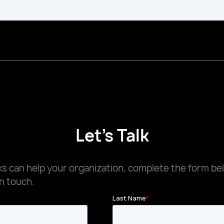
Let's Talk
 can help your organization, complete the form be
n touch.