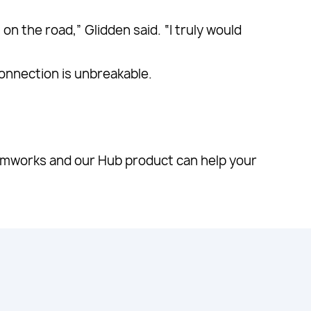
n the road,” Glidden said. “I truly would
connection is unbreakable.
mworks and our Hub product can help your