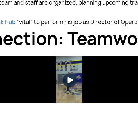
 team and staff are organized, planning upcoming t
k Hub
“vital” to perform his job as Director of Opera
nnection: Teamw