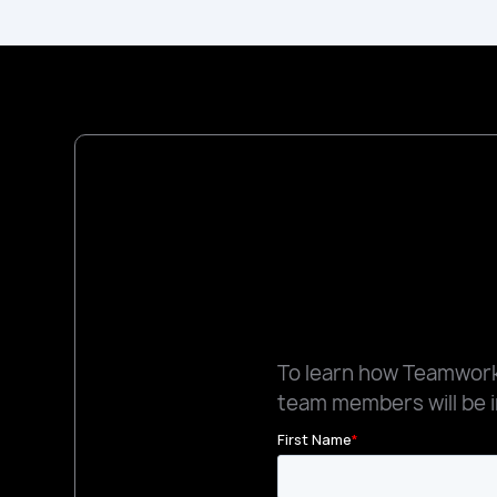
To learn how Teamworks
team members will be i