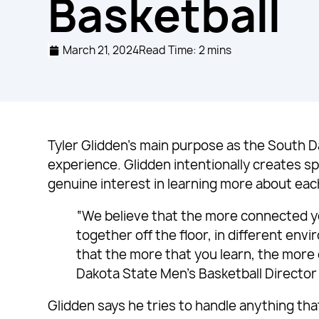
Basketball
March 21, 2024
Read Time: 2 mins
Tyler Glidden’s main purpose as the South D
experience. Glidden intentionally creates sp
genuine interest in learning more about eac
“We believe that the more connected yo
together off the floor, in different env
that the more that you learn, the more
Dakota State Men’s Basketball Director
Glidden says he tries to handle anything th