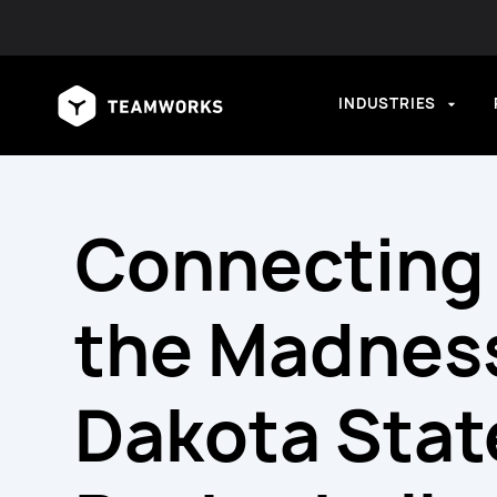
INDUSTRIES
Connecting
the Madnes
Dakota Stat