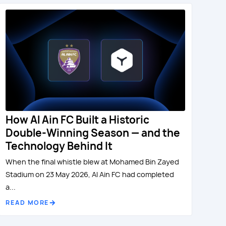
How Al Ain FC Built a Historic
Double-Winning Season — and the
Technology Behind It
When the final whistle blew at Mohamed Bin Zayed
Stadium on 23 May 2026, Al Ain FC had completed
a...
READ MORE