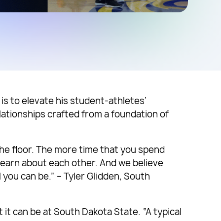
is to elevate his student-athletes’
lationships crafted from a foundation of
the floor. The more time that you spend
y learn about each other. And we believe
you can be.” – Tyler Glidden, South
it can be at South Dakota State. “A typical