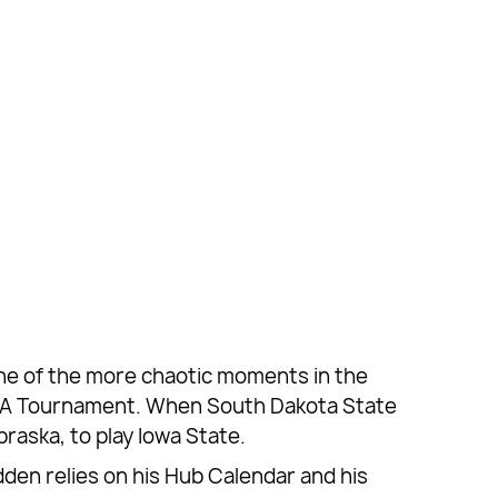
 One of the more chaotic moments in the
NCAA Tournament. When South Dakota State
raska, to play Iowa State.
den relies on his Hub Calendar and his