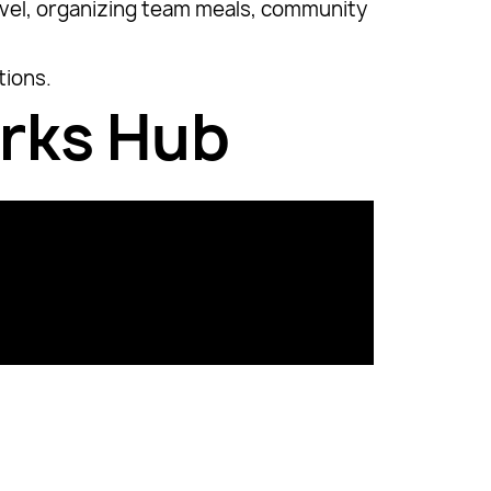
ravel, organizing team meals, community
tions.
orks Hub