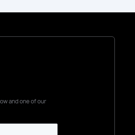
low and one of our