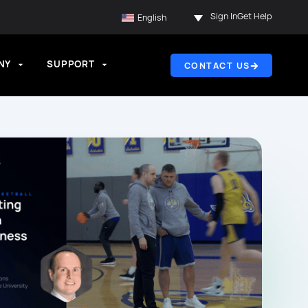
Sign In
Get Help
English
NY
SUPPORT
CONTACT US