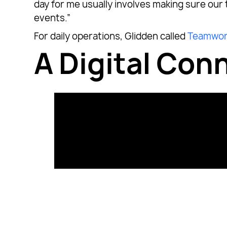
day for me usually involves making sure our
events.”
For daily operations, Glidden called
Teamwor
A Digital Co