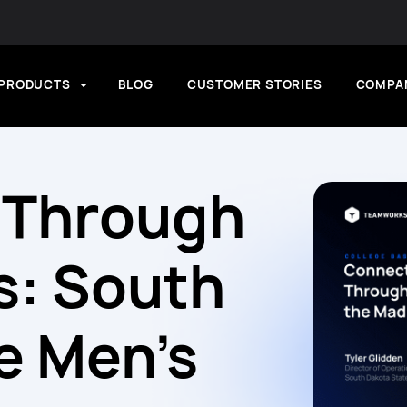
PRODUCTS
BLOG
CUSTOMER STORIES
COMPA
 Through
s: South
e Men’s