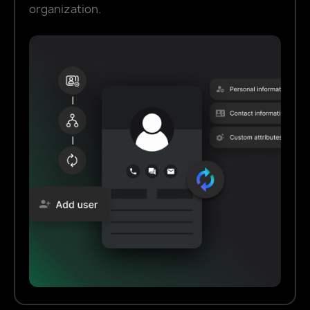
organization.