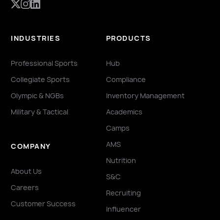
INDUSTRIES
PRODUCTS
Professional Sports
Hub
Collegiate Sports
Compliance
Olympic & NGBs
Inventory Management
Military & Tactical
Academics
Camps
AMS
COMPANY
Nutrition
About Us
S&C
Careers
Recruiting
Customer Success
Influencer