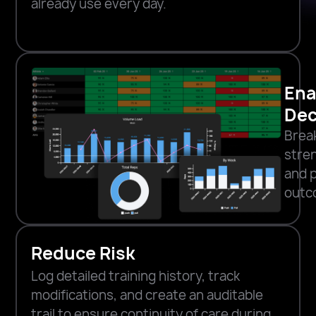
already use every day.
Ena
Dec
Brea
stren
and 
outc
Reduce Risk
Log detailed training history, track
modifications, and create an auditable
trail to ensure continuity of care during