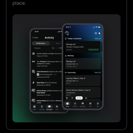
place.