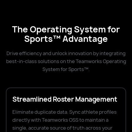
The Operating System for
Sports™ Advantage
Drive efficiency and unlock innovation by integrating
best-in-class solutions on the Teamworks Operating
System for Sports™.
Streamlined Roster Management
Eliminate duplicate data. Sync athlete profiles
directly with Teamworks OSS to maintain a
single, accurate source of truth across your