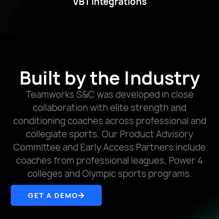
VBT Integrations
Built by the Industry
Teamworks S&C was developed in close
collaboration with elite strength and
conditioning coaches across professional and
collegiate sports. Our Product Advisory
Committee and Early Access Partners include
coaches from professional leagues, Power 4
colleges and Olympic sports programs.
GET A DEMO