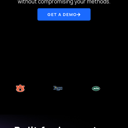
without compromising your methods.
GET A DEMO