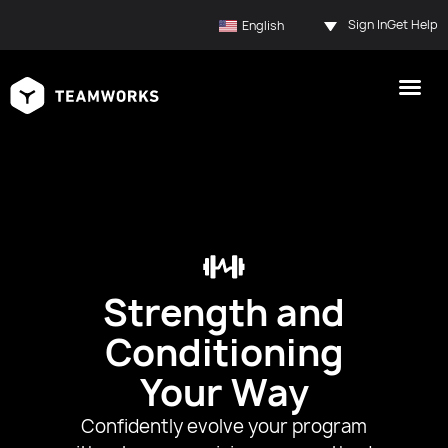
Sign In
Get Help
English
Strength and
Conditioning
Your Way
Confidently evolve your program