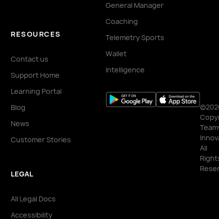
General Manager
Coaching
RESOURCES
Telemetry Sports
Wallet
Contact us
Intelligence
Support Home
Learning Portal
©202
Blog
Copyr
News
Team
Innov
Customer Stories
All
Right
Reser
LEGAL
All Legal Docs
Accessibility