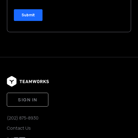
SIGN IN
(202) 875-8930
Contact Us