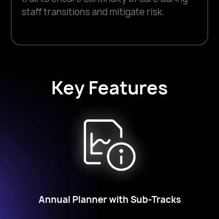
staff transitions and mitigate risk.
Key Features
Annual Planner with Sub-Tracks