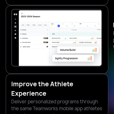
Improve the Athlete
Experience
Deliver personalized programs through
the same Teamworks mobile app athletes