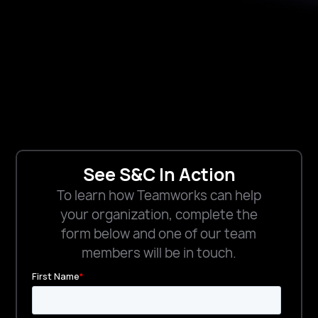
See S&C In Action
To learn how Teamworks can help
your organization, complete the
form below and one of our team
members will be in touch.