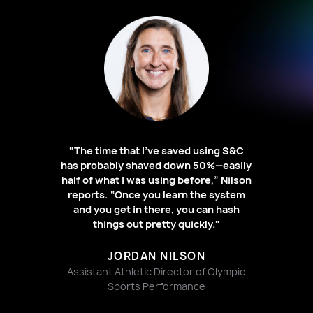
"The time that I’ve saved using S&C
has probably shaved down 50%—easily
half of what I was using before,” Nilson
reports. “Once you learn the system
and you get in there, you can hash
things out pretty quickly."
JORDAN NILSON
Assistant Athletic Director of Olympic
Sports Performance