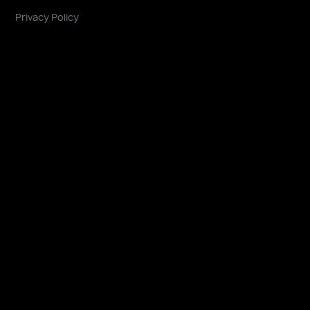
Privacy Policy