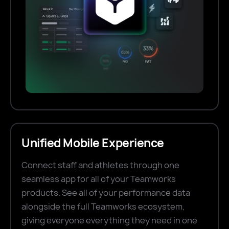
Unified Mobile Experience
Connect staff and athletes through one
seamless app for all of your Teamworks
products. See all of your performance data
alongside the full Teamworks ecosystem,
giving everyone everything they need in one