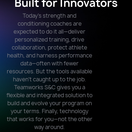
Built for Innovators
Today’s strength and
conditioning coaches are
expected to do it all—deliver
personalized training, drive
collaboration, protect athlete
health, and harness performance
data—often with fewer
resources. But the tools available
haven’t caught up to the job.
Teamworks S&C gives you a
flexible and integrated solution to
build and evolve your program on
your terms. Finally, technology
that works for you—not the other
way around.