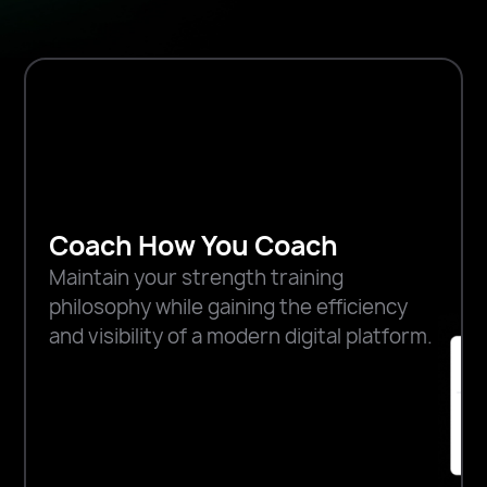
Coach How You Coach
Maintain your strength training
philosophy while gaining the efficiency
and visibility of a modern digital platform.