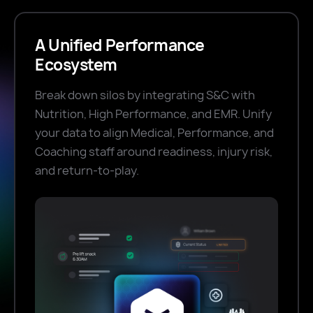
A Unified Performance
Ecosystem
Break down silos by integrating S&C with
Nutrition, High Performance, and EMR. Unify
your data to align Medical, Performance, and
Coaching staff around readiness, injury risk,
and return-to-play.