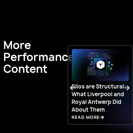
More
Performance
Content
Silos are Structural:
What Liverpool and
Royal Antwerp Did
About Them
READ MORE