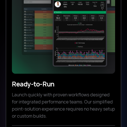
Ready-to-Run
Launch quickly with proven workflows designed
for integrated performance teams. Our simplified
point-solution experience requires no heavy setup
or custom builds.