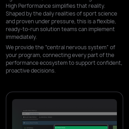
High Performance simplifies that reality.
Shaped by the daily realities of sport science
and proven under pressure, this is a flexible,
ready-to-run solution teams can implement
immediately.
We provide the “central nervous system” of
your program, connecting every part of the
performance ecosystem to support confident,
proactive decisions.