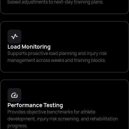
based adjustments to next-day training plans.
vitals
Load Monitoring
Supports proactive load planning and injury risk
management across weeks and training blocks.
speed
Performance Testing
Provides objective benchmarks for athlete
development, injury risk screening, and rehabilitation
progress.