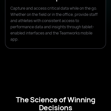
Capture and access critical data while on the go.
Whether on the field or in the office, provide staff
and athletes with consistent access to
performance data and insights through tablet-
enabled interfaces and the Teamworks mobile
app.
The Science of Winning
Decisions