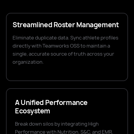
Streamlined Roster Management
Eliminate duplicate data. Sync athlete profiles
directly with Teamworks OSS to maintain a
single, accurate source of truth across your
organization.
A Unified Performance
Ecosystem
Break down silos by integrating High
Performance with Nutrition, S&C, and EMR.