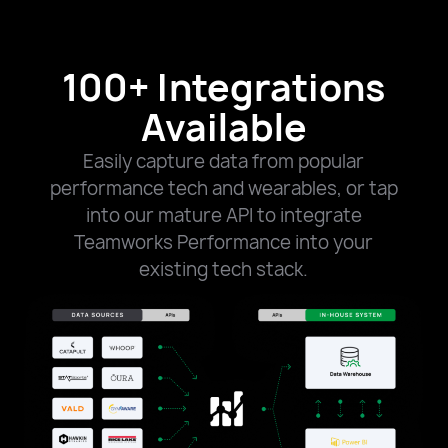
100+ Integrations
Available
Easily capture data from popular
performance tech and wearables, or tap
into our mature API to integrate
Teamworks Performance into your
existing tech stack.