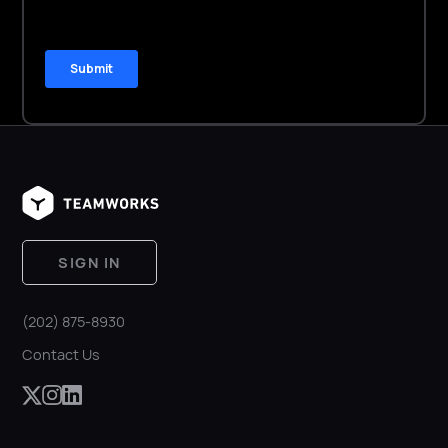
SIGN IN
(202) 875-8930
Contact Us