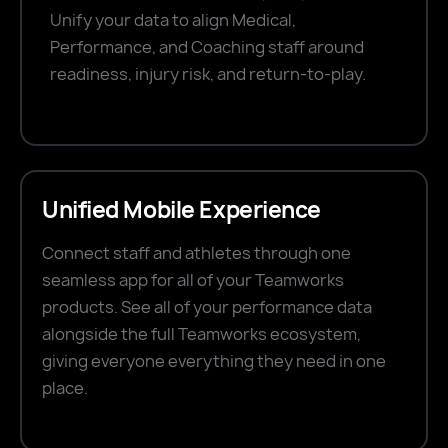
Unify your data to align Medical,
Performance, and Coaching staff around
readiness, injury risk, and return-to-play.
Unified Mobile Experience
Connect staff and athletes through one
seamless app for all of your Teamworks
products. See all of your performance data
alongside the full Teamworks ecosystem,
giving everyone everything they need in one
place.