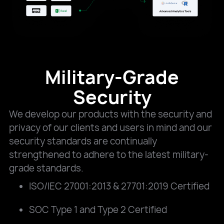
Military-Grade
Security
We develop our products with the security and
privacy of our clients and users in mind and our
security standards are continually
strengthened to adhere to the latest military-
grade standards.
ISO/IEC 27001:2013 & 27701:2019 Certified
SOC Type 1 and Type 2 Certified