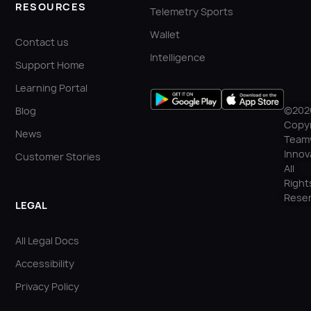
RESOURCES
Telemetry Sports
Wallet
Contact us
Intelligence
Support Home
Learning Portal
©202
Blog
Copyr
News
Team
Innov
Customer Stories
All
Right
Reser
LEGAL
All Legal Docs
Accessibility
Privacy Policy