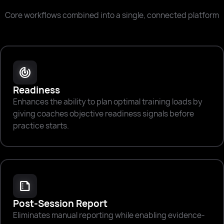
Core workflows combined into a single, connected platform
track_changes
Readiness
Enhances the ability to plan optimal training loads by
giving coaches objective readiness signals before
practice starts.
summarize
Post-Session Report
Eliminates manual reporting while enabling evidence-