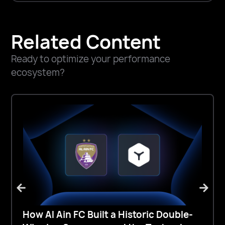
Related Content
Ready to optimize your performance
ecosystem?
How Al Ain FC Built a Historic Double-