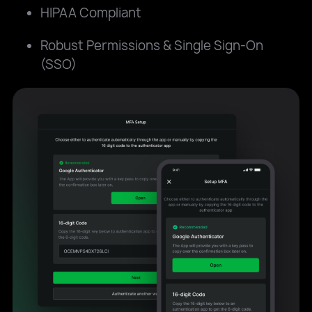
HIPAA Compliant
Robust Permissions & Single Sign-On
(SSO)