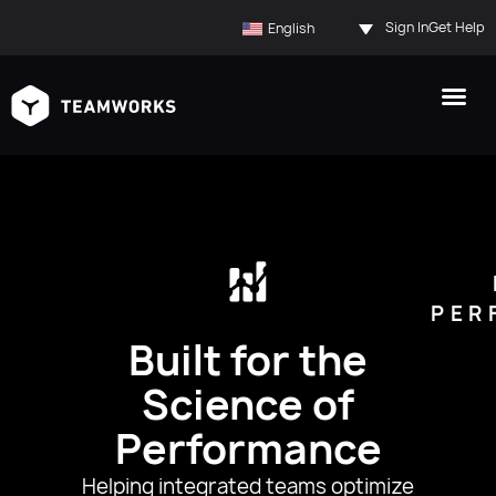
Sign In
Get Help
English
PER
Built for the
Science of
Performance
Helping integrated teams optimize