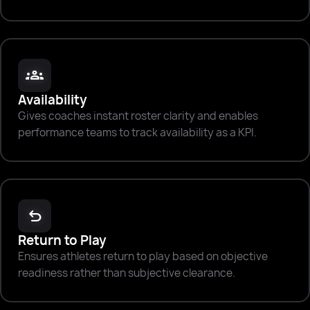
groups
Availability
Gives coaches instant roster clarity and enables
performance teams to track availability as a KPI.
undo
Return to Play
Ensures athletes return to play based on objective
readiness rather than subjective clearance.