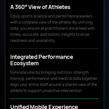
A 360° View of Athletes
Equip sports science and performance leaders
with a complete view of the athlete. By unifying
data, you ensure all practitioners are armed with
timely, accurate, and holistic insights to drive
readiness and availability.
Integrated Performance
Ecosystem
Eliminate silos by bringing nutrition, strength
training, performance, and medical data together.
Align your entire staff around a shared view of the
athlete to support proactive intervention.
Unified Mobile Experience