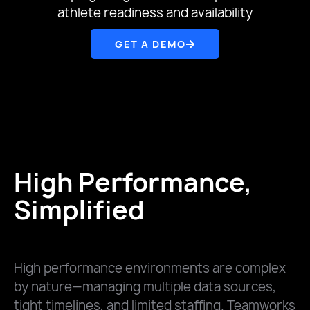
athlete readiness and availability
GET A DEMO
High Performance,
Simplified
High performance environments are complex
by nature—managing multiple data sources,
tight timelines, and limited staffing. Teamworks