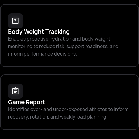
monitor_weight
Body Weight Tracking
Enables proactive hydration and body weight
monitoring to reduce risk, support readiness, and
inform performance decisions.
assignment
Game Report
Identifies over- and under-exposed athletes to inform
recovery, rotation, and weekly load planning.