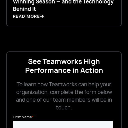
Winning Season — and the Technology
Behind It
READ MORE
See Teamworks High
Performance in Action
To learn how Teamworks can help your
organization, complete the form below
and one of our team members will be in
touch.