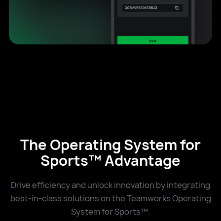
The Operating System for
Sports™ Advantage
Drive efficiency and unlock innovation by integrating
best-in-class solutions on the Teamworks Operating
System for Sports™.