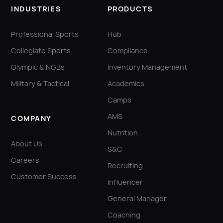
INDUSTRIES
PRODUCTS
Professional Sports
Hub
Collegiate Sports
Compliance
Olympic & NGBs
Inventory Management
Military & Tactical
Academics
Camps
AMS
COMPANY
Nutrition
About Us
S&C
Careers
Recruiting
Customer Success
Influencer
General Manager
Coaching