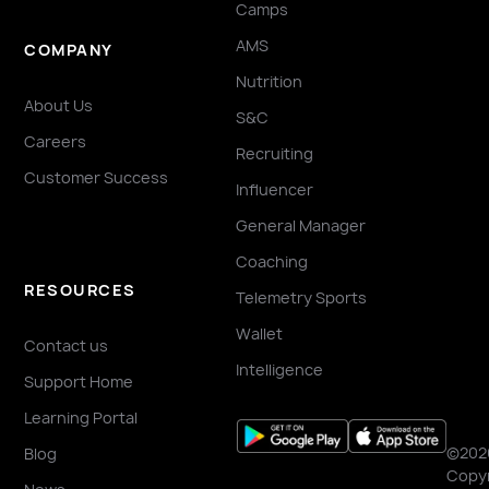
Camps
AMS
COMPANY
Nutrition
About Us
S&C
Careers
Recruiting
Customer Success
Influencer
General Manager
Coaching
RESOURCES
Telemetry Sports
Wallet
Contact us
Intelligence
Support Home
Learning Portal
©202
Blog
Copyr