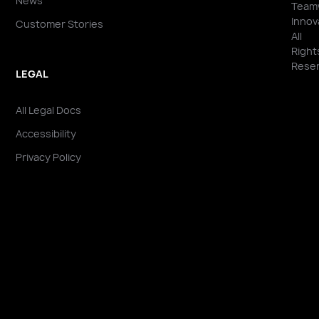
News
Team
Innov
Customer Stories
All
Right
Reser
LEGAL
All Legal Docs
Accessibility
Privacy Policy