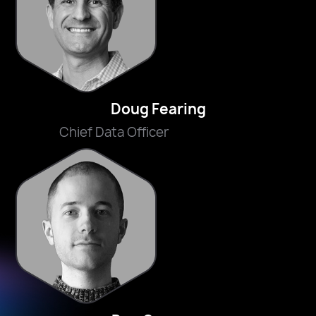
Doug Fearing
Chief Data Officer