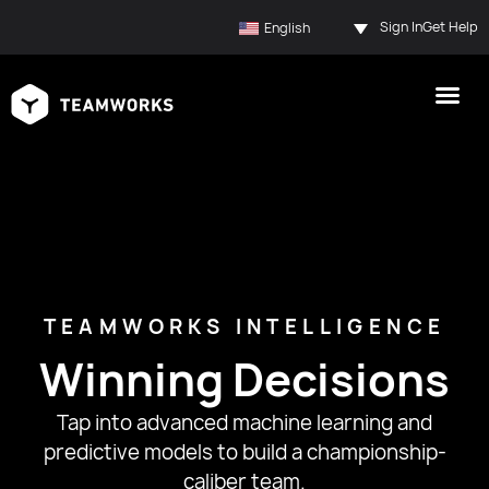
Sign In
Get Help
English
TEAMWORKS INTELLIGENCE
Winning Decisions
Tap into advanced machine learning and
predictive models to build a championship-
caliber team.