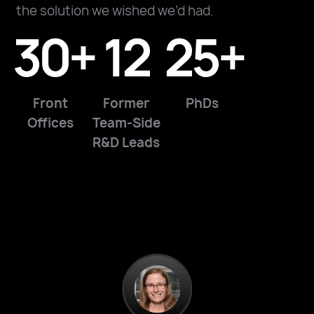
the solution we wished we’d had.
30+
12
25+
Front
Former
PhDs
Offices
Team-Side
R&D Leads