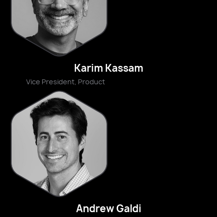
Karim Kassam
Vice President, Product
Andrew Galdi