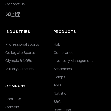
Contact Us
INDUSTRIES
PRODUCTS
Professional Sports
Hub
Collegiate Sports
Compliance
Olympic & NGBs
Inventory Management
Military & Tactical
Academics
Camps
AMS
COMPANY
Nutrition
About Us
S&C
Careers
Recruiting