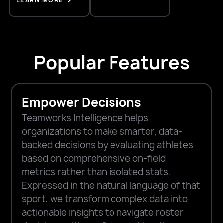
LEARN MORE
Popular Features
Empower Decisions
Teamworks Intelligence helps
organizations to make smarter, data-
backed decisions by evaluating athletes
based on comprehensive on-field
metrics rather than isolated stats.
Expressed in the natural language of that
sport, we transform complex data into
actionable insights to navigate roster