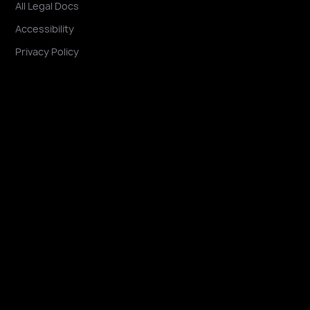
All Legal Docs
Accessibility
Privacy Policy