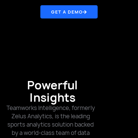
GET A DEMO
Powerful
Insights
Teamworks Intelligence, formerly
Zelus Analytics, is the leading
sports analytics solution backed
by a world-class team of data