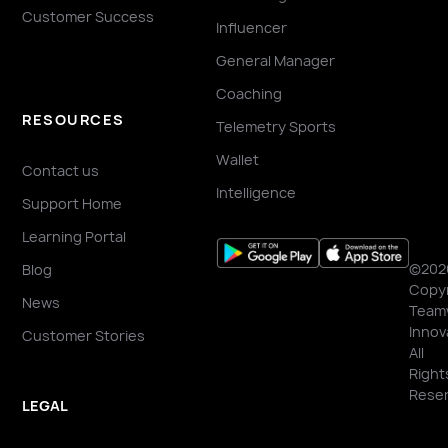
Customer Success
Influencer
General Manager
Coaching
RESOURCES
Telemetry Sports
Wallet
Contact us
Intelligence
Support Home
Learning Portal
©202
Blog
Copyr
News
Team
Innov
Customer Stories
All
Right
Reser
LEGAL