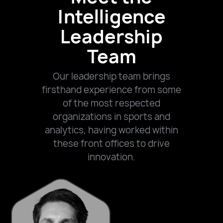
Intelligence
Leadership
Team
Our leadership team brings
firsthand experience from some
of the most respected
organizations in sports and
analytics, having worked within
these front offices to drive
innovation.