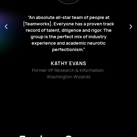
“An absolute all-star team of people at
stic
[Teamworks]. Everyone has a proven track
“[
es,
record of talent, diligence and rigor. The
id
ard
group is the perfect mix of industry
experience and academic neurotic
w
.”
perfectionism.”
KATHY EVANS
Former VP Research & Information,
Washington Wizards