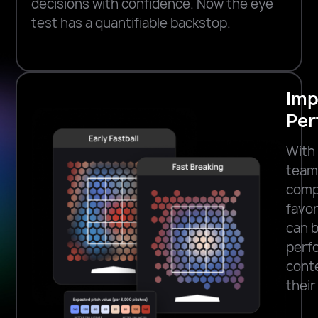
decisions with confidence. Now the eye
test has a quantifiable backstop.
Imp
Per
With 
team
compe
favo
can b
perfo
conte
their