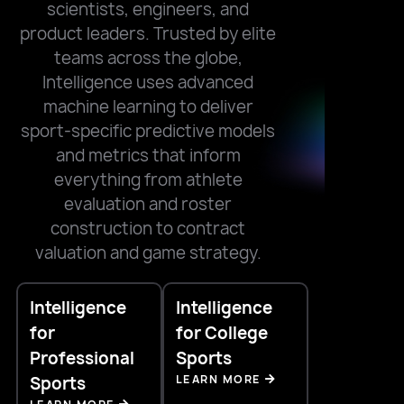
scientists, engineers, and
product leaders. Trusted by elite
teams across the globe,
Intelligence uses advanced
machine learning to deliver
sport-specific predictive models
and metrics that inform
everything from athlete
evaluation and roster
construction to contract
valuation and game strategy.
Intelligence
Intelligence
for
for College
Professional
Sports
LEARN MORE
Sports