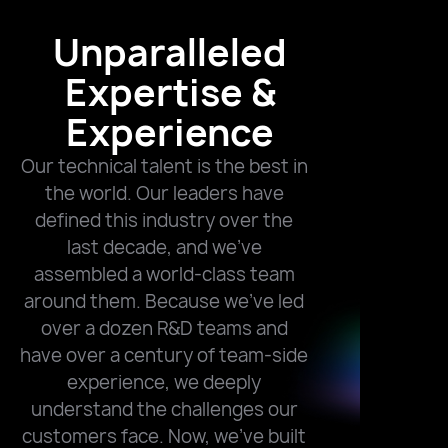
Unparalleled
Expertise &
Experience
Our technical talent is the best in
the world. Our leaders have
defined this industry over the
last decade, and we’ve
assembled a world-class team
around them. Because we’ve led
over a dozen R&D teams and
have over a century of team-side
experience, we deeply
understand the challenges our
customers face. Now, we’ve built