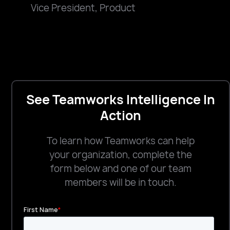
Vice President, Product
See Teamworks Intelligence In
Action
To learn how Teamworks can help
your organization, complete the
form below and one of our team
members will be in touch.