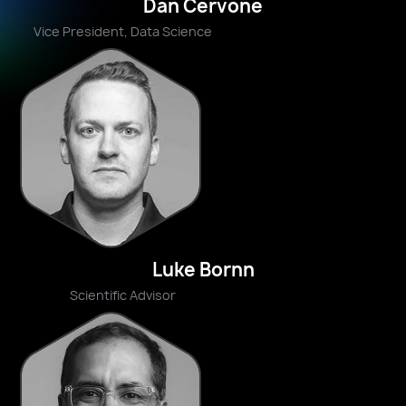
Dan Cervone
Vice President, Data Science
Luke Bornn
Scientific Advisor