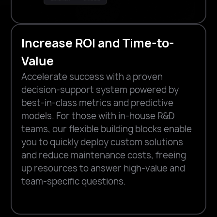
Increase ROI and Time-to-
Value
Accelerate success with a proven
decision-support system powered by
best-in-class metrics and predictive
models. For those with in-house R&D
teams, our flexible building blocks enable
you to quickly deploy custom solutions
and reduce maintenance costs, freeing
up resources to answer high-value and
team-specific questions.