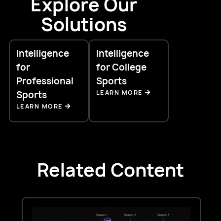
Explore Our
Solutions
Intelligence
Intelligence
for
for College
Professional
Sports
LEARN MORE
Sports
LEARN MORE
Related Content