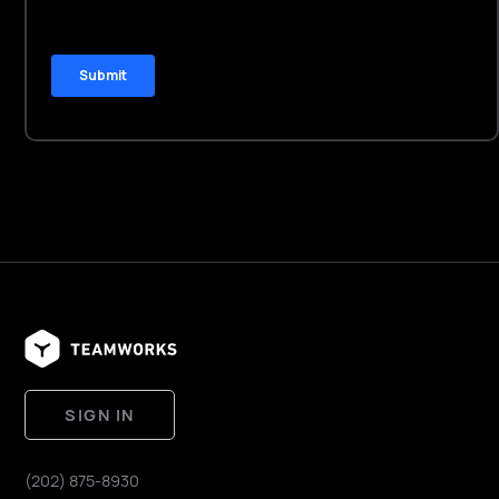
SIGN IN
(202) 875-8930