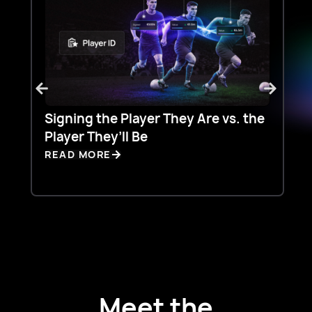
Signing the Player They Are vs. the
T
Player They’ll Be
S
READ MORE
R
Meet the