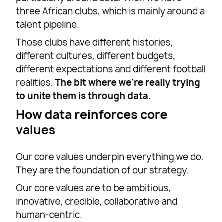
three African clubs, which is mainly around a
talent pipeline.
Those clubs have different histories,
different cultures, different budgets,
different expectations and different football
realities.
The bit where we’re really trying
to unite them is through data.
How data reinforces core
values
Our core values underpin everything we do.
They are the foundation of our strategy.
Our core values are to be ambitious,
innovative, credible, collaborative and
human-centric.