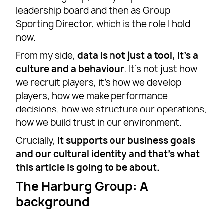
leadership board and then as Group
Sporting Director, which is the role I hold
now.
From my side,
data is not just a tool, it’s a
culture and a behaviour
. It’s not just how
we recruit players, it’s how we develop
players, how we make performance
decisions, how we structure our operations,
how we build trust in our environment.
Crucially,
it supports our business goals
and our cultural identity and that’s what
this article is going to be about.
The Harburg Group: A
background