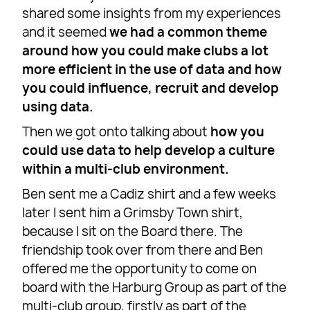
shared some insights from my experiences
and it seemed
we had a common theme
around how you could make clubs a lot
more efficient in the use of data and how
you could influence, recruit and develop
using data.
Then we got onto talking about
how you
could use data to help develop a culture
within a multi-club environment.
Ben sent me a Cadiz shirt and a few weeks
later I sent him a Grimsby Town shirt,
because I sit on the Board there. The
friendship took over from there and Ben
offered me the opportunity to come on
board with the Harburg Group as part of the
multi-club group, firstly as part of the