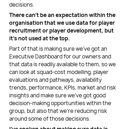
decisions.
There can’t be an expectation within the
organisation that we use data for player
recruitment or player development, but
it’s not used at the top.
Part of that is making sure we’ve got an
Executive Dashboard for our owners and
that data is readily available to them, so we
can look at squad-cost modelling, player
evaluations and pathways, availability
trends, performance, KPIs, market and risk
insights and make sure we’ve got good
decision-making opportunities within the
group, but also that we’re reducing risk
around some of those decisions.