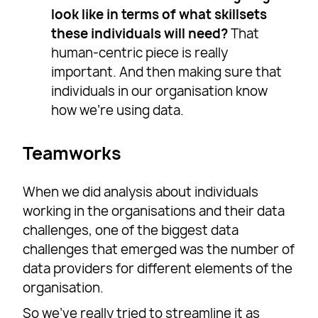
look like in terms of what skillsets
these individuals will need?
That
human-centric piece is really
important. And then making sure that
individuals in our organisation know
how we’re using data.
Teamworks
When we did analysis about individuals
working in the organisations and their data
challenges, one of the biggest data
challenges that emerged was the number of
data providers for different elements of the
organisation.
So we’ve really tried to streamline it as