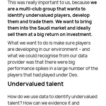
This was really important to us, because
we
are a multi-club group that wants to
identify undervalued players, develop
them and trade them
.
We want to bring
them into the Saudi market and ideally
sell them at a big return on investment.
What we want to do is make sure players
are developing in our environment – and
what we could recognise from our data
provider was that there were big
performance spikes in a large number of the
players that had played under Des.
Undervalued talent
How do we use data to identify undervalued
talent? How can we evidence it and