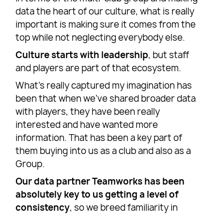
data the heart of our culture, what is really
important is making sure it comes from the
top while not neglecting everybody else.
Culture starts with leadership
, but staff
and players are part of that ecosystem.
What’s really captured my imagination has
been that when we’ve shared broader data
with players, they have been really
interested and have wanted more
information. That has been a key part of
them buying into us as a club and also as a
Group.
Our data partner Teamworks has been
absolutely key to us getting a level of
consistency
, so we breed familiarity in