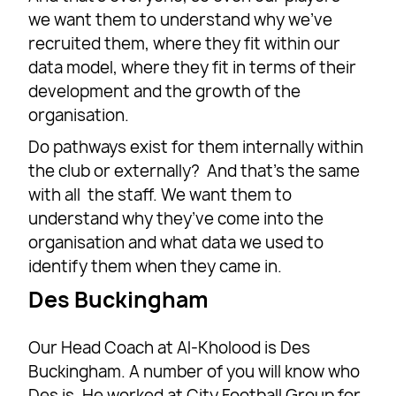
we want them to understand why we’ve
recruited them, where they fit within our
data model, where they fit in terms of their
development and the growth of the
organisation.
Do pathways exist for them internally within
the club or externally? And that’s the same
with all the staff. We want them to
understand why they’ve come into the
organisation and what data we used to
identify them when they came in.
Des Buckingham
Our Head Coach at Al-Kholood is Des
Buckingham. A number of you will know who
Des is. He worked at City Football Group for