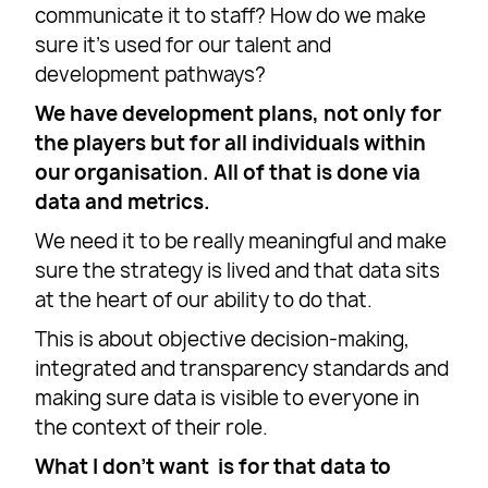
communicate it to staff? How do we make
sure it’s used for our talent and
development pathways?
We have development plans, not only for
the players but for all individuals within
our organisation. All of that is done via
data and metrics.
We need it to be really meaningful and make
sure the strategy is lived and that data sits
at the heart of our ability to do that.
This is about objective decision-making,
integrated and transparency standards and
making sure data is visible to everyone in
the context of their role.
What I don’t want is for that data to