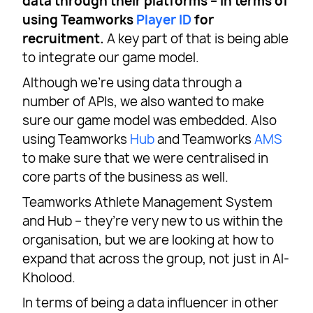
data through their platforms – in terms of
using Teamworks
Player ID
for
recruitment.
A key part of that is being able
to integrate our game model.
Although we’re using data through a
number of APIs, we also wanted to make
sure our game model was embedded. Also
using Teamworks
Hub
and Teamworks
AMS
to make sure that we were centralised in
core parts of the business as well.
Teamworks Athlete Management System
and Hub – they’re very new to us within the
organisation, but we are looking at how to
expand that across the group, not just in Al-
Kholood.
In terms of being a data influencer in other