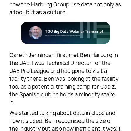
how the Harburg Group use data not only as
a tool, but as a culture.
Gareth Jennings: I first met Ben Harburg in
the UAE. I was Technical Director for the
UAE Pro League and had gone to visit a
facility there. Ben was looking at the facility
too, as a potential training camp for Cadiz,
the Spanish club he holds a minority stake
in.
We started talking about data in clubs and
how it’s used. Ben recognised the size of
the industry but also how inefficient it was. I