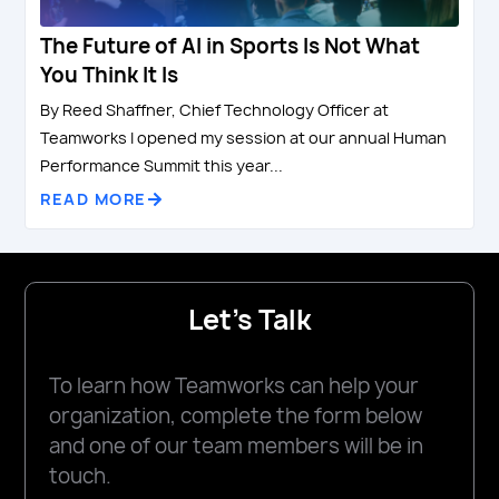
The Future of AI in Sports Is Not What
You Think It Is
By Reed Shaffner, Chief Technology Officer at
Teamworks I opened my session at our annual Human
Performance Summit this year...
READ MORE
Let's Talk
To learn how Teamworks can help your
organization, complete the form below
and one of our team members will be in
touch.