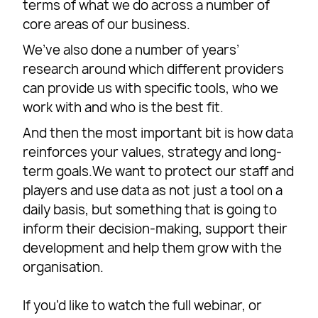
terms of what we do across a number of
core areas of our business.
We’ve also done a number of years’
research around which different providers
can provide us with specific tools, who we
work with and who is the best fit.
And then the most important bit is how data
reinforces your values, strategy and long-
term goals.We want to protect our staff and
players and use data as not just a tool on a
daily basis, but something that is going to
inform their decision-making, support their
development and help them grow with the
organisation.
If you’d like to watch the full webinar, or