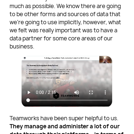
much as possible. We know there are going
to be other forms and sources of data that
we’re going to use implicitly, however, what
we felt was really important was to have a
data partner for some core areas of our
business.
Teamworks have been super helpful to us.
They manage and administer a lot of our