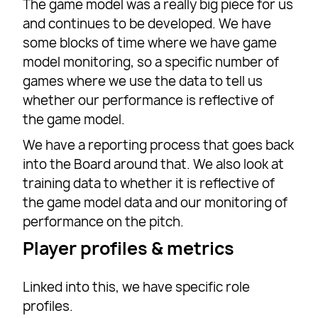
The game model was a really big piece for us
and continues to be developed. We have
some blocks of time where we have game
model monitoring, so a specific number of
games where we use the data to tell us
whether our performance is reflective of
the game model.
We have a reporting process that goes back
into the Board around that. We also look at
training data to whether it is reflective of
the game model data and our monitoring of
performance on the pitch.
Player profiles & metrics
Linked into this, we have specific role
profiles.