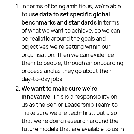
In terms of being ambitious, we’re able
to
use data to set specific global
benchmarks and standards
in terms
of what we want to achieve, so we can
be realistic around the goals and
objectives we’re setting within our
organisation. Then we can evidence
them to people, through an onboarding
process and as they go about their
day-to-day jobs.
We want to make sure we’re
innovative
. This is a responsibility on
us as the Senior Leadership Team: to
make sure we are tech-first, but also
that we’re doing research around the
future models that are available to us in