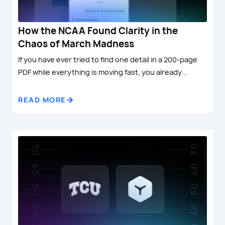
How the NCAA Found Clarity in the
Chaos of March Madness
If you have ever tried to find one detail in a 200-page
PDF while everything is moving fast, you already...
READ MORE