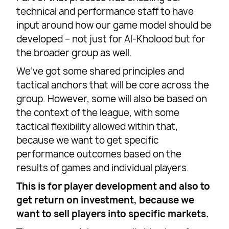
technical and performance staff to have
input around how our game model should be
developed – not just for Al-Kholood but for
the broader group as well.
We’ve got some shared principles and
tactical anchors that will be core across the
group. However, some will also be based on
the context of the league, with some
tactical flexibility allowed within that,
because we want to get specific
performance outcomes based on the
results of games and individual players.
This is for player development and also to
get return on investment, because we
want to sell players into specific markets.