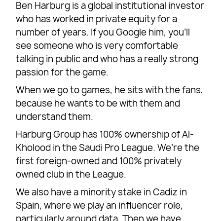
Ben Harburg is a global institutional investor
who has worked in private equity for a
number of years. If you Google him, you’ll
see someone who is very comfortable
talking in public and who has a really strong
passion for the game.
When we go to games, he sits with the fans,
because he wants to be with them and
understand them.
Harburg Group has 100% ownership of Al-
Kholood in the Saudi Pro League. We’re the
first foreign-owned and 100% privately
owned club in the League.
We also have a minority stake in Cadiz in
Spain, where we play an influencer role,
particularly around data. Then we have