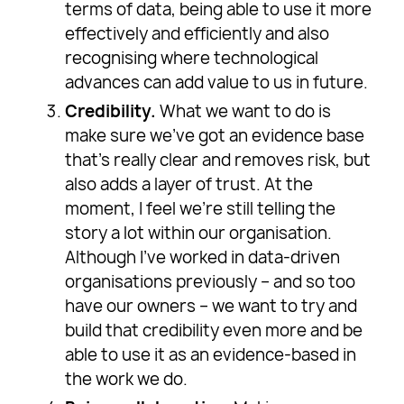
terms of data, being able to use it more
effectively and efficiently and also
recognising where technological
advances can add value to us in future.
Credibility.
What we want to do is
make sure we’ve got an evidence base
that’s really clear and removes risk, but
also adds a layer of trust. At the
moment, I feel we’re still telling the
story a lot within our organisation.
Although I’ve worked in data-driven
organisations previously – and so too
have our owners – we want to try and
build that credibility even more and be
able to use it as an evidence-based in
the work we do.