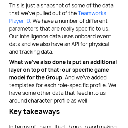
This is just a snapshot of some of the data
that we’ve pulled out of the
Teamworks
Player ID
. We have a number of different
parameters that are really specific to us.
Our intelligence data uses onboard event
data and we also have an API for physical
and tracking data.
What we’ve also done is put an additional
layer on top of that: our specific game
model for the Group
. And we’ve added
templates for each role-specific profile. We
have some other data that feed into us
around character profile as well
Key takeaways
In terms of the multi-club group and making