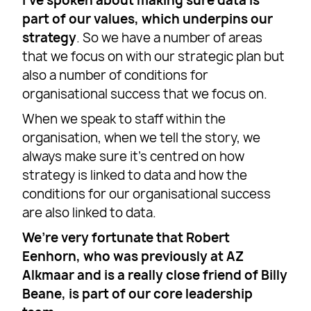
I’ve spoken about making sure data is
part of our values, which underpins our
strategy
. So we have a number of areas
that we focus on with our strategic plan but
also a number of conditions for
organisational success that we focus on.
When we speak to staff within the
organisation, when we tell the story, we
always make sure it’s centred on how
strategy is linked to data and how the
conditions for our organisational success
are also linked to data.
We’re very fortunate that Robert
Eenhorn, who was previously at AZ
Alkmaar and is a really close friend of Billy
Beane, is part of our core leadership