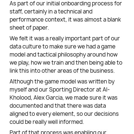
As part of our initial onboarding process for
staff, certainly in a technical and
performance context, it was almost a blank
sheet of paper.
We felt it was a really important part of our
data culture to make sure we had a game
model and tactical philosophy around how
we play, how we train and then being able to
link this into other areas of the business.
Although the game model was written by
myself and our Sporting Director at Al-
Kholood, Alex Garcia, we made sure it was
documented and that there was data
aligned to every element, so our decisions
could be really well informed.
Part of that process was enabling our