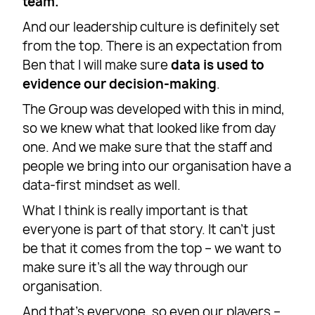
team.
And our leadership culture is definitely set
from the top. There is an expectation from
Ben that I will make sure
data is used to
evidence our decision-making
.
The Group was developed with this in mind,
so we knew what that looked like from day
one. And we make sure that the staff and
people we bring into our organisation have a
data-first mindset as well.
What I think is really important is that
everyone is part of that story. It can’t just
be that it comes from the top – we want to
make sure it’s all the way through our
organisation.
And that’s everyone, so even our players –