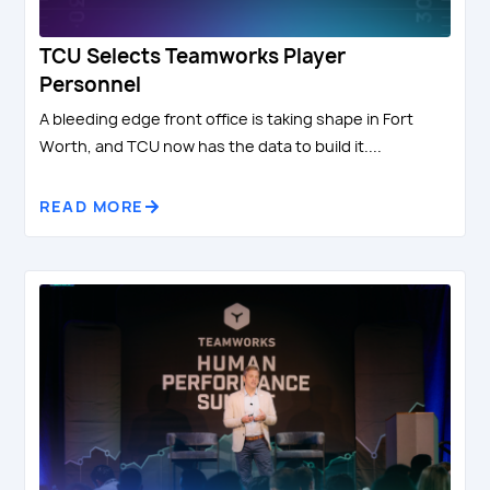
TCU Selects Teamworks Player
Personnel
A bleeding edge front office is taking shape in Fort
Worth, and TCU now has the data to build it....
READ MORE