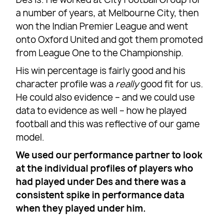
a number of years, at Melbourne City, then
won the Indian Premier League and went
onto Oxford United and got them promoted
from League One to the Championship.
His win percentage is fairly good and his
character profile was a
really
good fit for us.
He could also evidence – and we could use
data to evidence as well – how he played
football and this was reflective of our game
model.
We used our performance partner to look
at the individual profiles of players who
had played under Des and there was a
consistent spike in performance data
when they played under him.