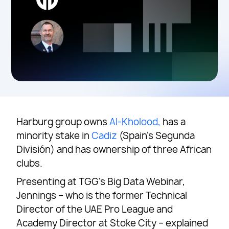
Harburg group owns
Al-Kholood,
has a
minority stake in
Cadiz
(Spain’s Segunda
División) and has ownership of three African
clubs.
Presenting at TGG’s Big Data Webinar,
Jennings – who is the former Technical
Director of the UAE Pro League and
Academy Director at Stoke City – explained