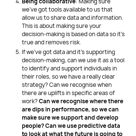
Being collaborative
: Making sure
we’ve got tools available to us that
allow us to share data and information.
This is about making sure your
decision-making is based on data so it’s
true and removes risk.
If we’ve got data and it’s supporting
decision-making, can we use it as a tool
to identify and support individuals in
their roles, so we have a really clear
strategy? Can we recognise when
there are uplifts in specific areas of
work?
Can we recognise where there
are dips in performance, so we can
make sure we support and develop
people? Can we use predictive data
to look at what the future is going to