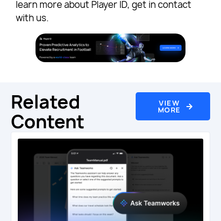
learn more about Player ID, get in contact
with us.
Related
VIEW
MORE
Content