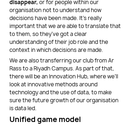
disappear,
or for people within our
organisation not to understand how
decisions have been made. It’s really
important that we are able to translate that
to them, so they’ve got a clear
understanding of their job role and the
context in which decisions are made.
We are also transferring our club from Ar
Rass to a Riyadh Campus. As part of that,
there will be an Innovation Hub, where we’ll
look at innovative methods around
technology and the use of data, to make
sure the future growth of our organisation
is data led.
Unified game model