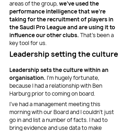
areas of the group,
we’ve used the
performance intelligence that we’re
taking for the recruitment of players in
the Saudi Pro League and are using it to
influence our other clubs.
That’s been a
key tool for us.
Leadership setting the culture
Leadership sets the culture within an
organisation.
I’m hugely fortunate,
because I had a relationship with Ben
Harburg prior to coming on board.
I’ve had a management meeting this
morning with our Board and I couldn’t just
go in and list a number of facts. I had to
bring evidence and use data to make