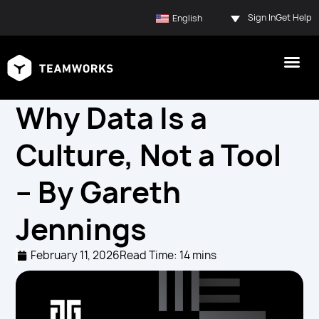
Sign In
Get Help
English
Why Data Is a
Culture, Not a Tool
– By Gareth
Jennings
February 11, 2026
Read Time: 14 mins