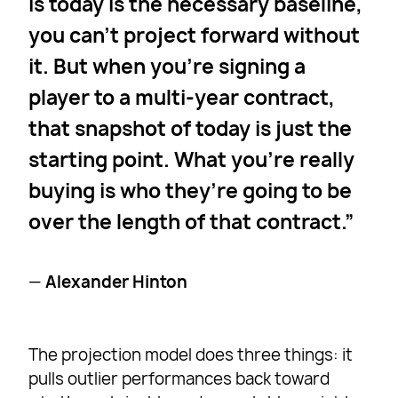
is today is the necessary baseline,
you can’t project forward without
it. But when you’re signing a
player to a multi-year contract,
that snapshot of today is just the
starting point. What you’re really
buying is who they’re going to be
over the length of that contract.
—
Alexander Hinton
The projection model does three things: it
pulls outlier performances back toward