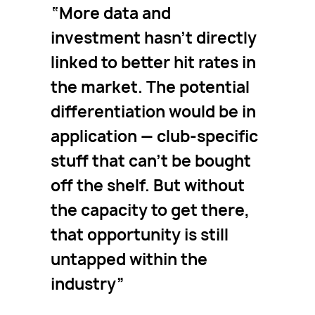
More data and
investment hasn’t directly
linked to better hit rates in
the market. The potential
differentiation would be in
application — club-specific
stuff that can’t be bought
off the shelf. But without
the capacity to get there,
that opportunity is still
untapped within the
industry