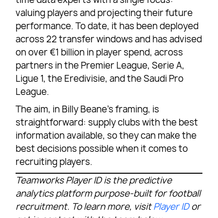
valuing players and projecting their future
performance. To date, it has been deployed
across 22 transfer windows and has advised
on over €1 billion in player spend, across
partners in the Premier League, Serie A,
Ligue 1, the Eredivisie, and the Saudi Pro
League.
The aim, in Billy Beane’s framing, is
straightforward: supply clubs with the best
information available, so they can make the
best decisions possible when it comes to
recruiting players.
Teamworks Player ID is the predictive
analytics platform purpose-built for football
recruitment. To learn more, visit
Player ID
or