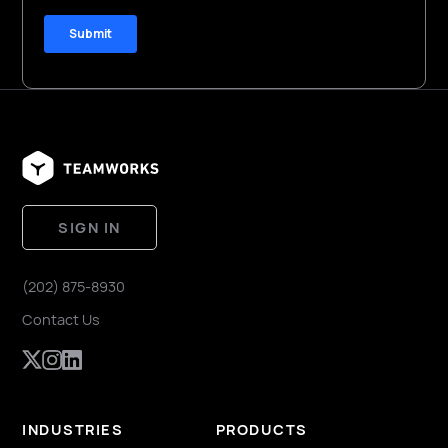
SIGN IN
(202) 875-8930
Contact Us
INDUSTRIES
PRODUCTS