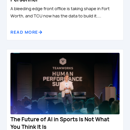
A bleeding edge front office is taking shape in Fort
Worth, and TCU now has the data to build it....
READ MORE
The Future of AI in Sports Is Not What
You Think It Is