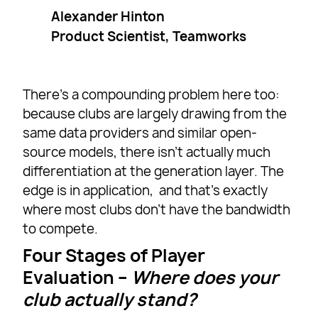
Alexander Hinton
Product Scientist, Teamworks
There’s a compounding problem here too:
because clubs are largely drawing from the
same data providers and similar open-
source models, there isn’t actually much
differentiation at the generation layer. The
edge is in application, and that’s exactly
where most clubs don’t have the bandwidth
to compete.
Four Stages of Player
Evaluatio
n –
Where does your
club actually stand?