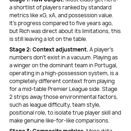
a shortlist of players ranked by standard
metrics like xG, xA, and possession value.
It’s progress compared to five years ago,
but Rich was direct about its limitations, this
is still leaving a lot on the table.
Stage 2: Context adjustment.
A player’s
numbers don’t exist in a vacuum. Playing as
a winger on the dominant team in Portugal,
operating in a high-possession system, is a
completely different context from playing
for a mid-table Premier League side. Stage
2 strips away those environmental factors,
such as league difficulty, team style,
positional role, to isolate true player skill and
make genuine like-for-like comparisons.