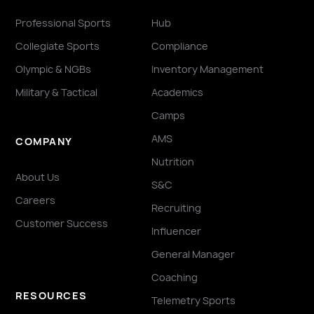
Professional Sports
Hub
Collegiate Sports
Compliance
Olympic & NGBs
Inventory Management
Military & Tactical
Academics
Camps
AMS
COMPANY
Nutrition
About Us
S&C
Careers
Recruiting
Customer Success
Influencer
General Manager
Coaching
RESOURCES
Telemetry Sports