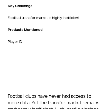
Key Challenge
Football transfer market is highly inefficient
Products Mentioned
Player ID
Football clubs have never had access to
more data. Yet the transfer market remains