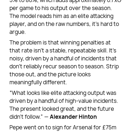
5% to 80%, which adds approximately 0.1 xG
per game to his output over the season.
The model reads him as an elite attacking
player, and on the raw numbers, it’s hard to
argue.
The problem is that winning penalties at
that rate isn’t a stable, repeatable skill. It’s
noisy, driven by a handful of incidents that
don’t reliably recur season to season. Strip
those out, and the picture looks
meaningfully different.
“What looks like elite attacking output was
driven by a handful of high-value incidents.
The present looked great, and the future
didn’t follow.” —
Alexander Hinton
Pepe went on to sign for Arsenal for £75m