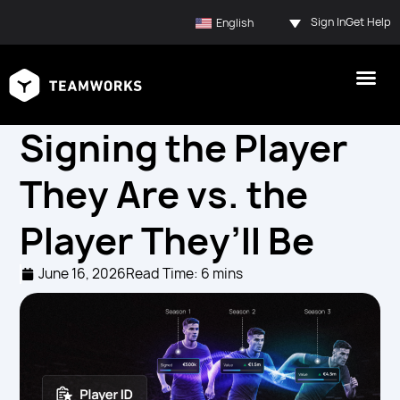
Sign In
Get Help
English
Signing the Player
They Are vs. the
Player They’ll Be
June 16, 2026
Read Time: 6 mins