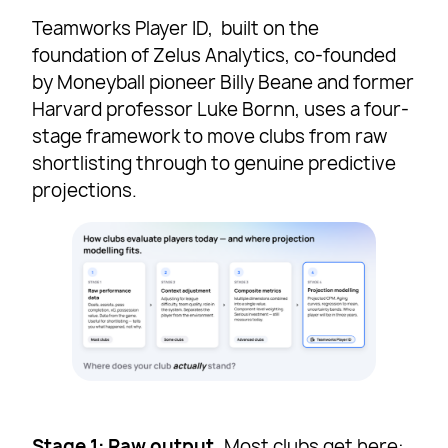
Teamworks Player ID, built on the
foundation of Zelus Analytics, co-founded
by Moneyball pioneer Billy Beane and former
Harvard professor Luke Bornn, uses a four-
stage framework to move clubs from raw
shortlisting through to genuine predictive
projections.
Stage 1: Raw output.
Most clubs get here: