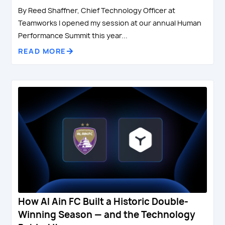
By Reed Shaffner, Chief Technology Officer at
Teamworks I opened my session at our annual Human
Performance Summit this year...
READ MORE
How Al Ain FC Built a Historic Double-
Winning Season — and the Technology