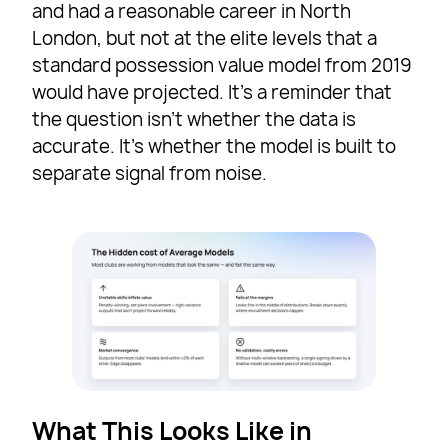
and had a reasonable career in North
London, but not at the elite levels that a
standard possession value model from 2019
would have projected. It’s a reminder that
the question isn’t whether the data is
accurate. It’s whether the model is built to
separate signal from noise.
What This Looks Like in