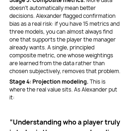
Stage 3: Composite metrics.
More data
doesn’t automatically mean better
decisions. Alexander flagged confirmation
bias as a real risk: if you have 15 metrics and
three models, you can almost always find
one that supports the player the manager
already wants. A single, principled
composite metric, one whose weightings
are learned from the data rather than
chosen subjectively, removes that problem.
Stage 4: Projection modeling.
This is
where the real value sits. As Alexander put
it:
Understanding who a player truly