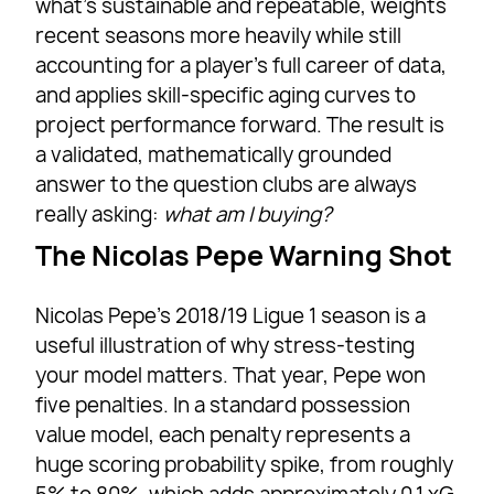
what’s sustainable and repeatable, weights
recent seasons more heavily while still
accounting for a player’s full career of data,
and applies skill-specific aging curves to
project performance forward. The result is
a validated, mathematically grounded
answer to the question clubs are always
really asking:
what am I buying?
The Nicolas Pepe Warning Shot
Nicolas Pepe’s 2018/19 Ligue 1 season is a
useful illustration of why stress-testing
your model matters. That year, Pepe won
five penalties. In a standard possession
value model, each penalty represents a
huge scoring probability spike, from roughly