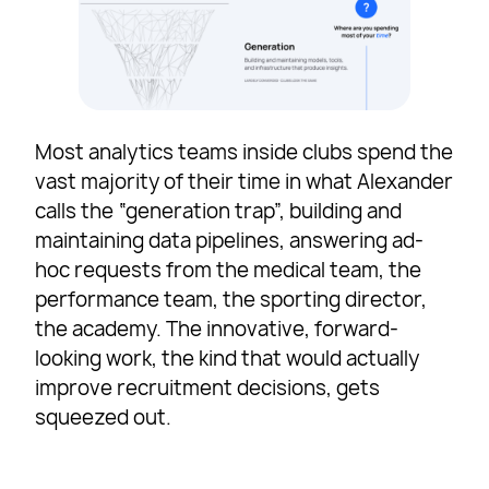
Most analytics teams inside clubs spend the
vast majority of their time in what Alexander
calls the “generation trap”, building and
maintaining data pipelines, answering ad-
hoc requests from the medical team, the
performance team, the sporting director,
the academy. The innovative, forward-
looking work, the kind that would actually
improve recruitment decisions, gets
squeezed out.