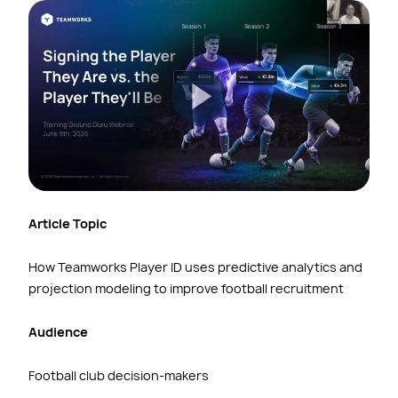
Article Topic
How Teamworks Player ID uses predictive analytics and
projection modeling to improve football recruitment
Audience
Football club decision-makers