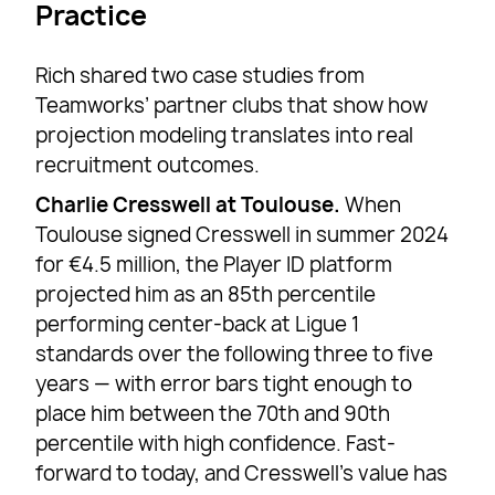
Practice
Rich shared two case studies from
Teamworks’ partner clubs that show how
projection modeling translates into real
recruitment outcomes.
Charlie Cresswell at Toulouse.
When
Toulouse signed Cresswell in summer 2024
for €4.5 million, the Player ID platform
projected him as an 85th percentile
performing center-back at Ligue 1
standards over the following three to five
years — with error bars tight enough to
place him between the 70th and 90th
percentile with high confidence. Fast-
forward to today, and Cresswell’s value has