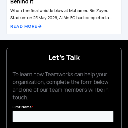
Behind It
When the final whistle blew at Mohamed Bin Zayed
Stadium on 23 May 2026, Al Ain FC had completed a...
READ MORE
Let's Talk
To learn how Teamworks can help your
organization, complete the form below
and one of our team members will be in
touch.