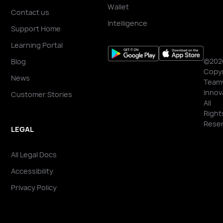
Wallet
Contact us
Intelligence
Support Home
Learning Portal
©202
Blog
Copyr
News
Team
Innov
Customer Stories
All
Right
Reser
LEGAL
All Legal Docs
Accessibility
Privacy Policy