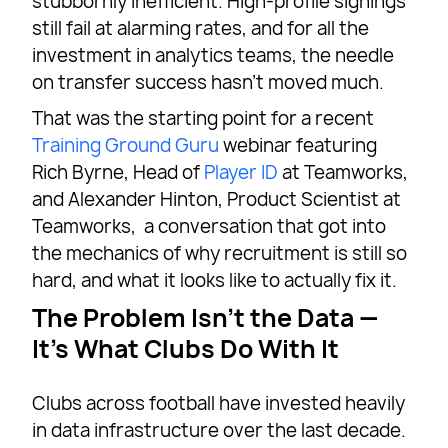
stubbornly inefficient. High-profile signings
still fail at alarming rates, and for all the
investment in analytics teams, the needle
on transfer success hasn’t moved much.
That was the starting point for a recent
Training Ground Guru
webinar featuring
Rich Byrne, Head of
Player ID
at Teamworks,
and Alexander Hinton, Product Scientist at
Teamworks, a conversation that got into
the mechanics of why recruitment is still so
hard, and what it looks like to actually fix it.
The Problem Isn’t the Data —
It’s What Clubs Do With It
Clubs across football have invested heavily
in data infrastructure over the last decade.