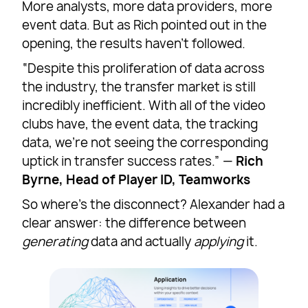
More analysts, more data providers, more
event data. But as Rich pointed out in the
opening, the results haven’t followed.
“Despite this proliferation of data across
the industry, the transfer market is still
incredibly inefficient. With all of the video
clubs have, the event data, the tracking
data, we’re not seeing the corresponding
uptick in transfer success rates.” —
Rich
Byrne, Head of Player ID, Teamworks
So where’s the disconnect? Alexander had a
clear answer: the difference between
generating
data and actually
applying
it.