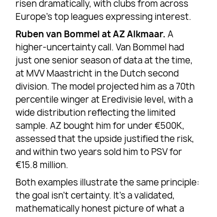
risen dramatically, with clubs from across
Europe’s top leagues expressing interest.
Ruben van Bommel at AZ Alkmaar.
A
higher-uncertainty call. Van Bommel had
just one senior season of data at the time,
at MVV Maastricht in the Dutch second
division. The model projected him as a 70th
percentile winger at Eredivisie level, with a
wide distribution reflecting the limited
sample. AZ bought him for under €500K,
assessed that the upside justified the risk,
and within two years sold him to PSV for
€15.8 million.
Both examples illustrate the same principle:
the goal isn’t certainty. It’s a validated,
mathematically honest picture of what a