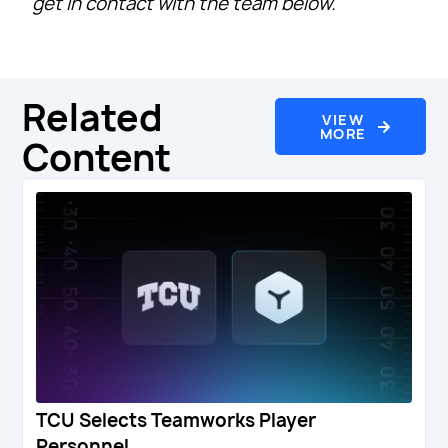
get in contact with the team below.
Related
VIEW
MORE
Content
TCU Selects Teamworks Player
Personnel