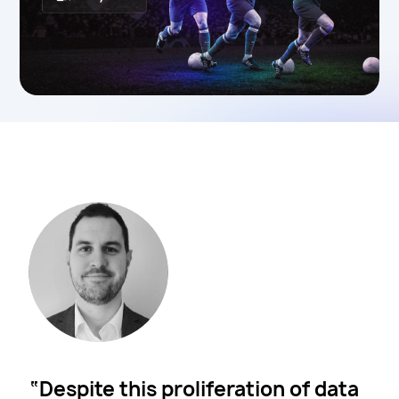
Despite this proliferation of data