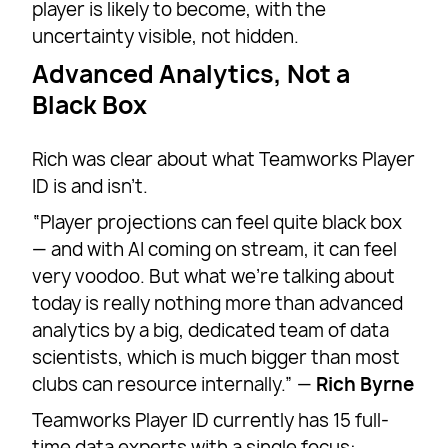
player is likely to become, with the
uncertainty visible, not hidden.
Advanced Analytics, Not a
Black Box
Rich was clear about what Teamworks Player
ID is and isn’t.
“Player projections can feel quite black box
— and with AI coming on stream, it can feel
very voodoo. But what we’re talking about
today is really nothing more than advanced
analytics by a big, dedicated team of data
scientists, which is much bigger than most
clubs can resource internally.” —
Rich Byrne
Teamworks Player ID currently has 15 full-
time data experts with a single focus: