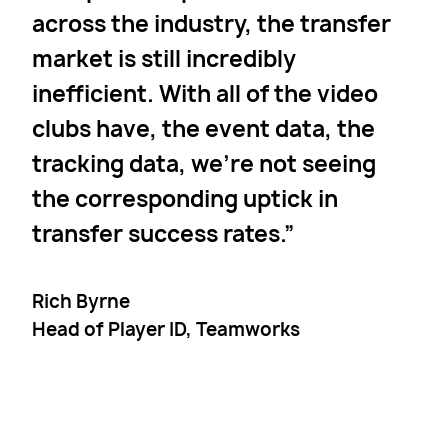
across the industry, the transfer
market is still incredibly
inefficient. With all of the video
clubs have, the event data, the
tracking data, we’re not seeing
the corresponding uptick in
transfer success rates.
Rich Byrne
Head of Player ID, Teamworks