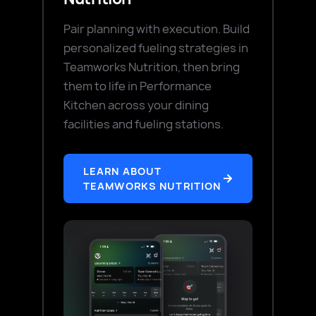
Pair planning with execution. Build
personalized fueling strategies in
Teamworks Nutrition, then bring
them to life in Performance
Kitchen across your dining
facilities and fueling stations.
LEARN ABOUT
TEAMWORKS NUTRITION