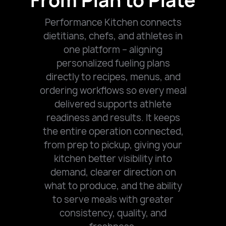
From Plan to Plate
Performance Kitchen connects
dietitians, chefs, and athletes in
one platform – aligning
personalized fueling plans
directly to recipes, menus, and
ordering workflows so every meal
delivered supports athlete
readiness and results.
It keeps
the entire operation connected,
from prep to pickup, giving your
kitchen better visibility into
demand, clearer direction on
what to produce, and the ability
to serve meals with greater
consistency, quality, and