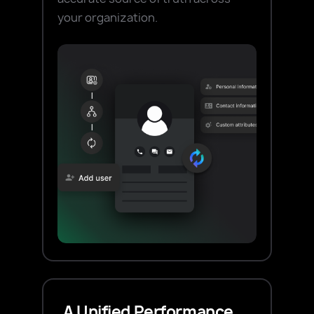
your organization.
A Unified Performance