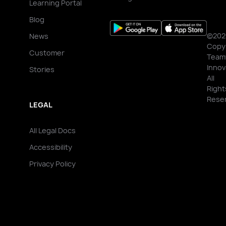
Learning Portal
Blog
©202
News
Copy
Customer
Team
Innov
Stories
All
Right
Rese
LEGAL
All Legal Docs
Accessibility
Privacy Policy