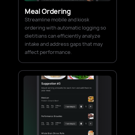
Meal Ordering
Streamline mobile and kiosk
ordering with automatic logging so
dietitians can efficiently analyze
intake and address gaps that may
affect performance.