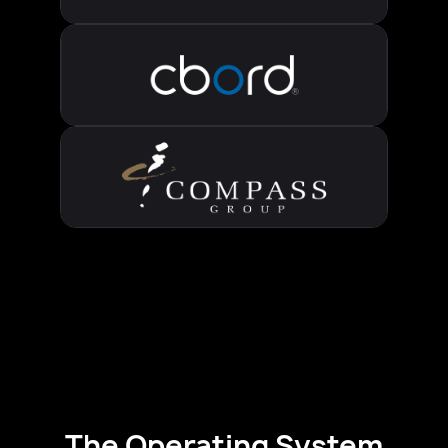
The Operating System