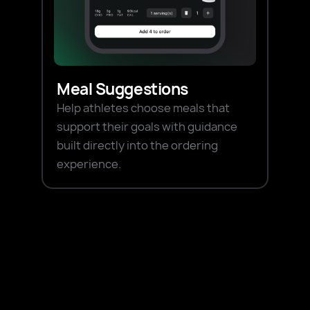
Meal Suggestions
Help athletes choose meals that
support their goals with guidance
built directly into the ordering
experience.