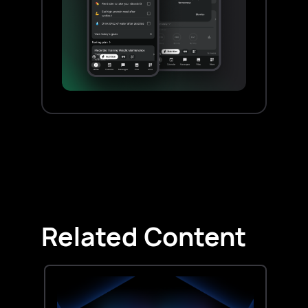
Related Content