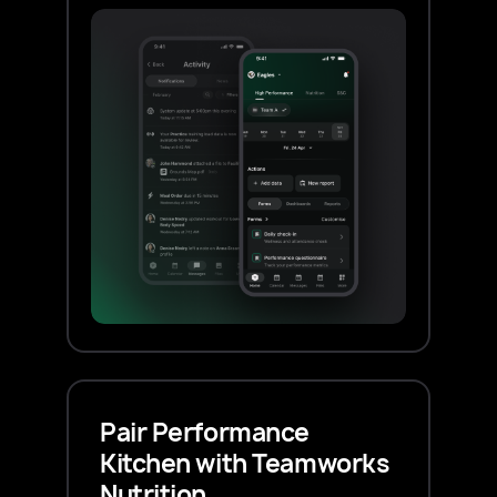
Pair Performance
Kitchen with Teamworks
Nutrition