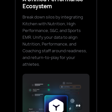
Ecosystem
Break down silos by integrating
Kitchen with Nutrition, High
Performance, S&C, and Sports
EMR. Unify your data to align
Nutrition, Performance, and
Coaching staff around readiness,
and return-to-play for your
athletes.