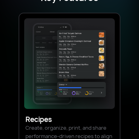
Recipes
Create, organize, print, and share
performance-driven recipes to align