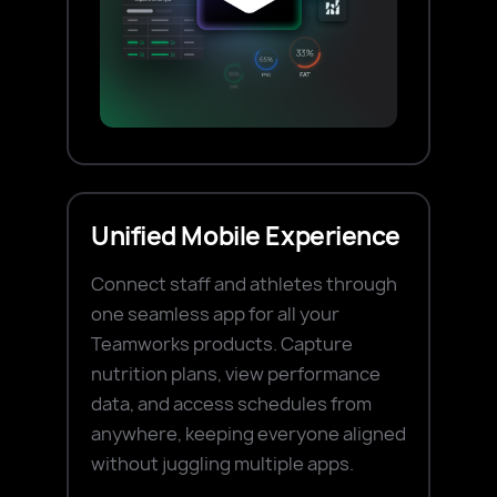
Unified Mobile Experience
Connect staff and athletes through
one seamless app for all your
Teamworks products. Capture
nutrition plans, view performance
data, and access schedules from
anywhere, keeping everyone aligned
without juggling multiple apps.