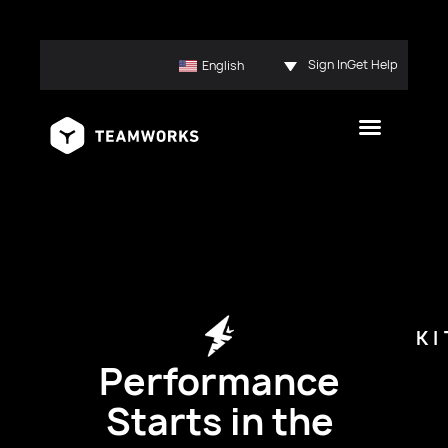
Sign In
Get Help
English
K
Performance
Starts in the