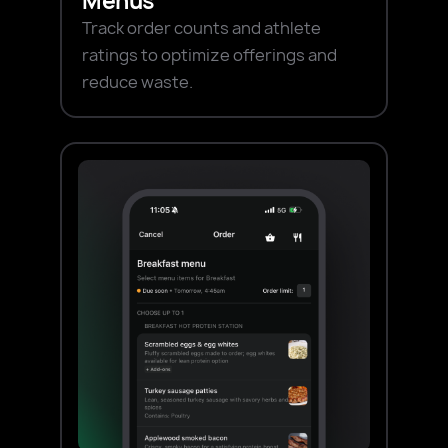
Menus
Track order counts and athlete
ratings to optimize offerings and
reduce waste.