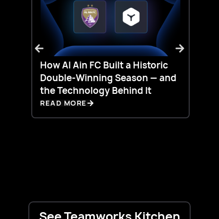
How Al Ain FC Built a Historic
Silo
Double-Winning Season — and
Live
the Technology Behind It
Did 
READ MORE
REA
See Teamworks Kitchen