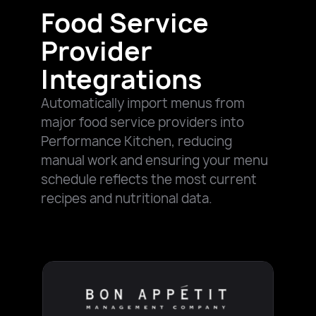
Food Service
Provider
Integrations
Automatically import menus from
major food service providers into
Performance Kitchen, reducing
manual work and ensuring your menu
schedule reflects the most current
recipes and nutritional data.