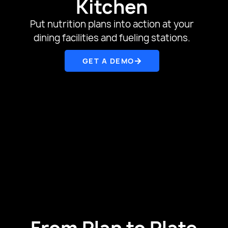
Kitchen
Put nutrition plans into action at your
dining facilities and fueling stations.
GET A DEMO