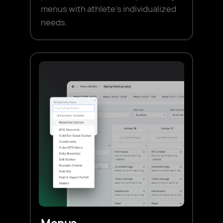
menus with athlete's individualized
needs.