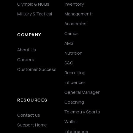
Olympic & NGBs
Inventory
Military & Tactical
Management
Academics
Camps
COMPANY
AMS
About Us
Nutrition
Careers
S&C
Customer Success
Recruiting
Influencer
General Manager
RESOURCES
Coaching
Telemetry Sports
Contact us
Wallet
Support Home
Intelligence