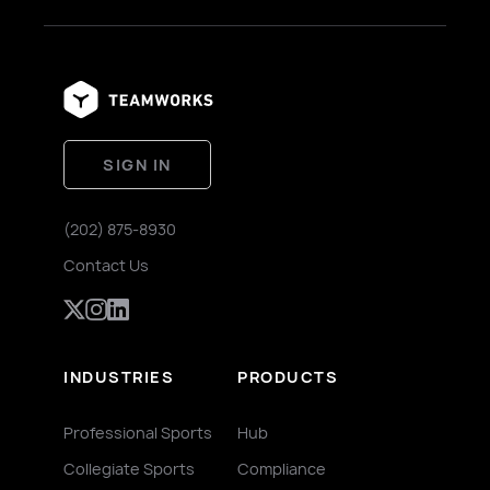
SIGN IN
(202) 875-8930
Contact Us
INDUSTRIES
PRODUCTS
Professional Sports
Hub
Collegiate Sports
Compliance