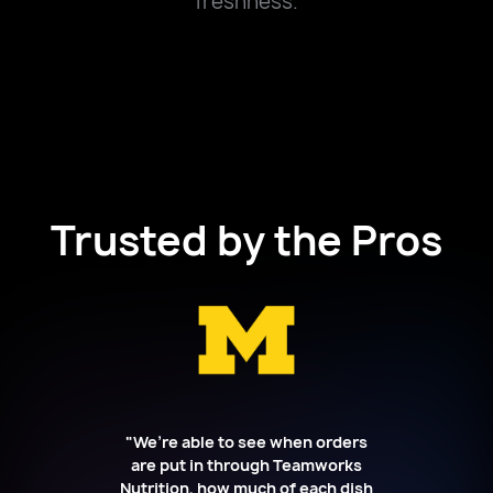
freshness.
Trusted by the Pros
"We’re able to see when orders
are put in through Teamworks
Nutrition, how much of each dish