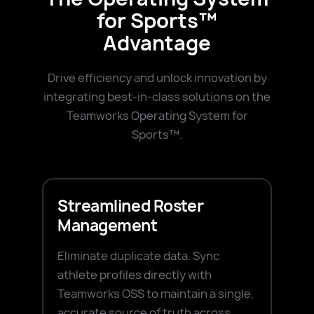
for Sports™
Advantage
Drive efficiency and unlock innovation by
integrating best-in-class solutions on the
Teamworks Operating System for
Sports™.
Streamlined Roster
Management
Eliminate duplicate data. Sync
athlete profiles directly with
Teamworks OSS to maintain a single,
accurate source of truth across