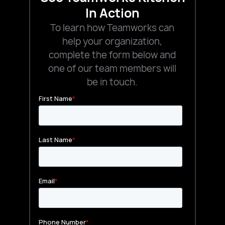
In Action
To learn how Teamworks can
help your organization,
complete the form below and
one of our team members will
be in touch.