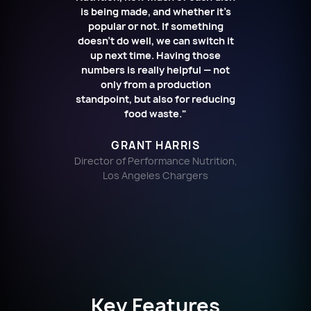
is being made, and whether it’s
popular or not. If something
doesn’t do well, we can switch it
up next time. Having those
numbers is really helpful — not
only from a production
standpoint, but also for reducing
food waste."
GRANT HARRIS
Director of Performance Nutrition,
Los Angeles Chargers
Key Features