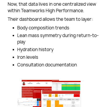
Now, that data lives in one centralized view
within Teamworks High Performance.
Their dashboard allows the team to layer:
Body composition trends
Lean mass symmetry during return-to-
play
Hydration history
Iron levels
Consultation documentation