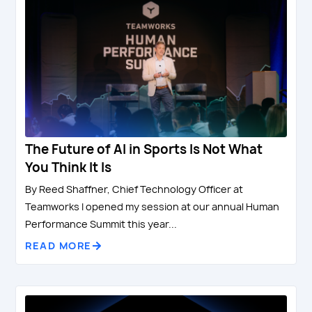
The Future of AI in Sports Is Not What
You Think It Is
By Reed Shaffner, Chief Technology Officer at
Teamworks I opened my session at our annual Human
Performance Summit this year...
READ MORE