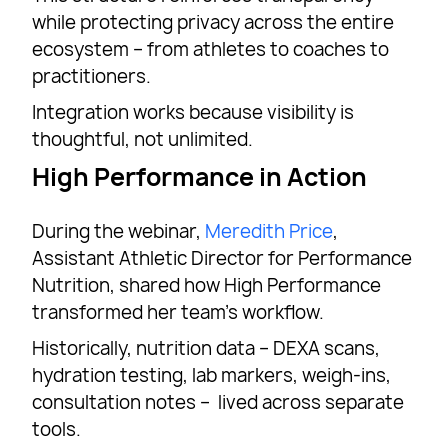
while protecting privacy across the entire
ecosystem – from athletes to coaches to
practitioners.
Integration works because visibility is
thoughtful, not unlimited.
High Performance in Action
During the webinar,
Meredith Price
,
Assistant Athletic Director for Performance
Nutrition, shared how High Performance
transformed her team’s workflow.
Historically, nutrition data – DEXA scans,
hydration testing, lab markers, weigh-ins,
consultation notes – lived across separate
tools.