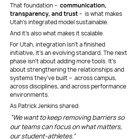
That foundation –
communication,
transparency, and trust
– is what makes
Utah’s integrated model sustainable.
And it’s also what makes it scalable.
For Utah, integration isn’t a finished
initiative, it’s an evolving standard. The next
phase isn’t about adding more tools. It’s
about strengthening the relationships and
systems they’ve built – across campus,
across disciplines, and across performance
environments.
As Patrick Jenkins shared:
“We want to keep removing barriers so
our teams can focus on what matters,
our student-athletes.”