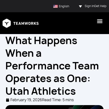
Sign In
Get Help
English
What Happens
When a
Performance Team
Operates as One:
Utah Athletics
February 19, 2026
Read Time: 5 mins