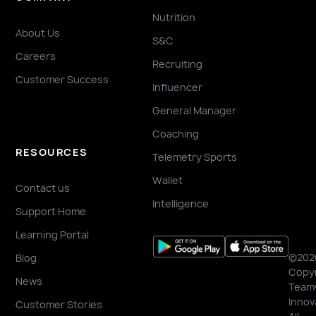
Nutrition
About Us
S&C
Careers
Recruiting
Customer Success
Influencer
General Manager
Coaching
RESOURCES
Telemetry Sports
Wallet
Contact us
Intelligence
Support Home
Learning Portal
©202
Blog
Copyr
News
Team
Innov
Customer Stories