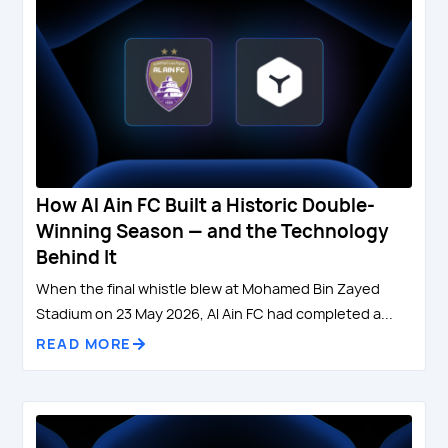
How Al Ain FC Built a Historic Double-
Winning Season — and the Technology
Behind It
When the final whistle blew at Mohamed Bin Zayed
Stadium on 23 May 2026, Al Ain FC had completed a...
READ MORE