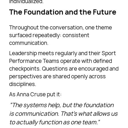
individualized.
The Foundation and the Future
Throughout the conversation, one theme
surfaced repeatedly: consistent
communication.
Leadership meets regularly and their Sport
Performance Teams operate with defined
checkpoints. Questions are encouraged and
perspectives are shared openly across
disciplines.
As Anna Cruse put it:
“The systems help, but the foundation
is communication. That’s what allows us
to actually function as one team.”