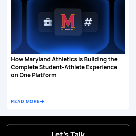
How Maryland Athletics Is Building the
Complete Student-Athlete Experience
on One Platform
READ MORE
Let's Talk