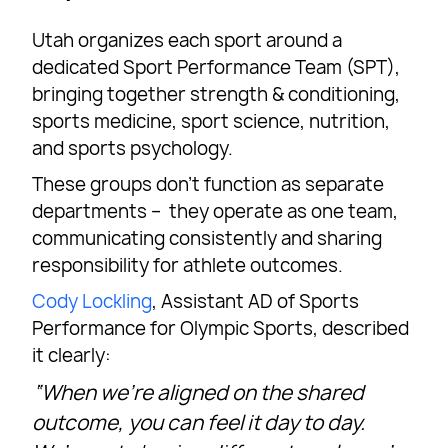
Utah organizes each sport around a
dedicated Sport Performance Team (SPT),
bringing together strength & conditioning,
sports medicine, sport science, nutrition,
and sports psychology.
These groups don’t function as separate
departments – they operate as one team,
communicating consistently and sharing
responsibility for athlete outcomes.
Cody Lockling
, Assistant AD of Sports
Performance for Olympic Sports, described
it clearly:
“When we’re aligned on the shared
outcome, you can feel it day to day.