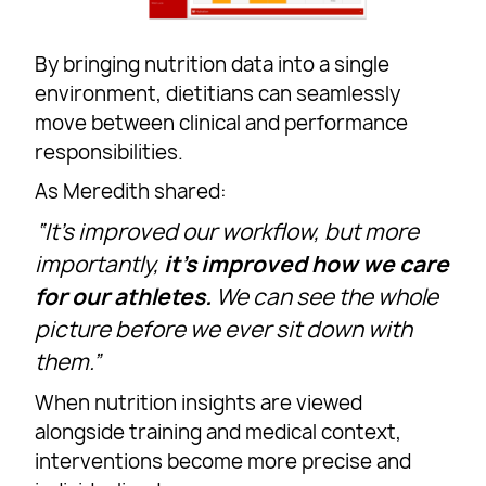
By bringing nutrition data into a single
environment, dietitians can seamlessly
move between clinical and performance
responsibilities.
As Meredith shared:
“It’s improved our workflow, but more
importantly,
it’s improved how we care
for our athletes.
We can see the whole
picture before we ever sit down with
them.”
When nutrition insights are viewed
alongside training and medical context,
interventions become more precise and