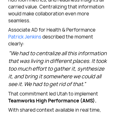
carried value. Centralizing that information
would make collaboration even more
seamless.
Associate AD for Health & Performance
Patrick Jenkins
described the moment
clearly:
“We had to centralize all this information
that was living in different places. It took
too much effort to gather it, synthesize
it, and bring it somewhere we could all
see it. We had to get rid of that.”
That commitment led Utah to implement
Teamworks High Performance (AMS).
With shared context available in real time,