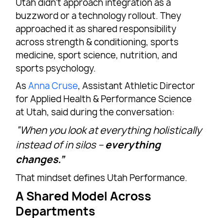
Utah didn’t approach integration as a
buzzword or a technology rollout. They
approached it as shared responsibility
across strength & conditioning, sports
medicine, sport science, nutrition, and
sports psychology.
As
Anna Cruse
, Assistant Athletic Director
for Applied Health & Performance Science
at Utah, said during the conversation:
“When you look at everything holistically
instead of in silos –
everything
changes.”
That mindset defines Utah Performance.
A Shared Model Across
Departments