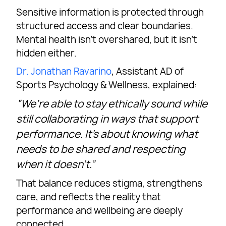
Sensitive information is protected through
structured access and clear boundaries.
Mental health isn’t overshared, but it isn’t
hidden either.
Dr. Jonathan Ravarino
, Assistant AD of
Sports Psychology & Wellness, explained:
“We’re able to stay ethically sound while
still collaborating in ways that support
performance. It’s about knowing what
needs to be shared and respecting
when it doesn’t.”
That balance reduces stigma, strengthens
care, and reflects the reality that
performance and wellbeing are deeply
connected.