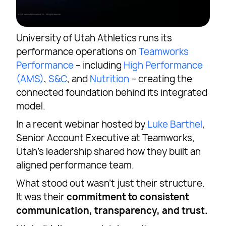
University of Utah Athletics runs its
performance operations on
Teamworks
Performance
– including
High Performance
(AMS)
,
S&C
, and
Nutrition
– creating the
connected foundation behind its integrated
model.
In a recent webinar hosted by
Luke Barthel
,
Senior Account Executive at Teamworks,
Utah’s leadership shared how they built an
aligned performance team.
What stood out wasn’t just their structure.
It was their
commitment to consistent
communication, transparency, and trust.