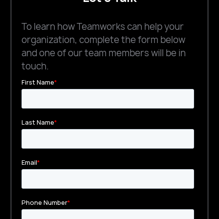
To learn how Teamworks can help your
organization, complete the form below
and one of our team members will be in
touch.