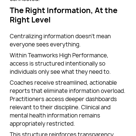
The Right Information, At the
Right Level
Centralizing information doesn’t mean
everyone sees everything.
Within Teamworks High Performance,
access is structured intentionally so
individuals only see what they need to.
Coaches receive streamlined, actionable
reports that eliminate information overload.
Practitioners access deeper dashboards
relevant to their discipline. Clinical and
mental health information remains
appropriately restricted.
This structure reinforces transparency