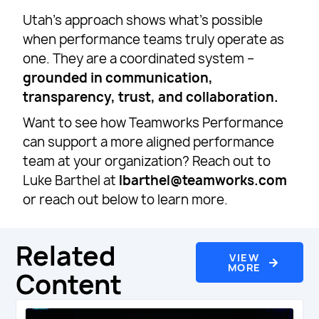
Utah’s approach shows what’s possible
when performance teams truly operate as
one. They are a coordinated system –
grounded in communication,
transparency, trust, and collaboration.
Want to see how Teamworks Performance
can support a more aligned performance
team at your organization? Reach out to
Luke Barthel at
lbarthel@teamworks.com
or reach out below to learn more.
Related
VIEW
MORE
Content