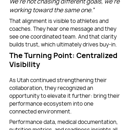
We’re not chasing different goals, we’re
working toward the same one.”
That alignment is visible to athletes and
coaches. They hear one message and they
see one coordinated team. And that clarity
builds trust, which ultimately drives buy-in.
The Turning Point: Centralized
Visibility
As Utah continued strengthening their
collaboration, they recognized an
opportunity to elevate it further: bring their
performance ecosystem into one
connected environment.
Performance data, medical documentation,
nutrition metrics, and readiness insights all