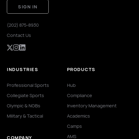
SIGN IN
(202) 875-8930
Contact Us
INDUSTRIES
PRODUCTS
Professional Sports
Hub
Collegiate Sports
Compliance
Olympic & NGBs
Inventory Management
Military & Tactical
Academics
Camps
AMS
COMPANY