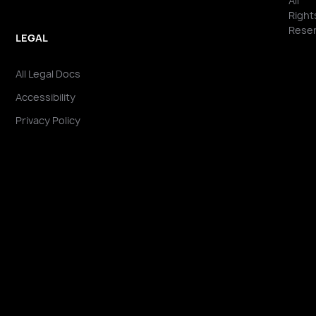
All
Right
Reser
LEGAL
All Legal Docs
Accessibility
Privacy Policy