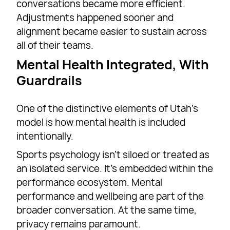
conversations became more efficient.
Adjustments happened sooner and
alignment became easier to sustain across
all of their teams.
Mental Health Integrated, With
Guardrails
One of the distinctive elements of Utah’s
model is how mental health is included
intentionally.
Sports psychology isn’t siloed or treated as
an isolated service. It’s embedded within the
performance ecosystem. Mental
performance and wellbeing are part of the
broader conversation. At the same time,
privacy remains paramount.