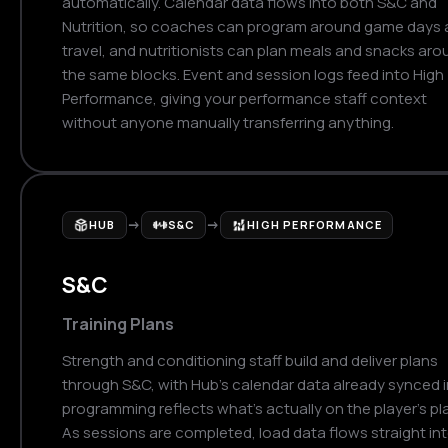
automatically. Calendar data flows into both S&C and
Nutrition, so coaches can program around game days
travel, and nutritionists can plan meals and snacks aro
the same blocks. Event and session logs feed into High
Performance, giving your performance staff context
without anyone manually transferring anything.
→
→
HUB
S&C
HIGH PERFORMANCE
S&C
Training Plans
Strength and conditioning staff build and deliver plans
through S&C, with Hub's calendar data already synced i
programming reflects what's actually on the player's pl
As sessions are completed, load data flows straight in