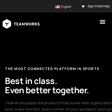
Sign In
Get Help
English
THE MOST CONNECTED PLATFORM IN SPORTS
Best in class.
Even better together.
Teamworks builds the products that power elite organization
level, every function, every corner of your operation. Each pr