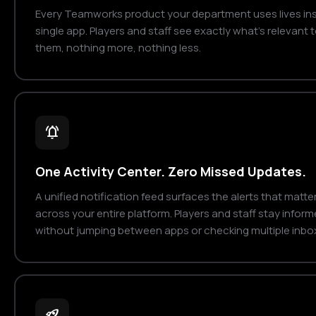
Every Teamworks product your department uses lives ins
single app. Players and staff see exactly what's relevant 
them, nothing more, nothing less.
notifications_active
One Activity Center. Zero Missed Updates.
A unified notification feed surfaces the alerts that matte
across your entire platform. Players and staff stay infor
without jumping between apps or checking multiple inbo
rocket_launch