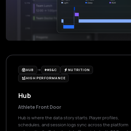
→
HUB
S&C
NUTRITION
HIGH PERFORMANCE
Hub
Athlete Front Door
Hub is where the data story starts. Player profiles,
schedules, and session logs sync across the platform