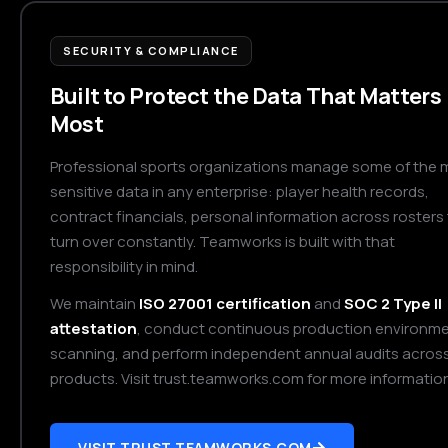
SECURITY & COMPLIANCE
Built to Protect the Data That Matters
Most
Professional sports organizations manage some of the 
sensitive data in any enterprise: player health records,
contract financials, personal information across rosters
turn over constantly. Teamworks is built with that
responsibility in mind.
We maintain
ISO 27001 certification
and
SOC 2 Type II
attestation
, conduct continuous production environm
scanning, and perform independent annual audits across 
products. Visit trust.teamworks.com for more information
VISIT TRUST.TEAMWORKS.COM