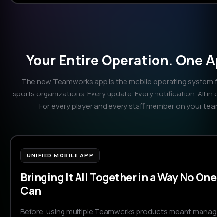
Your Entire Operation. One A
The new Teamworks app is the mobile operating system fo
sports organizations. Every update. Every notification. All in 
For every player and every staff member on your tea
UNIFIED MOBILE APP
Bringing It All Together in a Way No One
Can
Before, using multiple Teamworks products meant manag