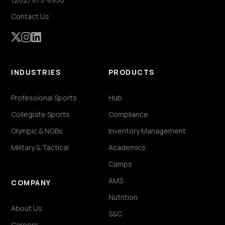
Contact Us
INDUSTRIES
PRODUCTS
Professional Sports
Hub
Collegiate Sports
Compliance
Olympic & NGBs
Inventory Management
Military & Tactical
Academics
Camps
AMS
COMPANY
Nutrition
About Us
S&C
Careers