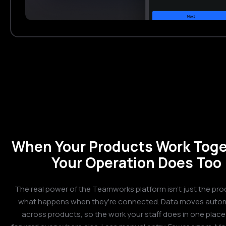
When Your Products Work Toge
Your Operation Does Too
The real power of the Teamworks platform isn't just the prod
what happens when they're connected. Data moves autom
across products, so the work your staff does in one place