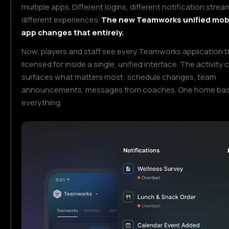
multiple apps. Different logins, different notification strea
different experiences.
The new Teamworks unified mob
app changes that entirely.
Now, players and staff see every Teamworks application t
licensed for inside a single, unified interface. The activity 
surfaces what matters most: schedule changes, team
announcements, messages from coaches. One home base
everything.