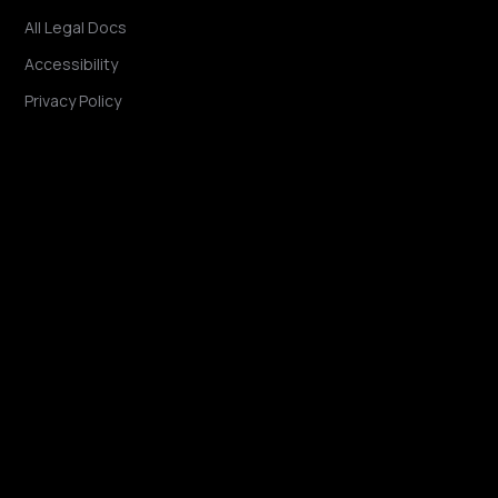
All Legal Docs
Accessibility
Privacy Policy