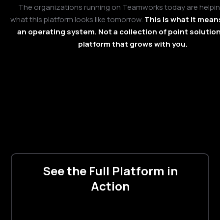
The organizations running on Teamworks today are helpi
what this platform looks like tomorrow.
This is what it mean
an operating system. Not a collection of point solution
platform that grows with you.
See the Full Platform in
Action