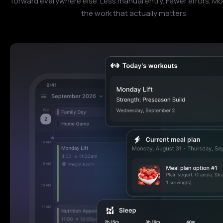
forward everywhere else. Less manual entry. Fewer errors. Mo
the work that actually matters.