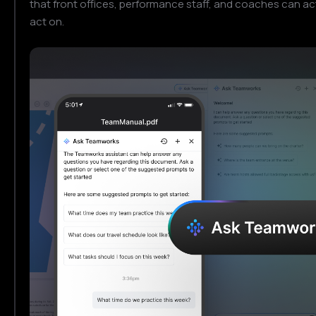
that front offices, performance staff, and coaches can ac
act on.