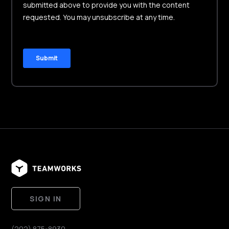
SIGN IN
(202) 875-8930