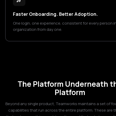
Faster Onboarding. Better Adoption.
One login, one experience, consistent for every person i
organization from day one.
The Platform Underneath t
Platform
Beyond any single product, Teamworks maintains a set of fo
capabilities that run across the entire platform. These are t