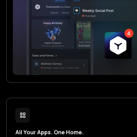
grid_view
All Your Apps. One Home.