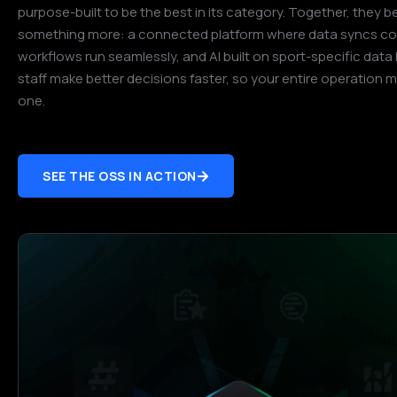
purpose-built to be the best in its category. Together, they
something more: a connected platform where data syncs con
workflows run seamlessly, and AI built on sport-specific data
staff make better decisions faster, so your entire operation 
one.
SEE THE OSS IN ACTION