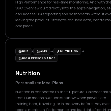
High Performance for real-time monitoring. And with th
S&C Overview built directly into the app's navigation, st
can access S&C reporting and dashboards without eve
leaving the product. Strength-focused data, centralized
one place.
+
→
→
HUB
AMS
NUTRITION
HIGH PERFORMANCE
Nutrition
Personalized Meal Plans
Nutrition is connected to the full picture. Calendar data
from Hub means nutritionists know when players are
training hard, travelling, or in recovery before they ever
open a meal plan. Performance and load data from High