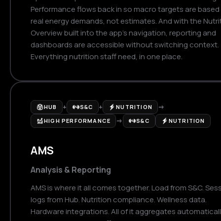
Performance flows back in so macro targets are based
real energy demands, not estimates. And with the Nutri
Overview built into the app's navigation, reporting and
dashboards are accessible without switching context.
Everything nutrition staff need, in one place.
+
+
→
HUB
S&C
NUTRITION
→
HIGH PERFORMANCE
S&C
NUTRITION
AMS
Analysis & Reporting
AMS is where it all comes together. Load from S&C. Ses
logs from Hub. Nutrition compliance. Wellness data.
Hardware integrations. All of it aggregates automatical