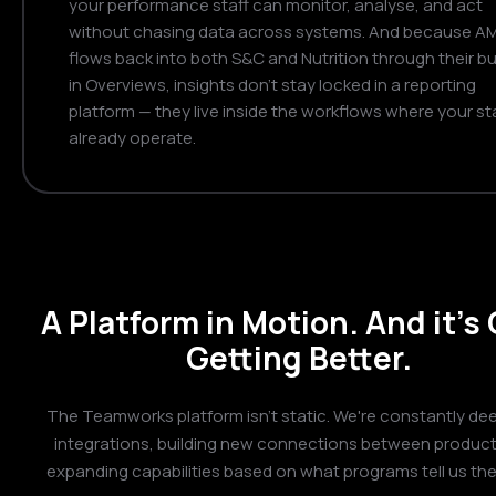
your performance staff can monitor, analyse, and act
without chasing data across systems. And because A
flows back into both S&C and Nutrition through their bui
in Overviews, insights don't stay locked in a reporting
platform — they live inside the workflows where your st
already operate.
A Platform in Motion. And it's
Getting Better.
The Teamworks platform isn't static. We're constantly de
integrations, building new connections between product
expanding capabilities based on what programs tell us th