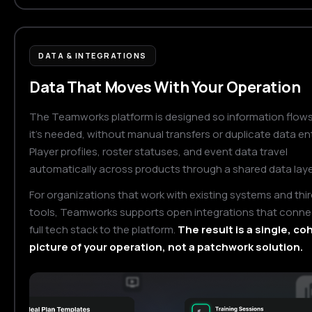
DATA & INTEGRATIONS
Data That Moves With Your Operation
The Teamworks platform is designed so information flow
it's needed, without manual transfers or duplicate data ent
Player profiles, roster statuses, and event data travel
automatically across products through a shared data laye
For organizations that work with existing systems and thi
tools, Teamworks supports open integrations that conne
full tech stack to the platform.
The result is a single, c
picture of your operation, not a patchwork solution.