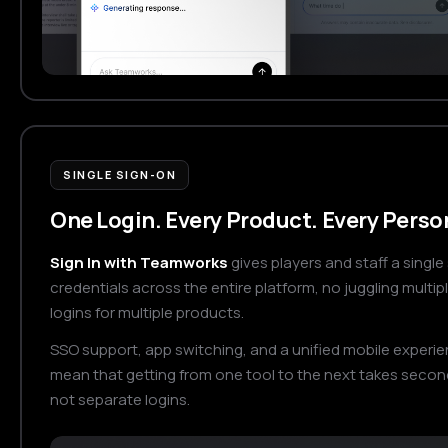
SINGLE SIGN-ON
One Login. Every Product. Every Perso
Sign In with Teamworks
gives players and staff a single 
credentials across the entire platform, no juggling multip
logins for multiple products.
SSO support, app switching, and a unified mobile experi
mean that getting from one tool to the next takes secon
not separate logins.