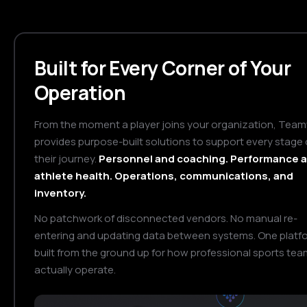
Built for Every Corner of Your
Operation
From the moment a player joins your organization, Tea
provides purpose-built solutions to support every stage 
their journey.
Personnel and coaching. Performance 
athlete health. Operations, communications, and
inventory.
No patchwork of disconnected vendors. No manual re-
entering and updating data between systems. One platf
built from the ground up for how professional sports te
actually operate.