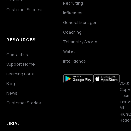
Recruiting
Customer Success
Influencer
General Manager
Coaching
RESOURCES
Telemetry Sports
Wallet
Contact us
Intelligence
Support Home
Learning Portal
©202
Blog
Copyr
News
Team
Innov
Customer Stories
All
Right
Reser
LEGAL