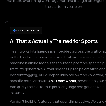
that make everything work together, and that get stronger t
the platform you're on.
INTELLIGENCE
AI That's Actually Trained for Sports
Teamworks Intelligence is embedded across the platform,
bolted on. From computer vision that processes game film
machine learning models that surface position-specific pl
traits, to generative AI that speeds up recipe creation and
content tagging, our AI capabilities are built on validated, 
specific data. And with
Ask Teamworks
, anyone on your s
can query the platform in plain language and get answers
instantly.
We don't build AI features that sound impressive. We build