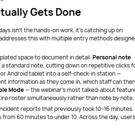
tually Gets Done
days isn’t the hands-on work, it’s catching up on
ddresses this with multiple entry methods design
mplated space to document in detail.
Personal note
f a standard note, cutting down on repetitive clicks f
or Android tablet into a self-check-in station —
nt information as they come in, which staff can the
able Mode
— the webinar’s most talked-about featur
ire roster simultaneously rather than note by note.
l incident reports that previously took 10–16 minutes
 from 60 minutes to under 10. Across the day, user