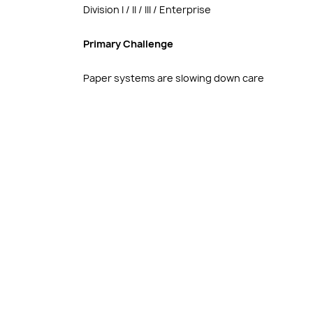
Division I / II / III / Enterprise
Primary Challenge
Paper systems are slowing down care