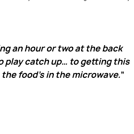
g an hour or two at the back
o play catch up… to getting this
 the food’s in the microwave.