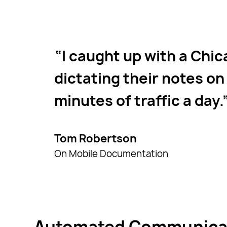
I caught up with a Chic
dictating their notes on 
minutes of traffic a day.
Tom Robertson
On Mobile Documentation
Automated Communicati