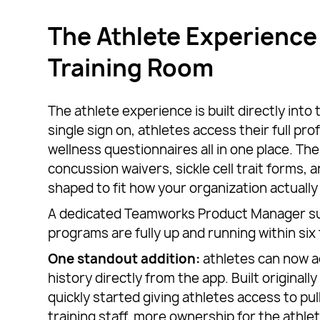
The Athlete Experience 
Training Room
The athlete experience is built directly into
single sign on, athletes access their full pro
wellness questionnaires all in one place. The
concussion waivers, sickle cell trait forms, 
shaped to fit how your organization actually
A dedicated Teamworks Product Manager su
programs are fully up and running within six
One standout addition:
athletes can now a
history directly from the app. Built original
quickly started giving athletes access to pu
training staff, more ownership for the athlet