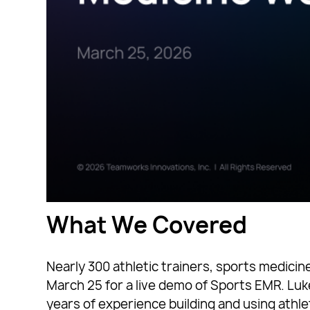
What We Covered
Nearly 300 athletic trainers, sports medici
March 25 for a live demo of Sports EMR. Lu
years of experience building and using athle