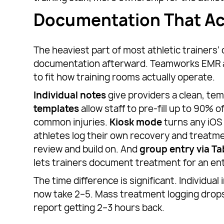
Documentation That Ac
The heaviest part of most athletic trainers’ 
documentation afterward. Teamworks EMR a
to fit how training rooms actually operate.
Individual notes
give providers a clean, te
templates
allow staff to pre-fill up to 90% o
common injuries.
Kiosk mode
turns any iOS 
athletes log their own recovery and treatme
review and build on. And
group entry via T
lets trainers document treatment for an ent
The time difference is significant. Individua
now take 2–5. Mass treatment logging drops
report getting 2–3 hours back.