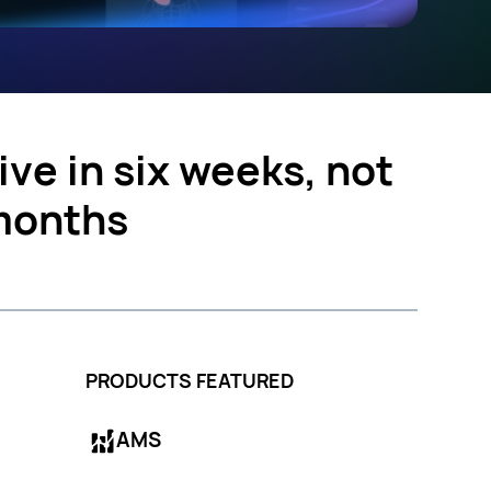
ive in six weeks, not
months
PRODUCTS FEATURED
AMS