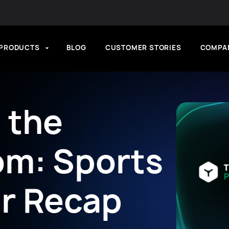
PRODUCTS
BLOG
CUSTOMER STORIES
COMPA
n the
om: Sports
r Recap