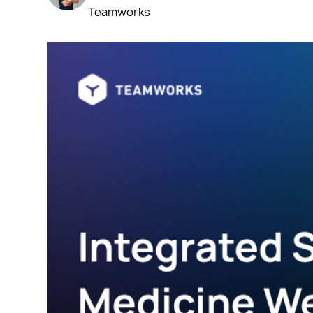
Teamworks