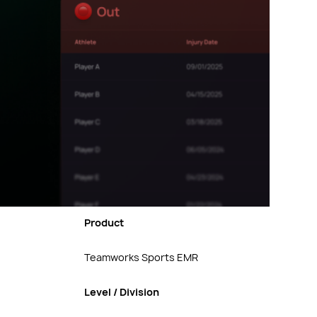
Product
Teamworks Sports EMR
Level / Division