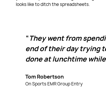
looks like to ditch the spreadsheets.
They went from spendin
end of their day trying t
done at lunchtime while
Tom Robertson
On Sports EMR Group Entry