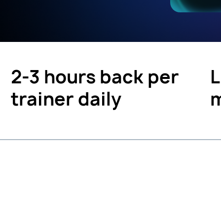
2-3 hours back per
L
trainer daily