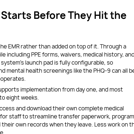
Starts Before They Hit the
 the EMR rather than added on top of it. Through a
file including PPE forms, waivers, medical history, an
 system’s launch pad is fully configurable, so
and mental health screenings like the PHQ-9 can all b
 operates.
pports implementation from day one, and most
 to eight weeks.
ccess and download their own complete medical
ly for staff to streamline transfer paperwork, progra
ll their own records when they leave. Less work on t
e.