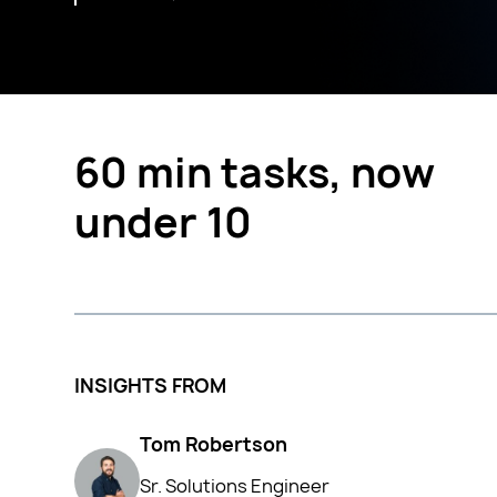
60 min tasks, now
under 10
INSIGHTS FROM
Tom Robertson
Sr. Solutions Engineer