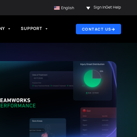
Sign In
Get Help
English
NY
SUPPORT
CONTACT US