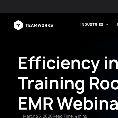
INDUSTRIES
Efficiency i
Training Ro
EMR Webina
March 25, 2026
Read Time: 4 mins