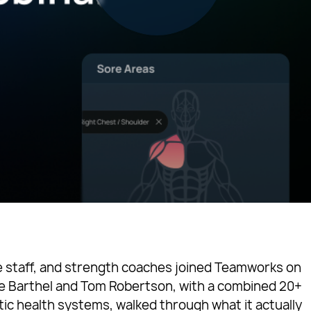
ne staff, and strength coaches joined Teamworks on
ke Barthel and Tom Robertson, with a combined 20+
tic health systems, walked through what it actually