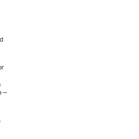
ed
or
n
e —
s