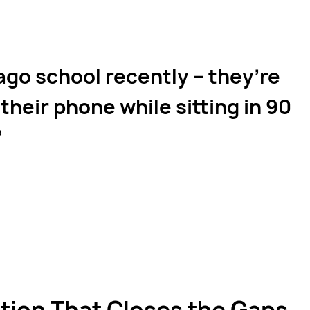
ago school recently – they’re
their phone while sitting in 90
on That Closes the Gaps