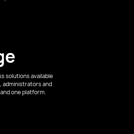
avier University
ge
s solutions available
, administrators and
 and one platform.