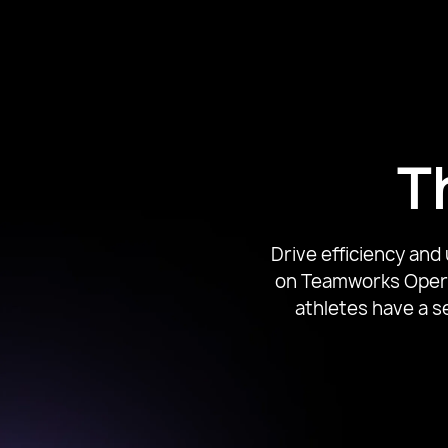
Associate Dir
T
Drive efficiency and
on Teamworks Operat
athletes have a s