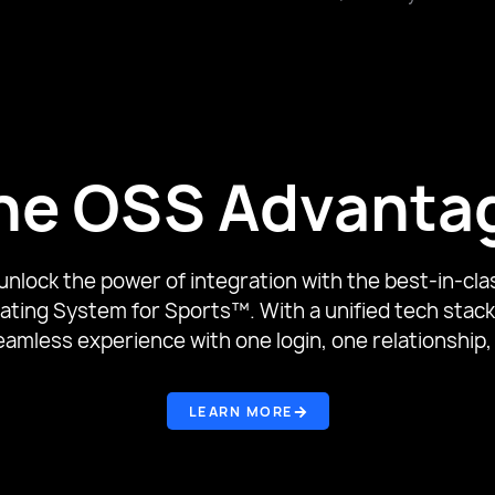
SARAH NAAS
ector, Student-Athlete Academic Support Services X
he OSS Advanta
 unlock the power of integration with the best-in-clas
ing System for Sports™. With a unified tech stack
eamless experience with one login, one relationship,
LEARN MORE