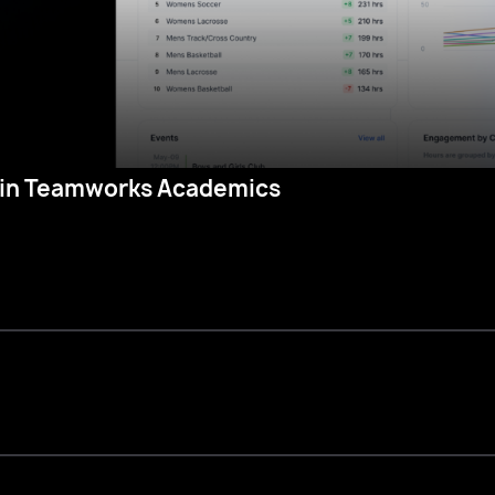
in Teamworks Academics