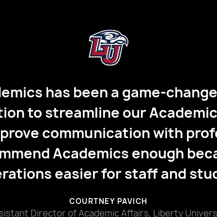
demics has completely changed
 academic accountability. By e
l and transitioning to an objec
emics task feature, the impact 
nce is huge, allowing them to or
 time independently without be
hall hours."