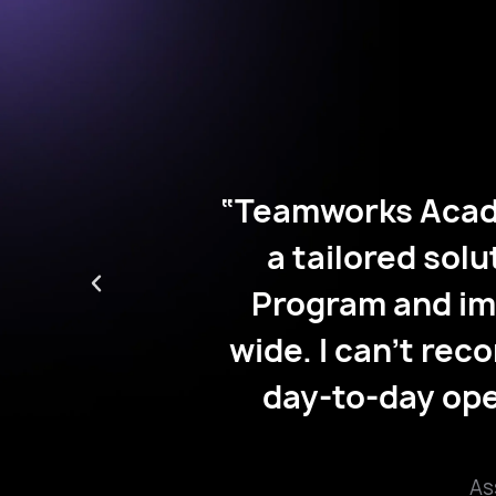
"Teamworks Aca
student-athlete
 providing
based study hal
ncement
with the Acad
 campus-
athletes experie
makes our
and manage their
hletes.”