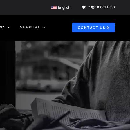
Sign In
Get Help
English
NY
SUPPORT
CONTACT US