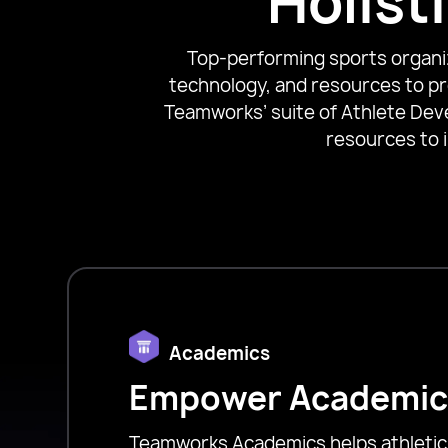
Holist
Top-performing sports organiza
technology, and resources to pr
Teamworks’ suite of Athlete Dev
resources to 
Academics
Empower Academic
Teamworks Academics helps athleti