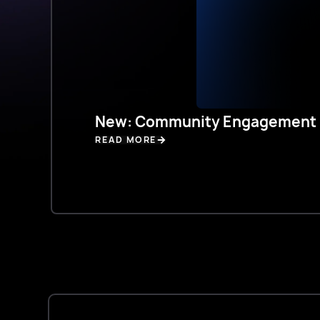
New: Community Engagement 
READ MORE