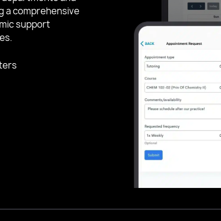
ing a comprehensive
emic support
es.
ters