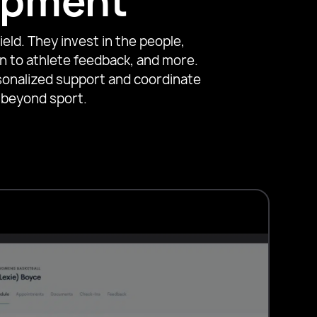
lopment
eld. They invest in the people,
n to athlete feedback, and more.
sonalized support and coordinate
 beyond sport.