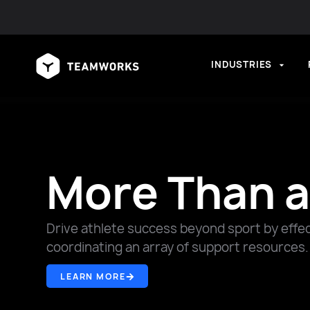
INDUSTRIES
More Than a
Drive athlete success beyond sport by effect
coordinating an array of support resources.
LEARN MORE