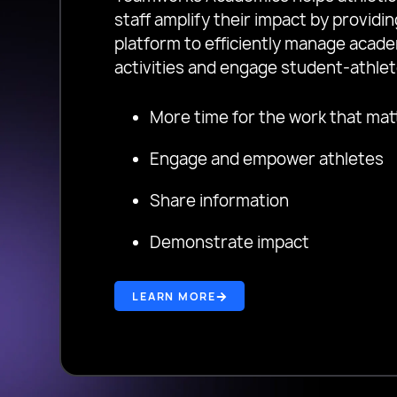
staff amplify their impact by provid
platform to efficiently manage acad
activities and engage student-athlet
More time for the work that mat
Engage and empower athletes
Share information
Demonstrate impact
LEARN MORE