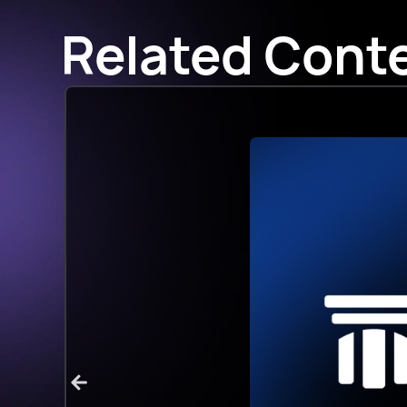
Related Cont