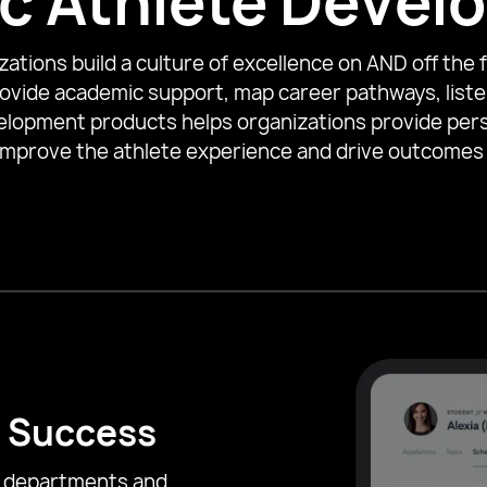
ic Athlete Deve
tions build a culture of excellence on AND off the fi
ovide academic support, map career pathways, liste
elopment products helps organizations provide per
improve the athlete experience and drive outcomes
 Success
c departments and