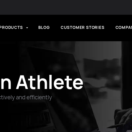
PRODUCTS
BLOG
CUSTOMER STORIES
COMPA
n Athlete
ively and efficiently