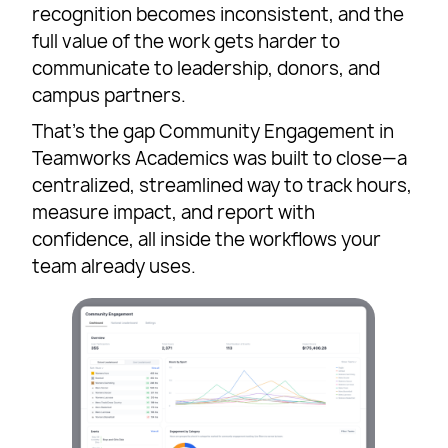
recognition becomes inconsistent, and the
full value of the work gets harder to
communicate to leadership, donors, and
campus partners.
That’s the gap Community Engagement in
Teamworks Academics was built to close—a
centralized, streamlined way to track hours,
measure impact, and report with
confidence, all inside the workflows your
team already uses.