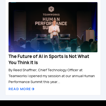
The Future of AI in Sports Is Not What
You Think It Is
By Reed Shaffner, Chief Technology Officer at
Teamworks I opened my session at our annual Human
Performance Summit this year...
READ MORE