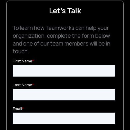
Let's Talk
To learn how Teamworks can help your
organization, complete the form below
and one of our team members will be in
touch.