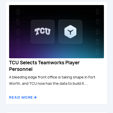
TCU Selects Teamworks Player
Personnel
A bleeding edge front office is taking shape in Fort
Worth, and TCU now has the data to build it....
READ MORE