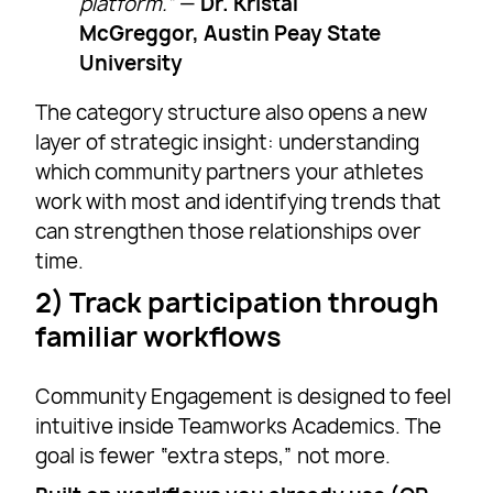
platform.”
—
Dr. Kristal
McGreggor, Austin Peay State
University
The category structure also opens a new
layer of strategic insight: understanding
which community partners your athletes
work with most and identifying trends that
can strengthen those relationships over
time.
2) Track participation through
familiar workflows
Community Engagement is designed to feel
intuitive inside Teamworks Academics. The
goal is fewer “extra steps,” not more.