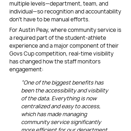
multiple levels—department, team, and
individual—so recognition and accountability
don’t have to be manual efforts.
For Austin Peay, where community service is
a required part of the student-athlete
experience and a major component of their
Govs Cup competition, real-time visibility
has changed how the staff monitors
engagement:
“One of the biggest benefits has
been the accessibility and visibility
of the data. Everything is now
centralized and easy to access,
which has made managing
community service significantly
more efficient for our department.