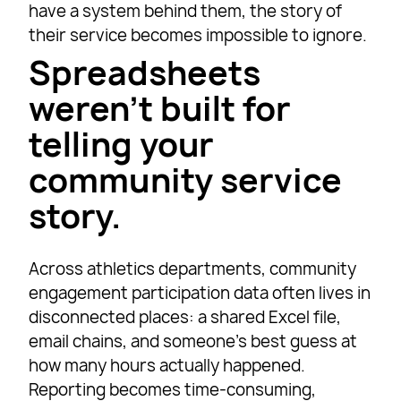
have a system behind them, the story of
their service becomes impossible to ignore.
Spreadsheets
weren’t built for
telling your
community service
story.
Across athletics departments, community
engagement participation data often lives in
disconnected places: a shared Excel file,
email chains, and someone’s best guess at
how many hours actually happened.
Reporting becomes time-consuming,