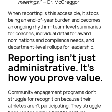
meetings.”
— Dr. McGreggor
When reporting is this accessible, it stops
being an end-of-year burden and becomes
an ongoing rhythm—team-level summaries
for coaches, individual detail for award
nominations and compliance needs, and
department-level rollups for leadership.
Reporting isn’t just
administrative. It’s
how you prove value.
Community engagement programs don’t
struggle for recognition because their
athletes aren’t participating. They struggle