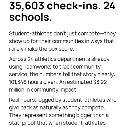
35,603 check-ins. 24
schools.
Student-athletes don’t just compete—they
show up for their communities in ways that
rarely make the box score.
Across 24 athletics departments already
using Teamworks to track community
service, the numbers tell that story clearly:
101,346 hours given. An estimated $3.22
million in community impact.
Real hours, logged by student-athletes who
give back as naturally as they compete.
They represent something bigger than a
stat: proof that when student-athletes