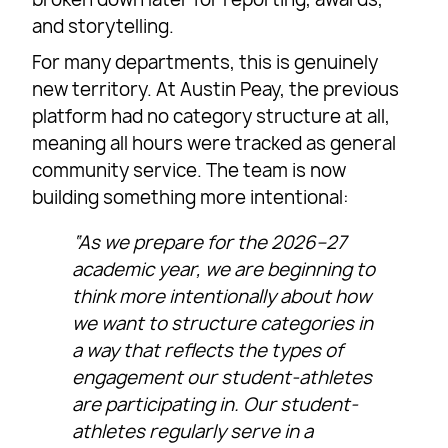
and storytelling.
For many departments, this is genuinely
new territory. At Austin Peay, the previous
platform had no category structure at all,
meaning all hours were tracked as general
community service. The team is now
building something more intentional:
“As we prepare for the 2026–27
academic year, we are beginning to
think more intentionally about how
we want to structure categories in
a way that reflects the types of
engagement our student-athletes
are participating in. Our student-
athletes regularly serve in a