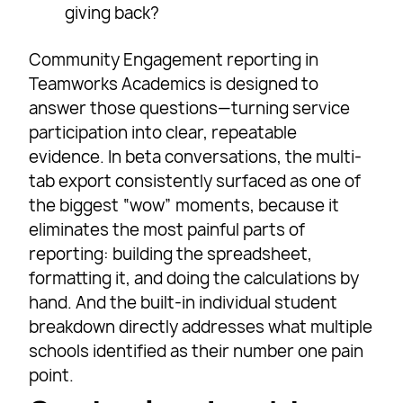
giving back?
Community Engagement reporting in
Teamworks Academics is designed to
answer those questions—turning service
participation into clear, repeatable
evidence. In beta conversations, the multi-
tab export consistently surfaced as one of
the biggest “wow” moments, because it
eliminates the most painful parts of
reporting: building the spreadsheet,
formatting it, and doing the calculations by
hand. And the built-in individual student
breakdown directly addresses what multiple
schools identified as their number one pain
point.