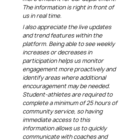
The information is right in front of
us in real time.
I also appreciate the live updates
and trend features within the
platform. Being able to see weekly
increases or decreases in
participation helps us monitor
engagement more proactively and
identify areas where additional
encouragement may be needed.
Student-athletes are required to
complete a minimum of 25 hours of
community service, so having
immediate access to this
information allows us to quickly
communicate with coaches and