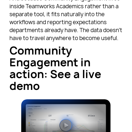
inside Teamworks Academics rather than a
separate tool, it fits naturally into the
workflows and reporting expectations
departments already have. The data doesn’t
have to travel anywhere to become useful.
Community
Engagement in
action: See a live
demo