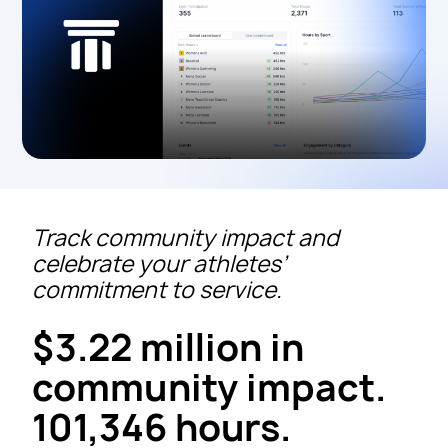
Track community impact and
celebrate your athletes’
commitment to service.
$3.22 million in
community impact.
101,346 hours.