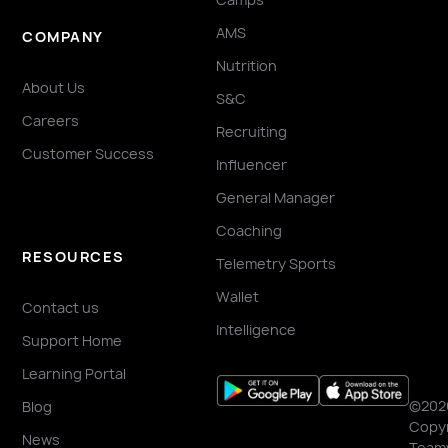
AMS
COMPANY
Nutrition
About Us
S&C
Careers
Recruiting
Customer Success
Influencer
General Manager
Coaching
RESOURCES
Telemetry Sports
Wallet
Contact us
Intelligence
Support Home
Learning Portal
©202
Blog
Copyr
News
Team