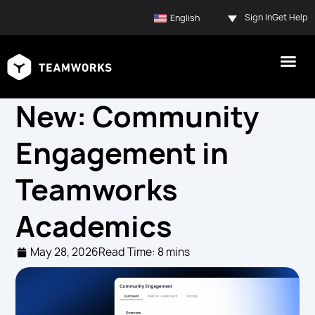
Sign In
Get Help
English
New: Community
Engagement in
Teamworks
Academics
May 28, 2026
Read Time: 8 mins