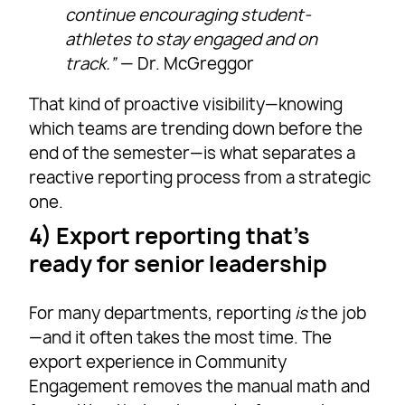
continue encouraging student-
athletes to stay engaged and on
track.”
— Dr. McGreggor
That kind of proactive visibility—knowing
which teams are trending down before the
end of the semester—is what separates a
reactive reporting process from a strategic
one.
4) Export reporting that’s
ready for senior leadership
For many departments, reporting
is
the job
—and it often takes the most time. The
export experience in Community
Engagement removes the manual math and