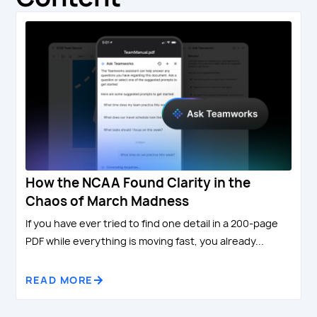
How the NCAA Found Clarity in the
Chaos of March Madness
If you have ever tried to find one detail in a 200-page
PDF while everything is moving fast, you already...
READ MORE