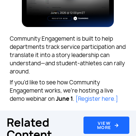
Community Engagement is built to help
departments track service participation and
translate it into a story leadership can
understand—and student-athletes can rally
around.
If you’d like to see how Community
Engagement works, we’re hosting a live
demo webinar on
June 1
.
[Register here.]
Related
VIEW
MORE
Content