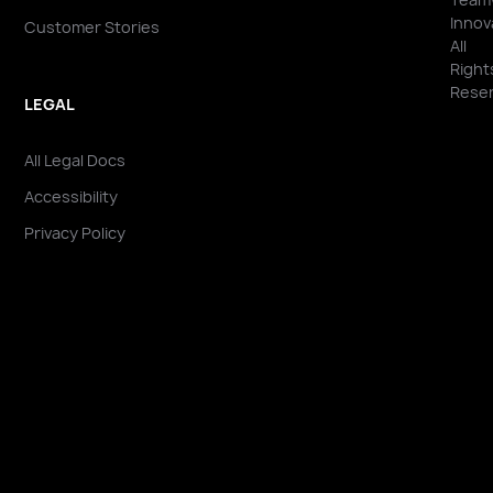
Innov
Customer Stories
All
Right
Reser
LEGAL
All Legal Docs
Accessibility
Privacy Policy