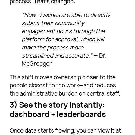
process. That’s changed:
“Now, coaches are able to directly
submit their community
engagement hours through the
platform for approval, which will
make the process more
streamlined and accurate.”
— Dr.
McGreggor
This shift moves ownership closer to the
people closest to the work—and reduces
the administrative burden on central staff.
3) See the story instantly:
dashboard + leaderboards
Once data starts flowing, you can view it at