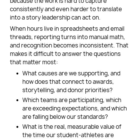
because the work is hard to capture
consistently and even harder to translate
into a story leadership can act on.
When hours live in spreadsheets and email
threads, reporting turns into manual math,
and recognition becomes inconsistent. That
makes it difficult to answer the questions
that matter most:
What causes are we supporting, and
how does that connect to awards,
storytelling, and donor priorities?
Which teams are participating, which
are exceeding expectations, and which
are falling below our standards?
What is the real, measurable value of
the time our student-athletes are