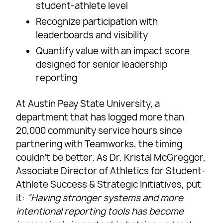
student-athlete level
Recognize participation with
leaderboards and visibility
Quantify value with an impact score
designed for senior leadership
reporting
At Austin Peay State University, a
department that has logged more than
20,000 community service hours since
partnering with Teamworks, the timing
couldn’t be better. As Dr. Kristal McGreggor,
Associate Director of Athletics for Student-
Athlete Success & Strategic Initiatives, put
it:
“Having stronger systems and more
intentional reporting tools has become