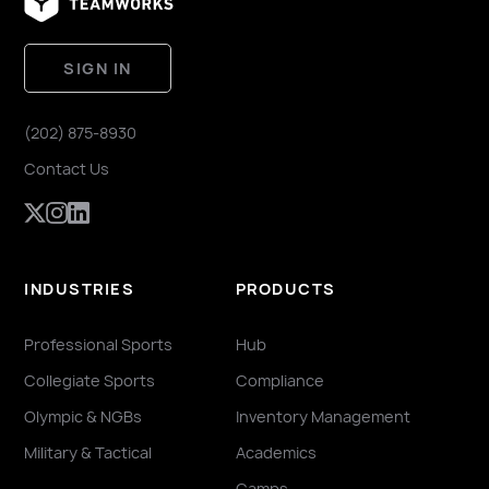
SIGN IN
(202) 875-8930
Contact Us
INDUSTRIES
PRODUCTS
Professional Sports
Hub
Collegiate Sports
Compliance
Olympic & NGBs
Inventory Management
Military & Tactical
Academics
Camps