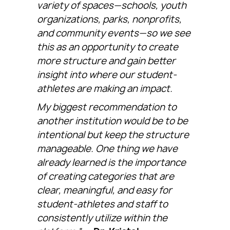
variety of spaces—schools, youth
organizations, parks, nonprofits,
and community events—so we see
this as an opportunity to create
more structure and gain better
insight into where our student-
athletes are making an impact.
My biggest recommendation to
another institution would be to be
intentional but keep the structure
manageable. One thing we have
already learned is the importance
of creating categories that are
clear, meaningful, and easy for
student-athletes and staff to
consistently utilize within the