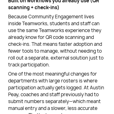
Built on workflows you already use (QR
scanning + check-ins)
Because Community Engagement lives
inside Teamworks, students and staff can
use the same Teamworks experience they
already know for QR code scanning and
check-ins. That means faster adoption and
fewer tools to manage, without needing to
roll out a separate, external solution just to
track participation.
One of the most meaningful changes for
departments with large rosters is where
participation actually gets logged. At Austin
Peay, coaches and staff previously had to
submit numbers separately—which meant
manual entry and a slower, less accurate