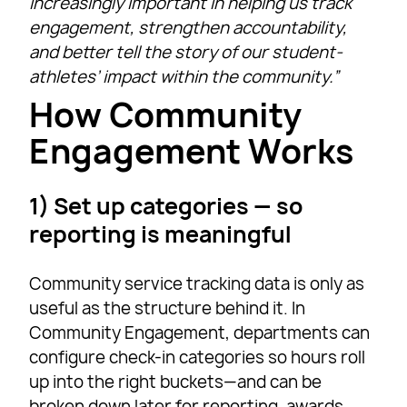
increasingly important in helping us track
engagement, strengthen accountability,
and better tell the story of our student-
athletes’ impact within the community.”
How Community
Engagement Works
1) Set up categories — so
reporting is meaningful
Community service tracking data is only as
useful as the structure behind it. In
Community Engagement, departments can
configure check-in categories so hours roll
up into the right buckets—and can be
broken down later for reporting, awards,