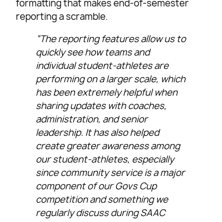
formatting that makes end-of-semester
reporting a scramble.
“The reporting features allow us to
quickly see how teams and
individual student-athletes are
performing on a larger scale, which
has been extremely helpful when
sharing updates with coaches,
administration, and senior
leadership. It has also helped
create greater awareness among
our student-athletes, especially
since community service is a major
component of our Govs Cup
competition and something we
regularly discuss during SAAC