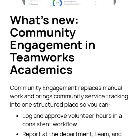
What’s new:
Community
Engagement in
Teamworks
Academics
Community Engagement replaces manual
work and brings community service tracking
into one structured place so you can:
Log and approve volunteer hours in a
consistent workflow
Report at the department, team, and