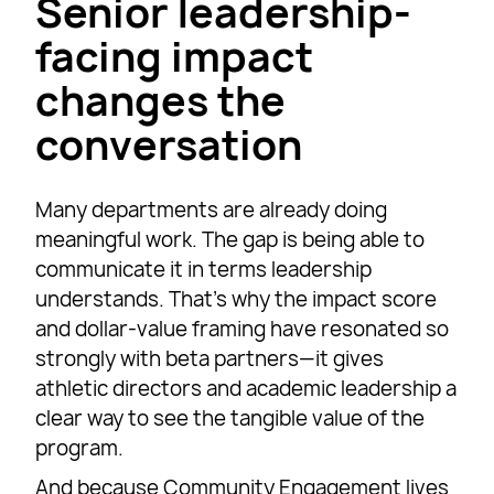
Senior leadership-
facing impact
changes the
conversation
Many departments are already doing
meaningful work. The gap is being able to
communicate it in terms leadership
understands. That’s why the impact score
and dollar-value framing have resonated so
strongly with beta partners—it gives
athletic directors and academic leadership a
clear way to see the tangible value of the
program.
And because Community Engagement lives