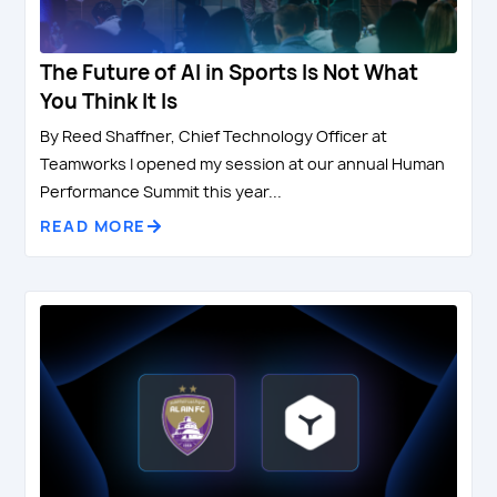
The Future of AI in Sports Is Not What
You Think It Is
By Reed Shaffner, Chief Technology Officer at
Teamworks I opened my session at our annual Human
Performance Summit this year...
READ MORE