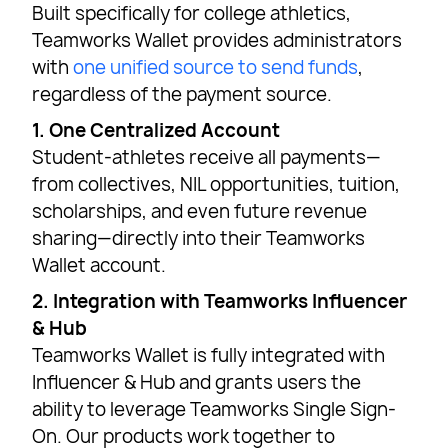
Built specifically for college athletics,
Teamworks Wallet provides administrators
with
one unified source to send funds
,
regardless of the payment source.
1. One Centralized Account
Student-athletes receive all payments—
from collectives, NIL opportunities, tuition,
scholarships, and even future revenue
sharing—directly into their Teamworks
Wallet account.
2. Integration with Teamworks Influencer
& Hub
Teamworks Wallet is fully integrated with
Influencer & Hub and grants users the
ability to leverage Teamworks Single Sign-
On. Our products work together to