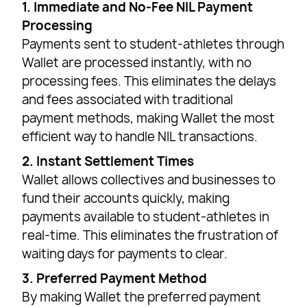
1. Immediate and No-Fee NIL Payment
Processing
Payments sent to student-athletes through
Wallet are processed instantly, with no
processing fees. This eliminates the delays
and fees associated with traditional
payment methods, making Wallet the most
efficient way to handle NIL transactions.
2. Instant Settlement Times
Wallet allows collectives and businesses to
fund their accounts quickly, making
payments available to student-athletes in
real-time. This eliminates the frustration of
waiting days for payments to clear.
3. Preferred Payment Method
By making Wallet the preferred payment