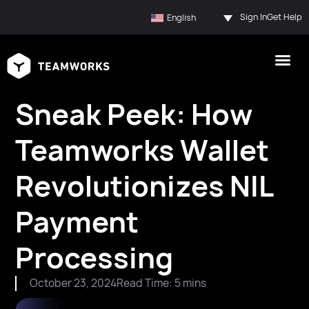
Sign In
Get Help
English
Sneak Peek: How
Teamworks Wallet
Revolutionizes NIL
Payment
Processing
October 23, 2024
Read Time: 5 mins