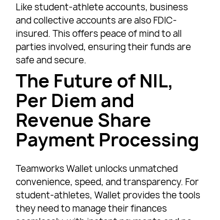
Like student-athlete accounts, business
and collective accounts are also FDIC-
insured. This offers peace of mind to all
parties involved, ensuring their funds are
safe and secure.
The Future of NIL,
Per Diem and
Revenue Share
Payment Processing
Teamworks Wallet unlocks unmatched
convenience, speed, and transparency. For
student-athletes, Wallet provides the tools
they need to manage their finances