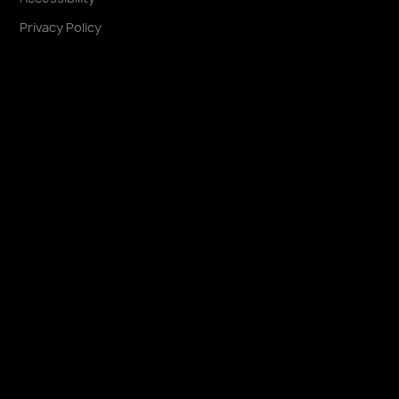
Privacy Policy