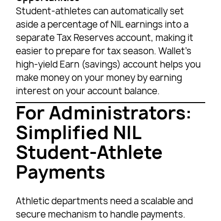
Student-athletes can automatically set
aside a percentage of NIL earnings into a
separate Tax Reserves account, making it
easier to prepare for tax season. Wallet’s
high-yield Earn (savings) account helps you
make money on your money by earning
interest on your account balance.
For Administrators:
Simplified NIL
Student-Athlete
Payments
Athletic departments need a scalable and
secure mechanism to handle payments.