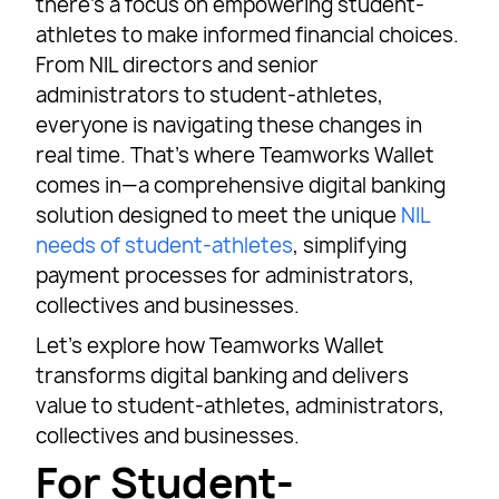
there’s a focus on empowering student-
athletes to make informed financial choices.
From NIL directors and senior
administrators to student-athletes,
everyone is navigating these changes in
real time. That’s where Teamworks Wallet
comes in—a comprehensive digital banking
solution designed to meet the unique
NIL
needs of student-athletes
, simplifying
payment processes for administrators,
collectives and businesses.
Let’s explore how Teamworks Wallet
transforms digital banking and delivers
value to student-athletes, administrators,
collectives and businesses.
For Student-