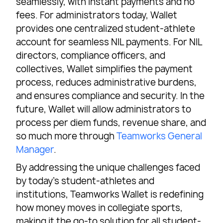
seamlessly, with instant payments and no
fees. For administrators today, Wallet
provides one centralized student-athlete
account for seamless NIL payments. For NIL
directors, compliance officers, and
collectives, Wallet simplifies the payment
process, reduces administrative burdens,
and ensures compliance and security. In the
future, Wallet will allow administrators to
process per diem funds, revenue share, and
so much more through
Teamworks General
Manager
.
By addressing the unique challenges faced
by today’s student-athletes and
institutions, Teamworks Wallet is redefining
how money moves in collegiate sports,
making it the go-to solution for all student-