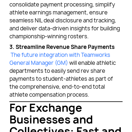
consolidate payment processing, simplify
athlete earnings management, ensure
seamless NIL deal disclosure and tracking,
and deliver data-driven insights for building
championship-winning rosters.
3. Streamline Revenue Share Payments
The future integration with Teamworks
General Manager (GM)
will enable athletic
departments to easily send rev share
payments to student-athletes as part of
the comprehensive, end-to-end total
athlete compensation process.
For Exchange
Businesses and
Collectives: Fast and