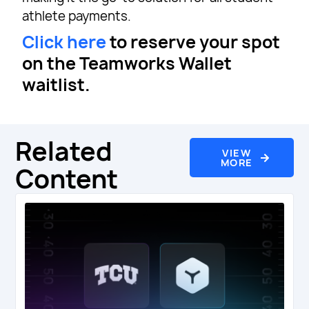
athlete payments.
Click here
to reserve your spot
on the Teamworks Wallet
waitlist.
Related
VIEW
MORE
Content