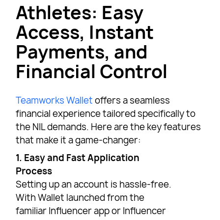
Athletes: Easy
Access, Instant
Payments, and
Financial Control
Teamworks Wallet
offers a seamless
financial experience tailored specifically to
the NIL demands. Here are the key features
that make it a game-changer:
1. Easy and Fast Application
Process
Setting up an account is hassle-free.
With Wallet launched from the
familiar Influencer app or Influencer