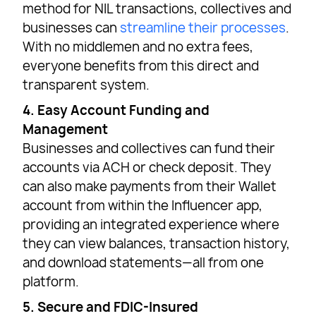
method for NIL transactions, collectives and
businesses can
streamline their processes
.
With no middlemen and no extra fees,
everyone benefits from this direct and
transparent system.
4. Easy Account Funding and
Management
Businesses and collectives can fund their
accounts via ACH or check deposit. They
can also make payments from their Wallet
account from within the Influencer app,
providing an integrated experience where
they can view balances, transaction history,
and download statements—all from one
platform.
5. Secure and FDIC-Insured