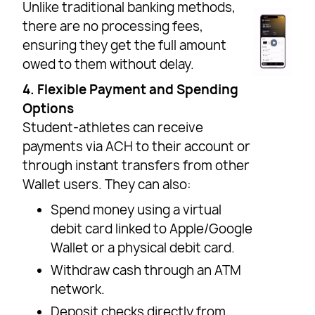
Unlike traditional banking methods,
there are no processing fees,
ensuring they get the full amount
owed to them without delay.
4. Flexible Payment and Spending
Options
Student-athletes can receive
payments via ACH to their account or
through instant transfers from other
Wallet users. They can also:
Spend money using a virtual
debit card linked to Apple/Google
Wallet or a physical debit card.
Withdraw cash through an ATM
network.
Deposit checks directly from