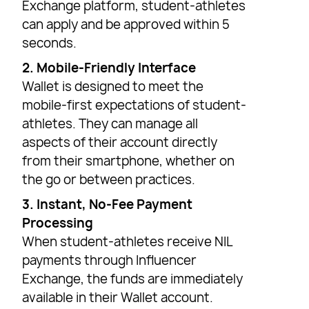
Exchange platform, student-athletes
can apply and be approved within 5
seconds.
2. Mobile-Friendly Interface
Wallet is designed to meet the
mobile-first expectations of student-
athletes. They can manage all
aspects of their account directly
from their smartphone, whether on
the go or between practices.
3. Instant, No-Fee Payment
Processing
When student-athletes receive NIL
payments through Influencer
Exchange, the funds are immediately
available in their Wallet account.