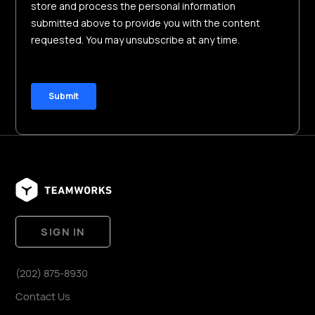
SIGN IN
(202) 875-8930
Contact Us