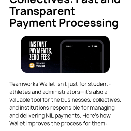
Transparent
Payment Processing
Teamworks Wallet isn’t just for student-
athletes and administrators—it’s also a
valuable tool for the businesses, collectives,
and institutions responsible for managing
and delivering NIL payments. Here’s how
Wallet improves the process for them: