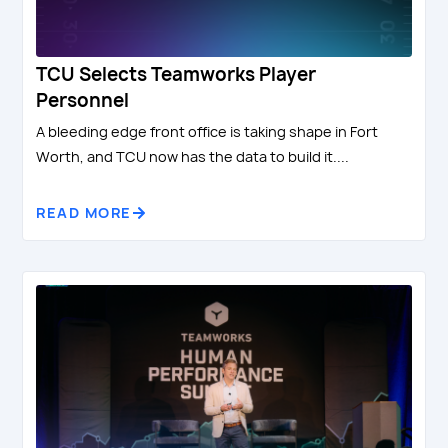
TCU Selects Teamworks Player
Personnel
A bleeding edge front office is taking shape in Fort
Worth, and TCU now has the data to build it....
READ MORE