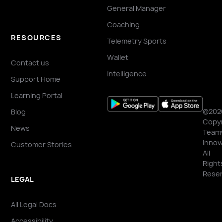
General Manager
Coaching
RESOURCES
Telemetry Sports
Wallet
Contact us
Intelligence
Support Home
Learning Portal
©202
Blog
Copyr
News
Team
Innov
Customer Stories
All
Right
Reser
LEGAL
All Legal Docs
Accessibility