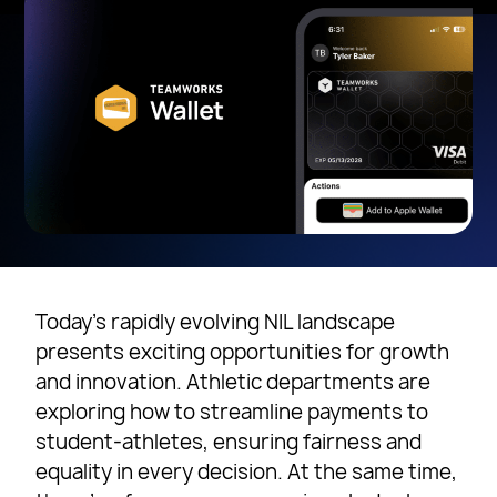
Today’s rapidly evolving NIL landscape
presents exciting opportunities for growth
and innovation. Athletic departments are
exploring how to streamline payments to
student-athletes, ensuring fairness and
equality in every decision. At the same time,