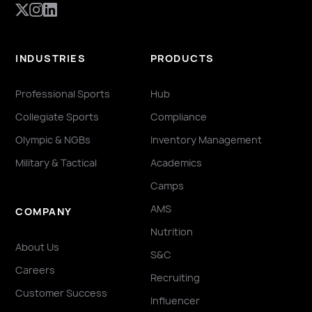
INDUSTRIES
PRODUCTS
Professional Sports
Hub
Collegiate Sports
Compliance
Olympic & NGBs
Inventory Management
Military & Tactical
Academics
Camps
AMS
COMPANY
Nutrition
About Us
S&C
Careers
Recruiting
Customer Success
Influencer