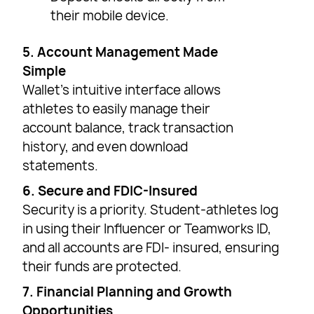
their mobile device.
5. Account Management Made
Simple
Wallet’s intuitive interface allows
athletes to easily manage their
account balance, track transaction
history, and even download
statements.
6. Secure and FDIC-Insured
Security is a priority. Student-athletes log
in using their Influencer or Teamworks ID,
and all accounts are FDI- insured, ensuring
their funds are protected.
7. Financial Planning and Growth
Opportunities