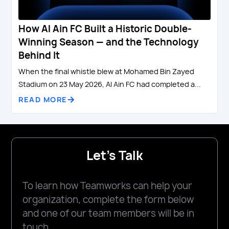
How Al Ain FC Built a Historic Double-
Winning Season — and the Technology
Behind It
When the final whistle blew at Mohamed Bin Zayed
Stadium on 23 May 2026, Al Ain FC had completed a...
READ MORE
Let's Talk
To learn how Teamworks can help your
organization, complete the form below
and one of our team members will be in
touch.