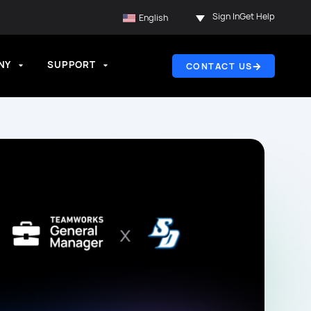
Sign In
Get Help
English
NY
SUPPORT
CONTACT US