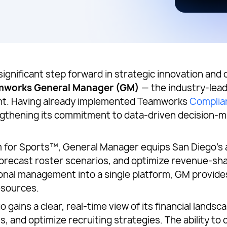
 significant step forward in strategic innovation and
mworks General Manager (GM)
— the industry-leadi
ht. Having already implemented Teamworks
Complia
ngthening its commitment to data-driven decision-m
for Sports™, General Manager equips San Diego’s at
forecast roster scenarios, and optimize revenue-shar
onal management into a single platform, GM provides
esources.
ains a clear, real-time view of its financial landsca
fts, and optimize recruiting strategies. The ability 