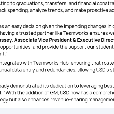
sting to graduations, transfers, and financial const
ck spending, analyze trends, and make proactive adj
an easy decision given the impending changes in col
 having a trusted partner like Teamworks ensures w
ssey, Associate Vice President & Executive Direct
e opportunities, and provide the support our studen
nt.”
ntegrates with Teamworks Hub, ensuring that roste
manual data entry and redundancies, allowing USD’s s
ady demonstrated its dedication to leveraging best
l
. “With the addition of GM, USD now has a comprehe
rategy but also enhances revenue-sharing manageme