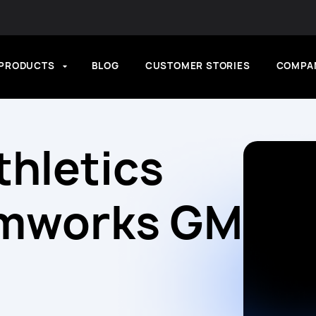
PRODUCTS
BLOG
CUSTOMER STORIES
COMPA
thletics
amworks GM