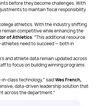
raints before they become challenges. With
ustments to maintain fiscal responsibility
lege athletics. With the industry shifting
e remain competitive while enhancing the
or of Athletics
. “This additional resource
t-athletes need to succeed — both in
rs and athlete data remain updated across
taff to focus on building winning programs
-in-class technology,” said
Wes French,
nsive, data-driven leadership solution that
nt across the department.”