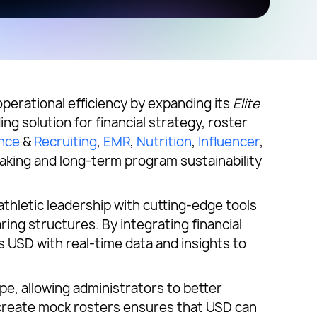
 operational efficiency by expanding its
Elite
ng solution for financial strategy, roster
nce
&
Recruiting
,
EMR
,
Nutrition
,
Influencer
,
aking and long-term program sustainability
hletic leadership with cutting-edge tools
ing structures. By integrating financial
 USD with real-time data and insights to
pe, allowing administrators to better
to create mock rosters ensures that USD can