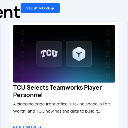
ent
VIEW MORE
TCU Selects Teamworks Player
Personnel
A bleeding edge front office is taking shape in Fort
Worth, and TCU now has the data to build it....
READ MORE