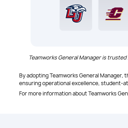
Teamworks General Manager is trusted b
By adopting Teamworks General Manager, the
ensuring operational excellence, student-a
For more information about Teamworks Gene