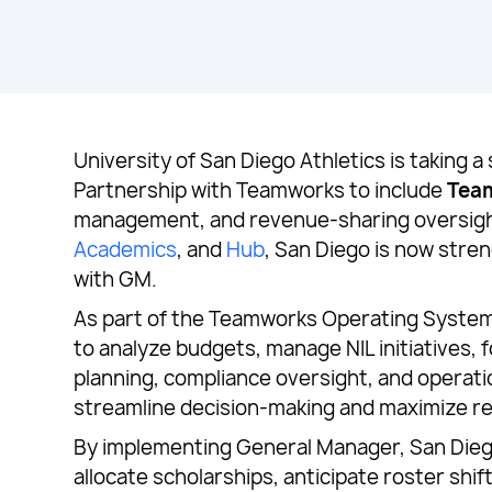
University of San Diego Athletics is taking a
Partnership with Teamworks to include
Tea
management, and revenue-sharing oversig
Academics
, and
Hub
, San Diego is now stre
with GM.
As part of the Teamworks Operating System 
to analyze budgets, manage NIL initiatives, 
planning, compliance oversight, and operati
streamline decision-making and maximize r
By implementing General Manager, San Diego g
allocate scholarships, anticipate roster shi