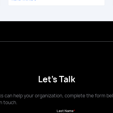
Let's Talk
 can help your organization, complete the form be
n touch.