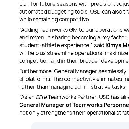
plan for future seasons with precision, adju
automated budgeting tools, USD can also tra
while remaining competitive.
“Adding Teamworks GM to our operations was 
and revenue sharing becoming a key factor,
student-athlete experience,” said
Kimya Ma
will help us streamline operations, maximiz
competition and in their broader developme
Furthermore, General Manager seamlessly i
all platforms. This connectivity eliminates 
rather than managing administrative tasks.
“As an
Elite
Teamworks Partner, USD has alre
General Manager of Teamworks Personne
not only strengthens their operational st