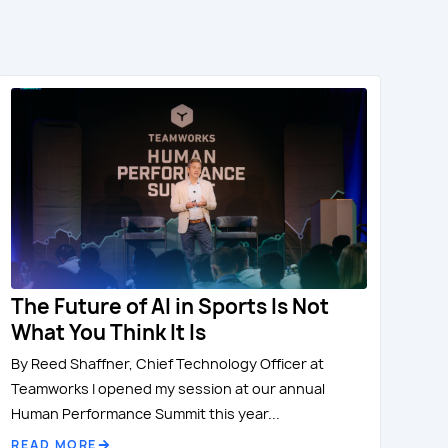
The Future of AI in Sports Is Not
What You Think It Is
By Reed Shaffner, Chief Technology Officer at
Teamworks I opened my session at our annual
Human Performance Summit this year...
READ MORE