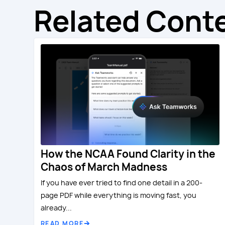
Related Cont
How the NCAA Found Clarity in the
Chaos of March Madness
If you have ever tried to find one detail in a 200-
page PDF while everything is moving fast, you
already...
READ MORE