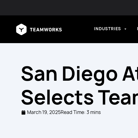
INDUSTRIES
San Diego A
Selects Te
March 19, 2025
Read Time: 3 mins