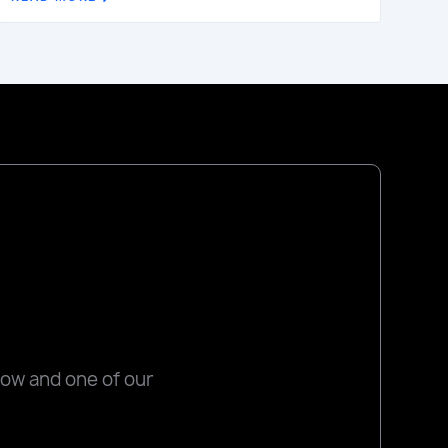
low and one of our