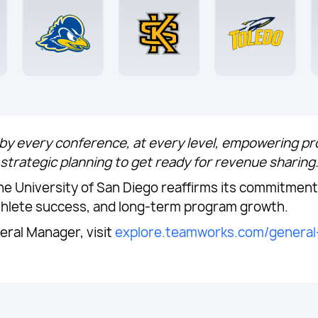
y every conference, at every level, empowering p
strategic planning to get ready for revenue sharing
 University of San Diego reaffirms its commitment 
thlete success, and long-term program growth.
ral Manager, visit
explore.teamworks.com/genera