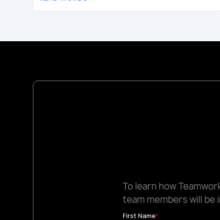
To learn how Teamworks
team members will be i