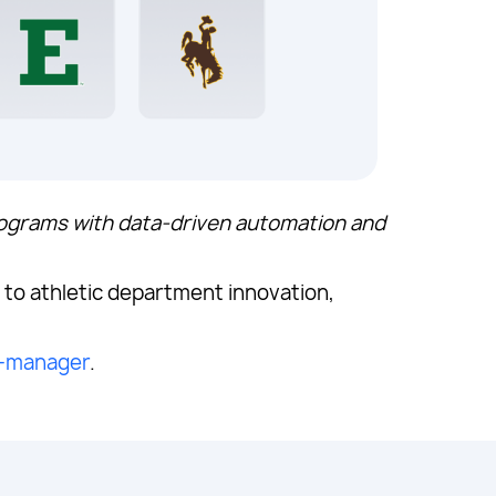
rograms with data-driven automation and
.
to athletic department innovation,
l-manager
.