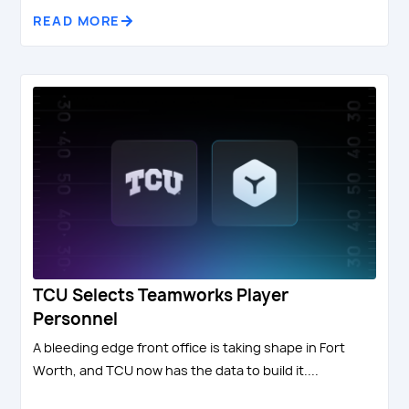
READ MORE
TCU Selects Teamworks Player
Personnel
A bleeding edge front office is taking shape in Fort
Worth, and TCU now has the data to build it....