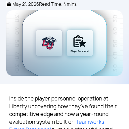
May 21, 2026
Read Time: 4 mins
Inside the player personnel operation at
Liberty uncovering how they’ve found their
competitive edge and how a year-round
evaluation system built on
Teamworks