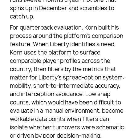
spins up in December and scrambles to
catch up.
For quarterback evaluation, Korn built his
process around the platform’s comparison
feature. When Liberty identifies a need,
Korn uses the platform to surface
comparable player profiles across the
country, then filters by the metrics that
matter for Liberty’s spread-option system:
mobility, short-to-intermediate accuracy,
and interception avoidance. Low snap
counts, which would have been difficult to
evaluate in a manual environment, become
workable data points when filters can
isolate whether turnovers were schematic
or driven by poor decision-making.