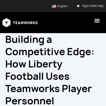
Sign In
Get Help
English
Building a
Competitive Edge:
How Liberty
Football Uses
Teamworks Player
Personnel