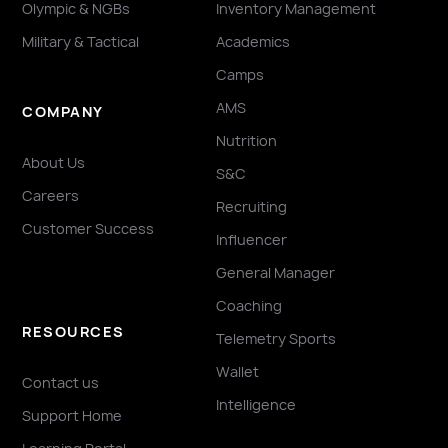
Olympic & NGBs
Inventory Management
Military & Tactical
Academics
Camps
AMS
COMPANY
Nutrition
About Us
S&C
Careers
Recruiting
Customer Success
Influencer
General Manager
Coaching
RESOURCES
Telemetry Sports
Wallet
Contact us
Intelligence
Support Home