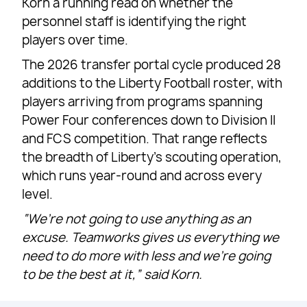
Korn a running read on whether the
personnel staff is identifying the right
players over time.
The 2026 transfer portal cycle produced 28
additions to the Liberty Football roster, with
players arriving from programs spanning
Power Four conferences down to Division II
and FCS competition. That range reflects
the breadth of Liberty’s scouting operation,
which runs year-round and across every
level.
“We’re not going to use anything as an
excuse. Teamworks gives us everything we
need to do more with less and we’re going
to be the best at it,” said Korn.