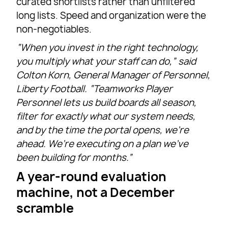
curated shortlists rather than unfiltered
long lists. Speed and organization were the
non-negotiables.
“When you invest in the right technology,
you multiply what your staff can do,” said
Colton Korn, General Manager of Personnel,
Liberty Football. “Teamworks Player
Personnel lets us build boards all season,
filter for exactly what our system needs,
and by the time the portal opens, we’re
ahead. We’re executing on a plan we’ve
been building for months.”
A year-round evaluation
machine, not a December
scramble