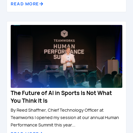
READ MORE
The Future of AI in Sports Is Not What
You Think It Is
By Reed Shaffner, Chief Technology Officer at
Teamworks I opened my session at our annual Human
Performance Summit this year...