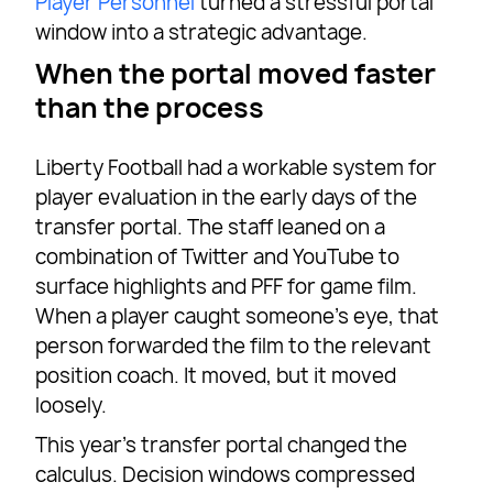
Player Personnel
turned a stressful portal
window into a strategic advantage.
When the portal moved faster
than the process
Liberty Football had a workable system for
player evaluation in the early days of the
transfer portal. The staff leaned on a
combination of Twitter and YouTube to
surface highlights and PFF for game film.
When a player caught someone’s eye, that
person forwarded the film to the relevant
position coach. It moved, but it moved
loosely.
This year’s transfer portal changed the
calculus. Decision windows compressed