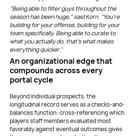
“Being able to filter guys throughout the
season has been huge,” said Korn. “You’re
building for your offense, building for your
team specifically. Being able to curate to
what you actually do, that’s what makes
everything quicker.”
An organizational edge that
compounds across every
portal cycle
Beyond individual prospects, the
longitudinal record serves as a checks-and-
balances function: cross-referencing which
players staff members evaluated most
favorably against eventual outcomes gives