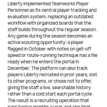
Liberty implemented Teamworks Player
Personnel as its central player tracking and
evaluation system, replacing an outdated
workflow with organized boards that the
staff builds throughout the regular season.
Any game during the season becomes an
active scouting opportunity: a player
flagged in October with notes on get-off
speed or route-running technique has a file
ready when he enters the portal in
December. The platform can also track
players Liberty recruited in prior years, lost
to other programs, or chose not to offer,
giving the staff a live, searchable history
rather than a cold start each portal cycle.
The result is a recruiting operation that
runs twelve months a year, not one that