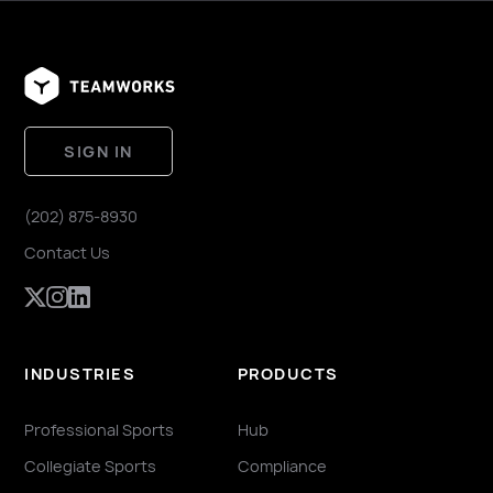
SIGN IN
(202) 875-8930
Contact Us
INDUSTRIES
PRODUCTS
Professional Sports
Hub
Collegiate Sports
Compliance