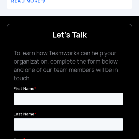
READ MORE
Let's Talk
To learn how Teamworks can help your
organization, complete the form below
and one of our team members will be in
touch.