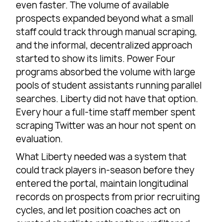
even faster. The volume of available
prospects expanded beyond what a small
staff could track through manual scraping,
and the informal, decentralized approach
started to show its limits. Power Four
programs absorbed the volume with large
pools of student assistants running parallel
searches. Liberty did not have that option.
Every hour a full-time staff member spent
scraping Twitter was an hour not spent on
evaluation.
What Liberty needed was a system that
could track players in-season before they
entered the portal, maintain longitudinal
records on prospects from prior recruiting
cycles, and let position coaches act on