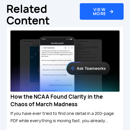
Related
VIEW
MORE
Content
How the NCAA Found Clarity in the
Chaos of March Madness
If you have ever tried to find one detail in a 200-page
PDF while everything is moving fast, you already...