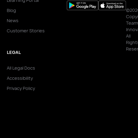
Learning Portal
©202
Blog
Copyr
News
Team
Innov
Customer Stories
All
Right
Reser
LEGAL
All Legal Docs
Accessibility
Privacy Policy