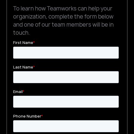
To learn how Teamworks can help your
organization, complete the form below
and one of our team members will be in
touch.