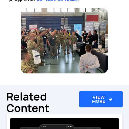
Related
VIEW
MORE
Content