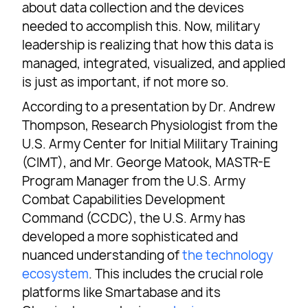
about data collection and the devices
needed to accomplish this. Now, military
leadership is realizing that how this data is
managed, integrated, visualized, and applied
is just as important, if not more so.
According to a presentation by Dr. Andrew
Thompson, Research Physiologist from the
U.S. Army Center for Initial Military Training
(CIMT), and Mr. George Matook, MASTR-E
Program Manager from the U.S. Army
Combat Capabilities Development
Command (CCDC), the U.S. Army has
developed a more sophisticated and
nuanced understanding of
the technology
ecosystem
. This includes the crucial role
platforms like Smartabase and its