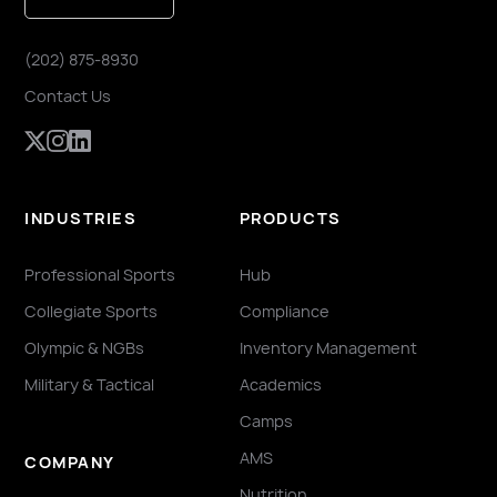
(202) 875-8930
Contact Us
INDUSTRIES
PRODUCTS
Professional Sports
Hub
Collegiate Sports
Compliance
Olympic & NGBs
Inventory Management
Military & Tactical
Academics
Camps
AMS
COMPANY
Nutrition