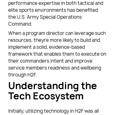
performance expertise in both tactical and
elite sports environments has benefited
the U.S. Army Special Operations
Command.
When a program director can leverage such
resources, theyre more likely to build and
implement a solid, evidence-based
framework that enables them to execute on
their commanders intent and improve
service members readiness and wellbeing
through H2F.
Understanding the
Tech Ecosystem
Initially, utilizing technology in H2F was all