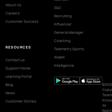
About Us
S&C
Careers
Recruiting
Customer Success
Influencer
General Manager
Coaching
RESOURCES
Telemetry Sports
Wallet
Contact us
Intelligence
Support Home
Learning Portal
©202
Blog
Copyr
News
Team
Innov
Customer Stories
All
Right