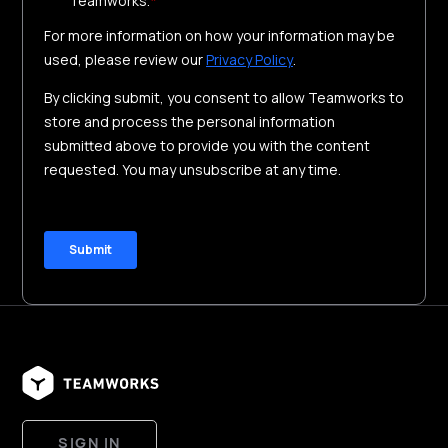
SIGN IN