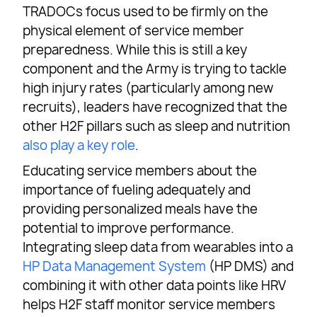
TRADOCs focus used to be firmly on the
physical element of service member
preparedness. While this is still a key
component and the Army is trying to tackle
high injury rates (particularly among new
recruits), leaders have recognized that the
other H2F pillars such as sleep and nutrition
also play a key role
.
Educating service members about the
importance of fueling adequately and
providing personalized meals have the
potential to improve performance.
Integrating sleep data from wearables into a
HP Data Management System
(HP DMS) and
combining it with other data points like HRV
helps H2F staff monitor service members