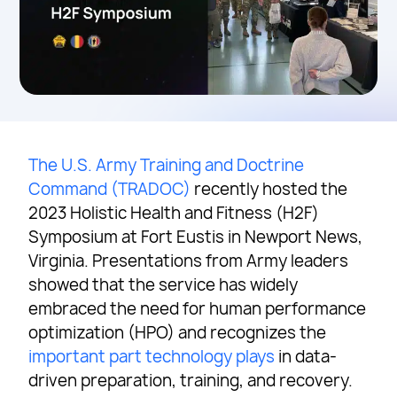
The U.S. Army Training and Doctrine
Command (TRADOC)
recently hosted the
2023 Holistic Health and Fitness (H2F)
Symposium at Fort Eustis in Newport News,
Virginia. Presentations from Army leaders
showed that the service has widely
embraced the need for human performance
optimization (HPO) and recognizes the
important part technology plays
in data-
driven preparation, training, and recovery.