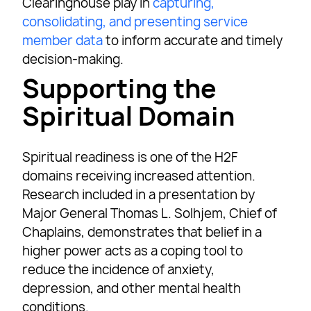
Clearinghouse play in
capturing,
consolidating, and presenting service
member data
to inform accurate and timely
decision-making.
Supporting the
Spiritual Domain
Spiritual readiness is one of the H2F
domains receiving increased attention.
Research included in a presentation by
Major General Thomas L. Solhjem, Chief of
Chaplains, demonstrates that belief in a
higher power acts as a coping tool to
reduce the incidence of anxiety,
depression, and other mental health
conditions.