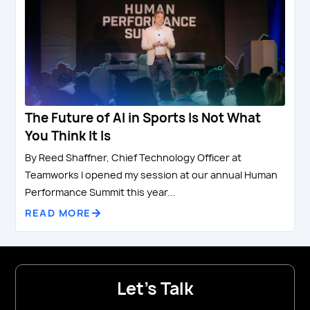
The Future of AI in Sports Is Not What
You Think It Is
By Reed Shaffner, Chief Technology Officer at
Teamworks I opened my session at our annual Human
Performance Summit this year...
READ MORE
Let's Talk