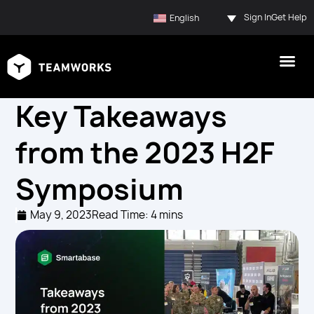
Sign In
Get Help
English
Key Takeaways
from the 2023 H2F
Symposium
May 9, 2023
Read Time: 4 mins