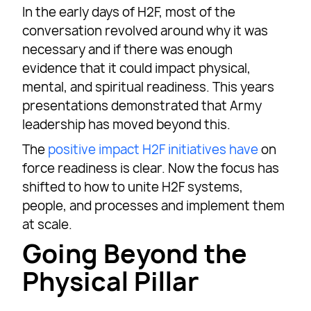
In the early days of H2F, most of the
conversation revolved around why it was
necessary and if there was enough
evidence that it could impact physical,
mental, and spiritual readiness. This years
presentations demonstrated that Army
leadership has moved beyond this.
The
positive impact H2F initiatives have
on
force readiness is clear. Now the focus has
shifted to how to unite H2F systems,
people, and processes and implement them
at scale.
Going Beyond the
Physical Pillar