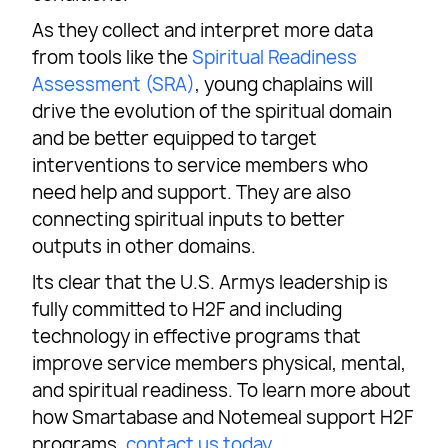
As they collect and interpret more data
from tools like the
Spiritual Readiness
Assessment (SRA)
, young chaplains will
drive the evolution of the spiritual domain
and be better equipped to target
interventions to service members who
need help and support. They are also
connecting spiritual inputs to better
outputs in other domains.
Its clear that the U.S. Armys leadership is
fully committed to H2F and including
technology in effective programs that
improve service members physical, mental,
and spiritual readiness. To learn more about
how Smartabase and Notemeal support H2F
programs,
contact us today
.