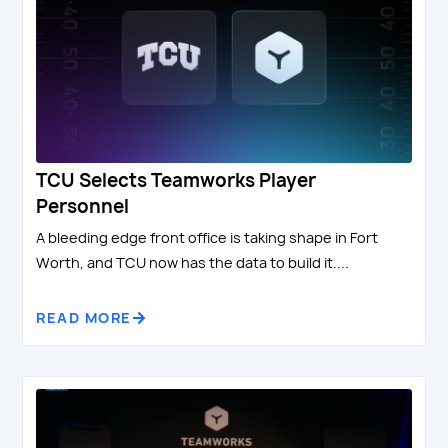
TCU Selects Teamworks Player
Personnel
A bleeding edge front office is taking shape in Fort
Worth, and TCU now has the data to build it....
READ MORE