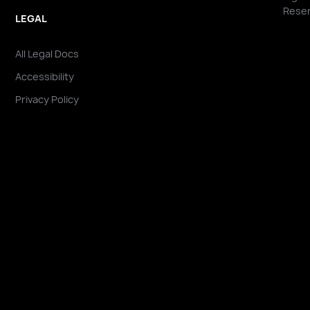
Reser
LEGAL
All Legal Docs
Accessibility
Privacy Policy