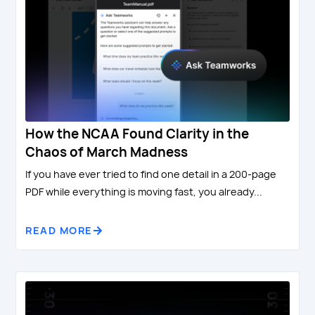
How the NCAA Found Clarity in the
Chaos of March Madness
If you have ever tried to find one detail in a 200-page
PDF while everything is moving fast, you already...
READ MORE