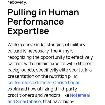
recovery.
Pulling in Human
Performance
Expertise
While a deep understanding of military
culture is necessary, the Army is
recognizing the opportunity to effectively
partner with domain experts with different
backgrounds, specifically elite sports. In a
presentation on the nutrition pillar,
performance dietician Christi Logan
explained how utilizing third-party
practitioners and vendors, like
Notemeal
and Smartabase
, that have high-