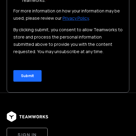
SIGN IN