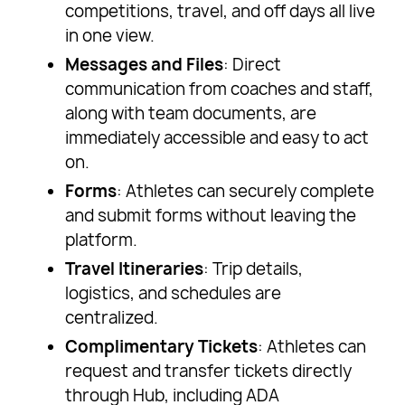
competitions, travel, and off days all live
in one view.
Messages and Files
: Direct
communication from coaches and staff,
along with team documents, are
immediately accessible and easy to act
on.
Forms
: Athletes can securely complete
and submit forms without leaving the
platform.
Travel Itineraries
: Trip details,
logistics, and schedules are
centralized.
Complimentary Tickets
: Athletes can
request and transfer tickets directly
through Hub, including ADA