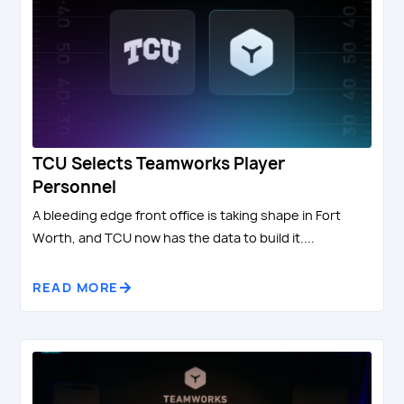
TCU Selects Teamworks Player
Personnel
A bleeding edge front office is taking shape in Fort
Worth, and TCU now has the data to build it....
READ MORE