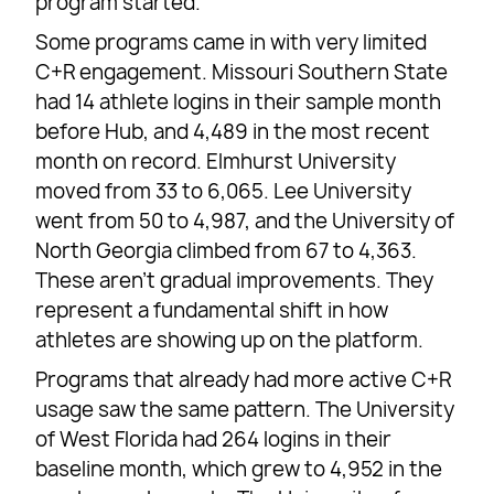
program started.
Some programs came in with very limited
C+R engagement. Missouri Southern State
had 14 athlete logins in their sample month
before Hub, and 4,489 in the most recent
month on record. Elmhurst University
moved from 33 to 6,065. Lee University
went from 50 to 4,987, and the University of
North Georgia climbed from 67 to 4,363.
These aren’t gradual improvements. They
represent a fundamental shift in how
athletes are showing up on the platform.
Programs that already had more active C+R
usage saw the same pattern. The University
of West Florida had 264 logins in their
baseline month, which grew to 4,952 in the