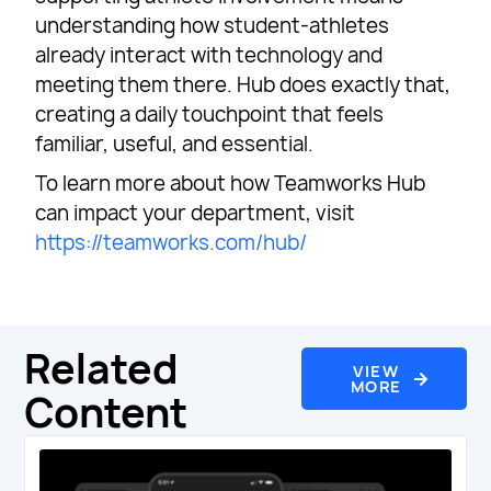
understanding how student-athletes
already interact with technology and
meeting them there. Hub does exactly that,
creating a daily touchpoint that feels
familiar, useful, and essential.
To learn more about how Teamworks Hub
can impact your department, visit
https://teamworks.com/hub/
Related
VIEW
MORE
Content