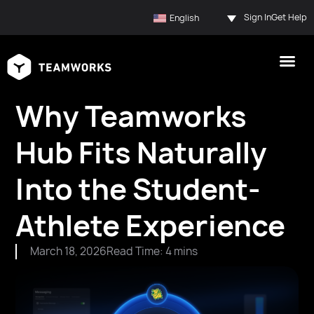
Sign In
Get Help
English
Why Teamworks
Hub Fits Naturally
Into the Student-
Athlete Experience
March 18, 2026
Read Time: 4 mins