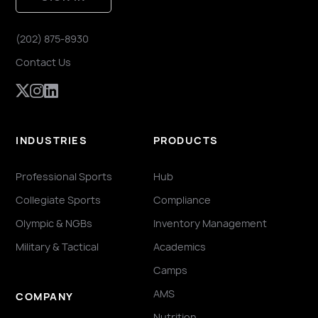
(202) 875-8930
Contact Us
INDUSTRIES
PRODUCTS
Professional Sports
Hub
Collegiate Sports
Compliance
Olympic & NGBs
Inventory Management
Military & Tactical
Academics
Camps
AMS
COMPANY
Nutrition