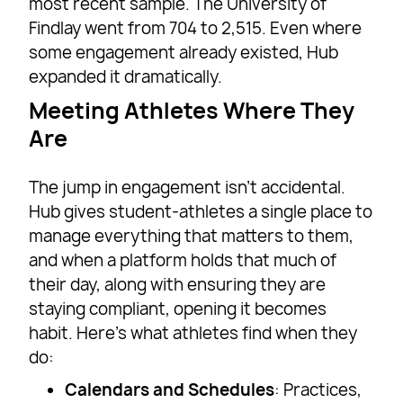
most recent sample. The University of
Findlay went from 704 to 2,515. Even where
some engagement already existed, Hub
expanded it dramatically.
Meeting Athletes Where They
Are
The jump in engagement isn’t accidental.
Hub gives student-athletes a single place to
manage everything that matters to them,
and when a platform holds that much of
their day, along with ensuring they are
staying compliant, opening it becomes
habit. Here’s what athletes find when they
do:
Calendars and Schedules
: Practices,