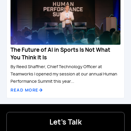
The Future of AI in Sports Is Not What
You Think It Is
By Reed Shaffner, Chief Technology Officer at
Teamworks I opened my session at our annual Human
Performance Summit this year...
READ MORE
Let's Talk