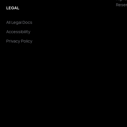
Reser
LEGAL
All Legal Docs
Accessibility
Privacy Policy