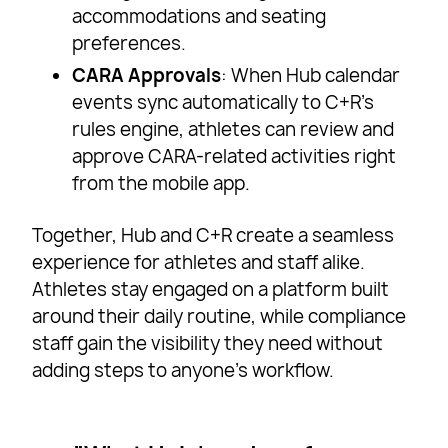
accommodations and seating
preferences.
CARA Approvals
: When Hub calendar
events sync automatically to C+R’s
rules engine, athletes can review and
approve CARA-related activities right
from the mobile app.
Together, Hub and C+R create a seamless
experience for athletes and staff alike.
Athletes stay engaged on a platform built
around their daily routine, while compliance
staff gain the visibility they need without
adding steps to anyone’s workflow.