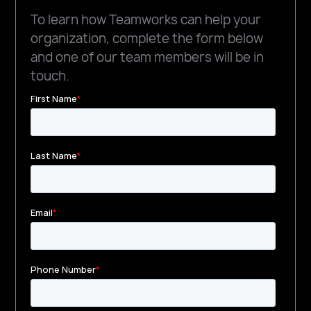
To learn how Teamworks can help your
organization, complete the form below
and one of our team members will be in
touch.