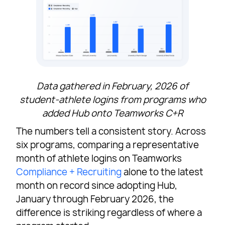
Data gathered in February, 2026 of
student-athlete logins from programs who
added Hub onto Teamworks C+R
The numbers tell a consistent story. Across
six programs, comparing a representative
month of athlete logins on Teamworks
Compliance + Recruiting
alone to the latest
month on record since adopting Hub,
January through February 2026, the
difference is striking regardless of where a