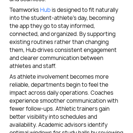
Teamworks
Hub
is designed to fit naturally
into the student-athlete’s day, becoming
the app they go to stay informed,
connected, and organized. By supporting
existing routines rather than changing
them, Hub drives consistent engagement
and clearer communication between
athletes and staff.
As athlete involvement becomes more
reliable, departments begin to feel the
impact across daily operations. Coaches
experience smoother communication with
fewer follow-ups. Athletic trainers gain
better visibility into schedules and
availability. Academic advisors identify
optimal windows for study halls by reviewing