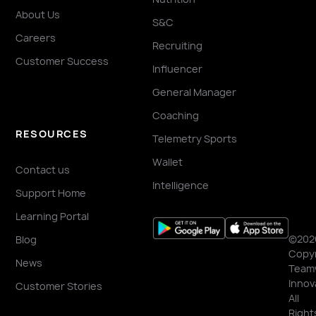
About Us
S&C
Careers
Recruiting
Customer Success
Influencer
General Manager
Coaching
RESOURCES
Telemetry Sports
Wallet
Contact us
Intelligence
Support Home
Learning Portal
©202
Blog
Copyr
News
Team
Innov
Customer Stories
All
Right