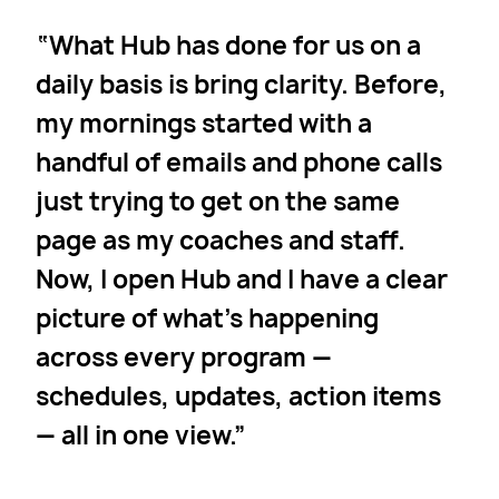
What Hub has done for us on a
daily basis is bring clarity. Before,
my mornings started with a
handful of emails and phone calls
just trying to get on the same
page as my coaches and staff.
Now, I open Hub and I have a clear
picture of what’s happening
across every program —
schedules, updates, action items
— all in one view.