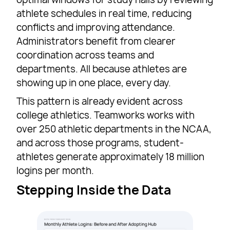
athlete schedules in real time, reducing
conflicts and improving attendance.
Administrators benefit from clearer
coordination across teams and
departments. All because athletes are
showing up in one place, every day.
This pattern is already evident across
college athletics. Teamworks works with
over 250 athletic departments in the NCAA,
and across those programs, student-
athletes generate approximately 18 million
logins per month.
Stepping Inside the Data