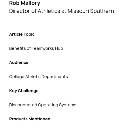
Rob Mallory
Director of Athletics at Missouri Southern
Article Topic
Benefits of Teamworks Hub
Audience
College Athletic Departments
Key Challenge
Disconnected Operating Systems
Products Mentioned