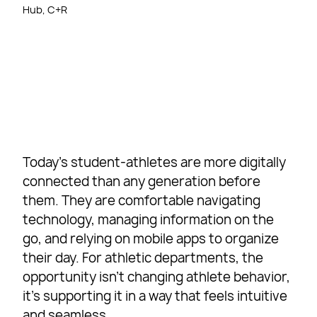
Hub, C+R
Today’s student-athletes are more digitally
connected than any generation before
them. They are comfortable navigating
technology, managing information on the
go, and relying on mobile apps to organize
their day. For athletic departments, the
opportunity isn’t changing athlete behavior,
it’s supporting it in a way that feels intuitive
and seamless.