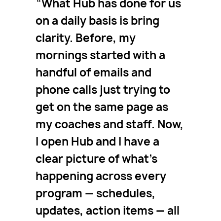
What Hub has done for us
on a daily basis is bring
clarity. Before, my
mornings started with a
handful of emails and
phone calls just trying to
get on the same page as
my coaches and staff. Now,
I open Hub and I have a
clear picture of what’s
happening across every
program — schedules,
updates, action items — all