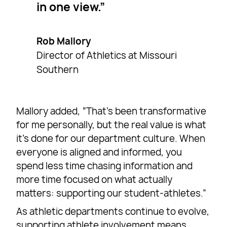
in one view.
Rob Mallory
Director of Athletics at Missouri
Southern
Mallory added, “That’s been transformative
for me personally, but the real value is what
it’s done for our department culture. When
everyone is aligned and informed, you
spend less time chasing information and
more time focused on what actually
matters: supporting our student-athletes.”
As athletic departments continue to evolve,
supporting athlete involvement means