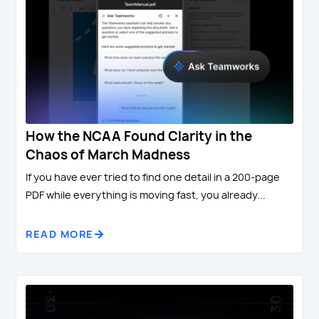
How the NCAA Found Clarity in the
Chaos of March Madness
If you have ever tried to find one detail in a 200-page
PDF while everything is moving fast, you already...
READ MORE