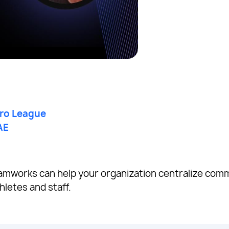
Pro League
AE
amworks can help your organization centralize com
hletes and staff.