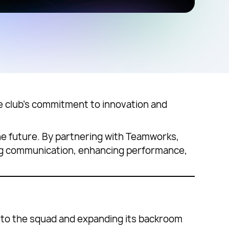
 club’s commitment to innovation and
the future. By partnering with Teamworks,
ining communication, enhancing performance,
t to the squad and expanding its backroom