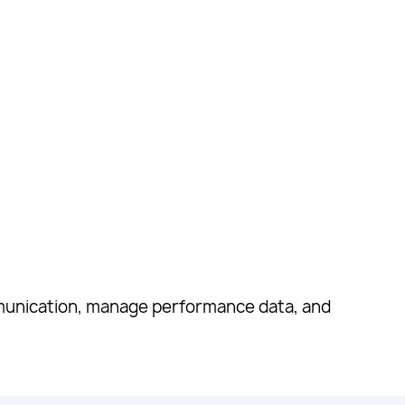
munication, manage performance data, and