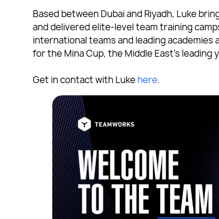
Based between Dubai and Riyadh, Luke brin
and delivered elite-level team training cam
international teams and leading academies 
for the Mina Cup, the Middle East’s leading
Get in contact with Luke
here
.