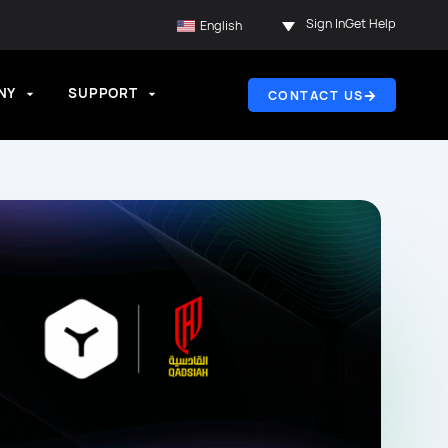
Sign In
Get Help
English
NY
SUPPORT
CONTACT US