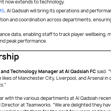
ent now extends to technology.
MS
, Al Qadsiah will bring its operations and perform
ation and coordination across departments, ensuring
ance data, enabling staff to track player wellbeing,
 and peak performance.
rship
n and Technology Manager at Al Qadsiah FC
said: “
e likes of Manchester City, Liverpool, and Arsenal in
s.”
ar with the various departments at Al Qadsiah recentl
 Director at Teamworks. “We are delighted they ha