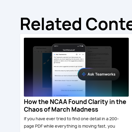
Related Cont
How the NCAA Found Clarity in the
Chaos of March Madness
If you have ever tried to find one detail in a 200-
page PDF while everything is moving fast, you