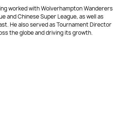
having worked with Wolverhampton Wanderers
gue and Chinese Super League, as well as
ast. He also served as Tournament Director
ss the globe and driving its growth.