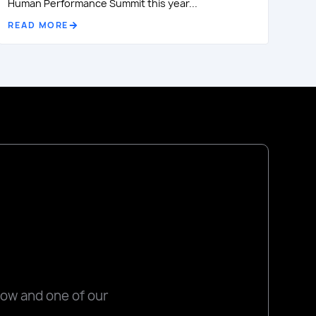
Human Performance Summit this year...
READ MORE
low and one of our