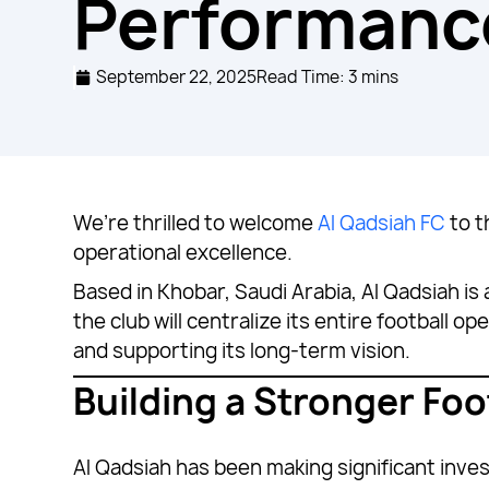
Performanc
September 22, 2025
Read Time: 3 mins
We’re thrilled to welcome
Al Qadsiah FC
to t
operational excellence.
Based in Khobar, Saudi Arabia, Al Qadsiah is
the club will centralize its entire football
and supporting its long-term vision.
Building a Stronger Foo
Al Qadsiah has been making significant inve