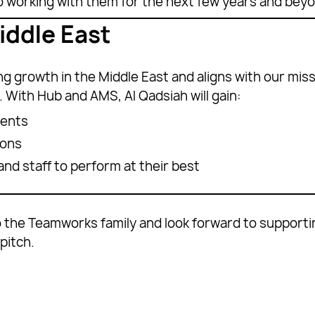
to working with them for the next few years and beyo
iddle East
 growth in the Middle East and aligns with our missi
 With Hub and AMS, Al Qadsiah will gain:
ments
ions
nd staff to perform at their best
 the Teamworks family and look forward to supporting
pitch.