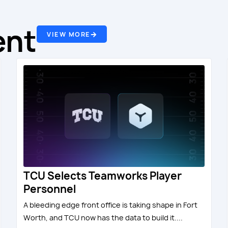
ent
VIEW MORE
TCU Selects Teamworks Player
Personnel
A bleeding edge front office is taking shape in Fort
Worth, and TCU now has the data to build it....