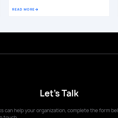
READ MORE
Let's Talk
 can help your organization, complete the form be
n touch.