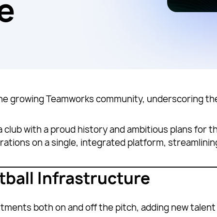
e
he growing Teamworks community, underscoring the
 a club with a proud history and ambitious plans for 
 operations on a single, integrated platform, streaml
tball Infrastructure
stments both on and off the pitch, adding new talen