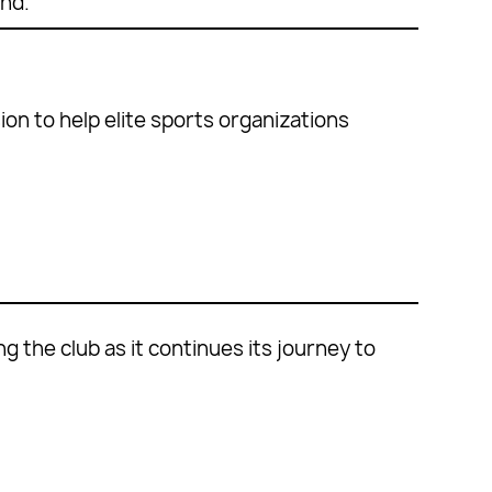
nd.’
on to help elite sports organizations
 the club as it continues its journey to