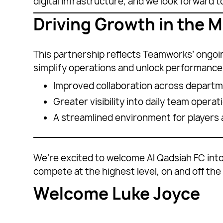
digital infrastructure, and we look forward 
Driving Growth in the M
This partnership reflects Teamworks’ ongoing
simplify operations and unlock performance.
Improved collaboration across depart
Greater visibility into daily team operat
A streamlined environment for players a
We’re excited to welcome Al Qadsiah FC into
compete at the highest level, on and off the 
Welcome Luke Joyce