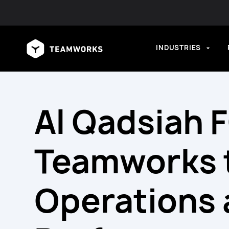
INDUSTRIES
Al Qadsiah 
Teamworks 
Operations