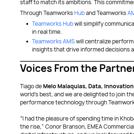
staff to match its ambitions. This commitm
Through Teamworks
Hub
and Teamworks
A
Teamworks Hub
will simplify communic
in real time.
Teamworks AMS
will centralize perform
insights that drive informed decisions
Voices From the Partne
Tiago de
Melo Malaquias, Data, Innovatio
world’s best, and we are delighted to join th
performance technology through Teamwork
“I had the pleasure of spending time in Khob
the rise,” Conor Branson, EMEA Commercial