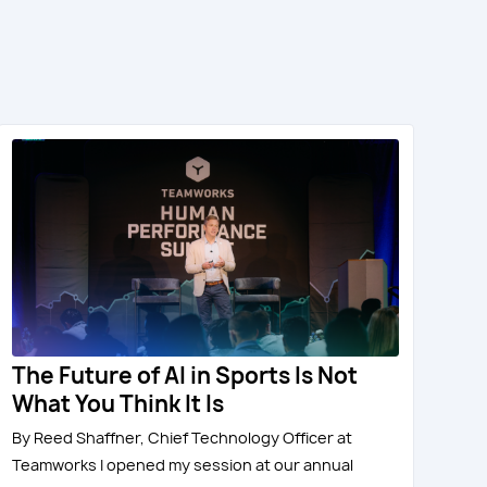
The Future of AI in Sports Is Not
What You Think It Is
By Reed Shaffner, Chief Technology Officer at
Teamworks I opened my session at our annual