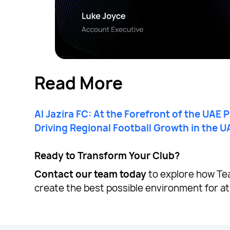
Read More
Al Jazira FC: At the Forefront of the UAE 
Driving Regional Football Growth in the U
Ready to Transform Your Club?
Contact our team today
to explore how Te
create the best possible environment for at