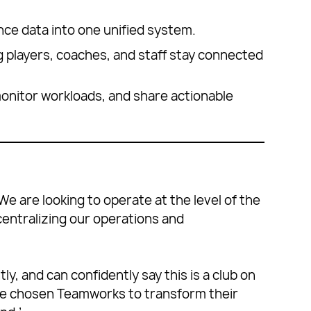
ance data into one unified system.
 players, coaches, and staff stay connected
 monitor workloads, and share actionable
We are looking to operate at the level of the
 centralizing our operations and
y, and can confidently say this is a club on
ve chosen Teamworks to transform their