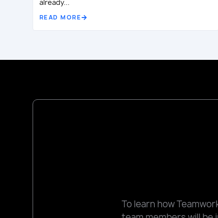
already...
READ MORE
To learn how Teamworks
team members will be i