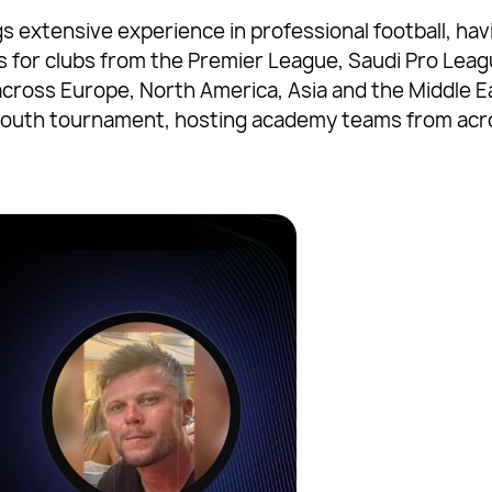
gs extensive experience in professional football, 
ps for clubs from the Premier League, Saudi Pro Lea
across Europe, North America, Asia and the Middle E
 youth tournament, hosting academy teams from acro