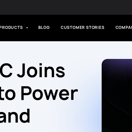
PRODUCTS
BLOG
CUSTOMER STORIES
COMPA
FC Joins
to Power
 and