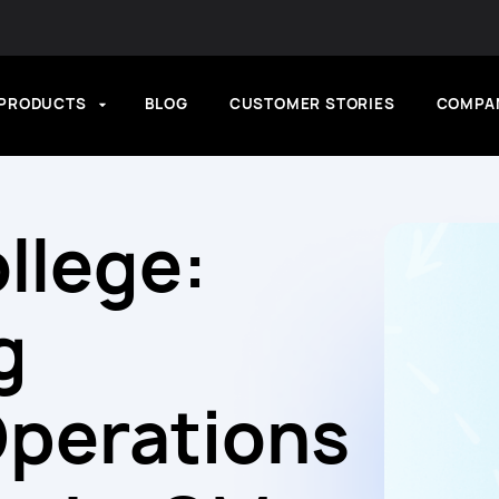
PRODUCTS
BLOG
CUSTOMER STORIES
COMPA
llege:
g
Operations