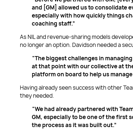
and [GM] allowed us to consolidate ev
especially with how quickly things c
coaching staff.”
As NIL and revenue-sharing models develop
no longer an option. Davidson needed a sec
“The biggest challenges in managing
at that point with our collective at 
platform on board to help us manage
Having already seen success with other Tea
they needed.
“We had already partnered with Teamw
GM, especially to be one of the first 
the process as it was built out.”