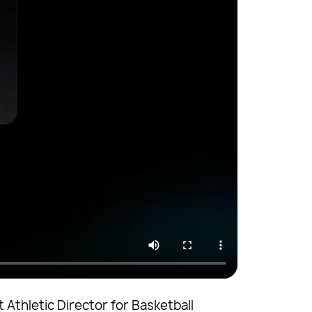
 Athletic Director for Basketball