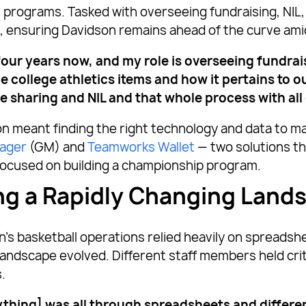
rograms. Tasked with overseeing fundraising, NIL, 
, ensuring Davidson remains ahead of the curve amids
r four years now, and my role is overseeing fundra
e college athletics items and how it pertains to 
ue sharing and NIL and that whole process with all
on meant finding the right technology and data to m
ager
(GM) and
Teamworks Wallet
— two solutions th
focused on building a championship program.
ng a Rapidly Changing Land
’s basketball operations relied heavily on spreadsh
ndscape evolved. Different staff members held critic
.
thing] was all through spreadsheets and differen