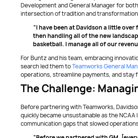
Development and General Manager for both p
intersection of tradition and transformation
“I have been at Davidson a little ove
then handling all of the new landscap
basketball. I manage all of our reven
For Buntz and his team, embracing innovati
search led them to
Teamworks General Man
operations, streamline payments, and stay 
The Challenge: Managi
Before partnering with Teamworks, Davidson
quickly became unsustainable as the NCAA la
communication gaps that slowed operations
“Before we partnered with GM, [every