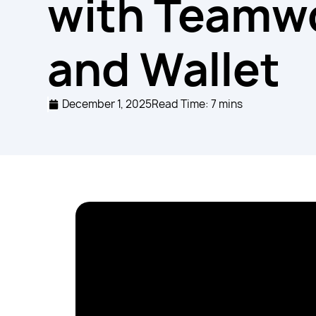
with Teamw
and Wallet
December 1, 2025
Read Time: 7 mins