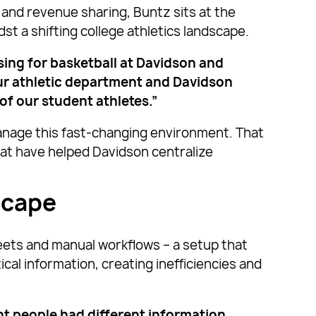
and revenue sharing, Buntz sits at the
t a shifting college athletics landscape.
ising for basketball at Davidson and
our athletic department and Davidson
 of our student athletes.”
anage this fast-changing environment. That
at have helped Davidson centralize
scape
eets and manual workflows – a setup that
al information, creating inefficiencies and
t people had different information,