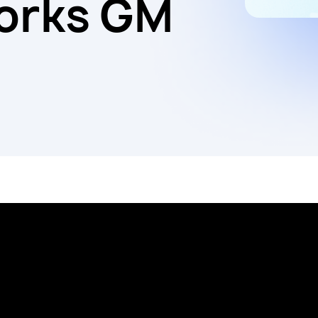
orks GM