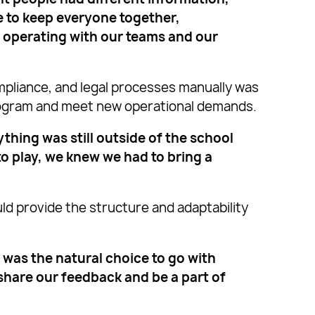
e to keep everyone together,
e operating with our teams and our
pliance, and legal processes manually was
program and meet new operational demands.
ing was still outside of the school
to play, we knew we had to bring a
d provide the structure and adaptability
 was the natural choice to go with
o share our feedback and be a part of