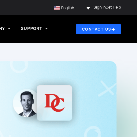
Sign In
Get Help
English
NY
SUPPORT
CONTACT US