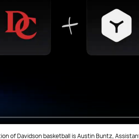
ion of Davidson basketball is Austin Buntz, Assistant