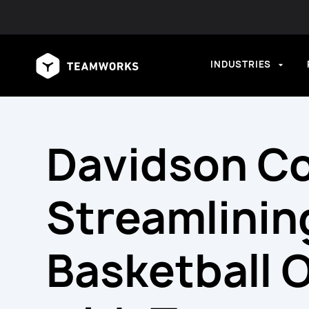
INDUSTRIES
Davidson Co
Streamlinin
Basketball 