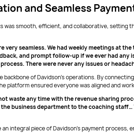
zation and Seamless Paymen
as smooth, efficient, and collaborative, setting th
e very seamless. We had weekly meetings at the
ack, and prompt follow-up if we ever had any iss
process. There were never any issues or headache
e backbone of Davidson’s operations. By connectin
 the platform ensured everyone was aligned and wor
ot waste any time with the revenue sharing proce
 the business department to the coaching staff…
an integral piece of Davidson’s payment process, en