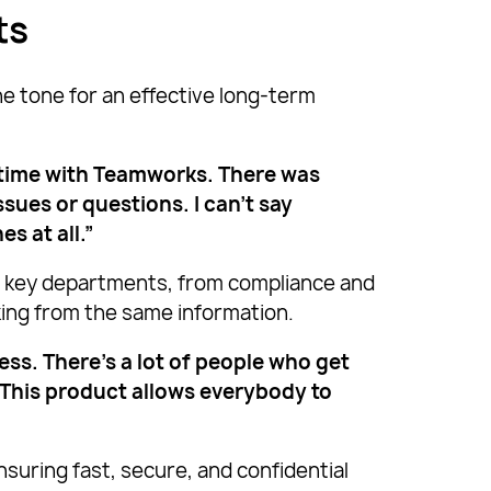
ts
e tone for an effective long-term
 time with Teamworks. There was
ues or questions. I can’t say
s at all.”
g key departments, from compliance and
king from the same information.
ss. There’s a lot of people who get
 This product allows everybody to
suring fast, secure, and confidential