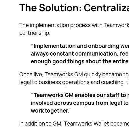
The Solution: Centrali
The implementation process with Teamworks w
partnership.
“Implementation and onboarding wer
always constant communication, feedb
enough good things about the entire 
Once live, Teamworks GM quickly became th
legal to business operations and coaching,
“Teamworks GM enables our staff to n
involved across campus from legal to
work together.”
In addition to GM, Teamworks Wallet became 