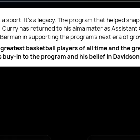
n a sport. It’s a legacy. The program that helped s
y, Curry has returned to his alma mater as Assistan
t Berman in supporting the program’s next era of gr
greatest basketball players of all time and the gr
s buy-in to the program and his belief in Davidson 