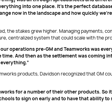
erything into one place. It’s the perfect databas
hange now in the landscape and how quickly we’r
ed, the stakes grew higher. Managing payments, com
ure, centralized system that could scale with the 
 our operations pre-GM and Teamworks was everyth
the time. And then as the settlement was coming in
 everything.”
mworks products, Davidson recognized that GM coul
orks for a number of their other products. So it
schools to sign on early and to have that ability t