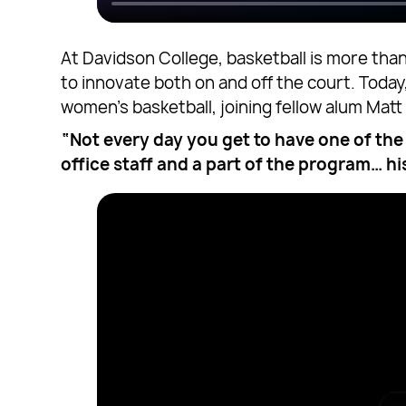
At Davidson College, basketball is more tha
to innovate both on and off the court. Toda
women’s basketball, joining fellow alum Mat
“Not every day you get to have one of the 
office staff and a part of the program… hi