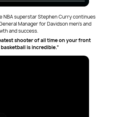
hape NBA superstar Stephen Curry continues
t General Manager for Davidson men’s and
owth and success.
eatest shooter of all time on your front
basketball is incredible.”