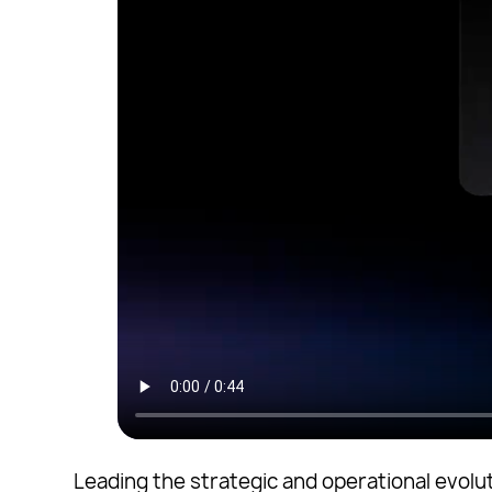
Leading the strategic and operational evolut