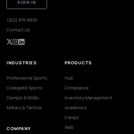
SIGN IN
(202) 875-8930
Contact Us
INDUSTRIES
PRODUCTS
Professional Sports
Hub
Collegiate Sports
Compliance
Olympic & NGBs
Inventory Management
Military & Tactical
Academics
Camps
AMS
COMPANY