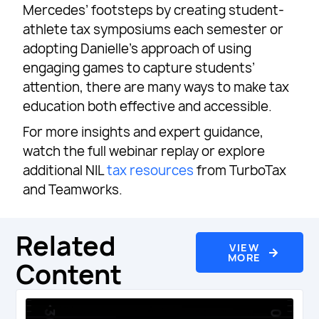
Mercedes’ footsteps by creating student-
athlete tax symposiums each semester or
adopting Danielle’s approach of using
engaging games to capture students’
attention, there are many ways to make tax
education both effective and accessible.
For more insights and expert guidance,
watch the full webinar replay or explore
additional NIL
tax resources
from TurboTax
and Teamworks.
Related
VIEW
MORE
Content