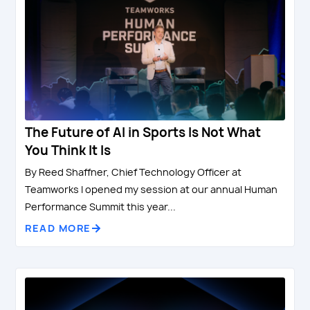
The Future of AI in Sports Is Not What
You Think It Is
By Reed Shaffner, Chief Technology Officer at
Teamworks I opened my session at our annual Human
Performance Summit this year...
READ MORE