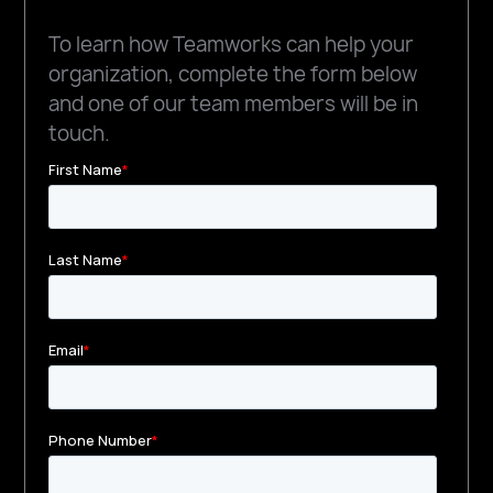
To learn how Teamworks can help your
organization, complete the form below
and one of our team members will be in
touch.