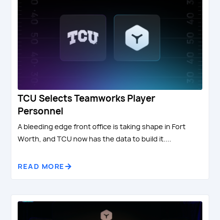
TCU Selects Teamworks Player
Personnel
A bleeding edge front office is taking shape in Fort
Worth, and TCU now has the data to build it....
READ MORE