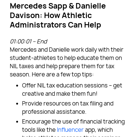
Mercedes Sapp & Danielle
Davison: How Athletic
Administrators Can Help
01:00:01 – End
Mercedes and Danielle work daily with their
student-athletes to help educate them on
NIL taxes and help prepare them for tax
season. Here are a few top tips:
Offer NIL tax education sessions – get
creative and make them fun!
Provide resources on tax filing and
professional assistance.
Encourage the use of financial tracking
tools like the
Influencer
app, which