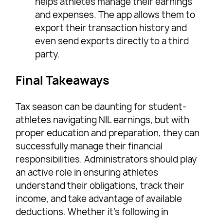
helps athletes manage their earnings
and expenses. The app allows them to
export their transaction history and
even send exports directly to a third
party.
Final Takeaways
Tax season can be daunting for student-
athletes navigating NIL earnings, but with
proper education and preparation, they can
successfully manage their financial
responsibilities. Administrators should play
an active role in ensuring athletes
understand their obligations, track their
income, and take advantage of available
deductions. Whether it’s following in