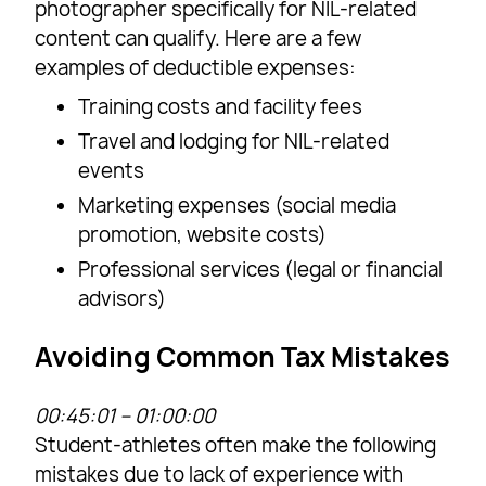
photographer specifically for NIL-related
content can qualify. Here are a few
examples of deductible expenses:
Training costs and facility fees
Travel and lodging for NIL-related
events
Marketing expenses (social media
promotion, website costs)
Professional services (legal or financial
advisors)
Avoiding Common Tax Mistakes
00:45:01 – 01:00:00
Student-athletes often make the following
mistakes due to lack of experience with