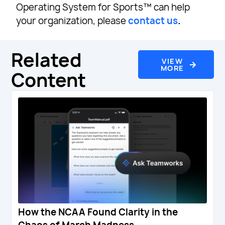
Operating System for Sports™ can help
your organization, please
contact us
.
Related
VIEW
MORE
Content
How the NCAA Found Clarity in the