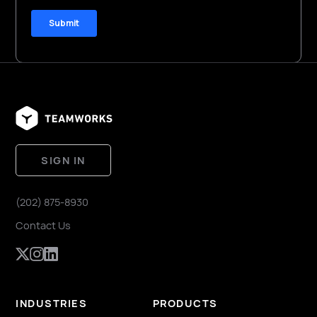
SIGN IN
(202) 875-8930
Contact Us
INDUSTRIES
PRODUCTS