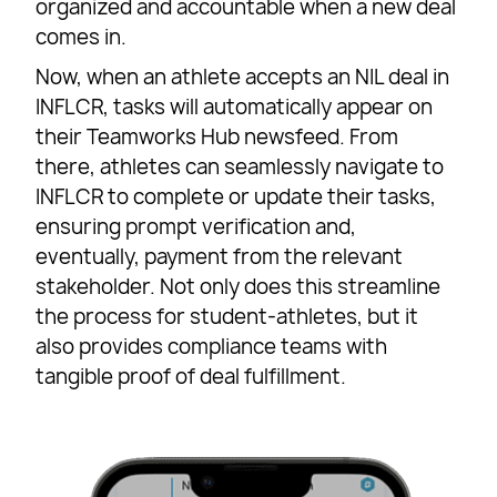
organized and accountable when a new deal
comes in.
Now, when an athlete accepts an NIL deal in
INFLCR, tasks will automatically appear on
their Teamworks Hub newsfeed. From
there, athletes can seamlessly navigate to
INFLCR to complete or update their tasks,
ensuring prompt verification and,
eventually, payment from the relevant
stakeholder. Not only does this streamline
the process for student-athletes, but it
also provides compliance teams with
tangible proof of deal fulfillment.