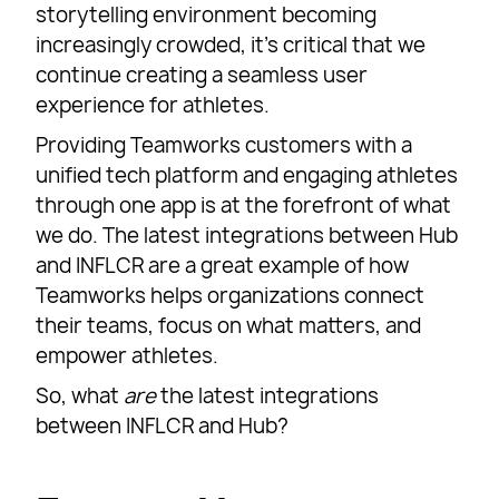
storytelling environment becoming
increasingly crowded, it’s critical that we
continue creating a seamless user
experience for athletes.
Providing Teamworks customers with a
unified tech platform and engaging athletes
through one app is at the forefront of what
we do. The latest integrations between Hub
and INFLCR are a great example of how
Teamworks helps organizations connect
their teams, focus on what matters, and
empower athletes.
So, what
are
the latest integrations
between INFLCR and Hub?