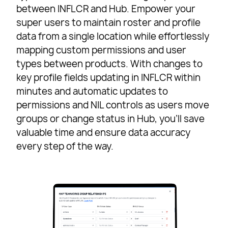
between INFLCR and Hub. Empower your
super users to maintain roster and profile
data from a single location while effortlessly
mapping custom permissions and user
types between products. With changes to
key profile fields updating in INFLCR within
minutes and automatic updates to
permissions and NIL controls as users move
groups or change status in Hub, you’ll save
valuable time and ensure data accuracy
every step of the way.