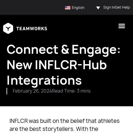
Sign In
Get Help
English
Connect & Engage:
New INFLCR-Hub
Integrations
February 26, 2024
Read Time: 3 mins
INFLCR was built on the belief that athletes
are the best storytellers. With the