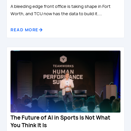
A bleeding edge front office is taking shape in Fort
Worth, and TCU now has the data to build it....
READ MORE
The Future of AI in Sports Is Not What
You Think It Is