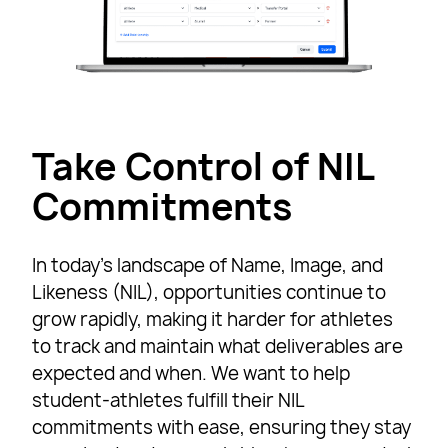
Take Control of NIL
Commitments
In today’s landscape of Name, Image, and
Likeness (NIL), opportunities continue to
grow rapidly, making it harder for athletes
to track and maintain what deliverables are
expected and when. We want to help
student-athletes fulfill their NIL
commitments with ease, ensuring they stay