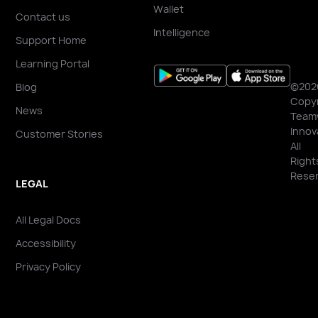
Wallet
Contact us
Intelligence
Support Home
Learning Portal
©202
Blog
Copyr
News
Team
Innov
Customer Stories
All
Right
Reser
LEGAL
All Legal Docs
Accessibility
Privacy Policy