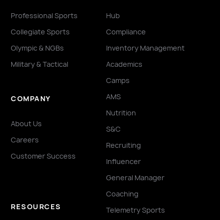
Professional Sports
Hub
Collegiate Sports
Compliance
Olympic & NGBs
Inventory Management
Military & Tactical
Academics
Camps
AMS
COMPANY
Nutrition
About Us
S&C
Careers
Recruiting
Customer Success
Influencer
General Manager
Coaching
RESOURCES
Telemetry Sports