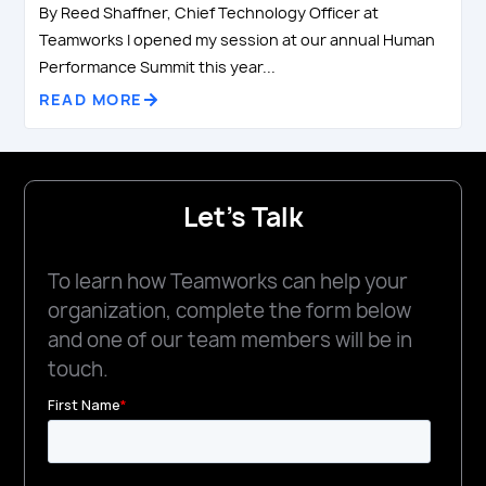
By Reed Shaffner, Chief Technology Officer at
Teamworks I opened my session at our annual Human
Performance Summit this year...
READ MORE
Let's Talk
To learn how Teamworks can help your
organization, complete the form below
and one of our team members will be in
touch.