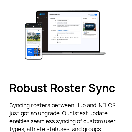
Robust Roster Sync
Syncing rosters between Hub and INFLCR
just got an upgrade. Our latest update
enables seamless syncing of custom user
types, athlete statuses, and groups