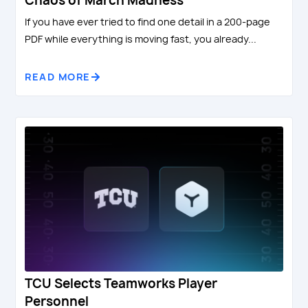
Chaos of March Madness
If you have ever tried to find one detail in a 200-page
PDF while everything is moving fast, you already...
READ MORE
TCU Selects Teamworks Player
Personnel