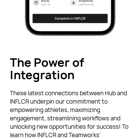
The Power of
Integration
These latest connections between Hub and
INFLCR underpin our commitment to
empowering athletes, maximizing
engagement, streamlining workflows and
unlocking new opportunities for success! To
learn how INFLCR and Teamworks’