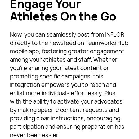
Engage Your
Athletes On the Go
Now, you can seamlessly post from INFLCR
directly to the newsfeed on Teamworks Hub
mobile app, fostering greater engagement
among your athletes and staff. Whether
you’re sharing your latest content or
promoting specific campaigns, this
integration empowers you to reach and
enlist more individuals effortlessly. Plus,
with the ability to activate your advocates
by making specific content requests and
providing clear instructions, encouraging
participation and ensuring preparation has
never been easier.