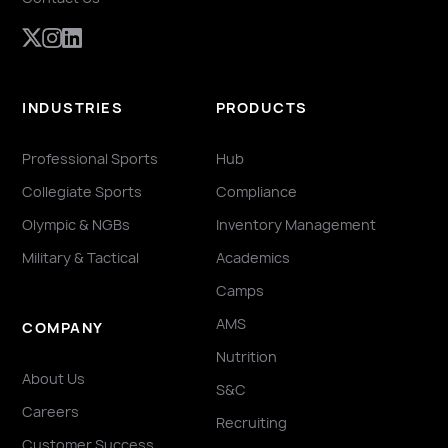
INDUSTRIES
PRODUCTS
Professional Sports
Hub
Collegiate Sports
Compliance
Olympic & NGBs
Inventory Management
Military & Tactical
Academics
Camps
AMS
COMPANY
Nutrition
About Us
S&C
Careers
Recruiting
Customer Success