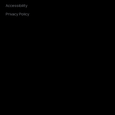
Accessibility
Privacy Policy