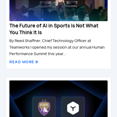
The Future of AI in Sports Is Not What
You Think It Is
By Reed Shaffner, Chief Technology Officer at
Teamworks I opened my session at our annual Human
Performance Summit this year...
READ MORE