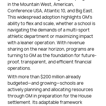
in the Mountain West, American,
Conference USA, Atlantic 10, and Big East.
This widespread adoption highlights GM’s
ability to flex and scale, whether a school is
navigating the demands of a multi-sport
athletic department or maximizing impact
with a leaner operation. With revenue
sharing on the near horizon, programs are
turning to GM as the foundation for future-
proof, transparent, and efficient financial
operations.
With more than $200 million already
budgeted—and growing—schools are
actively planning and allocating resources
through GM in preparation for the House
settlement. Its adaptable framework