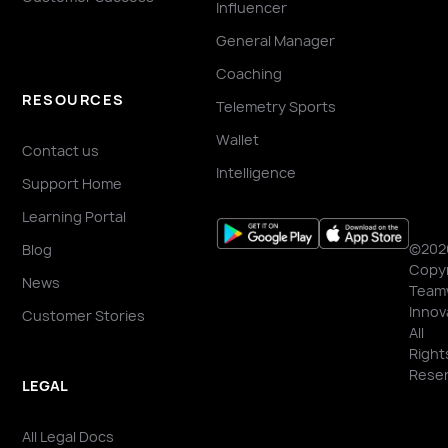
Influencer
General Manager
Coaching
RESOURCES
Telemetry Sports
Wallet
Contact us
Intelligence
Support Home
Learning Portal
©202
Blog
Copyr
News
Team
Innov
Customer Stories
All
Right
Reser
LEGAL
All Legal Docs