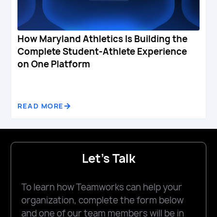
How Maryland Athletics Is Building the
Complete Student-Athlete Experience
on One Platform
READ MORE
Let's Talk
To learn how Teamworks can help your
organization, complete the form below
and one of our team members will be in