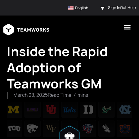
Sign In
Get Help
English
Inside the Rapid
Adoption of
Teamworks GM
March 28, 2025
Read Time: 4 mins