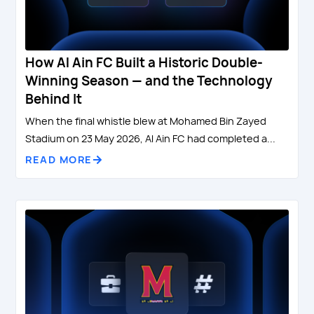
How Al Ain FC Built a Historic Double-
Winning Season — and the Technology
Behind It
When the final whistle blew at Mohamed Bin Zayed
Stadium on 23 May 2026, Al Ain FC had completed a...
READ MORE