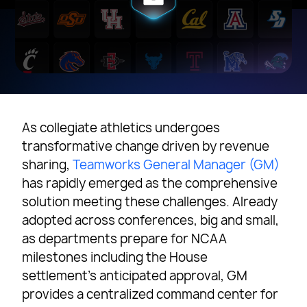
As collegiate athletics undergoes
transformative change driven by revenue
sharing,
Teamworks General Manager (GM)
has rapidly emerged as the comprehensive
solution meeting these challenges. Already
adopted across conferences, big and small,
as departments prepare for NCAA
milestones including the House
settlement’s anticipated approval, GM
provides a centralized command center for