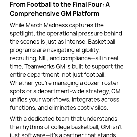
From Football to the Final Four: A
Comprehensive GM Platform
While March Madness captures the
spotlight, the operational pressure behind
the scenes is just as intense. Basketball
programs are navigating eligibility,
recruiting, NIL, and compliance—all in real
time. Teamworks GM is built to support the
entire department, not just football.
Whether you’re managing a dozen roster
spots or a department-wide strategy, GM
unifies your workflows, integrates across
functions, and eliminates costly silos.
With a dedicated team that understands
the rhythms of college basketball, GM isn’t
just software—it’s a partner that stands