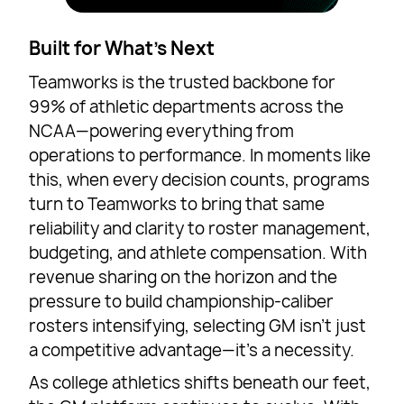
Built for What’s Next
Teamworks is the trusted backbone for
99% of athletic departments across the
NCAA—powering everything from
operations to performance. In moments like
this, when every decision counts, programs
turn to Teamworks to bring that same
reliability and clarity to roster management,
budgeting, and athlete compensation. With
revenue sharing on the horizon and the
pressure to build championship-caliber
rosters intensifying, selecting GM isn’t just
a competitive advantage—it’s a necessity.
As college athletics shifts beneath our feet,