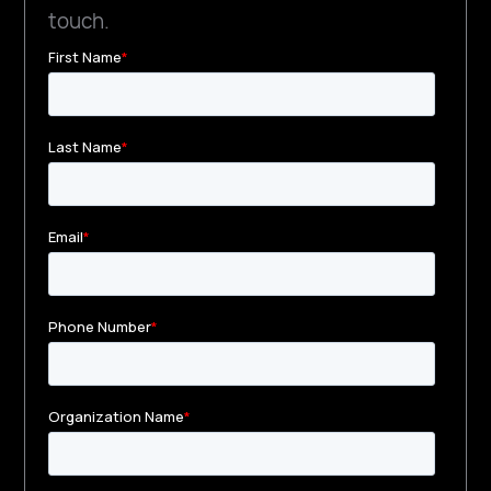
touch.