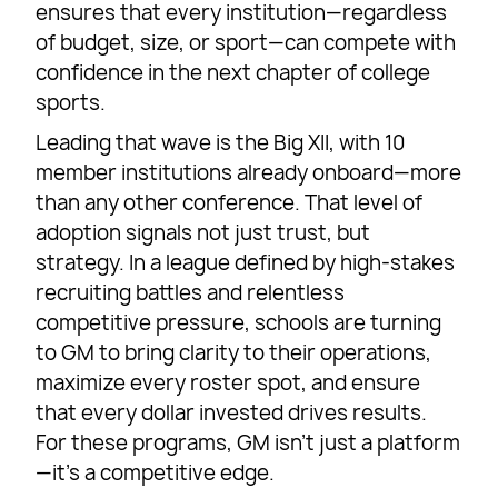
ensures that every institution—regardless
of budget, size, or sport—can compete with
confidence in the next chapter of college
sports.
Leading that wave is the Big XII, with 10
member institutions already onboard—more
than any other conference. That level of
adoption signals not just trust, but
strategy. In a league defined by high-stakes
recruiting battles and relentless
competitive pressure, schools are turning
to GM to bring clarity to their operations,
maximize every roster spot, and ensure
that every dollar invested drives results.
For these programs, GM isn’t just a platform
—it’s a competitive edge.