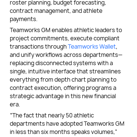
roster planning, budget forecasting,
contract management, and athlete
payments.
Teamworks GM enables athletic leaders to
project commitments, execute compliant
transactions through
Teamworks Wallet
,
and unify workflows across departments—
replacing disconnected systems with a
single, intuitive interface that streamlines
everything from depth chart planning to
contract execution, offering programs a
strategic advantage in this new financial
era.
“The fact that nearly 50 athletic
departments have adopted Teamworks GM
in less than six months speaks volumes,”