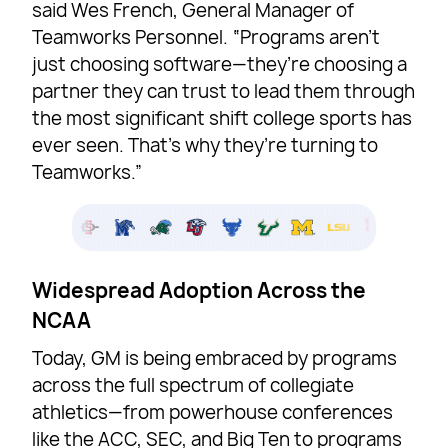
said Wes French, General Manager of
Teamworks Personnel. “Programs aren’t
just choosing software—they’re choosing a
partner they can trust to lead them through
the most significant shift college sports has
ever seen. That’s why they’re turning to
Teamworks.”
Widespread Adoption Across the
NCAA
Today, GM is being embraced by programs
across the full spectrum of collegiate
athletics—from powerhouse conferences
like the ACC, SEC, and Big Ten to programs