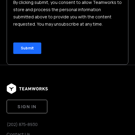
SIGN IN
(202) 875-8930
Contact Us