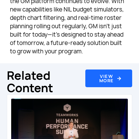
the GM platform continues to evolve. With
new capabilities like NIL budget simulators,
depth chart filtering, and real-time roster
planning rolling out regularly, GM isn’t just
built for today—it’s designed to stay ahead
of tomorrow, a future-ready solution built
to grow with your program.
Related
VIEW
MORE
Content