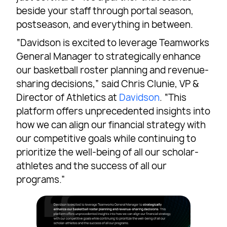
beside your staff through portal season,
postseason, and everything in between.
“Davidson is excited to leverage Teamworks
General Manager to strategically enhance
our basketball roster planning and revenue-
sharing decisions,” said Chris Clunie, VP &
Director of Athletics at
Davidson
. “This
platform offers unprecedented insights into
how we can align our financial strategy with
our competitive goals while continuing to
prioritize the well-being of all our scholar-
athletes and the success of all our
programs.”