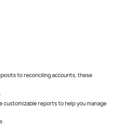
posits to reconciling accounts, these
.
e customizable reports to help you manage
e.