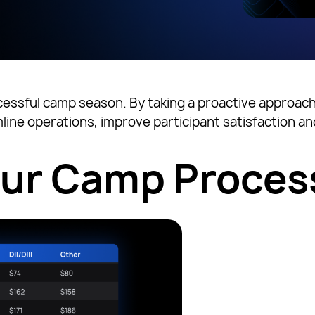
cessful camp season. By taking a proactive approach t
line operations, improve participant satisfaction 
our Camp Proces