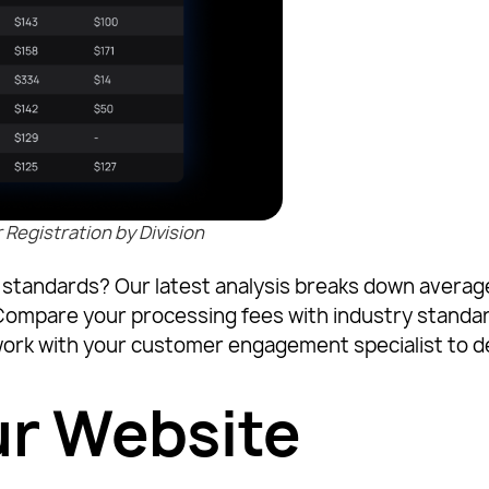
egistration by Division
try standards? Our latest analysis breaks down aver
 Compare your processing fees with industry standar
ork with your customer engagement specialist to d
ur Website