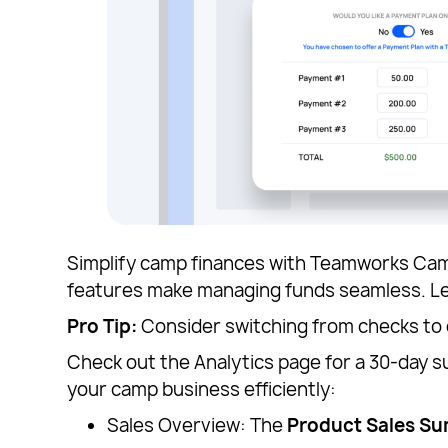
Simplify camp finances with Teamworks Camps
features make managing funds seamless. 
Pro Tip:
Consider switching from checks to
Check out the Analytics page for a 30-day
your camp business efficiently:
Sales Overview: The
Product Sales S