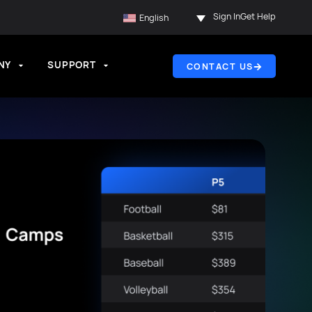
Sign In
Get Help
English
NY
SUPPORT
CONTACT US