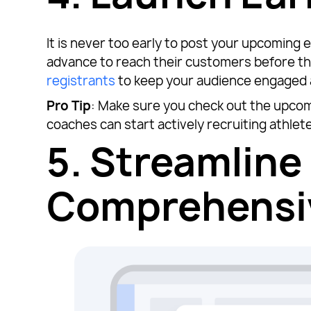
It is never too early to post your upcomin
advance to reach their customers before th
registrants
to keep your audience engaged 
Pro Tip
: Make sure you check out the upco
coaches can start actively recruiting athlet
5.
Streamline 
Comprehensiv