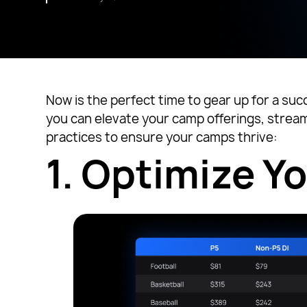
Now is the perfect time to gear up for a suc
you can elevate your camp offerings, stream
practices to ensure your camps thrive:
1.
Optimize Y