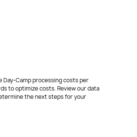
age Day-Camp processing costs per
ds to optimize costs. Review our data
etermine the next steps for your