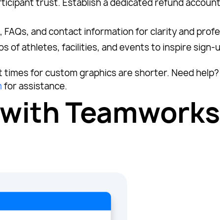
rticipant trust. Establish a dedicated refund account
, FAQs, and contact information for clarity and prof
of athletes, facilities, and events to inspire sign-
it times for custom graphics are shorter. Need hel
m
for assistance.
 with Teamworks