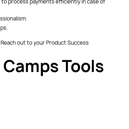
 to process payments efficiently in case of
essionalism.
ups.
p? Reach out to your Product Success
 Camps Tools