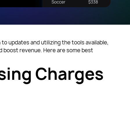
o updates and utilizing the tools available,
and boost revenue. Here are some best
sing Charges