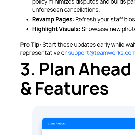
policy minimizes disputes and builds pa
unforeseen cancellations.
Revamp Pages:
Refresh your staff bios
Highlight Visuals:
Showcase new photos 
Pro Tip
: Start these updates early while wa
representative or
support@teamworks.co
3.
Plan Ahead
& Features