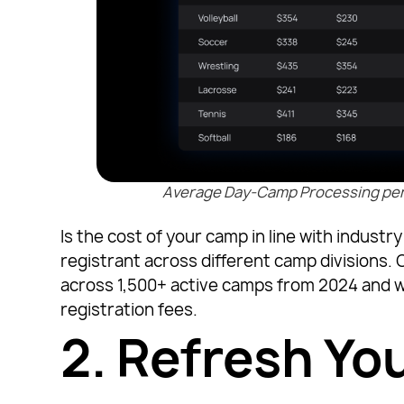
Average Day-Camp Processing per R
Is the cost of your camp in line with indus
registrant across different camp divisions.
across 1,500+ active camps from 2024 and w
registration fees.
2.
Refresh Yo