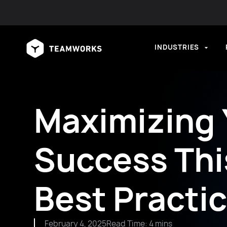
INDUSTRIES
Maximizing
Success This
Best Practi
February 4, 2025
Read Time: 4 mins