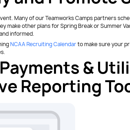
g event. Many of our Teamworks Camps partners sche
ey make other plans for Spring Break or Summer Vaca
and informed.
ming
NCAA Recruiting Calendar
to make sure your pr
es.
Payments & Util
e Reporting Too