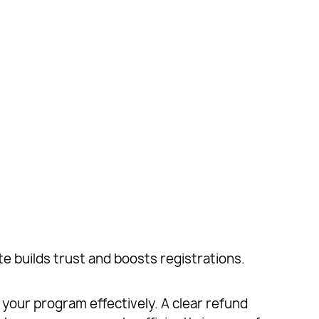
te builds trust and boosts registrations.
 your program effectively. A clear refund