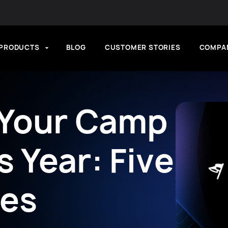
PRODUCTS
BLOG
CUSTOMER STORIES
COMPA
 Your Camp
 Year: Five
ces