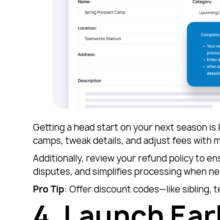
Getting a head start on your next season is
camps, tweak details, and adjust fees with m
Additionally, review your refund policy to en
disputes, and simplifies processing when ne
Pro Tip
: Offer discount codes—like sibling, 
4.
Launch Earl