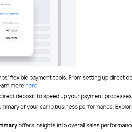
’ flexible payment tools. From setting up direct de
Learn more
here.
 direct deposit to speed up your payment processes
 summary of your camp business performance. Explor
ummary
offers insights into overall sales performanc