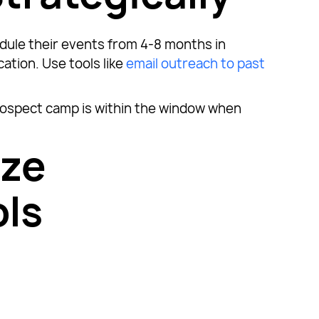
dule their events from 4-8 months in
tion. Use tools like
email outreach to past
ospect camp is within the window when
ize
ls