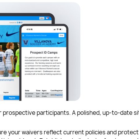
r prospective participants. A polished, up-to-date si
e your waivers reflect current policies and protect