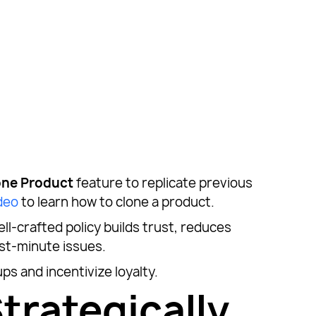
one Product
feature to replicate previous
deo
to learn how to clone a product.
ell-crafted policy builds trust, reduces
ast-minute issues.
ps and incentivize loyalty.
trategically