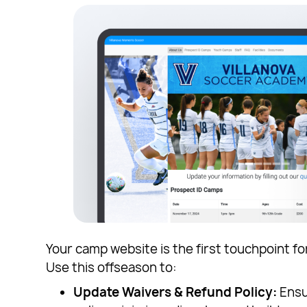
Your camp website is the first touchpoint fo
Use this offseason to:
Update Waivers & Refund Policy:
Ensur