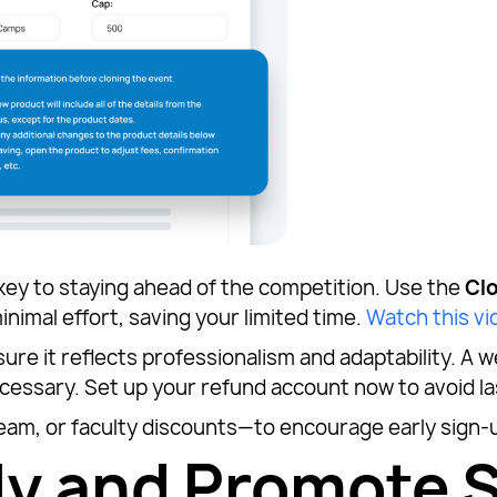
 key to staying ahead of the competition. Use the
Cl
inimal effort, saving your limited time.
Watch this vi
sure it reflects professionalism and adaptability. A w
cessary. Set up your refund account now to avoid l
team, or faculty discounts—to encourage early sign-u
y and Promote S