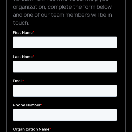
organization, complete the form below
and one of our team members will be in
touch.