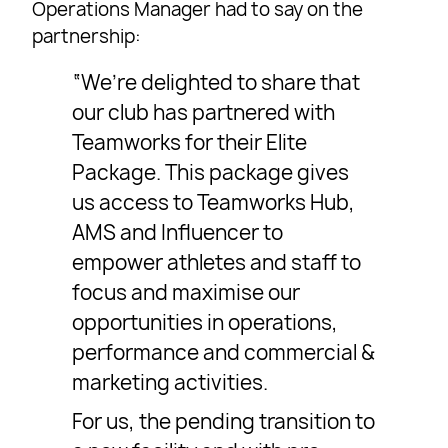
Operations Manager had to say on the
partnership:
“We’re delighted to share that
our club has partnered with
Teamworks for their Elite
Package. This package gives
us access to Teamworks Hub,
AMS and Influencer to
empower athletes and staff to
focus and maximise our
opportunities in operations,
performance and commercial &
marketing activities.
For us, the pending transition to