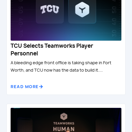
TCU Selects Teamworks Player
Personnel
A bleeding edge front office is taking shape in Fort
Worth, and TCU now has the data to build it....
READ MORE