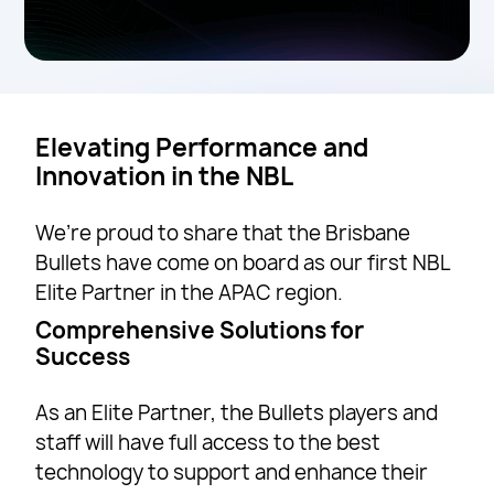
Elevating Performance and
Innovation in the NBL
We’re proud to share that the Brisbane
Bullets have come on board as our first NBL
Elite Partner in the APAC region.
Comprehensive Solutions for
Success
As an Elite Partner, the Bullets players and
staff will have full access to the best
technology to support and enhance their