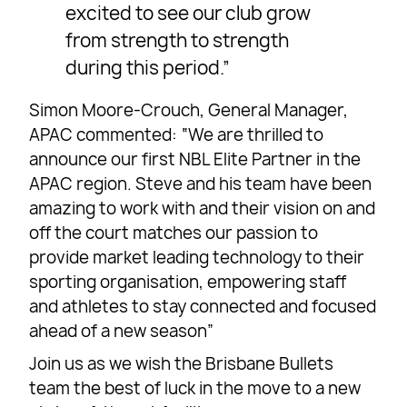
excited to see our club grow
from strength to strength
during this period.”
Simon Moore-Crouch, General Manager,
APAC commented: “We are thrilled to
announce our first NBL Elite Partner in the
APAC region. Steve and his team have been
amazing to work with and their vision on and
off the court matches our passion to
provide market leading technology to their
sporting organisation, empowering staff
and athletes to stay connected and focused
ahead of a new season”
Join us as we wish the Brisbane Bullets
team the best of luck in the move to a new