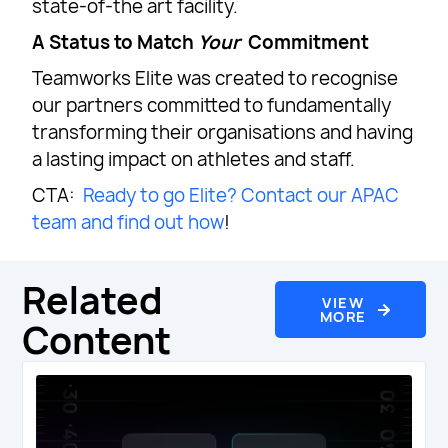
state-of-the art facility.
A Status to Match
Your
Commitment
Teamworks Elite was created to recognise
our partners committed to fundamentally
transforming their organisations and having
a lasting impact on athletes and staff.
CTA:
Ready to go Elite? Contact our APAC
team and find out how
!
Related
VIEW
MORE
Content