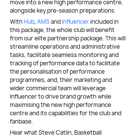
move into a new high performance centre,
alongside key pre-season preparations.
With
Hub
,
AMS
and
Influencer
included in
this package, the whole club will benefit
from our elite partnership package. This will
streamline operations and administrative
tasks, facilitate seamless monitoring and
tracking of performance data to facilitate
the personalisation of performance
programmes, and, their marketing and
wider commercial team will leverage
Influencer to drive brand growth while
maximising the new high performance
centre and its capabilities for the club and
fanbase.
Hear what Steve Catlin, Basketball