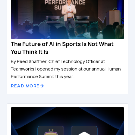
The Future of AI in Sports Is Not What
You Think It Is
By Reed Shaffner, Chief Technology Officer at
Teamworks I opened my session at our annual Human
Performance Summit this year...
READ MORE