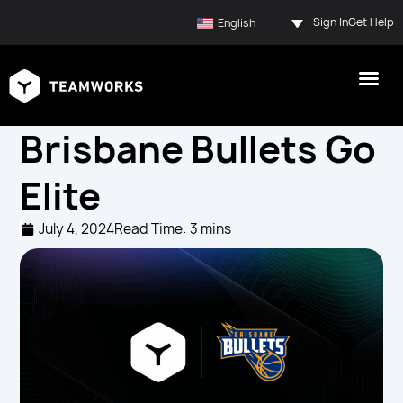
Sign In
Get Help
English
Brisbane Bullets Go
Elite
July 4, 2024
Read Time: 3 mins