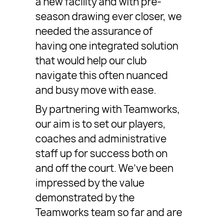
a new facility and with pre-
season drawing ever closer, we
needed the assurance of
having one integrated solution
that would help our club
navigate this often nuanced
and busy move with ease.
By partnering with Teamworks,
our aim is to set our players,
coaches and administrative
staff up for success both on
and off the court. We’ve been
impressed by the value
demonstrated by the
Teamworks team so far and are