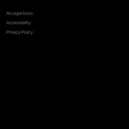
All Legal Docs
Accessibility
Privacy Policy