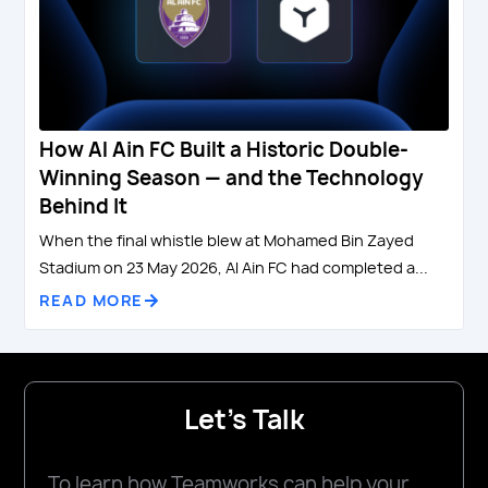
How Al Ain FC Built a Historic Double-
Winning Season — and the Technology
Behind It
When the final whistle blew at Mohamed Bin Zayed
Stadium on 23 May 2026, Al Ain FC had completed a...
READ MORE
Let's Talk
To learn how Teamworks can help your