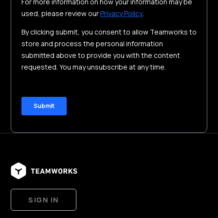
SIGN IN