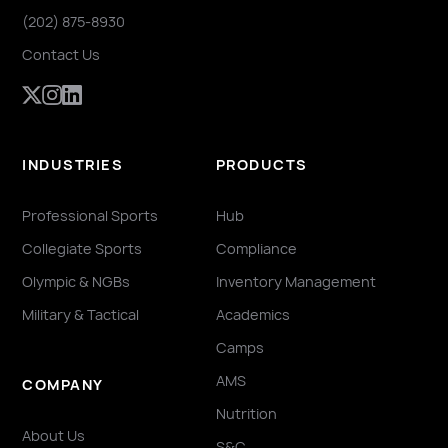
(202) 875-8930
Contact Us
INDUSTRIES
PRODUCTS
Professional Sports
Hub
Collegiate Sports
Compliance
Olympic & NGBs
Inventory Management
Military & Tactical
Academics
Camps
AMS
COMPANY
Nutrition
About Us
S&C