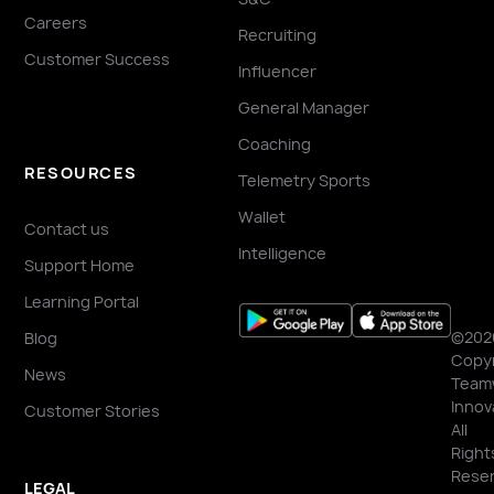
Careers
Recruiting
Customer Success
Influencer
General Manager
Coaching
RESOURCES
Telemetry Sports
Wallet
Contact us
Intelligence
Support Home
Learning Portal
©202
Blog
Copyr
News
Team
Innov
Customer Stories
All
Right
Reser
LEGAL