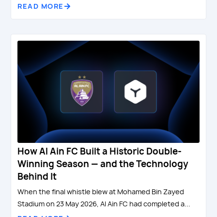
READ MORE
How Al Ain FC Built a Historic Double-
Winning Season — and the Technology
Behind It
When the final whistle blew at Mohamed Bin Zayed
Stadium on 23 May 2026, Al Ain FC had completed a...