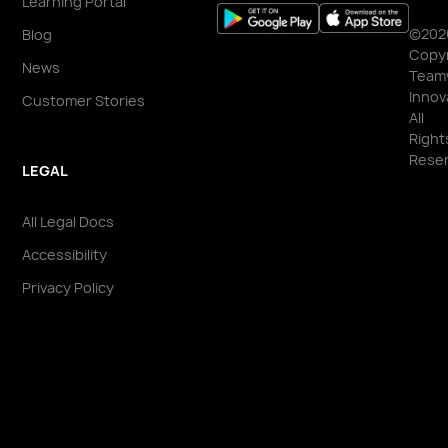
Learning Portal
©202
Blog
Copyr
News
Team
Innov
Customer Stories
All
Right
Reser
LEGAL
All Legal Docs
Accessibility
Privacy Policy