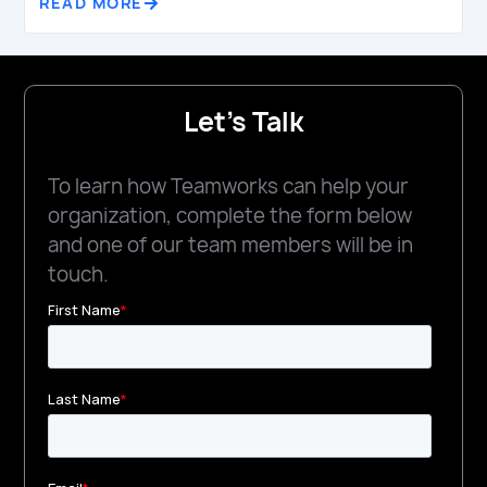
READ MORE
Let's Talk
To learn how Teamworks can help your
organization, complete the form below
and one of our team members will be in
touch.