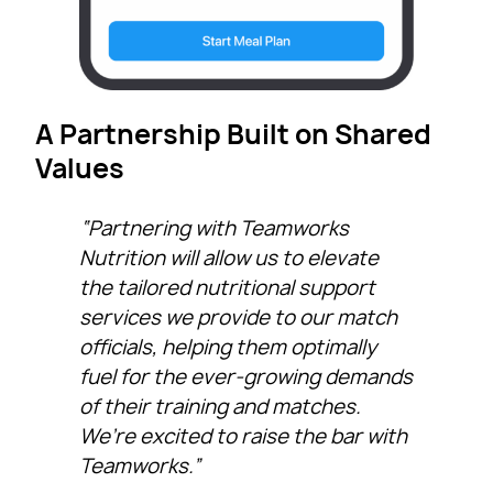
A Partnership Built on Shared
Values
“Partnering with Teamworks
Nutrition will allow us to elevate
the tailored nutritional support
services we provide to our match
officials, helping them optimally
fuel for the ever-growing demands
of their training and matches.
We’re excited to raise the bar with
Teamworks.”