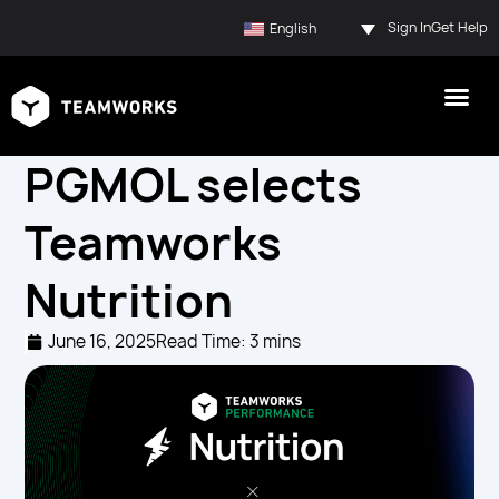
Sign In
Get Help
English
PGMOL selects
Teamworks
Nutrition
June 16, 2025
Read Time: 3 mins