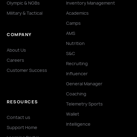
Olympic & NGBs
Inventory Management
Military & Tactical
Academics
Camps
AMS
COMPANY
Nutrition
About Us
S&C
Careers
Recruiting
Customer Success
Influencer
General Manager
Coaching
RESOURCES
Telemetry Sports
Wallet
Contact us
Intelligence
Support Home