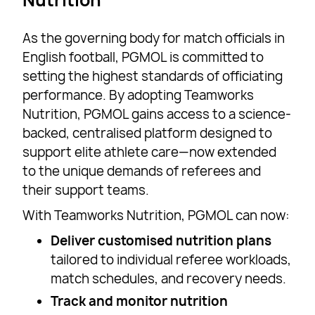
As the governing body for match officials in
English football, PGMOL is committed to
setting the highest standards of officiating
performance. By adopting Teamworks
Nutrition, PGMOL gains access to a science-
backed, centralised platform designed to
support elite athlete care—now extended
to the unique demands of referees and
their support teams.
With Teamworks Nutrition, PGMOL can now:
Deliver customised nutrition plans
tailored to individual referee workloads,
match schedules, and recovery needs.
Track and monitor nutrition