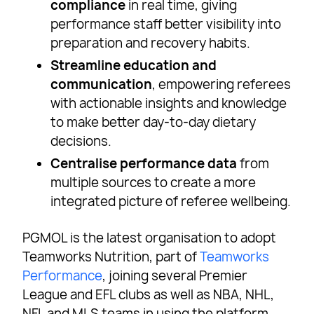
compliance
in real time, giving
performance staff better visibility into
preparation and recovery habits.
Streamline education and
communication
, empowering referees
with actionable insights and knowledge
to make better day-to-day dietary
decisions.
Centralise performance data
from
multiple sources to create a more
integrated picture of referee wellbeing.
PGMOL is the latest organisation to adopt
Teamworks Nutrition, part of
Teamworks
Performance
, joining several Premier
League and EFL clubs as well as NBA, NHL,
NFL and MLS teams in using the platform.