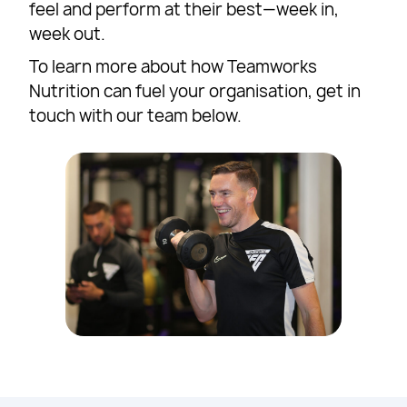
feel and perform at their best—week in,
week out.
To learn more about how Teamworks
Nutrition can fuel your organisation, get in
touch with our team below.