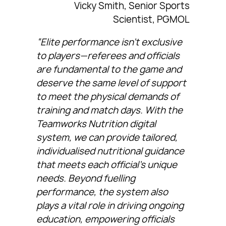
Vicky Smith, Senior Sports
Scientist, PGMOL
“Elite performance isn’t exclusive
to players—referees and officials
are fundamental to the game and
deserve the same level of support
to meet the physical demands of
training and match days. With the
Teamworks Nutrition digital
system, we can provide tailored,
individualised nutritional guidance
that meets each official’s unique
needs. Beyond fuelling
performance, the system also
plays a vital role in driving ongoing
education, empowering officials