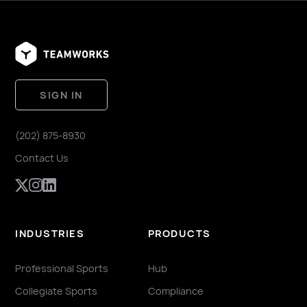
SIGN IN
(202) 875-8930
Contact Us
INDUSTRIES
PRODUCTS
Professional Sports
Hub
Collegiate Sports
Compliance