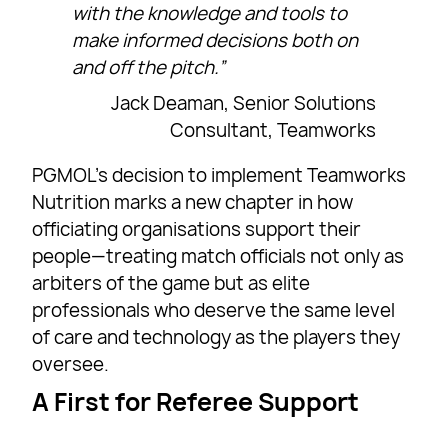
with the knowledge and tools to
make informed decisions both on
and off the pitch.”
Jack Deaman, Senior Solutions
Consultant, Teamworks
PGMOL’s decision to implement Teamworks
Nutrition marks a new chapter in how
officiating organisations support their
people—treating match officials not only as
arbiters of the game but as elite
professionals who deserve the same level
of care and technology as the players they
oversee.
A First for Referee Support