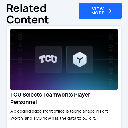
Related
VIEW
MORE
Content
TCU Selects Teamworks Player
Personnel
A bleeding edge front office is taking shape in Fort
Worth, and TCU now has the data to build it....