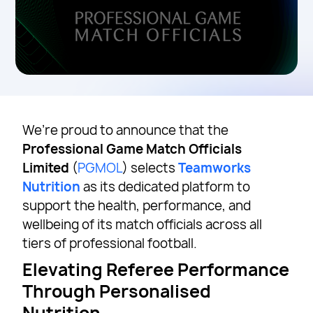
We’re proud to announce that the
Professional Game Match Officials
Limited
(
PGMOL
) selects
Teamworks
Nutrition
as its dedicated platform to
support the health, performance, and
wellbeing of its match officials across all
tiers of professional football.
Elevating Referee Performance
Through Personalised
Nutrition