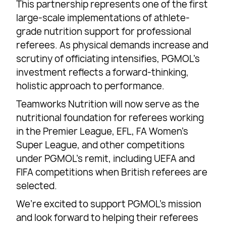
This partnership represents one of the first
large-scale implementations of athlete-
grade nutrition support for professional
referees. As physical demands increase and
scrutiny of officiating intensifies, PGMOL’s
investment reflects a forward-thinking,
holistic approach to performance.
Teamworks Nutrition will now serve as the
nutritional foundation for referees working
in the Premier League, EFL, FA Women’s
Super League, and other competitions
under PGMOL’s remit, including UEFA and
FIFA competitions when British referees are
selected.
We’re excited to support PGMOL’s mission
and look forward to helping their referees