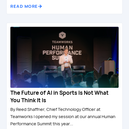
READ MORE
The Future of AI in Sports Is Not What
You Think It Is
By Reed Shaffner, Chief Technology Officer at
Teamworks I opened my session at our annual Human
Performance Summit this year...