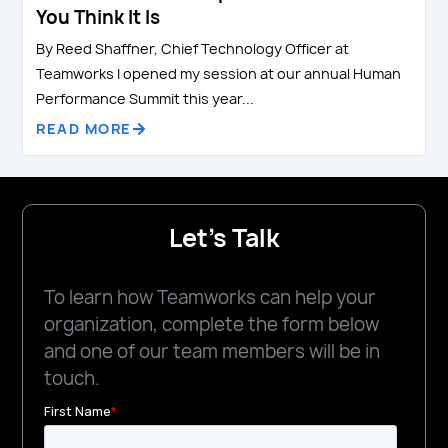
You Think It Is
By Reed Shaffner, Chief Technology Officer at
Teamworks I opened my session at our annual Human
Performance Summit this year...
READ MORE
Let's Talk
To learn how Teamworks can help your
organization, complete the form below
and one of our team members will be in
touch.