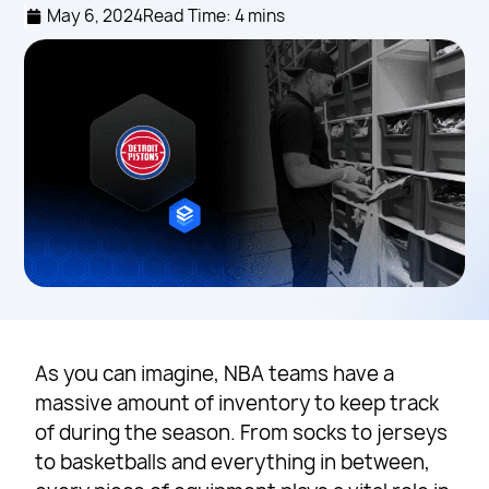
May 6, 2024
Read Time: 4 mins
As you can imagine, NBA teams have a
massive amount of inventory to keep track
of during the season. From socks to jerseys
to basketballs and everything in between,