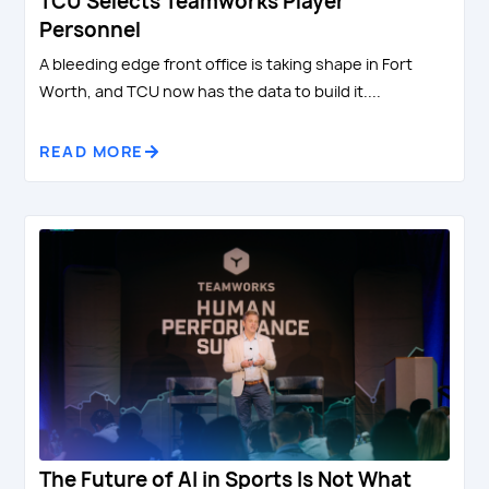
TCU Selects Teamworks Player
Personnel
A bleeding edge front office is taking shape in Fort
Worth, and TCU now has the data to build it....
READ MORE
The Future of AI in Sports Is Not What