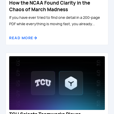
How the NCAA Found Clarity in the
Chaos of March Madness
If you have ever tried to find one detail in a 200-page
PDF while everything is moving fast, you already...
READ MORE