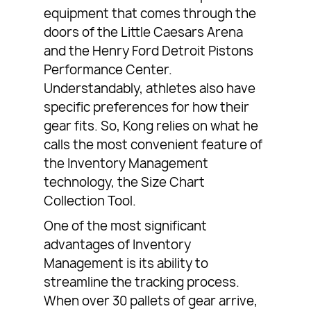
equipment that comes through the
doors of the Little Caesars Arena
and the Henry Ford Detroit Pistons
Performance Center.
Understandably, athletes also have
specific preferences for how their
gear fits. So, Kong relies on what he
calls the most convenient feature of
the Inventory Management
technology, the Size Chart
Collection Tool.
One of the most significant
advantages of Inventory
Management is its ability to
streamline the tracking process.
When over 30 pallets of gear arrive,