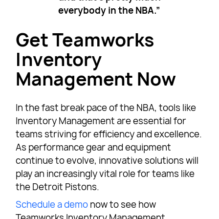
everybody in the NBA.”
Get Teamworks
Inventory
Management Now
In the fast break pace of the NBA, tools like
Inventory Management are essential for
teams striving for efficiency and excellence.
As performance gear and equipment
continue to evolve, innovative solutions will
play an increasingly vital role for teams like
the Detroit Pistons.
Schedule a demo
now to see how
Teamworks Inventory Management