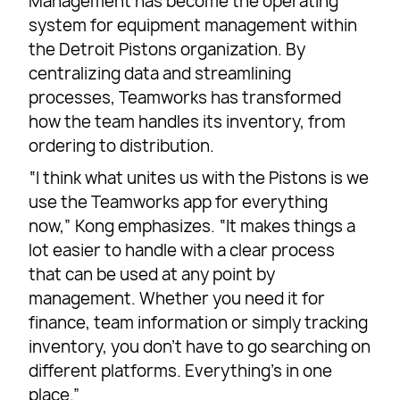
Management has become the operating
system for equipment management within
the Detroit Pistons organization. By
centralizing data and streamlining
processes, Teamworks has transformed
how the team handles its inventory, from
ordering to distribution.
“I think what unites us with the Pistons is we
use the Teamworks app for everything
now,” Kong emphasizes. “It makes things a
lot easier to handle with a clear process
that can be used at any point by
management. Whether you need it for
finance, team information or simply tracking
inventory, you don’t have to go searching on
different platforms. Everything’s in one
place.”