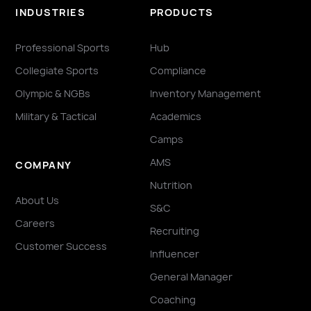
INDUSTRIES
PRODUCTS
Professional Sports
Hub
Collegiate Sports
Compliance
Olympic & NGBs
Inventory Management
Military & Tactical
Academics
Camps
AMS
COMPANY
Nutrition
About Us
S&C
Careers
Recruiting
Customer Success
Influencer
General Manager
Coaching