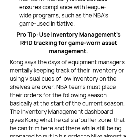
ensures compliance with league-
wide programs, such as the NBA’s
game-used initiative.
Pro Tip: Use Inventory Management’s
RFID tracking for game-worn asset
management.
Kong says the days of equipment managers
mentally keeping track of their inventory or
using visual cues of low inventory on the
shelves are over. NBA teams must place
their orders for the following season
basically at the start of the current season.
The Inventory Management dashboard
gives Kong what he calls a ‘buffer zone’ that
he can trim here and there while still being
prepared to put in his order to Nike almost a