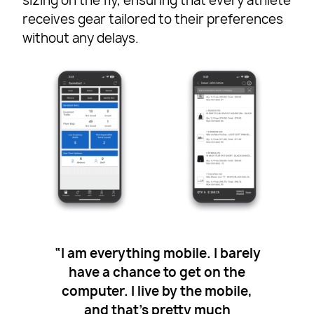
sizing on the fly, ensuring that every athlete
receives gear tailored to their preferences
without any delays.
“I am everything mobile. I barely
have a chance to get on the
computer. I live by the mobile,
and that’s pretty much