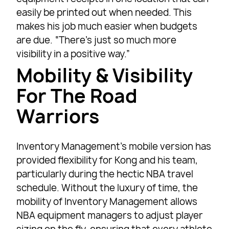
easily be printed out when needed. This
makes his job much easier when budgets
are due. “There’s just so much more
visibility in a positive way.”
Mobility & Visibility
For The Road
Warriors
Inventory Management’s mobile version has
provided flexibility for Kong and his team,
particularly during the hectic NBA travel
schedule. Without the luxury of time, the
mobility of Inventory Management allows
NBA equipment managers to adjust player