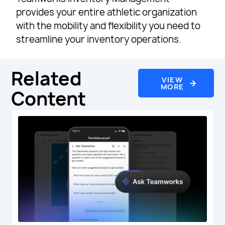
provides your entire athletic organization
with the mobility and flexibility you need to
streamline your inventory operations.
Related
VIEW
MORE
Content