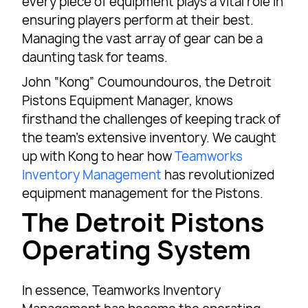
every piece of equipment plays a vital role in
ensuring players perform at their best.
Managing the vast array of gear can be a
daunting task for teams.
John “Kong” Coumoundouros, the Detroit
Pistons Equipment Manager, knows
firsthand the challenges of keeping track of
the team’s extensive inventory. We caught
up with Kong to hear how
Teamworks
Inventory Management
has revolutionized
equipment management for the Pistons.
The Detroit Pistons
Operating System
In essence, Teamworks Inventory