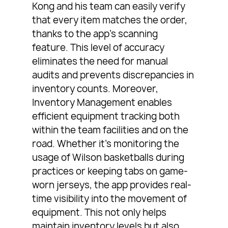
Kong and his team can easily verify
that every item matches the order,
thanks to the app’s scanning
feature. This level of accuracy
eliminates the need for manual
audits and prevents discrepancies in
inventory counts. Moreover,
Inventory Management enables
efficient equipment tracking both
within the team facilities and on the
road. Whether it’s monitoring the
usage of Wilson basketballs during
practices or keeping tabs on game-
worn jerseys, the app provides real-
time visibility into the movement of
equipment. This not only helps
maintain inventory levels but also