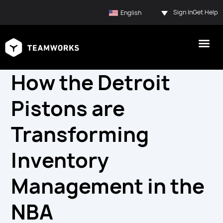
Sign In
Get Help
English
How the Detroit
Pistons are
Transforming
Inventory
Management in the
NBA