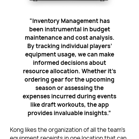
“Inventory Management has
been instrumental in budget
maintenance and cost analysis.
By tracking individual players’
equipment usage, we can make
informed decisions about
resource allocation. Whether it’s
ordering gear for the upcoming
season or assessing the
expenses incurred during events
like draft workouts, the app
provides invaluable insights.”
Kong likes the organization of all the team’s
equipment receipts in one location that can