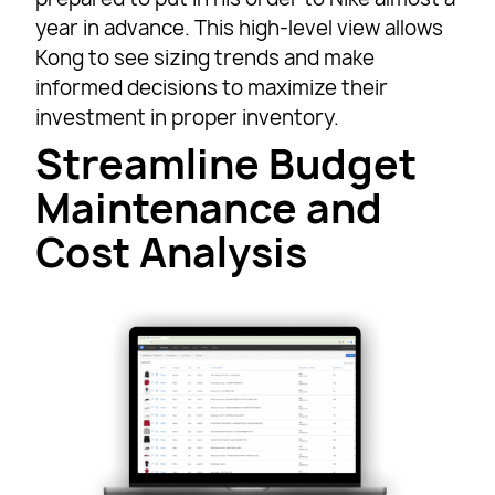
year in advance. This high-level view allows
Kong to see sizing trends and make
informed decisions to maximize their
investment in proper inventory.
Streamline Budget
Maintenance and
Cost Analysis