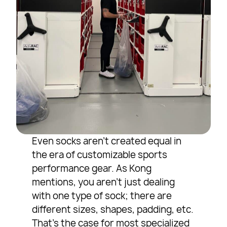
Even socks aren’t created equal in
the era of customizable sports
performance gear. As Kong
mentions, you aren’t just dealing
with one type of sock; there are
different sizes, shapes, padding, etc.
That’s the case for most specialized