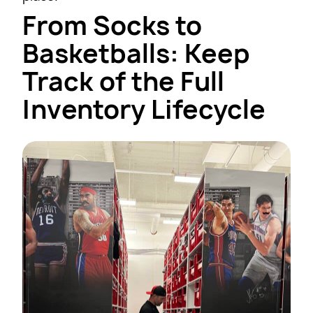
From Socks to
Basketballs: Keep
Track of the Full
Inventory Lifecycle