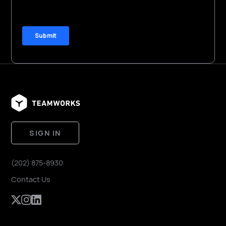
SIGN IN
(202) 875-8930
Contact Us