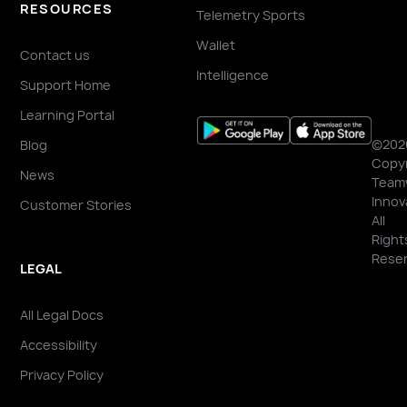
RESOURCES
Telemetry Sports
Wallet
Contact us
Intelligence
Support Home
Learning Portal
©202
Blog
Copyr
News
Team
Innov
Customer Stories
All
Right
Reser
LEGAL
All Legal Docs
Accessibility
Privacy Policy