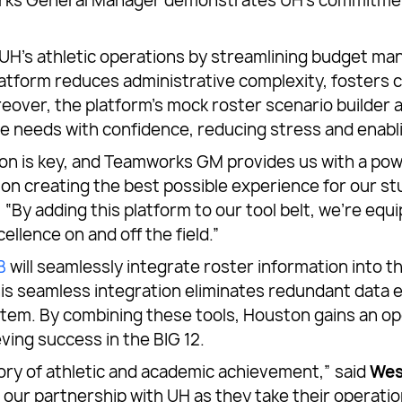
works General Manager demonstrates UH’s commitment
UH’s athletic operations by streamlining budget ma
 platform reduces administrative complexity, fosters
reover, the platform’s mock roster scenario builder a
ture needs with confidence, reducing stress and enab
ation is key, and Teamworks GM provides us with a po
on creating the best possible experience for our s
. “By adding this platform to our tool belt, we’re eq
llence on and off the field.”
B
will seamlessly integrate roster information into 
his seamless integration eliminates redundant data 
em. By combining these tools, Houston gains an oper
ving success in the BIG 12.
ory of athletic and academic achievement,” said
Wes
d our partnership with UH as they take their operati