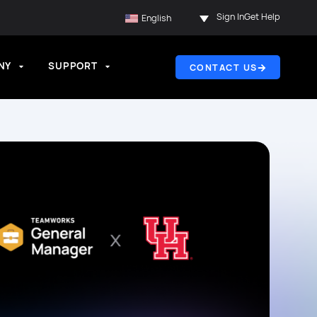
Sign In
Get Help
English
NY
SUPPORT
CONTACT US