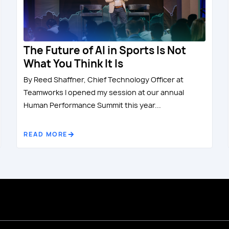
The Future of AI in Sports Is Not
What You Think It Is
By Reed Shaffner, Chief Technology Officer at
Teamworks I opened my session at our annual
Human Performance Summit this year...
READ MORE