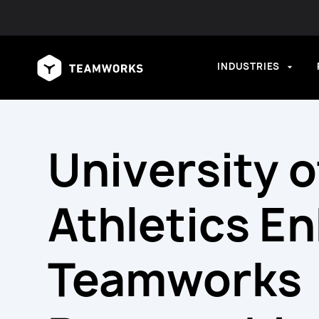
INDUSTRIES
University 
Athletics E
Teamworks