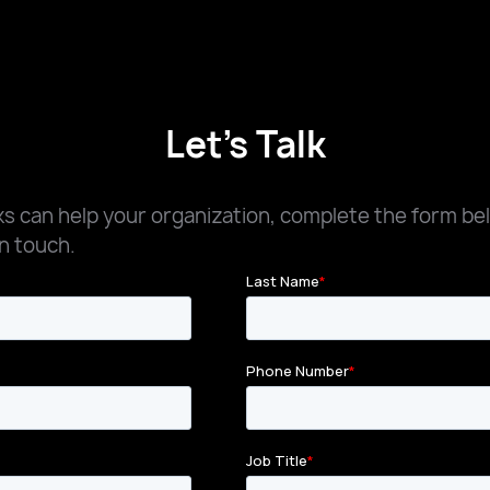
Let's Talk
 can help your organization, complete the form be
n touch.