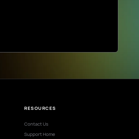
RESOURCES
Contact Us
Support Home