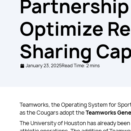
Partnership
Optimize R
Sharing Cap
January 23, 2025
Read Time: 2 mins
Teamworks, the Operating System for Sports
as the Cougars adopt the
Teamworks Gene
The University of Houston has already been