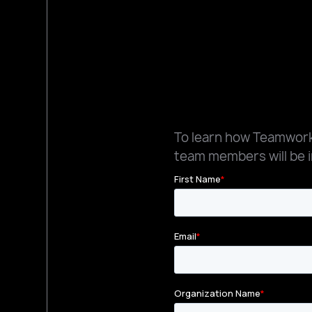
To learn how Teamworks
team members will be i