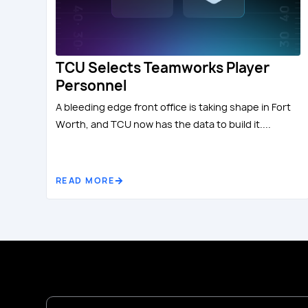
TCU Selects Teamworks Player
Personnel
A bleeding edge front office is taking shape in Fort
Worth, and TCU now has the data to build it....
READ MORE