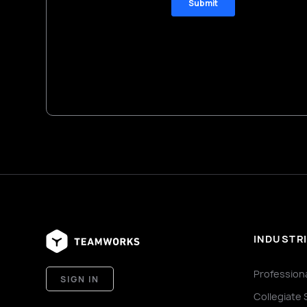
INDUSTR
Profession
SIGN IN
Collegiate 