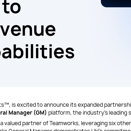
 to
evenue
abilities
™, is excited to announce its expanded partnership
ral Manager (GM)
platform, the industry’s leading
 a valued partner of Teamworks, leveraging six oth