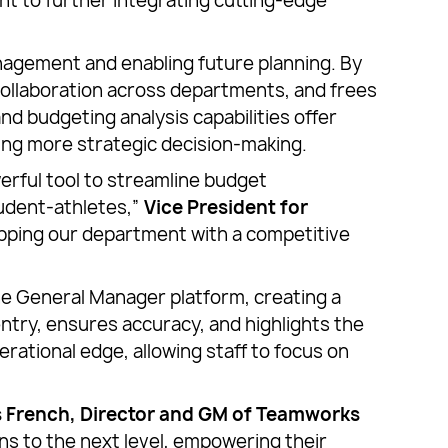
 to further integrating cutting-edge
nagement and enabling future planning. By
 collaboration across departments, and frees
nd budgeting analysis capabilities offer
ling more strategic decision-making.
werful tool to streamline budget
tudent-athletes,”
Vice President for
uipping our department with a competitive
the General Manager platform, creating a
entry, ensures accuracy, and highlights the
ational edge, allowing staff to focus on
 French, Director and GM of Teamworks
ons to the next level, empowering their