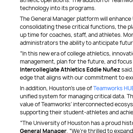
athletic operations. The addition of Team
technology into its programs.
The General Manager platform will enhance 
consolidating these critical functions, the
up time for coaches, staff, and athletes. Mo
administrators the ability to anticipate fu
“In this new era of college athletics, innov
management, plan for the future, and focus 
Intercollegiate Athletics Eddie Nuñez
said
edge that aligns with our commitment to exce
In addition, Houston’s use of
Teamworks HU
unified system for managing critical data. T
value of Teamworks’ interconnected ecosyst
supporting their student-athletes and achie
“The University of Houston has a proud hist
General Manager
. “We’re thrilled to expan