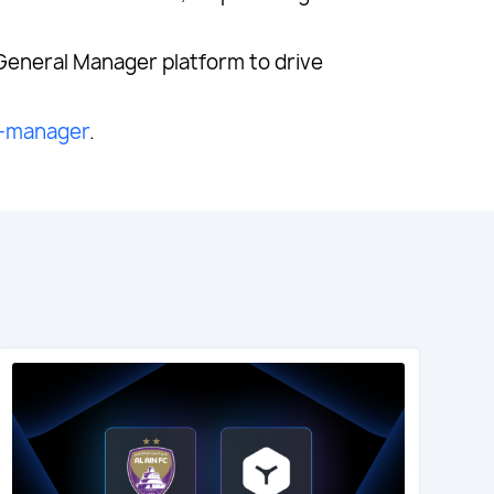
 General Manager platform to drive
l-manager
.