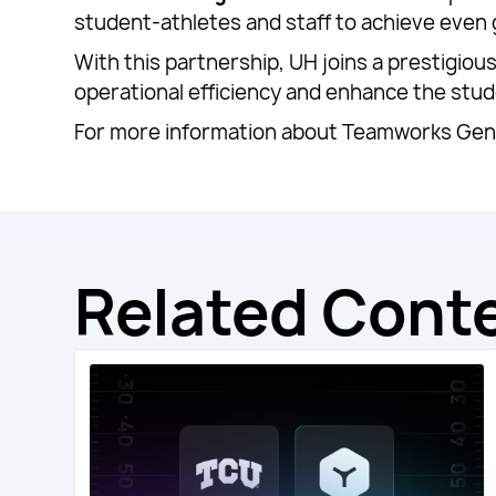
student-athletes and staff to achieve even
With this partnership, UH joins a prestigio
operational efficiency and enhance the stu
For more information about Teamworks Gene
Related Cont