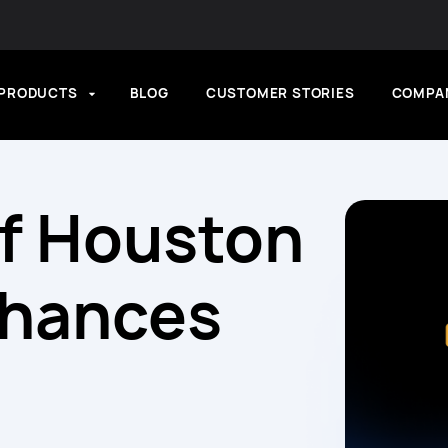
PRODUCTS
BLOG
CUSTOMER STORIES
COMPA
of Houston
nhances