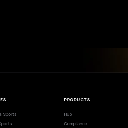
IES
PRODUCTS
al Sports
Hub
Sports
Compliance