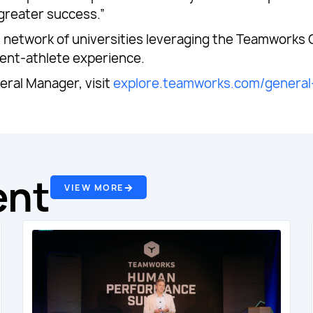
 greater success.”
us network of universities leveraging the Teamworks
dent-athlete experience.
ral Manager, visit
explore.teamworks.com/genera
ent
VIEW MORE