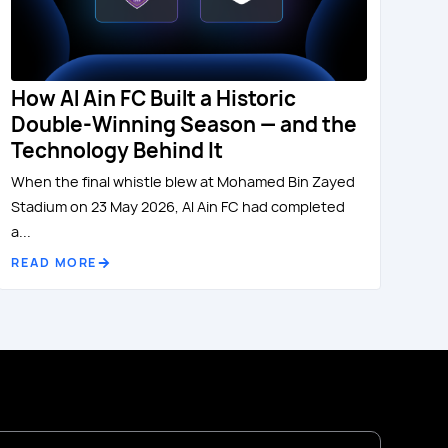
How Al Ain FC Built a Historic
Double-Winning Season — and the
Technology Behind It
When the final whistle blew at Mohamed Bin Zayed
Stadium on 23 May 2026, Al Ain FC had completed
a...
READ MORE