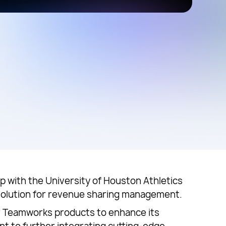
 with the University of Houston Athletics
 solution for revenue sharing management.
er Teamworks products to enhance its