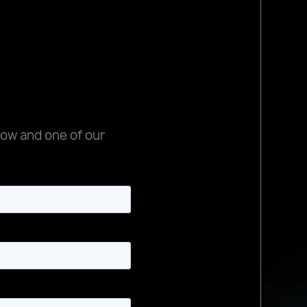
low and one of our