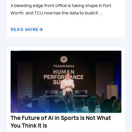
A bleeding edge front office is taking shape in Fort
Worth, and TCU now has the data to build it....
READ MORE
The Future of AI in Sports Is Not What
You Think It Is