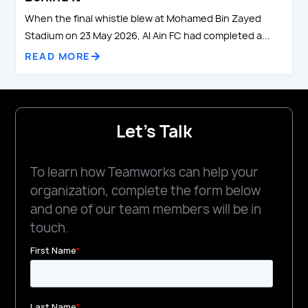
When the final whistle blew at Mohamed Bin Zayed
Stadium on 23 May 2026, Al Ain FC had completed a...
READ MORE
Let's Talk
To learn how Teamworks can help your
organization, complete the form below
and one of our team members will be in
touch.