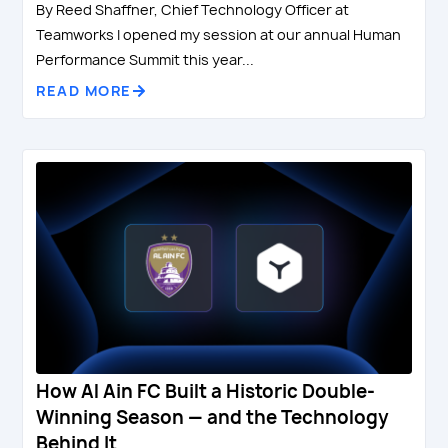
By Reed Shaffner, Chief Technology Officer at
Teamworks I opened my session at our annual Human
Performance Summit this year...
READ MORE
How Al Ain FC Built a Historic Double-
Winning Season — and the Technology
Behind It