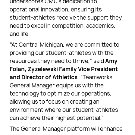
underscores CMU’s dedication to
operational innovation, ensuring its
student-athletes receive the support they
need to excel in competition, academics,
and life.
“At Central Michigan, we are committed to
providing our student-athletes with the
resources they need to thrive,” said
Amy
Folan, Zyzelewski Family Vice President
and Director of Athletics
. “Teamworks
General Manager equips us with the
technology to optimize our operations,
allowing us to focus on creating an
environment where our student-athletes
can achieve their highest potential.”
The General Manager platform will enhance