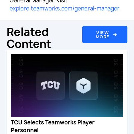
General Manager, visit
explore.teamworks.com/general-manager
.
Related
VIEW
MORE
Content
TCU Selects Teamworks Player
Personnel