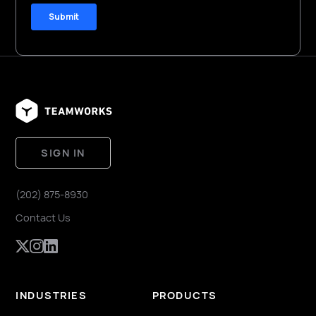
SIGN IN
(202) 875-8930
Contact Us
INDUSTRIES
PRODUCTS