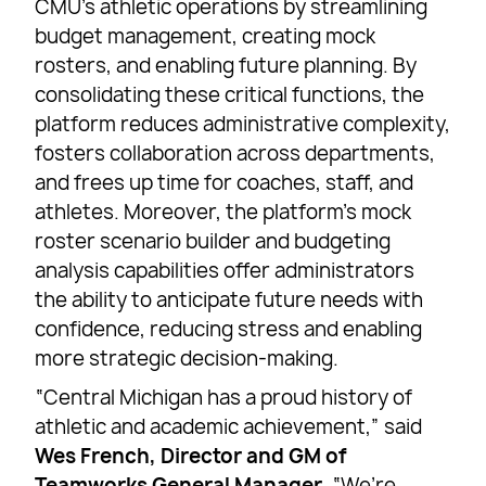
CMU’s athletic operations by streamlining
budget management, creating mock
rosters, and enabling future planning. By
consolidating these critical functions, the
platform reduces administrative complexity,
fosters collaboration across departments,
and frees up time for coaches, staff, and
athletes. Moreover, the platform’s mock
roster scenario builder and budgeting
analysis capabilities offer administrators
the ability to anticipate future needs with
confidence, reducing stress and enabling
more strategic decision-making.
“Central Michigan has a proud history of
athletic and academic achievement,” said
Wes French, Director and GM of
Teamworks General Manager
. “We’re