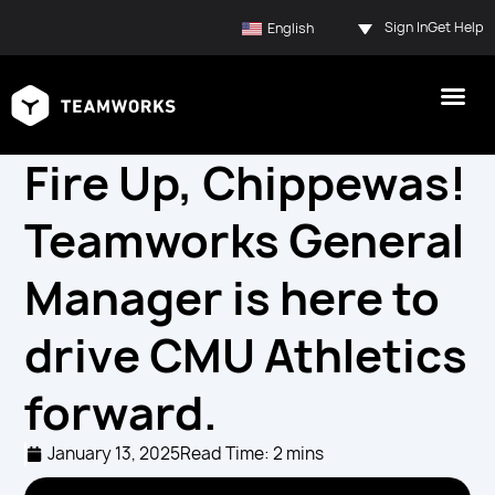
Sign In
Get Help
English
Fire Up, Chippewas!
Teamworks General
Manager is here to
drive CMU Athletics
forward.
January 13, 2025
Read Time: 2 mins