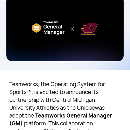
Teamworks, the Operating System for
Sports™, is excited to announce its
partnership with Central Michigan
University Athletics as the Chippewas
adopt the
Teamworks General Manager
(GM)
platform. This collaboration