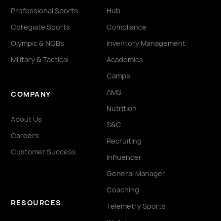
Professional Sports
Hub
Collegiate Sports
Compliance
Olympic & NGBs
Inventory Management
Military & Tactical
Academics
Camps
AMS
COMPANY
Nutrition
About Us
S&C
Careers
Recruiting
Customer Success
Influencer
General Manager
Coaching
RESOURCES
Telemetry Sports