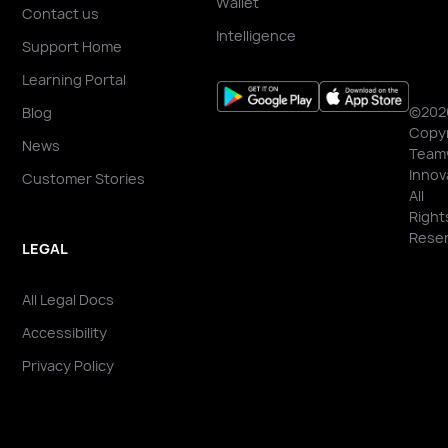
Wallet
Contact us
Intelligence
Support Home
Learning Portal
©202
Blog
Copyr
News
Team
Innov
Customer Stories
All
Right
Reser
LEGAL
All Legal Docs
Accessibility
Privacy Policy