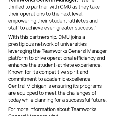
thrilled to partner with CMU as they take
their operations to the next level,
empowering their student-athletes and
staff to achieve even greater success.”
With this partnership, CMU joins a
prestigious network of universities
leveraging the Teamworks General Manager
platform to drive operational efficiency and
enhance the student-athlete experience.
Known for its competitive spirit and
commitment to academic excellence,
Central Michigan is ensuring its programs
are equipped to meet the challenges of
today while planning for a successful future.
For more information about Teamworks