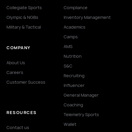
Collegiate Sports
Compliance
Olympic & NGBs
Inventory Management
Military & Tactical
Academics
Camps
AMS
COMPANY
Nutrition
About Us
S&C
Careers
Recruiting
Customer Success
Influencer
General Manager
Coaching
RESOURCES
Telemetry Sports
Wallet
Contact us