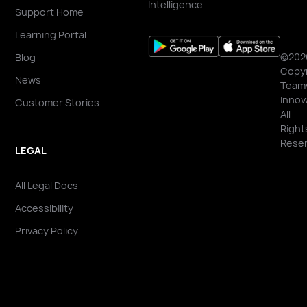
Intelligence
Support Home
Learning Portal
©202
Blog
Copyr
News
Team
Innov
Customer Stories
All
Right
Reser
LEGAL
All Legal Docs
Accessibility
Privacy Policy