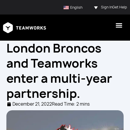
Sign In
Get Help
English
London Broncos
and Teamworks
enter a multi-year
partnership.
December 21, 2022
Read Time: 2 mins