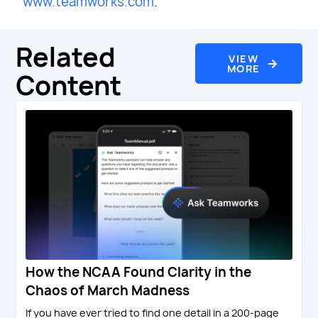
www.teamworks.com
.
Related
VIEW
MORE
Content
How the NCAA Found Clarity in the
Chaos of March Madness
If you have ever tried to find one detail in a 200-page