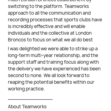
switching to the platform. Teamworks
approach to all the communication and
recording processes that sports clubs have
is incredibly effective and will enable
individuals and the collective at London
Broncos to focus on what we all do best
I was delighted we were able to strike up a
long-term multi-year relationship, and the
support staff and training focus along with
the delivery we have experienced has been
second to none. We all look forward to
reaping the potential benefits within our
working practice.
_______________
About Teamworks