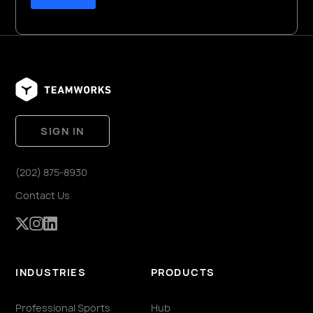
SIGN IN
(202) 875-8930
Contact Us
INDUSTRIES
PRODUCTS
Professional Sports
Hub