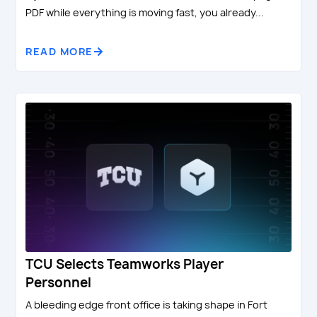
PDF while everything is moving fast, you already...
READ MORE
TCU Selects Teamworks Player
Personnel
A bleeding edge front office is taking shape in Fort