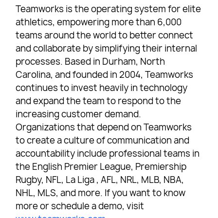
Teamworks is the operating system for elite
athletics, empowering more than 6,000
teams around the world to better connect
and collaborate by simplifying their internal
processes. Based in Durham, North
Carolina, and founded in 2004, Teamworks
continues to invest heavily in technology
and expand the team to respond to the
increasing customer demand.
Organizations that depend on Teamworks
to create a culture of communication and
accountability include professional teams in
the English Premier League, Premiership
Rugby, NFL, La Liga , AFL, NRL, MLB, NBA,
NHL, MLS, and more. If you want to know
more or schedule a demo, visit