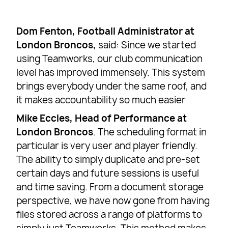
Dom Fenton, Football Administrator at
London Broncos,
said: Since we started
using Teamworks, our club communication
level has improved immensely. This system
brings everybody under the same roof, and
it makes accountability so much easier
Mike Eccles, Head of Performance at
London Broncos
. The scheduling format in
particular is very user and player friendly.
The ability to simply duplicate and pre-set
certain days and future sessions is useful
and time saving. From a document storage
perspective, we have now gone from having
files stored across a range of platforms to