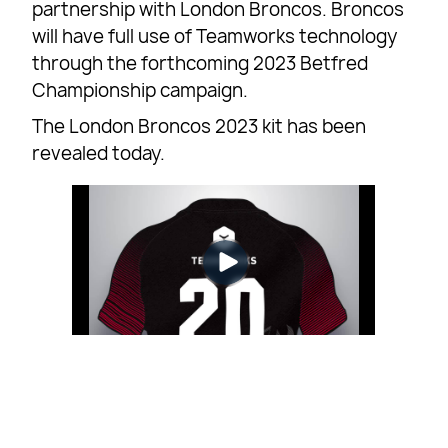
partnership with London Broncos. Broncos
will have full use of Teamworks technology
through the forthcoming 2023 Betfred
Championship campaign.
The London Broncos 2023 kit has been
revealed today.