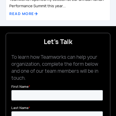
Performance Summit this year...
READ MORE
Let's Talk
To learn how Teamworks can help your
organization, complete the form below
and one of our team members will be in
touch.