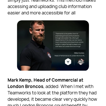
simply just Teamworks. This method makes
accessing and uploading club information
easier and more accessible for all
Mark Kemp, Head of Commercial at
London Broncos
, added: When I met with
Teamworks to look at the platform they had
developed, it became clear very quickly how
much London Broncos could benefit by