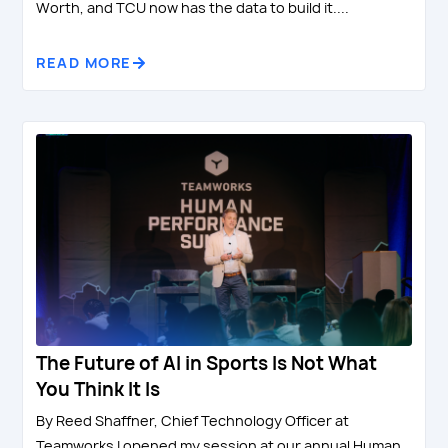
Worth, and TCU now has the data to build it....
READ MORE
The Future of AI in Sports Is Not What
You Think It Is
By Reed Shaffner, Chief Technology Officer at
Teamworks I opened my session at our annual Human