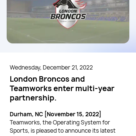
Wednesday, December 21, 2022
London Broncos and
Teamworks enter multi-year
partnership.
Durham, NC [November 15, 2022]
Teamworks, the Operating System for
Sports, is pleased to announce its latest