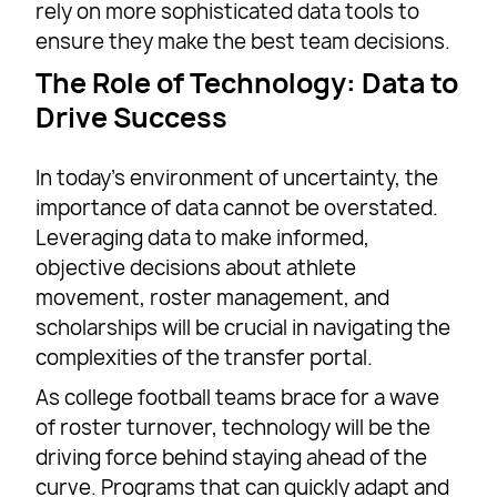
rely on more sophisticated data tools to
ensure they make the best team decisions.
The Role of Technology: Data to
Drive Success
In today’s environment of uncertainty, the
importance of data cannot be overstated.
Leveraging data to make informed,
objective decisions about athlete
movement, roster management, and
scholarships will be crucial in navigating the
complexities of the transfer portal.
As college football teams brace for a wave
of roster turnover, technology will be the
driving force behind staying ahead of the
curve. Programs that can quickly adapt and