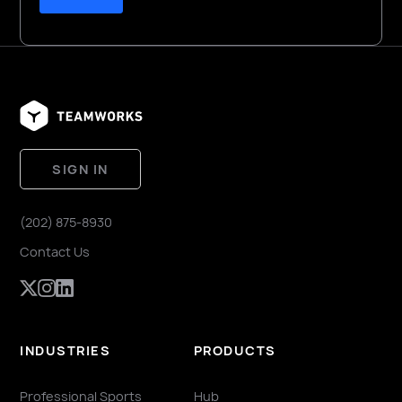
SIGN IN
(202) 875-8930
Contact Us
INDUSTRIES
PRODUCTS
Professional Sports
Hub