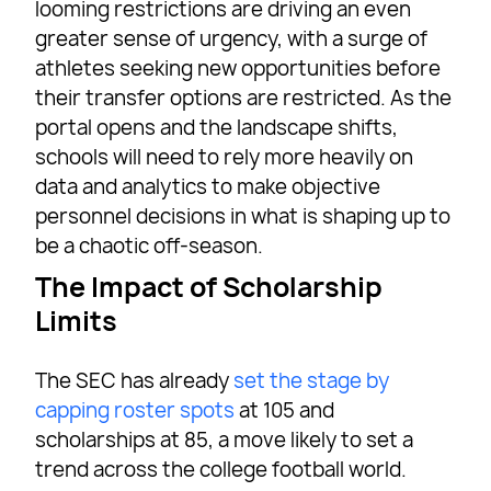
looming restrictions are driving an even
greater sense of urgency, with a surge of
athletes seeking new opportunities before
their transfer options are restricted. As the
portal opens and the landscape shifts,
schools will need to rely more heavily on
data and analytics to make objective
personnel decisions in what is shaping up to
be a chaotic off-season.
The Impact of Scholarship
Limits
The SEC has already
set the stage by
capping roster spots
at 105 and
scholarships at 85, a move likely to set a
trend across the college football world.