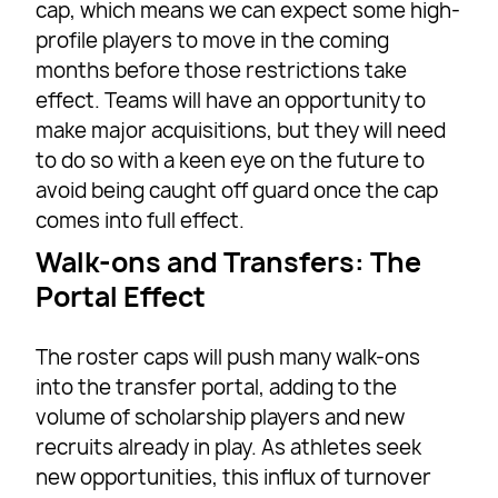
cap, which means we can expect some high-
profile players to move in the coming
months before those restrictions take
effect. Teams will have an opportunity to
make major acquisitions, but they will need
to do so with a keen eye on the future to
avoid being caught off guard once the cap
comes into full effect.
Walk-ons and Transfers: The
Portal Effect
The roster caps will push many walk-ons
into the transfer portal, adding to the
volume of scholarship players and new
recruits already in play. As athletes seek
new opportunities, this influx of turnover