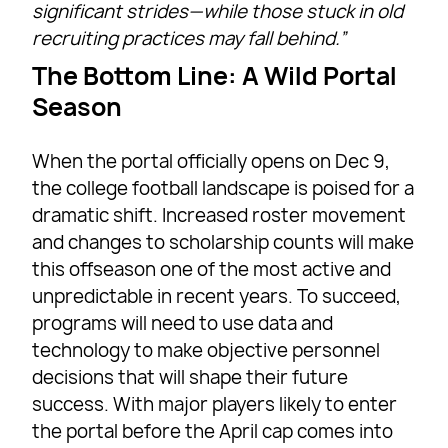
significant strides—while those stuck in old
recruiting practices may fall behind.”
The Bottom Line: A Wild Portal
Season
When the portal officially opens on Dec 9,
the college football landscape is poised for a
dramatic shift. Increased roster movement
and changes to scholarship counts will make
this offseason one of the most active and
unpredictable in recent years. To succeed,
programs will need to use data and
technology to make objective personnel
decisions that will shape their future
success. With major players likely to enter
the portal before the April cap comes into