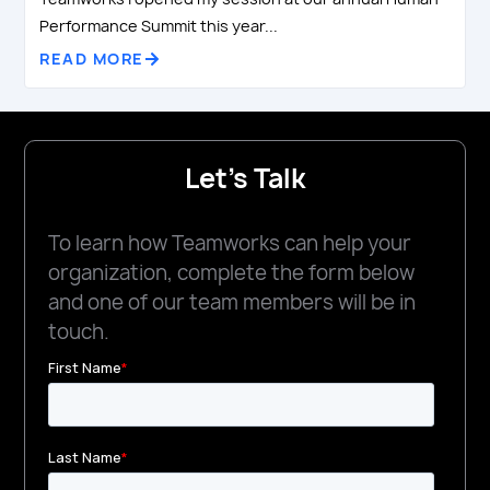
Performance Summit this year...
READ MORE
Let's Talk
To learn how Teamworks can help your
organization, complete the form below
and one of our team members will be in
touch.