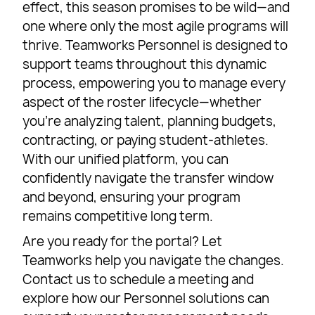
effect, this season promises to be wild—and
one where only the most agile programs will
thrive. Teamworks Personnel is designed to
support teams throughout this dynamic
process, empowering you to manage every
aspect of the roster lifecycle—whether
you’re analyzing talent, planning budgets,
contracting, or paying student-athletes.
With our unified platform, you can
confidently navigate the transfer window
and beyond, ensuring your program
remains competitive long term.
Are you ready for the portal? Let
Teamworks help you navigate the changes.
Contact us to schedule a meeting and
explore how our Personnel solutions can