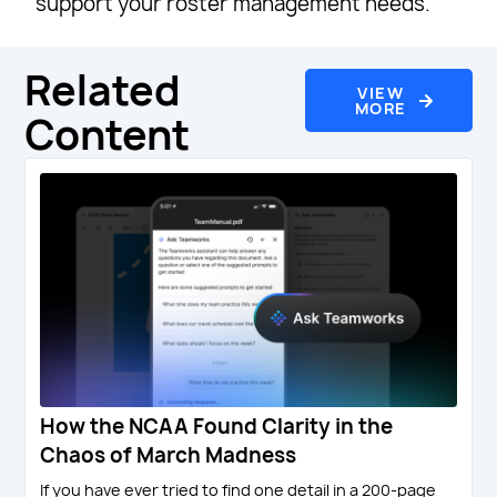
support your roster management needs.
Related
VIEW
MORE
Content
How the NCAA Found Clarity in the
Chaos of March Madness
If you have ever tried to find one detail in a 200-page