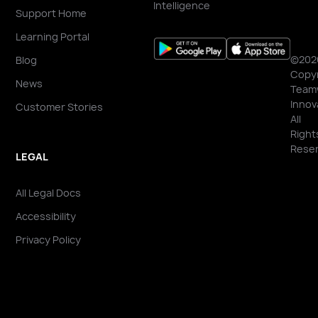
Intelligence
Support Home
Learning Portal
©202
Blog
Copyr
News
Team
Innov
Customer Stories
All
Right
Reser
LEGAL
All Legal Docs
Accessibility
Privacy Policy