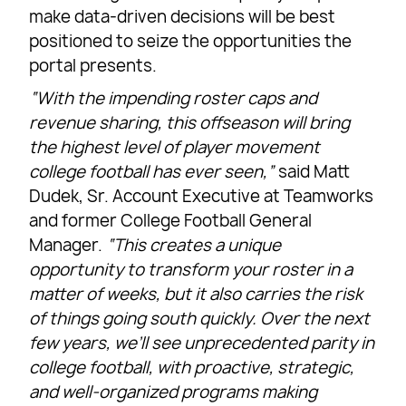
make data-driven decisions will be best
positioned to seize the opportunities the
portal presents.
“With the impending roster caps and
revenue sharing, this offseason will bring
the highest level of player movement
college football has ever seen,”
said Matt
Dudek, Sr. Account Executive at Teamworks
and former College Football General
Manager.
“This creates a unique
opportunity to transform your roster in a
matter of weeks, but it also carries the risk
of things going south quickly. Over the next
few years, we’ll see unprecedented parity in
college football, with proactive, strategic,
and well-organized programs making