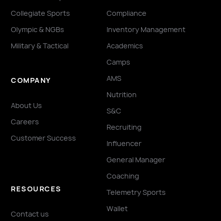
Collegiate Sports
Compliance
Olympic & NGBs
Inventory Management
Military & Tactical
Academics
Camps
AMS
COMPANY
Nutrition
About Us
S&C
Careers
Recruiting
Customer Success
Influencer
General Manager
Coaching
RESOURCES
Telemetry Sports
Wallet
Contact us