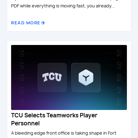
PDF while everything is moving fast, you already...
READ MORE
TCU Selects Teamworks Player
Personnel
A bleeding edge front office is taking shape in Fort