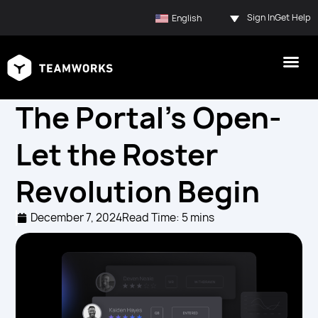
Sign In
Get Help
English
The Portal’s Open-
Let the Roster
Revolution Begin
December 7, 2024
Read Time: 5 mins