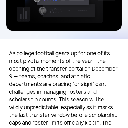
As college football gears up for one of its
most pivotal moments of the year—the
opening of the transfer portal on December
9 — teams, coaches, and athletic
departments are bracing for significant
challenges in managing rosters and
scholarship counts. This season will be
wildly unpredictable, especially as it marks
the last transfer window before scholarship
caps and roster limits officially kick in. The