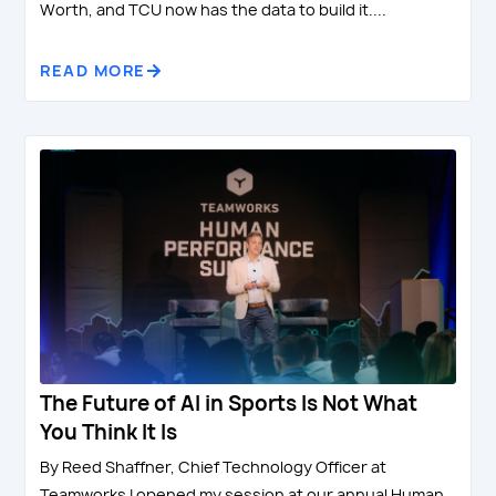
Worth, and TCU now has the data to build it....
READ MORE
The Future of AI in Sports Is Not What
You Think It Is
By Reed Shaffner, Chief Technology Officer at
Teamworks I opened my session at our annual Human