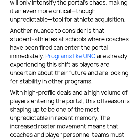
will only intensify the portal’s chaos, making
it an even more critical—though
unpredictable—tool for athlete acquisition.
Another nuance to consider is that
student-athletes at schools where coaches
have been fired can enter the portal
immediately.
Programs like UNC
are already
experiencing this shift as players are
uncertain about their future and are looking
for stability in other programs.
With high-profile deals and a high volume of
players entering the portal, this offseason is
shaping up to be one of the most
unpredictable in recent memory. The
increased roster movement means that
coaches and player personnel teams must