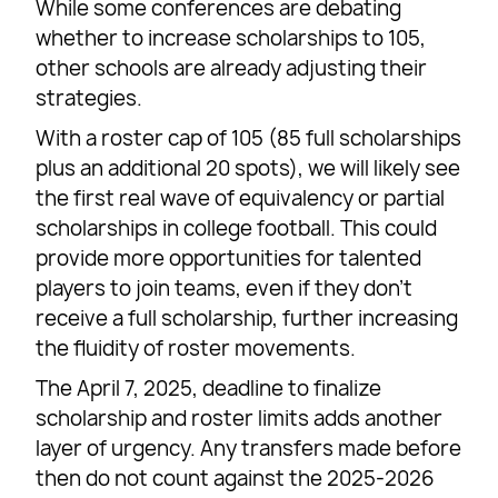
While some conferences are debating
whether to increase scholarships to 105,
other schools are already adjusting their
strategies.
With a roster cap of 105 (85 full scholarships
plus an additional 20 spots), we will likely see
the first real wave of equivalency or partial
scholarships in college football. This could
provide more opportunities for talented
players to join teams, even if they don’t
receive a full scholarship, further increasing
the fluidity of roster movements.
The April 7, 2025, deadline to finalize
scholarship and roster limits adds another
layer of urgency. Any transfers made before
then do not count against the 2025-2026