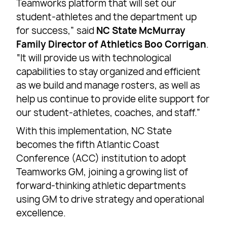
Teamworks platform that will set our
student-athletes and the department up
for success,” said
NC State McMurray
Family Director of Athletics Boo Corrigan
.
“It will provide us with technological
capabilities to stay organized and efficient
as we build and manage rosters, as well as
help us continue to provide elite support for
our student-athletes, coaches, and staff.”
With this implementation, NC State
becomes the fifth Atlantic Coast
Conference (ACC) institution to adopt
Teamworks GM, joining a growing list of
forward-thinking athletic departments
using GM to drive strategy and operational
excellence.