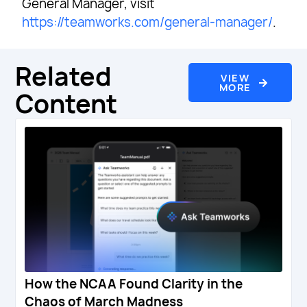
General Manager, visit
https://teamworks.com/general-manager/
.
Related
VIEW
MORE
Content
How the NCAA Found Clarity in the
Chaos of March Madness