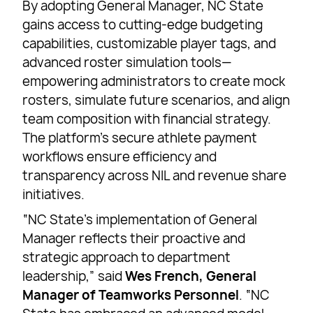
By adopting General Manager, NC State
gains access to cutting-edge budgeting
capabilities, customizable player tags, and
advanced roster simulation tools—
empowering administrators to create mock
rosters, simulate future scenarios, and align
team composition with financial strategy.
The platform’s secure athlete payment
workflows ensure efficiency and
transparency across NIL and revenue share
initiatives.
“NC State’s implementation of General
Manager reflects their proactive and
strategic approach to department
leadership,” said
Wes French, General
Manager of Teamworks Personnel
. “NC