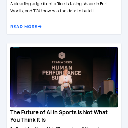
A bleeding edge front office is taking shape in Fort
Worth, and TCU now has the data to build it....
READ MORE
The Future of AI in Sports Is Not What
You Think It Is