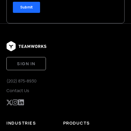
SIGN IN
(202) 875-8930
Contact Us
INDUSTRIES
PRODUCTS