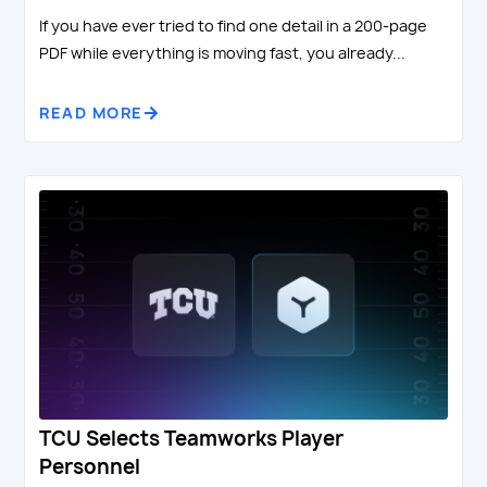
If you have ever tried to find one detail in a 200-page
PDF while everything is moving fast, you already...
READ MORE
TCU Selects Teamworks Player
Personnel