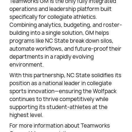
Teamworks GM is the only fully integrated
operations and leadership platform built
specifically for collegiate athletics.
Combining analytics, budgeting, and roster-
building into a single solution, GM helps
programs like NC State break down silos,
automate workflows, and future-proof their
departments in a rapidly evolving
environment.
With this partnership, NC State solidifies its
position as a national leader in collegiate
sports innovation—ensuring the Wolfpack
continues to thrive competitively while
supporting its student-athletes at the
highest level.
For more information about Teamworks