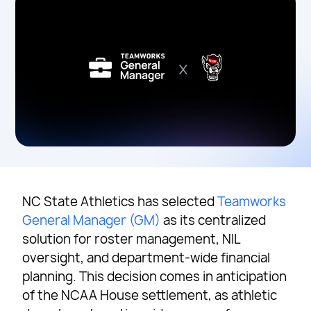
NC State Athletics has selected
Teamworks
General Manager (GM)
as its centralized
solution for roster management, NIL
oversight, and department-wide financial
planning. This decision comes in anticipation
of the NCAA House settlement, as athletic