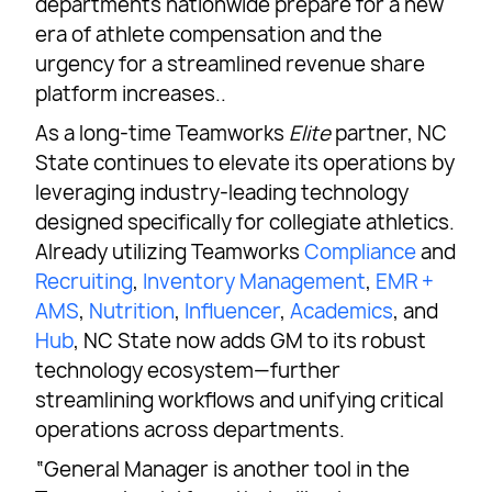
departments nationwide prepare for a new
era of athlete compensation and the
urgency for a streamlined revenue share
platform increases..
As a long-time Teamworks
Elite
partner, NC
State continues to elevate its operations by
leveraging industry-leading technology
designed specifically for collegiate athletics.
Already utilizing Teamworks
Compliance
and
Recruiting
,
Inventory Management
,
EMR +
AMS
,
Nutrition
,
Influencer
,
Academics
, and
Hub
, NC State now adds GM to its robust
technology ecosystem—further
streamlining workflows and unifying critical
operations across departments.
“General Manager is another tool in the