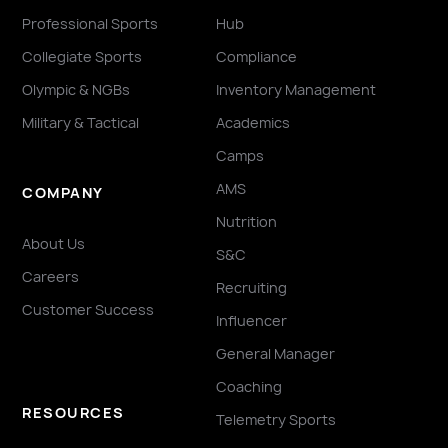
Professional Sports
Hub
Collegiate Sports
Compliance
Olympic & NGBs
Inventory Management
Military & Tactical
Academics
Camps
AMS
COMPANY
Nutrition
About Us
S&C
Careers
Recruiting
Customer Success
Influencer
General Manager
Coaching
RESOURCES
Telemetry Sports