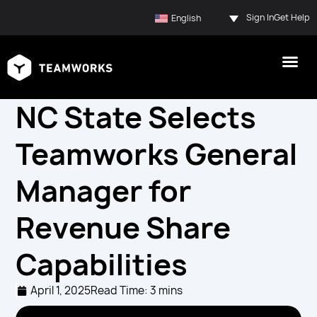
Sign In
Get Help
English
NC State Selects
Teamworks General
Manager for
Revenue Share
Capabilities
April 1, 2025
Read Time: 3 mins