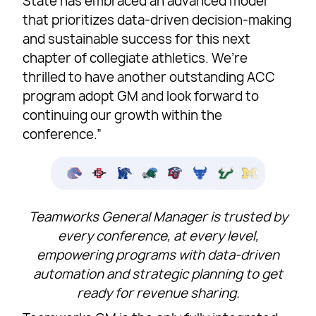
State has embraced an advanced model
that prioritizes data-driven decision-making
and sustainable success for this next
chapter of collegiate athletics. We’re
thrilled to have another outstanding ACC
program adopt GM and look forward to
continuing our growth within the
conference.”
Teamworks General Manager is trusted by
every conference, at every level,
empowering programs with data-driven
automation and strategic planning to get
ready for revenue sharing.