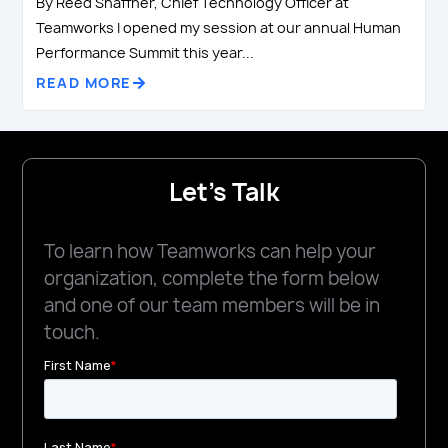
By Reed Shaffner, Chief Technology Officer at
Teamworks I opened my session at our annual Human
Performance Summit this year...
READ MORE
Let's Talk
To learn how Teamworks can help your
organization, complete the form below
and one of our team members will be in
touch.