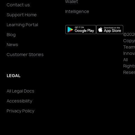
Wallet
Contact us
Intelligence
Support Home
Learning Portal
©202
Blog
Copyr
News
Team
Innov
Customer Stories
All
Right
Reser
LEGAL
All Legal Docs
Accessibility
Privacy Policy