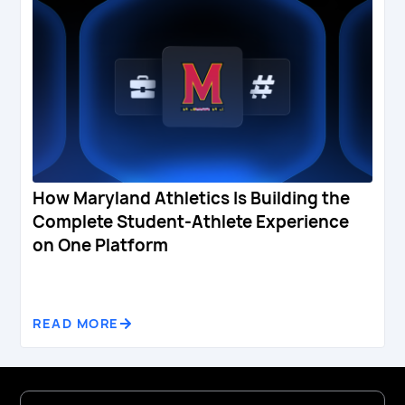
How Maryland Athletics Is Building the
Complete Student-Athlete Experience
on One Platform
READ MORE