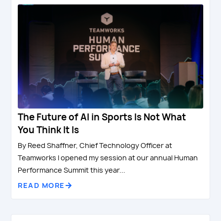
The Future of AI in Sports Is Not What
You Think It Is
By Reed Shaffner, Chief Technology Officer at
Teamworks I opened my session at our annual Human
Performance Summit this year...
READ MORE