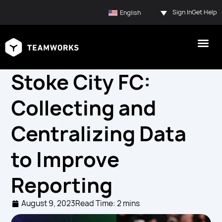
Sign In
Get Help
English
Stoke City FC:
Collecting and
Centralizing Data
to Improve
Reporting
August 9, 2023
Read Time: 2 mins