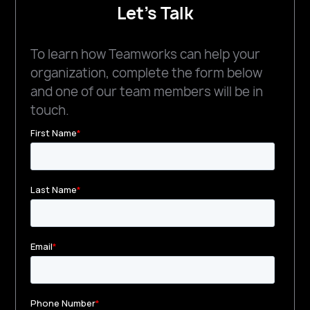
Let's Talk
To learn how Teamworks can help your
organization, complete the form below
and one of our team members will be in
touch.