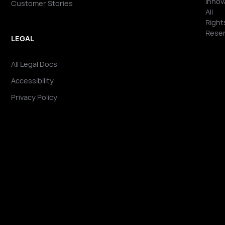
Innov
Customer Stories
All
Right
Reser
LEGAL
All Legal Docs
Accessibility
Privacy Policy