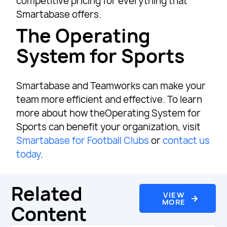
competitive pricing for everything that
Smartabase offers.
The Operating
System for Sports
Smartabase and Teamworks can make your
team more efficient and effective. To learn
more about how theOperating System for
Sports can benefit your organization, visit
Smartabase for Football Clubs
or
contact us
today
.
Related
VIEW
MORE
Content