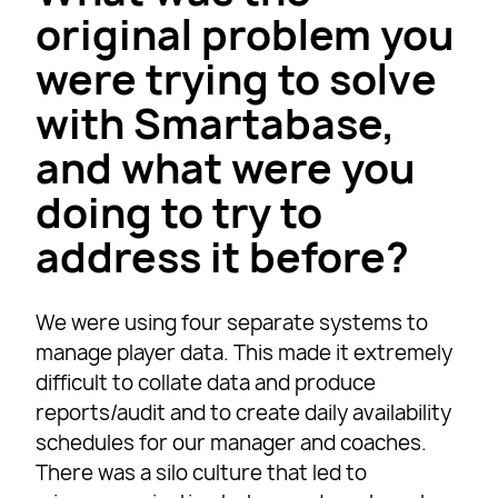
original problem you
were trying to solve
with Smartabase,
and what were you
doing to try to
address it before?
We were using four separate systems to
manage player data. This made it extremely
difficult to collate data and produce
reports/audit and to create daily availability
schedules for our manager and coaches.
There was a silo culture that led to