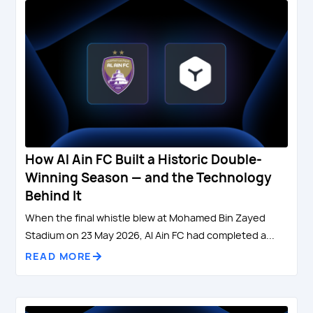
How Al Ain FC Built a Historic Double-
Winning Season — and the Technology
Behind It
When the final whistle blew at Mohamed Bin Zayed
Stadium on 23 May 2026, Al Ain FC had completed a...
READ MORE