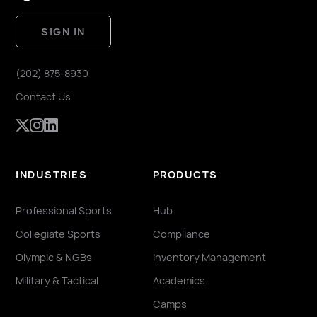
SIGN IN
(202) 875-8930
Contact Us
INDUSTRIES
PRODUCTS
Professional Sports
Hub
Collegiate Sports
Compliance
Olympic & NGBs
Inventory Management
Military & Tactical
Academics
Camps