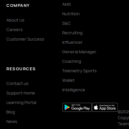
AMS
COMPANY
Nutrition
About Us
S&C
Careers
Recruiting
Customer Success
Influencer
General Manager
Coaching
RESOURCES
Telemetry Sports
Wallet
Contact us
Intelligence
Support Home
Learning Portal
©202
Blog
Copyr
News
Team