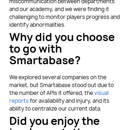
miscommunication between departments
and our academy, and we were finding it
challenging to monitor players progress and
identify abnormalities.
Why did you choose
to go with
Smartabase?
We explored several companies on the
market, but Smartabase stood out due to
the number of APIs it offered, the
visual
reports
for availability and injury, and its
ability to centralize our current data.
Did you enjoy the