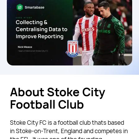
About Stoke City
Football Club
Stoke City FC is a football club thats based
in Stoke-on-Trent, England and competes in