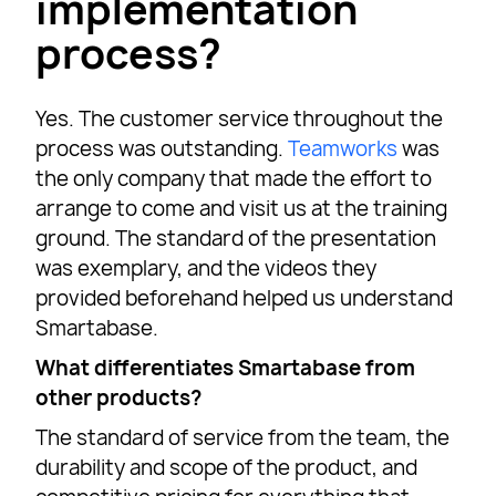
implementation
process?
Yes. The customer service throughout the
process was outstanding.
Teamworks
was
the only company that made the effort to
arrange to come and visit us at the training
ground. The standard of the presentation
was exemplary, and the videos they
provided beforehand helped us understand
Smartabase.
What differentiates Smartabase from
other products?
The standard of service from the team, the
durability and scope of the product, and