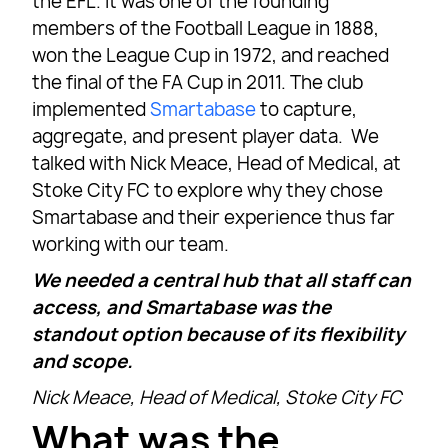
the EFL. It was one of the founding
members of the Football League in 1888,
won the League Cup in 1972, and reached
the final of the FA Cup in 2011. The club
implemented
Smartabase
to capture,
aggregate, and present player data. We
talked with Nick Meace, Head of Medical, at
Stoke City FC to explore why they chose
Smartabase and their experience thus far
working with our team.
We needed a central hub that all staff can
access, and Smartabase was the
standout option because of its flexibility
and scope.
Nick Meace, Head of Medical, Stoke City FC
What was the