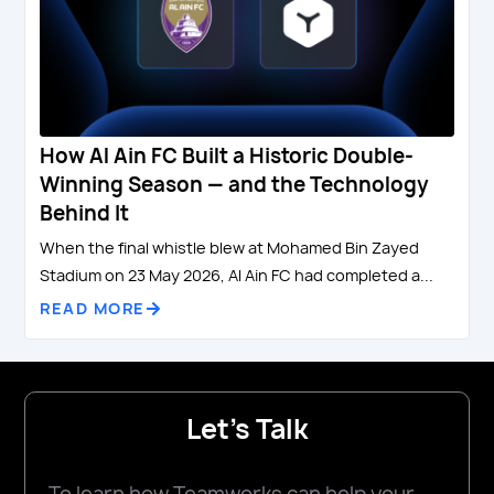
How Al Ain FC Built a Historic Double-
Winning Season — and the Technology
Behind It
When the final whistle blew at Mohamed Bin Zayed
Stadium on 23 May 2026, Al Ain FC had completed a...
READ MORE
Let's Talk