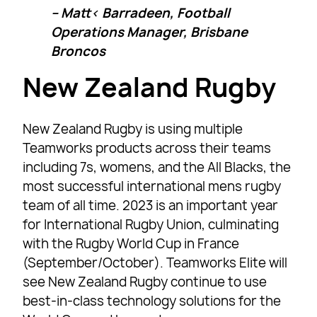
– Matt‹ Barradeen, Football
Operations Manager, Brisbane
Broncos
New Zealand Rugby
New Zealand Rugby is using multiple
Teamworks products across their teams
including 7s, womens, and the All Blacks, the
most successful international mens rugby
team of all time. 2023 is an important year
for International Rugby Union, culminating
with the Rugby World Cup in France
(September/October). Teamworks Elite will
see New Zealand Rugby continue to use
best-in-class technology solutions for the