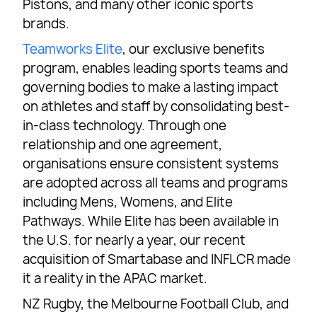
Pistons, and many other iconic sports
brands.
Teamworks Elite
, our exclusive benefits
program, enables leading sports teams and
governing bodies to make a lasting impact
on athletes and staff by consolidating best-
in-class technology. Through one
relationship and one agreement,
organisations ensure consistent systems
are adopted across all teams and programs
including Mens, Womens, and Elite
Pathways. While Elite has been available in
the U.S. for nearly a year, our recent
acquisition of Smartabase and INFLCR made
it a reality in the APAC market.
NZ Rugby, the Melbourne Football Club, and