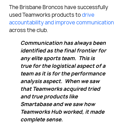
The Brisbane Broncos have successfully
used Teamworks products to
drive
accountability and improve communication
across the club.
Communication has always been
identified as the final frontier for
any elite sports team. This is
true for the logistical aspect of a
team as it is for the performance
analysis aspect. When we saw
that Teamworks acquired tried
and true products like
Smartabase and we saw how
Teamworks Hub worked, it made
complete sense.