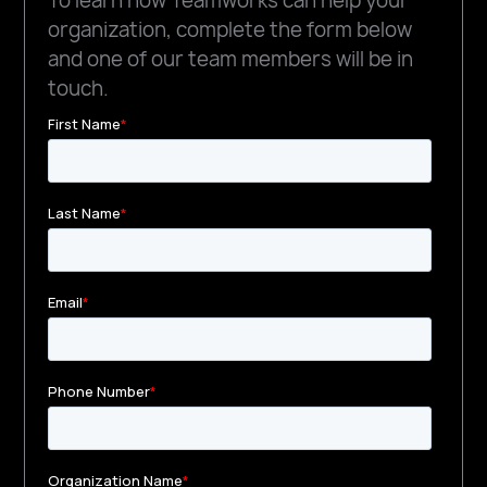
To learn how Teamworks can help your
organization, complete the form below
and one of our team members will be in
touch.