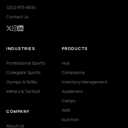
(202) 875-8930
Contact Us
INDUSTRIES
PRODUCTS
Professional Sports
Hub
Collegiate Sports
Compliance
Olympic & NGBs
Inventory Management
Military & Tactical
Academics
Camps
AMS
COMPANY
Nutrition
About Us