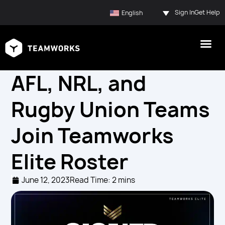
Sign In
Get Help
English
AFL, NRL, and
Rugby Union Teams
Join Teamworks
Elite Roster
June 12, 2023
Read Time: 2 mins