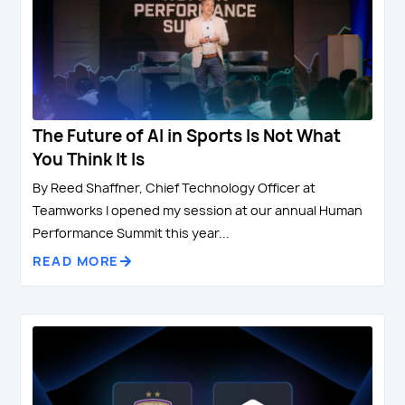
The Future of AI in Sports Is Not What
You Think It Is
By Reed Shaffner, Chief Technology Officer at
Teamworks I opened my session at our annual Human
Performance Summit this year...
READ MORE