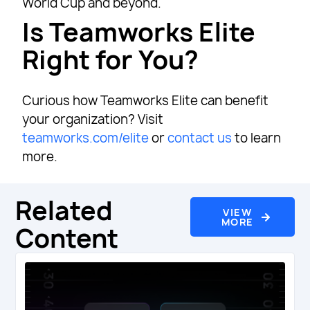
World Cup and beyond.
Is Teamworks Elite
Right for You?
Curious how Teamworks Elite can benefit
your organization? Visit
teamworks.com/elite
or
contact us
to learn
more.
Related
VIEW
MORE
Content