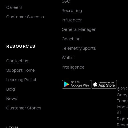
S&C
Careers
Recruiting
Customer Success
Influencer
General Manager
Coaching
RESOURCES
Telemetry Sports
Wallet
Contact us
Intelligence
Support Home
Learning Portal
©202
Blog
Copyr
News
Team
Innov
Customer Stories
All
Right
Reser
LEGAL