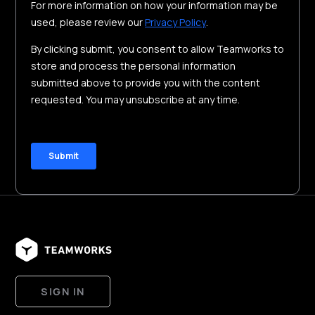
SIGN IN