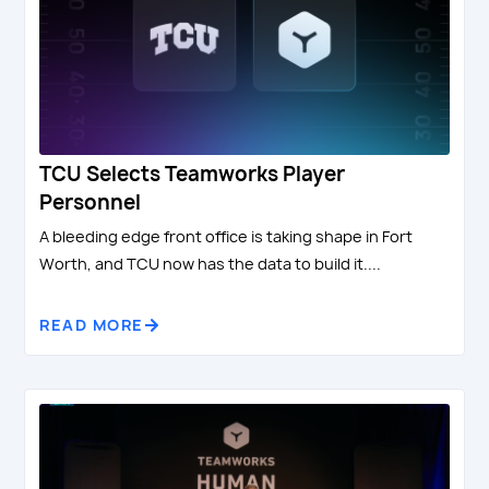
TCU Selects Teamworks Player
Personnel
A bleeding edge front office is taking shape in Fort
Worth, and TCU now has the data to build it....
READ MORE