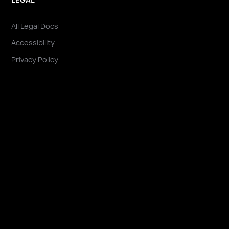
All Legal Docs
Accessibility
Privacy Policy