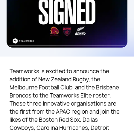
Teamworks is excited to announce the
addition of New Zealand Rugby, the
Melbourne Football Club, and the Brisbane
Broncos to the Teamworks Elite roster.
These three innovative organisations are
the first from the APAC region and join the
likes of the Boston Red Sox, Dallas
Cowboys, Carolina Hurricanes, Detroit