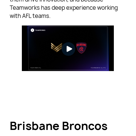
Teamworks has deep experience working
with AFL teams.
Brisbane Broncos