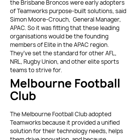
the Brisbane Broncos were early adopters
of Teamworks purpose-built solutions, said
Simon Moore-Crouch, General Manager,
APAC. So it was fitting that these leading
organisations would be the founding
members of Elite in the APAC region.
They’ve set the standard for other AFL,
NRL, Rugby Union, and other elite sports
teams to strive for.
Melbourne Football
Club
The Melbourne Football Club adopted
Teamworks because it provided a unified
solution for their technology needs, helps
them drive innovation, and because