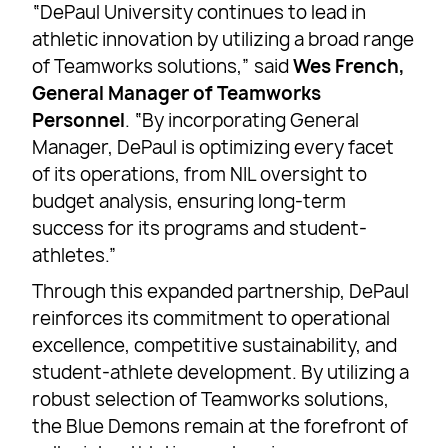
“DePaul University continues to lead in
athletic innovation by utilizing a broad range
of Teamworks solutions,” said
Wes French,
General Manager of Teamworks
Personnel
. “By incorporating General
Manager, DePaul is optimizing every facet
of its operations, from NIL oversight to
budget analysis, ensuring long-term
success for its programs and student-
athletes.”
Through this expanded partnership, DePaul
reinforces its commitment to operational
excellence, competitive sustainability, and
student-athlete development. By utilizing a
robust selection of Teamworks solutions,
the Blue Demons remain at the forefront of