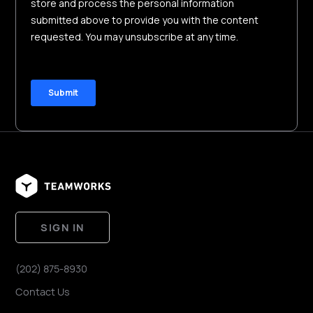
SIGN IN
(202) 875-8930
Contact Us