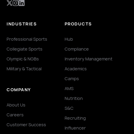
INDUSTRIES
PRODUCTS
Professional Sports
Hub
Collegiate Sports
Compliance
Olympic & NGBs
Inventory Management
Military & Tactical
Academics
Camps
AMS
COMPANY
Nutrition
About Us
S&C
Careers
Recruiting
Customer Success
Influencer