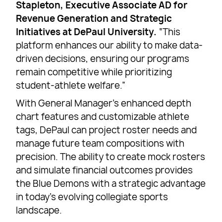
Stapleton, Executive Associate AD for
Revenue Generation and Strategic
Initiatives at DePaul University.
“This
platform enhances our ability to make data-
driven decisions, ensuring our programs
remain competitive while prioritizing
student-athlete welfare.”
With General Manager’s enhanced depth
chart features and customizable athlete
tags, DePaul can project roster needs and
manage future team compositions with
precision. The ability to create mock rosters
and simulate financial outcomes provides
the Blue Demons with a strategic advantage
in today’s evolving collegiate sports
landscape.