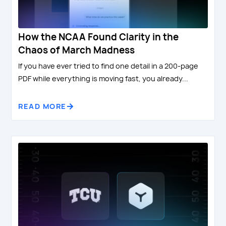
How the NCAA Found Clarity in the
Chaos of March Madness
If you have ever tried to find one detail in a 200-page
PDF while everything is moving fast, you already...
READ MORE