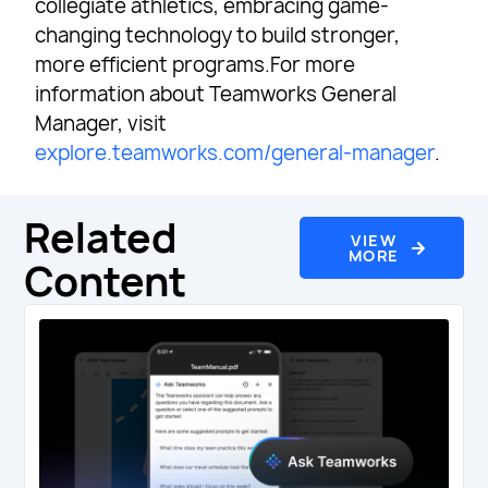
collegiate athletics, embracing game-
changing technology to build stronger,
more efficient programs.For more
information about Teamworks General
Manager, visit
explore.teamworks.com/general-manager
.
Related
VIEW
MORE
Content