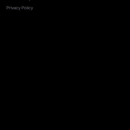
Privacy Policy