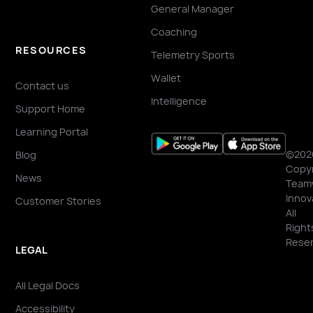
General Manager
Coaching
RESOURCES
Telemetry Sports
Wallet
Contact us
Intelligence
Support Home
Learning Portal
©202
Blog
Copyr
News
Team
Innov
Customer Stories
All
Right
Reser
LEGAL
All Legal Docs
Accessibility