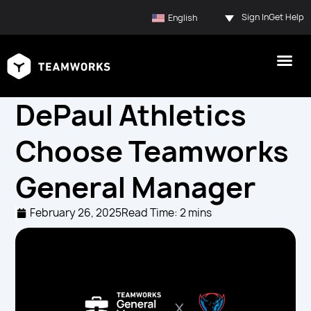
Sign In
Get Help
English
DePaul Athletics
Choose Teamworks
General Manager
February 26, 2025
Read Time: 2 mins