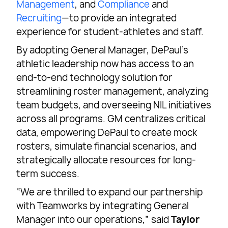
Management
, and
Compliance
and
Recruiting
—to provide an integrated
experience for student-athletes and staff.
By adopting General Manager, DePaul’s
athletic leadership now has access to an
end-to-end technology solution for
streamlining roster management, analyzing
team budgets, and overseeing NIL initiatives
across all programs. GM centralizes critical
data, empowering DePaul to create mock
rosters, simulate financial scenarios, and
strategically allocate resources for long-
term success.
“We are thrilled to expand our partnership
with Teamworks by integrating General
Manager into our operations,” said
Taylor