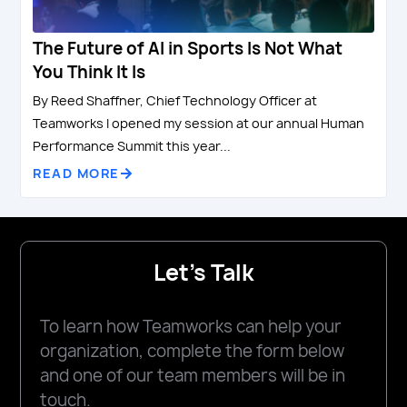
The Future of AI in Sports Is Not What
You Think It Is
By Reed Shaffner, Chief Technology Officer at
Teamworks I opened my session at our annual Human
Performance Summit this year...
READ MORE
Let's Talk
To learn how Teamworks can help your
organization, complete the form below
and one of our team members will be in
touch.