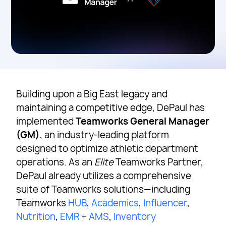
Building upon a Big East legacy and
maintaining a competitive edge, DePaul has
implemented
Teamworks General Manager
(GM)
, an industry-leading platform
designed to optimize athletic department
operations. As an
Elite
Teamworks Partner,
DePaul already utilizes a comprehensive
suite of Teamworks solutions—including
Teamworks
HUB
,
Academics
,
Influencer
,
Nutrition
,
EMR
+
AMS
,
Inventory