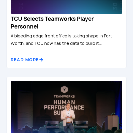
TCU Selects Teamworks Player
Personnel
A bleeding edge front office is taking shape in Fort
Worth, and TCU now has the data to build it....
READ MORE