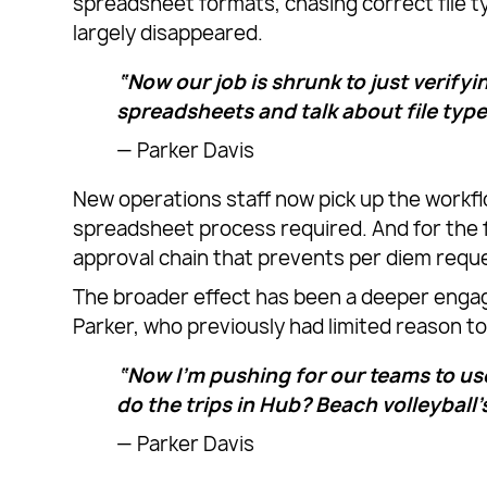
spreadsheet formats, chasing correct file t
largely disappeared.
“Now our job is shrunk to just verifyi
spreadsheets and talk about file type
— Parker Davis
New operations staff now pick up the workfl
spreadsheet process required. And for the f
approval chain that prevents per diem requ
The broader effect has been a deeper enga
Parker, who previously had limited reason to 
“Now I’m pushing for our teams to use
do the trips in Hub? Beach volleyball’s 
— Parker Davis