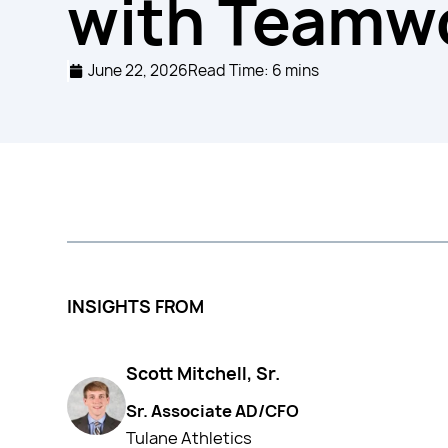
with Teamwo
June 22, 2026
Read Time: 6 mins
INSIGHTS FROM
Scott Mitchell, Sr.
Sr. Associate AD/CFO
Tulane Athletics