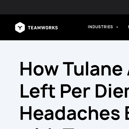
INDUSTRIES
How Tulane 
Left Per Di
Headaches 