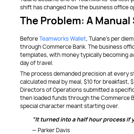
shift has changed how the business office o
The Problem: A Manual
Before
Teamworks Wallet
, Tulane’s per di
through Commerce Bank. The business offic
templates, with money typically becoming a
day of travel.
The process demanded precision at every ste
calculated meal by meal, $10 for breakfast, $
Directors of Operations submitted a specifi
then loaded funds through the Commerce Bank
special character meant starting over.
“It turned into a half hour process if y
— Parker Davis