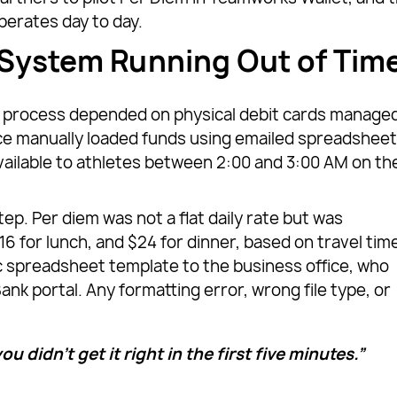
perates day to day.
 System Running Out of Tim
em process depended on physical debit cards manage
e manually loaded funds using emailed spreadshee
vailable to athletes between 2:00 and 3:00 AM on th
p. Per diem was not a flat daily rate but was
16 for lunch, and $24 for dinner, based on travel tim
c spreadsheet template to the business office, who
 portal. Any formatting error, wrong file type, or
ou didn’t get it right in the first five minutes.”