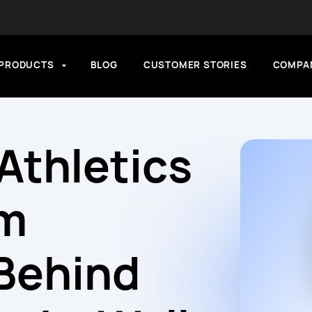
PRODUCTS
BLOG
CUSTOMER STORIES
COMPA
Athletics
em
Behind