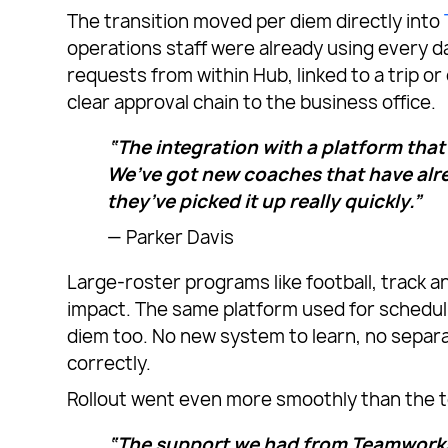
The transition moved per diem directly into
operations staff were already using every d
requests from within Hub, linked to a trip o
clear approval chain to the business office.
“The integration with a platform that
We’ve got new coaches that have alre
they’ve picked it up really quickly.”
— Parker Davis
Large-roster programs like football, track 
impact. The same platform used for scheduli
diem too. No new system to learn, no separ
correctly.
Rollout went even more smoothly than the t
“The support we had from Teamworks 