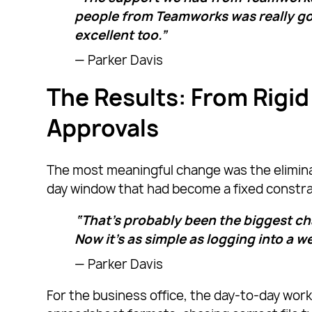
people from Teamworks was really g
excellent too.”
— Parker Davis
The Results: From Rigid
Approvals
The most meaningful change was the elimina
day window that had become a fixed constrai
“That’s probably been the biggest cha
Now it’s as simple as logging into a w
— Parker Davis
For the business office, the day-to-day work