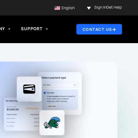
Sign In
Get Help
English
NY
SUPPORT
CONTACT US