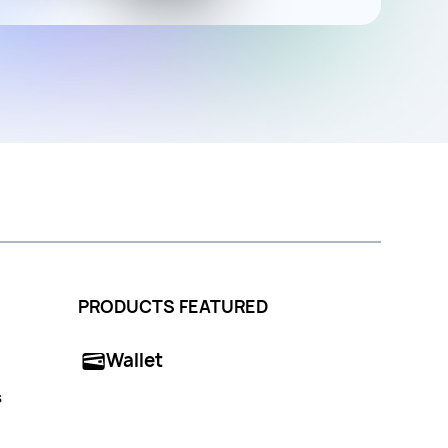
PRODUCTS FEATURED
Wallet
s