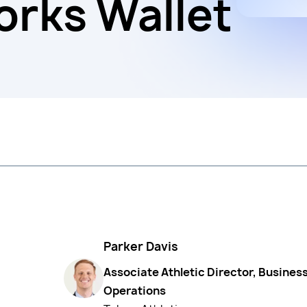
rks Wallet
Parker Davis
Associate Athletic Director, Busines
Operations