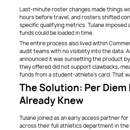
Last-minute roster changes made things wo
hours before travel, and rosters shifted cons
specific qualifying metrics. Tulane impose
funds could be loaded in time.
The entire process also lived within Commer
audit teams with no visibility into the dat
announced it was sunsetting the product b
they offered did not support clawbacks, me
funds from a student-athlete’s card. That w
The Solution: Per Diem 
Already Knew
Tulane joined as an early access partner for
across their full athletics department in th