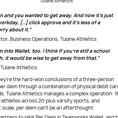
Tulane Athletics
in and you wanted to get away. And now it’s just
rkday, […] click approve and it’s less of a
rry about it.”
ctor, Business Operations, Tulane Athletics
 into Wallet, too. I think if you’re still a school
h, it would be wise to get away from that.”
 Tulane Athletics
ey’re the hard-won conclusions of a three-person
er diem through a combination of physical debit car
s. Tulane Athletics manages a complex operation: 1
athletes across 20-plus varsity sports, and
 scale, per diem can’t be an afterthought.
rtners to pilot Per Diem in Teamworks Wallet, and 