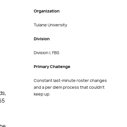
Organization
Tulane University
Division
Division I, FBS
Primary Challenge
Constant last-minute roster changes
and a per diem process that couldn’t
ds,
keep up.
65
the