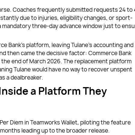
rse. Coaches frequently submitted requests 24 to 
tantly due to injuries, eligibility changes, or sport-
d a mandatory three-day advance window just to ens
ce Bank’s platform, leaving Tulane’s accounting and
a. And then came the decisive factor: Commerce Bank
y the end of March 2026. The replacement platform
aning Tulane would have no way to recover unspent
as a dealbreaker.
Inside a Platform They
 Per Diem in Teamworks Wallet, piloting the feature
e months leading up to the broader release.