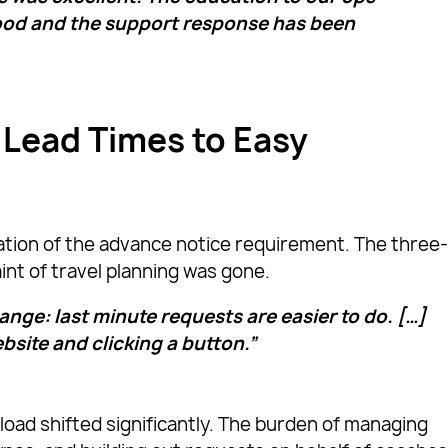
ood and the support response has been
 Lead Times to Easy
tion of the advance notice requirement. The three
nt of travel planning was gone.
nge: last minute requests are easier to do. […]
ebsite and clicking a button.”
load shifted significantly. The burden of managing