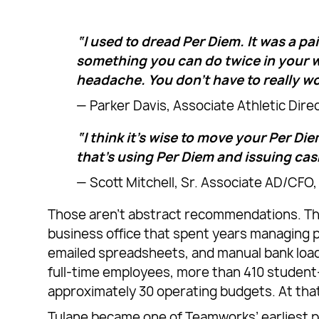
“I used to dread Per Diem. It was a pa
something you can do twice in your wo
headache. You don’t have to really wo
— Parker Davis, Associate Athletic Dire
“I think it’s wise to move your Per Diem
that’s using Per Diem and issuing cas
— Scott Mitchell, Sr. Associate AD/CFO,
Those aren’t abstract recommendations. Th
business office that spent years managing p
emailed spreadsheets, and manual bank load
full-time employees, more than 410 student-
approximately 30 operating budgets. At that
Tulane became one of Teamworks’ earliest pa