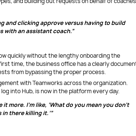
ypes, and building out requests on behalf of coache
ng and clicking approve versus having to build
s with an assistant coach.”
ow quickly without the lengthy onboarding the
irst time, the business office has a clearly docume
ests from bypassing the proper process.
gement with Teamworks across the organization.
log into Hub, is now in the platform every day.
 it more. I’m like, ‘What do you mean you don’t
in there killing it.’”