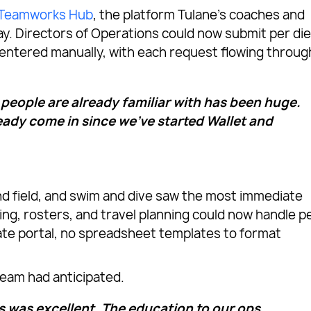
Teamworks Hub
, the platform Tulane’s coaches and
ay. Directors of Operations could now submit per di
r entered manually, with each request flowing throug
 people are already familiar with has been huge.
ady come in since we’ve started Wallet and
and field, and swim and dive saw the most immediate
ng, rosters, and travel planning could now handle p
ate portal, no spreadsheet templates to format
eam had anticipated.
was excellent. The education to our ops