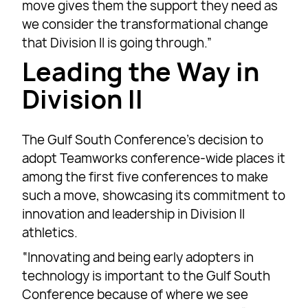
move gives them the support they need as
we consider the transformational change
that Division II is going through.”
Leading the Way in
Division II
The Gulf South Conference’s decision to
adopt Teamworks conference-wide places it
among the first five conferences to make
such a move, showcasing its commitment to
innovation and leadership in Division II
athletics.
“Innovating and being early adopters in
technology is important to the Gulf South
Conference because of where we see