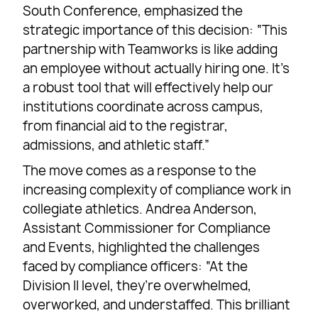
South Conference, emphasized the
strategic importance of this decision: “This
partnership with Teamworks is like adding
an employee without actually hiring one. It’s
a robust tool that will effectively help our
institutions coordinate across campus,
from financial aid to the registrar,
admissions, and athletic staff.”
The move comes as a response to the
increasing complexity of compliance work in
collegiate athletics. Andrea Anderson,
Assistant Commissioner for Compliance
and Events, highlighted the challenges
faced by compliance officers: “At the
Division II level, they’re overwhelmed,
overworked, and understaffed. This brilliant