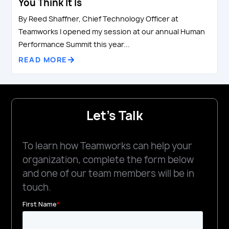
You Think It Is
By Reed Shaffner, Chief Technology Officer at
Teamworks I opened my session at our annual Human
Performance Summit this year...
READ MORE
Let's Talk
To learn how Teamworks can help your
organization, complete the form below
and one of our team members will be in
touch.