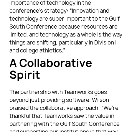
importance of technology in the
conference’s strategy: “Innovation and
technology are super important to the Gulf
South Conference because resources are
limited, and technology as a whole is the way
things are shifting, particularly in Division II
and college athletics.”
A Collaborative
Spirit
The partnership with Teamworks goes
beyond just providing software. Wilson
praised the collaborative approach: “We’re
thankful that Teamworks saw the value in
partnering with the Gulf South Conference
and supporting our institutions in that way.