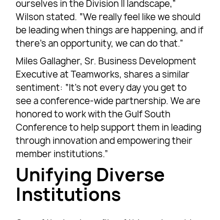
ourselves in the Division II landscape,”
Wilson stated. “We really feel like we should
be leading when things are happening, and if
there’s an opportunity, we can do that.”
Miles Gallagher, Sr. Business Development
Executive at Teamworks, shares a similar
sentiment: “It’s not every day you get to
see a conference-wide partnership. We are
honored to work with the Gulf South
Conference to help support them in leading
through innovation and empowering their
member institutions.”
Unifying Diverse
Institutions