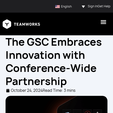
Sign In
Get Help
English
The GSC Embraces
Innovation with
Conference-Wide
Partnership
October 24, 2024
Read Time: 3 mins