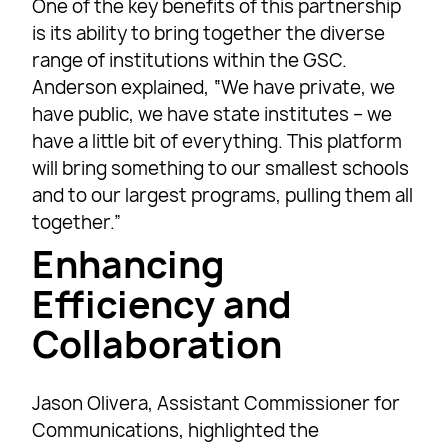
One of the key benefits of this partnership
is its ability to bring together the diverse
range of institutions within the GSC.
Anderson explained, “We have private, we
have public, we have state institutes – we
have a little bit of everything. This platform
will bring something to our smallest schools
and to our largest programs, pulling them all
together.”
Enhancing
Efficiency and
Collaboration
Jason Olivera, Assistant Commissioner for
Communications, highlighted the