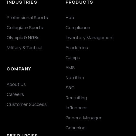
INDUSTRIES
PRODUCTS
Professional Sports
Hub
Collegiate Sports
Compliance
Olympic & NGBs
Inventory Management
Military & Tactical
Academics
Camps
AMS
COMPANY
Nutrition
About Us
S&C
Careers
Recruiting
Customer Success
Influencer
General Manager
Coaching
RESOURCES