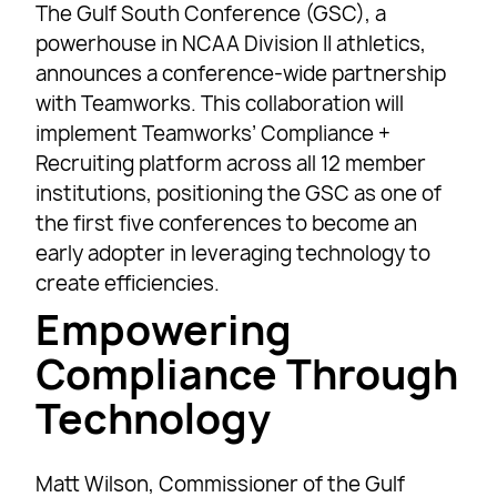
The Gulf South Conference (GSC), a
powerhouse in NCAA Division II athletics,
announces a conference-wide partnership
with Teamworks. This collaboration will
implement Teamworks’ Compliance +
Recruiting platform across all 12 member
institutions, positioning the GSC as one of
the first five conferences to become an
early adopter in leveraging technology to
create efficiencies.
Empowering
Compliance Through
Technology
Matt Wilson, Commissioner of the Gulf