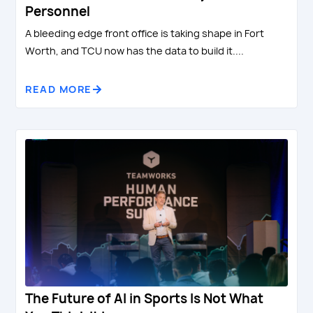
Personnel
A bleeding edge front office is taking shape in Fort
Worth, and TCU now has the data to build it....
READ MORE
The Future of AI in Sports Is Not What