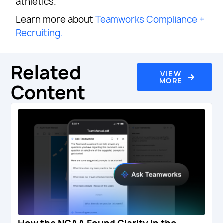
athletics.
Learn more about
Teamworks Compliance +
Recruiting.
Related
VIEW
MORE
Content