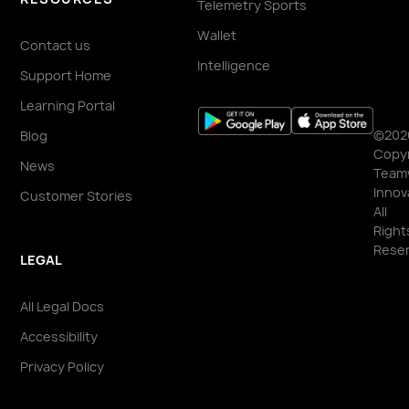
Telemetry Sports
Wallet
Contact us
Intelligence
Support Home
Learning Portal
©202
Blog
Copyr
News
Team
Innov
Customer Stories
All
Right
Reser
LEGAL
All Legal Docs
Accessibility
Privacy Policy