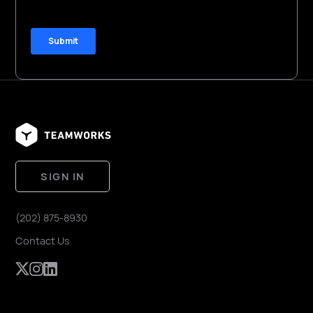
SIGN IN
(202) 875-8930
Contact Us