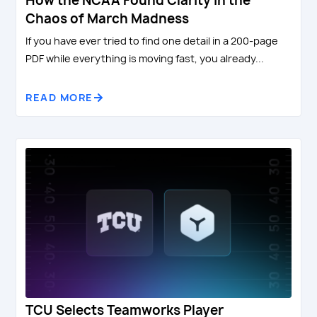
How the NCAA Found Clarity in the
Chaos of March Madness
If you have ever tried to find one detail in a 200-page
PDF while everything is moving fast, you already...
READ MORE
TCU Selects Teamworks Player