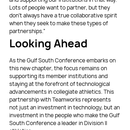
Lots of people want to partner, but they
don’t always have a true collaborative spirit
when they seek to make these types of
partnerships.”
Looking Ahead
As the Gulf South Conference embarks on
this new chapter, the focus remains on
supporting its member institutions and
staying at the forefront of technological
advancements in collegiate athletics. This
partnership with Teamworks represents
not just an investment in technology, but an
investment in the people who make the Gulf
South Conference a leader in Division II