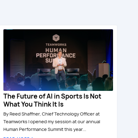
The Future of AI in Sports Is Not
What You Think It Is
By Reed Shaffner, Chief Technology Officer at
Teamworks I opened my session at our annual
Human Performance Summit this year...