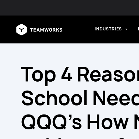
INDUSTRIES
Top 4 Reaso
School Need
QQQ’s How N