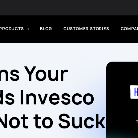
PRODUCTS
BLOG
CUSTOMER STORIES
COMPA
ns Your
s Invesco
ot to Suck