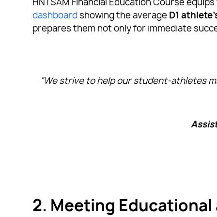
HNTSAM Financial Education Course equips th
dashboard
showing the average
D1 athlete
prepares them not only for immediate success
“We strive to help our student-athletes ma
Assis
2. Meeting Educational