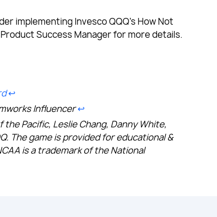
consider implementing Invesco QQQ’s How Not
 Product Success Manager for more details.
rd
↩︎
amworks Influencer
↩︎
of the Pacific, Leslie Chang, Danny White,
 The game is provided for educational &
NCAA is a trademark of the National