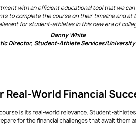
nt with an efficient educational tool that we can p
ts to complete the course on their timeline and at 
elevant for student-athletes in this new era of colle
Danny White
ic Director, Student-Athlete Services/University 
or Real-World Financial Succ
ourse is its real-world relevance. Student-athletes 
pare for the financial challenges that await them a