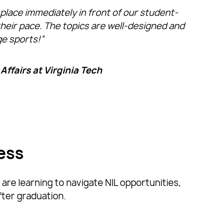
lace immediately in front of our student-
their pace. The topics are well-designed and
ge sports!”
Affairs at Virginia Tech
ess
are learning to navigate NIL opportunities,
fter graduation.