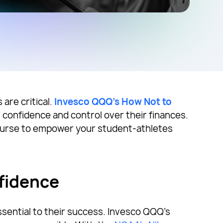
 are critical.
Invesco QQQ’s How Not to
n confidence and control over their finances.
ourse to empower your student-athletes
fidence
ssential to their success. Invesco QQQ’s