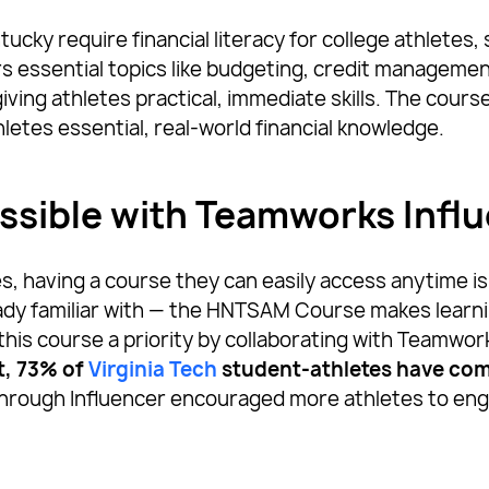
tucky require financial literacy for college athletes,
essential topics like budgeting, credit management,
ing athletes practical, immediate skills. The course 
hletes essential, real-world financial knowledge.
ssible with Teamworks Infl
, having a course they can easily access anytime is
ady familiar with — the HNTSAM Course makes learni
this course a priority by collaborating with Teamwor
t, 73% of
Virginia Tech
student-athletes have com
hrough Influencer encouraged more athletes to enga