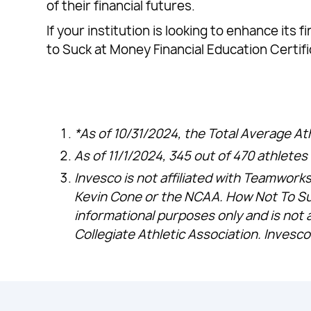
of their financial futures.
If your institution is looking to enhance it
to Suck at Money Financial Education Certif
*As of 10/31/2024, the Total Average At
As of 11/1/2024, 345 out of 470 athlet
Invesco is not affiliated with Teamworks
Kevin Cone or the NCAA. How Not To Su
informational purposes only and is not 
Collegiate Athletic Association. Invesco 