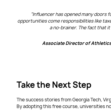
“Influencer has opened many doors fo
opportunities come responsibilities like ta
a no-brainer. The fact that i
Associate Director of Athletic
Take the Next Step
The success stories from Georgia Tech, Virgi
By adopting this free course, universities n