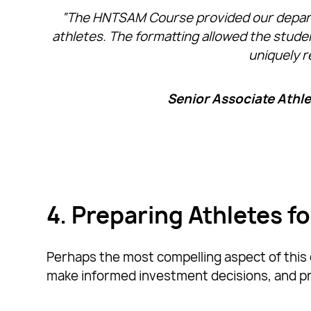
“The HNTSAM Course provided our departme
athletes. The formatting allowed the studen
uniquely r
Senior Associate Athlet
4. Preparing Athletes f
Perhaps the most compelling aspect of this c
make informed investment decisions, and pre