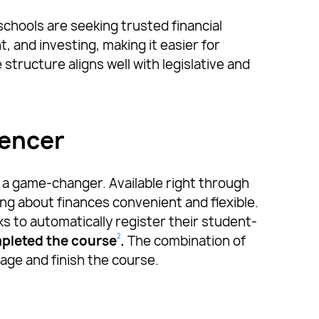
 schools are seeking trusted financial
 and investing, making it easier for
structure aligns well with legislative and
uencer
 a game-changer. Available right through
ng about finances convenient and flexible.
ks to automatically register their student-
2
pleted the course
.
The combination of
ge and finish the course.