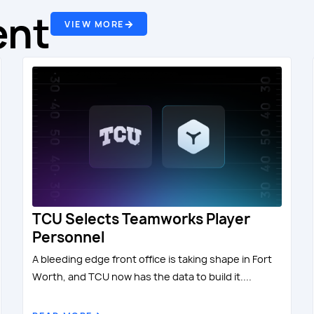
ent
VIEW MORE
TCU Selects Teamworks Player
Personnel
A bleeding edge front office is taking shape in Fort
Worth, and TCU now has the data to build it....