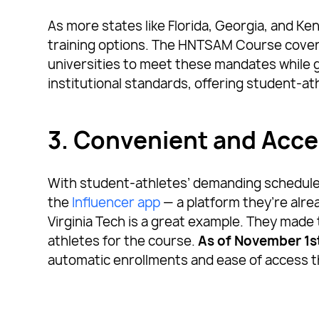
As more states like Florida, Georgia, and Ken
training options. The HNTSAM Course covers 
universities to meet these mandates while giv
institutional standards, offering student-at
3. Convenient and Acce
With student-athletes’ demanding schedules
the
Influencer app
— a platform they’re alre
Virginia Tech is a great example. They made 
athletes for the course.
As of November 1s
automatic enrollments and ease of access t