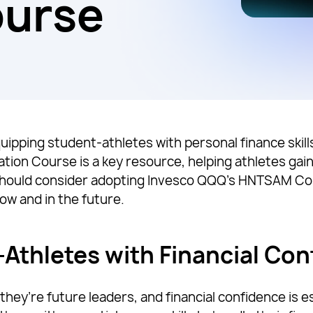
ourse
quipping student-athletes with personal finance skills
cation Course is a key resource, helping athletes gai
 should consider adopting Invesco QQQ’s HNTSAM C
now and in the future.
thletes with Financial Con
hey’re future leaders, and financial confidence is e