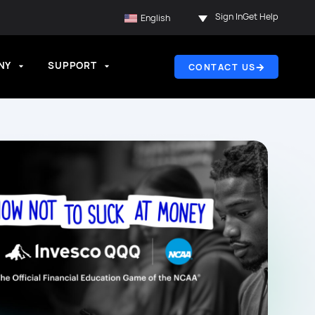
Sign In
Get Help
English
NY
SUPPORT
CONTACT US