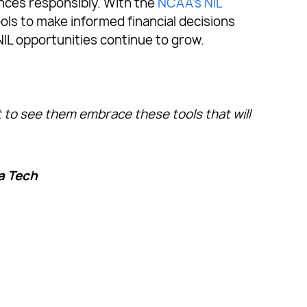
ances responsibly. With the
NCAA’s NIL
ools to make informed financial decisions
NIL opportunities continue to grow.
t to see them embrace these tools that will
a Tech