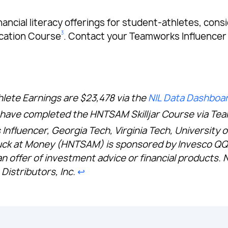
s financial literacy offerings for student-athletes, 
3
ication Course
. Contact your Teamworks Influencer
hlete Earnings are $23,478 via the
NIL Data Dashboa
es have completed the HNTSAM Skilljar Course via Te
 Influencer, Georgia Tech, Virginia Tech, University 
ck at Money (HNTSAM) is sponsored by Invesco QQQ.
an offer of investment advice or financial products. 
Distributors, Inc.
↩︎