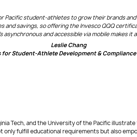
r Pacific student-athletes to grow their brands and 
xes and savings, so offering the Invesco QQQ certif
t’s asynchronous and accessible via mobile makes it att
Leslie Chang
s for Student-Athlete Development & Compliance a
nia Tech, and the University of the Pacific illustr
ot only fulfill educational requirements but also em