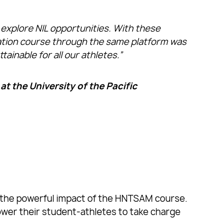
explore NIL opportunities. With these
ication course through the same platform was
ainable for all our athletes.”
t the University of the Pacific
ate the powerful impact of the HNTSAM course.
power their student-athletes to take charge