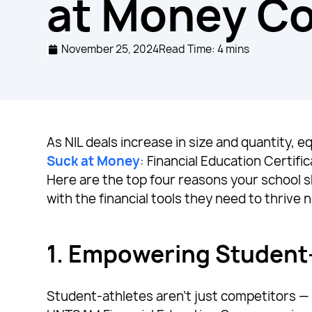
at Money C
November 25, 2024
Read Time: 4 mins
As NIL deals increase in size and quantity, e
Suck at Money
: Financial Education Certifi
Here are the top four reasons your school
with the financial tools they need to thrive 
1.
Empowering Student-A
Student-athletes aren’t just competitors — t