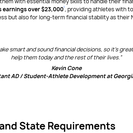
em with essential money skills to handle their fin
1
’s earnings over $23,000
, providing athletes with t
 but also for long-term financial stability as their 
ke smart and sound financial decisions, so it’s grea
help them today and the rest of their lives.”
Kevin Cone
tant AD / Student-Athlete Development at Georgi
 and State Requirements