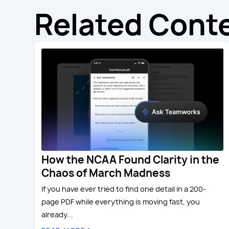
Related Cont
How the NCAA Found Clarity in the
Chaos of March Madness
If you have ever tried to find one detail in a 200-
page PDF while everything is moving fast, you
already...