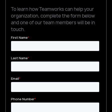
To learn how Teamworks can help your
organization, complete the form below
and one of our team members will be in
touch.