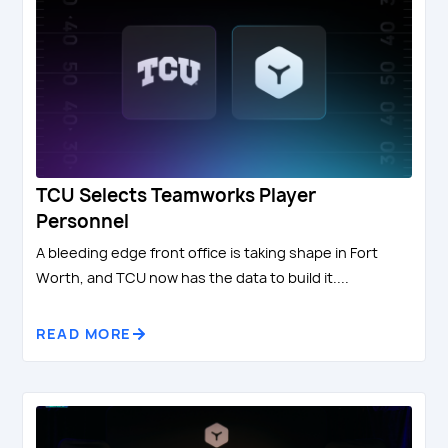
TCU Selects Teamworks Player
Personnel
A bleeding edge front office is taking shape in Fort
Worth, and TCU now has the data to build it....
READ MORE