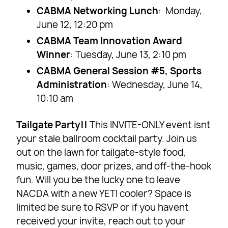
CABMA Networking Lunch
: Monday,
June 12, 12:20 pm
CABMA Team Innovation Award
Winner
: Tuesday, June 13, 2:10 pm
CABMA General Session #5, Sports
Administration
: Wednesday, June 14,
10:10 am
Tailgate Party!!
This INVITE-ONLY event isnt
your stale ballroom cocktail party. Join us
out on the lawn for tailgate-style food,
music, games, door prizes, and off-the-hook
fun. Will you be the lucky one to leave
NACDA with a new YETI cooler? Space is
limited be sure to RSVP or if you havent
received your invite, reach out to your