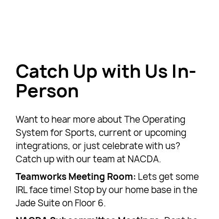
Catch Up with Us In-
Person
Want to hear more about The Operating
System for Sports, current or upcoming
integrations, or just celebrate with us?
Catch up with our team at NACDA.
Teamworks Meeting Room:
Lets get some
IRL face time! Stop by our home base in the
Jade Suite on Floor 6.