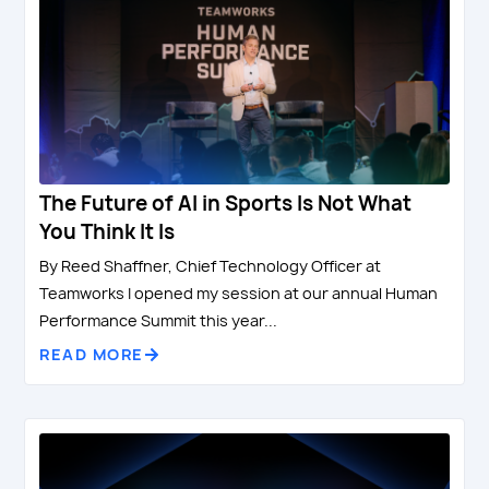
The Future of AI in Sports Is Not What
You Think It Is
By Reed Shaffner, Chief Technology Officer at
Teamworks I opened my session at our annual Human
Performance Summit this year...
READ MORE