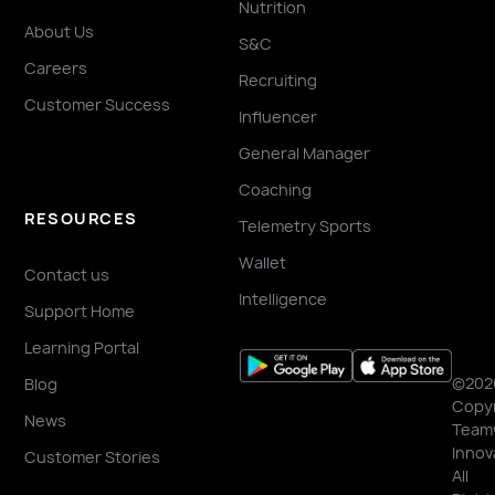
Nutrition
About Us
S&C
Careers
Recruiting
Customer Success
Influencer
General Manager
Coaching
RESOURCES
Telemetry Sports
Wallet
Contact us
Intelligence
Support Home
Learning Portal
©202
Blog
Copyr
News
Team
Innov
Customer Stories
All