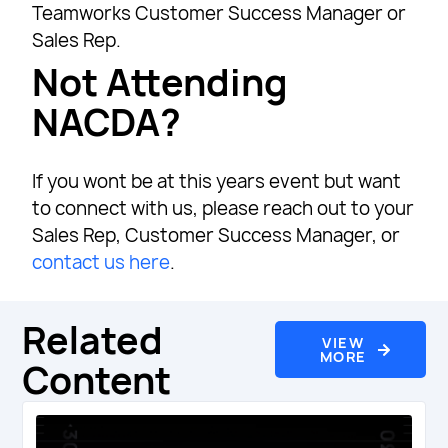
Teamworks Customer Success Manager or
Sales Rep.
Not Attending
NACDA?
If you wont be at this years event but want
to connect with us, please reach out to your
Sales Rep, Customer Success Manager, or
contact us here
.
Related
VIEW
MORE
Content