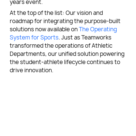
years event.
At the top of the list: Our vision and
roadmap for integrating the purpose-built
solutions now available on
The Operating
System for Sports
. Just as Teamworks
transformed the operations of Athletic
Departments, our unified solution powering
the student-athlete lifecycle continues to
drive innovation.