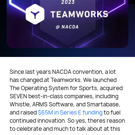
Since last years NACDA convention, a lot
has changed at Teamworks. We launched
The Operating System for Sports, acquired
SEVEN best-in-class companies, including
Whistle, ARMS Software, and Smartabase,
and raised
$65M in Series E funding
to fuel
continued innovation. So yes, theres reason
to celebrate and much to talk about at this