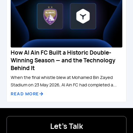
How Al Ain FC Built a Historic Double-
Winning Season — and the Technology
Behind It
When the final whistle blew at Mohamed Bin Zayed
Stadium on 23 May 2026, Al Ain FC had completed a...
READ MORE
Let's Talk