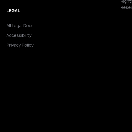
Right
Reser
LEGAL
All Legal Docs
Accessibility
Privacy Policy