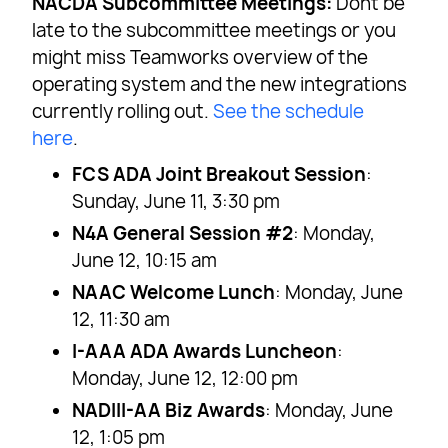
NACDA Subcommittee Meetings:
Dont be
late to the subcommittee meetings or you
might miss Teamworks overview of the
operating system and the new integrations
currently rolling out.
See the schedule
here
.
FCS ADA Joint Breakout Session
:
Sunday, June 11, 3:30 pm
N4A General Session #2
: Monday,
June 12, 10:15 am
NAAC Welcome Lunch
: Monday, June
12, 11:30 am
I-AAA ADA Awards Luncheon
:
Monday, June 12, 12:00 pm
NADIII-AA Biz Awards
: Monday, June
12, 1:05 pm