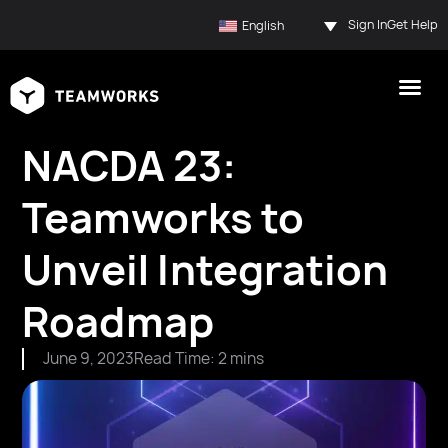
Sign In
Get Help
English
NACDA 23:
Teamworks to
Unveil Integration
Roadmap
June 9, 2023
Read Time: 2 mins