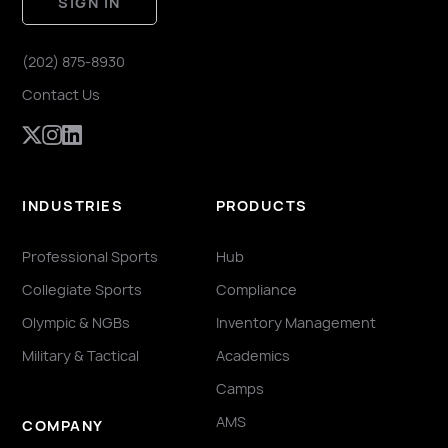
SIGN IN
(202) 875-8930
Contact Us
INDUSTRIES
PRODUCTS
Professional Sports
Hub
Collegiate Sports
Compliance
Olympic & NGBs
Inventory Management
Military & Tactical
Academics
Camps
AMS
COMPANY