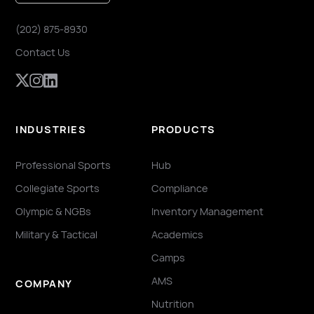
(202) 875-8930
Contact Us
INDUSTRIES
PRODUCTS
Professional Sports
Hub
Collegiate Sports
Compliance
Olympic & NGBs
Inventory Management
Military & Tactical
Academics
Camps
AMS
COMPANY
Nutrition