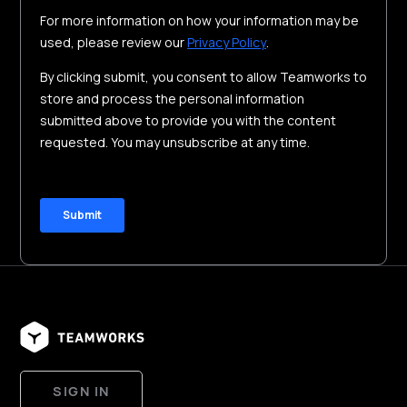
SIGN IN