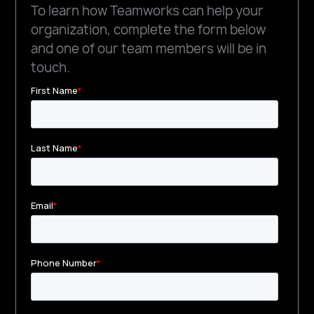
To learn how Teamworks can help your
organization, complete the form below
and one of our team members will be in
touch.