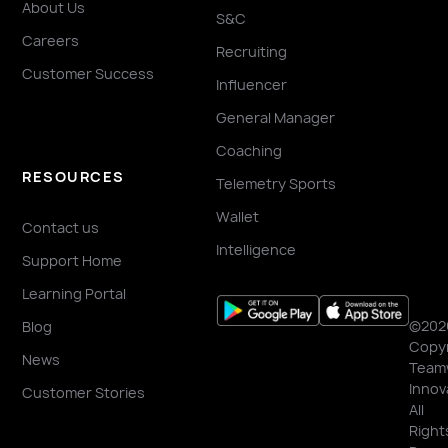
About Us
S&C
Careers
Recruiting
Customer Success
Influencer
General Manager
Coaching
RESOURCES
Telemetry Sports
Wallet
Contact us
Intelligence
Support Home
Learning Portal
©202
Blog
Copyr
News
Team
Innov
Customer Stories
All
Right