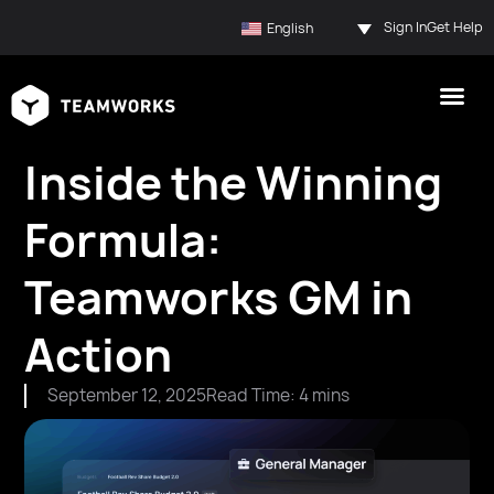
Sign In
Get Help
English
Inside the Winning
Formula:
Teamworks GM in
Action
September 12, 2025
Read Time: 4 mins