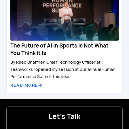
The Future of AI in Sports Is Not What
You Think It Is
By Reed Shaffner, Chief Technology Officer at
Teamworks I opened my session at our annual Human
Performance Summit this year...
READ MORE
Let's Talk