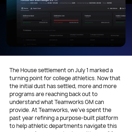
The House settlement on July 1 marked a
turning point for college athletics. Now that
the initial dust has settled, more and more
programs are reaching back out to
understand what Teamworks GM can
provide. At Teamworks, we’ve spent the
past year refining a purpose-built platform
to help athletic departments navigate this