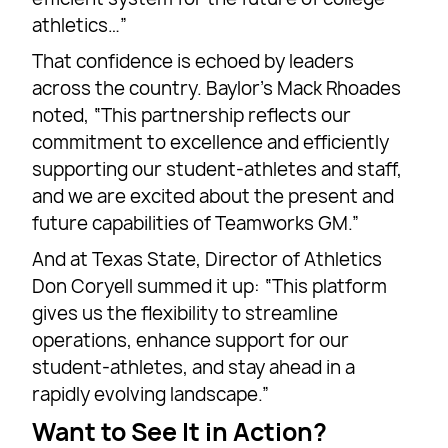
athletics…”
That confidence is echoed by leaders
across the country. Baylor’s Mack Rhoades
noted, “This partnership reflects our
commitment to excellence and efficiently
supporting our student-athletes and staff,
and we are excited about the present and
future capabilities of Teamworks GM.”
And at Texas State, Director of Athletics
Don Coryell summed it up: “This platform
gives us the flexibility to streamline
operations, enhance support for our
student-athletes, and stay ahead in a
rapidly evolving landscape.”
Want to See It in Action?