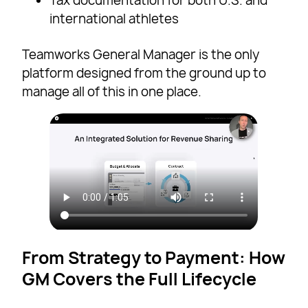
Tax documentation for both U.S. and
international athletes
Teamworks General Manager is the only
platform designed from the ground up to
manage all of this in one place.
From Strategy to Payment: How
GM Covers the Full Lifecycle