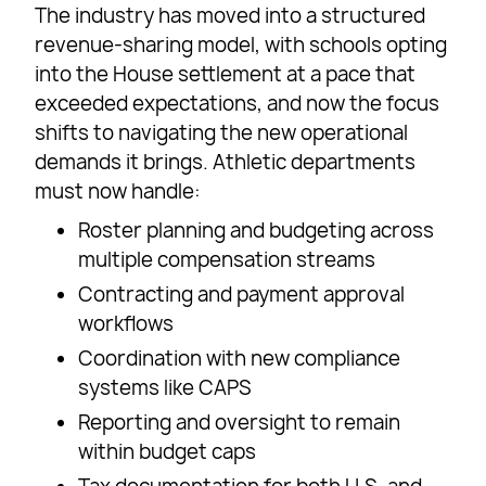
The industry has moved into a structured
revenue-sharing model, with schools opting
into the House settlement at a pace that
exceeded expectations, and now the focus
shifts to navigating the new operational
demands it brings. Athletic departments
must now handle:
Roster planning and budgeting across
multiple compensation streams
Contracting and payment approval
workflows
Coordination with new compliance
systems like CAPS
Reporting and oversight to remain
within budget caps