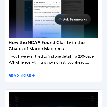
How the NCAA Found Clarity in the
Chaos of March Madness
If you have ever tried to find one detail in a 200-page
PDF while everything is moving fast, you already...
READ MORE