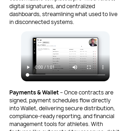
digital signatures, and centralized
dashboards, streamlining what used to live
in disconnected systems.
Payments & Wallet
– Once contracts are
signed, payment schedules flow directly
into Wallet, delivering secure distribution,
compliance-ready reporting, and financial
management tools for athletes. With