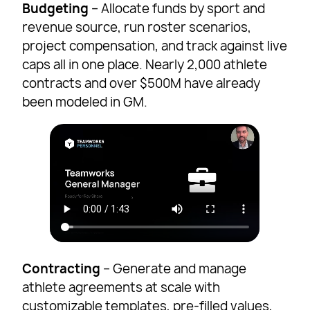
Budgeting
– Allocate funds by sport and
revenue source, run roster scenarios,
project compensation, and track against live
caps all in one place. Nearly 2,000 athlete
contracts and over $500M have already
been modeled in GM.
Contracting
– Generate and manage
athlete agreements at scale with
customizable templates, pre-filled values,