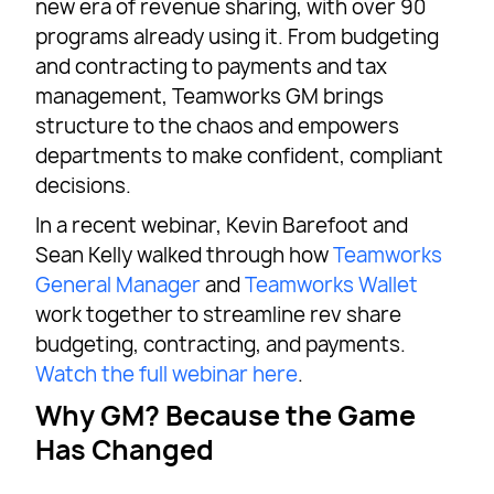
new era of revenue sharing, with over 90
programs already using it. From budgeting
and contracting to payments and tax
management, Teamworks GM brings
structure to the chaos and empowers
departments to make confident, compliant
decisions.
In a recent webinar, Kevin Barefoot and
Sean Kelly walked through how
Teamworks
General Manager
and
Teamworks Wallet
work together to streamline rev share
budgeting, contracting, and payments.
Watch the full webinar here
.
Why GM? Because the Game
Has Changed