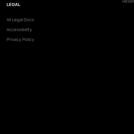
Reser
LEGAL
All Legal Docs
Accessibility
Privacy Policy