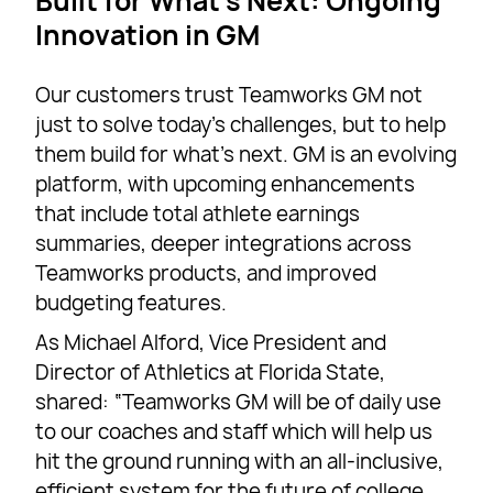
Built for What’s Next: Ongoing
Innovation in GM
Our customers trust Teamworks GM not
just to solve today’s challenges, but to help
them build for what’s next. GM is an evolving
platform, with upcoming enhancements
that include total athlete earnings
summaries, deeper integrations across
Teamworks products, and improved
budgeting features.
As Michael Alford, Vice President and
Director of Athletics at Florida State,
shared: “Teamworks GM will be of daily use
to our coaches and staff which will help us
hit the ground running with an all-inclusive,
efficient system for the future of college