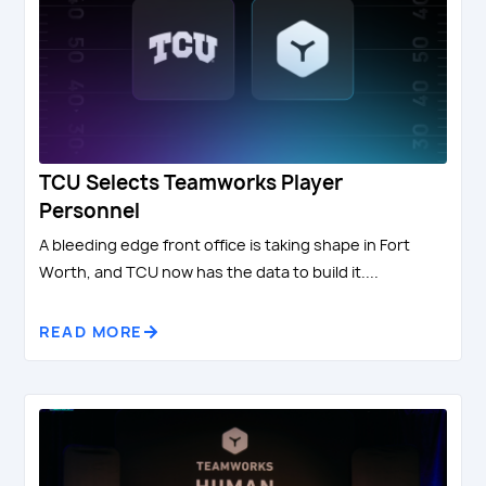
TCU Selects Teamworks Player
Personnel
A bleeding edge front office is taking shape in Fort
Worth, and TCU now has the data to build it....
READ MORE