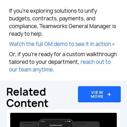
If you’re exploring solutions to unify
budgets, contracts, payments, and
compliance, Teamworks General Manager is
ready to help.
Watch the full GM demo to see it in action »
Or, if you’re ready for a custom walkthrough
tailored to your department,
reach out to
our team anytime
.
Related
VIEW
MORE
Content