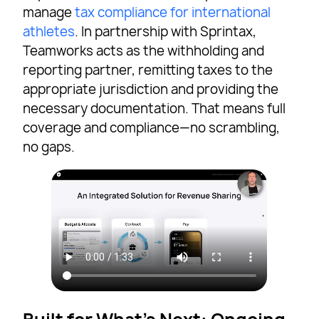
manage
tax compliance for international
athletes
. In partnership with Sprintax,
Teamworks acts as the withholding and
reporting partner, remitting taxes to the
appropriate jurisdiction and providing the
necessary documentation. That means full
coverage and compliance—no scrambling,
no gaps.