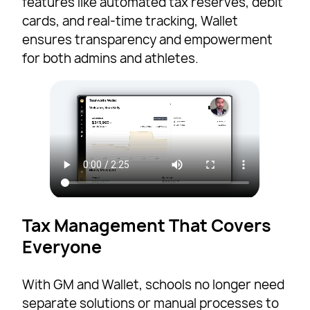
features like automated tax reserves, debit
cards, and real-time tracking, Wallet
ensures transparency and empowerment
for both admins and athletes.
Tax Management That Covers
Everyone
With GM and Wallet, schools no longer need
separate solutions or manual processes to