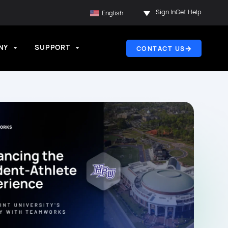
Sign In
Get Help
English
NY
SUPPORT
CONTACT US