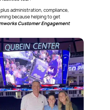
plus administration, compliance,
oming because helping to get
eamworks Customer Engagement