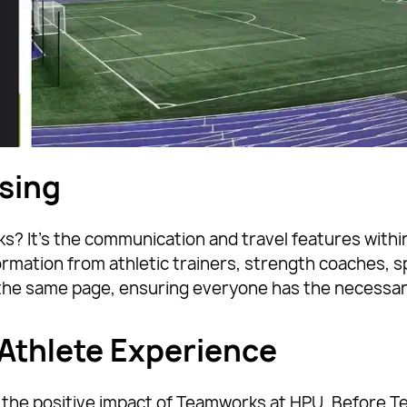
sing
 It’s the communication and travel features within
ormation from athletic trainers, strength coaches, s
the same page, ensuring everyone has the necessar
Athlete Experience
of the positive impact of Teamworks at HPU. Before