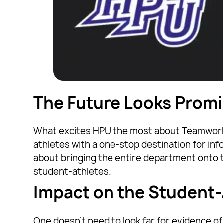
The Future Looks Promi
What excites HPU the most about Teamworks?
athletes with a one-stop destination for inf
about bringing the entire department onto 
student-athletes.
Impact on the Student-
One doesn’t need to look far for evidence 