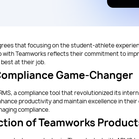
 agrees that focusing on the student-athlete experie
ip with Teamworks reflects their commitment to imp
best at their job.
 Compliance Game-Changer
S, a compliance tool that revolutionized its intern
ance productivity and maintain excellence in their 
anaging compliance.
ction of Teamworks Product