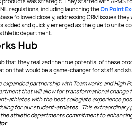
roducts was strategic. They started with ARMS to 
NIL regulations, including launching the
On Point E
tabase followed closely, addressing CRM issues they
has added and quickly emerged as the glue to unite co
athletic department.
orks Hub
b that they realized the true potential of these p
ation that would be a game-changer for staff and st
e expanded partnership with Teamworks and High P
partment that will allow for transformational change 
nt-athletes with the best collegiate experience po
duling for our student-athletes. This extraordinar
 the athletic departments commitment to enhancing
tor