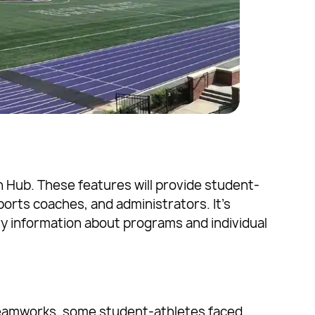
 Hub. These features will provide student-
ports coaches, and administrators. It’s
y information about programs and individual
 Teamworks, some student-athletes faced