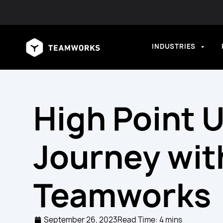
INDUSTRIES
High Point U
Journey wit
Teamworks
September 26, 2023
Read Time: 4 mins