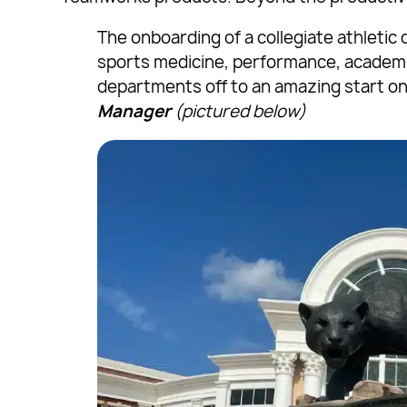
The onboarding of a collegiate athleti
sports medicine, performance, academic
departments off to an amazing start on
Manager
(pictured below)