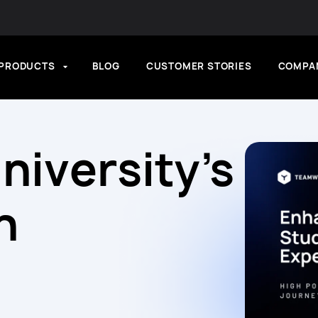
PRODUCTS
BLOG
CUSTOMER STORIES
COMPA
niversity’s
h