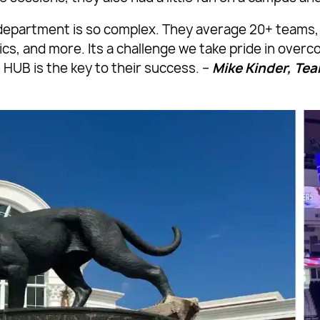
c department is so complex. They average 20+ teams, 
s, and more. Its a challenge we take pride in overc
 HUB is the key to their success. –
Mike Kinder, T