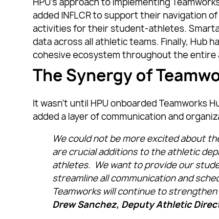
HPU’s approach to implementing Teamworks p
added INFLCR to support their navigation of 
activities for their student-athletes. Smar
data across all athletic teams. Finally, Hub 
cohesive ecosystem throughout the entire 
The Synergy of Teamw
It wasn’t until HPU onboarded Teamworks Hu
added a layer of communication and organiz
We could not be more excited about th
are crucial additions to the athletic de
athletes. We want to provide our stude
streamline all communication and sche
Teamworks will continue to strengthen
Drew Sanchez, Deputy Athletic Direc