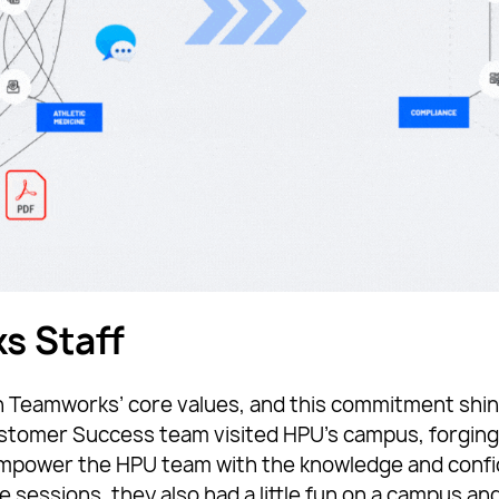
s Staff
n Teamworks’ core values, and this commitment shines
omer Success team visited HPU’s campus, forging 
 empower the HPU team with the knowledge and conf
ssions, they also had a little fun on a campus and f