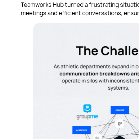
Teamworks Hub turned a frustrating situatio
meetings and efficient conversations, ensur