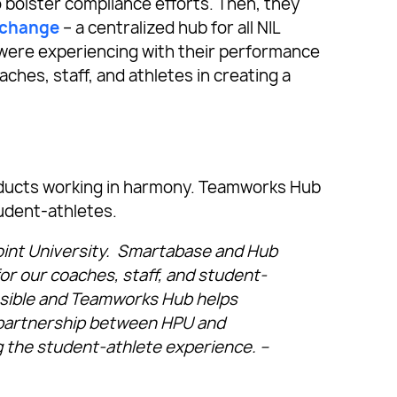
bolster compliance efforts. Then, they
xchange
– a centralized hub for all NIL
 were experiencing with their performance
aches, staff, and athletes in creating a
roducts working in harmony. Teamworks Hub
udent-athletes.
oint University. Smartabase and Hub
for our coaches, staff, and student-
ssible and Teamworks Hub helps
y partnership between HPU and
 the student-athlete experience. –