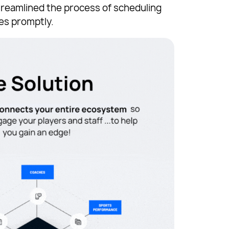
treamlined the process of scheduling
es promptly.