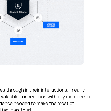
 through in their interactions. In early
valuable connections with key members of
idence needed to make the most of
acilities tour!