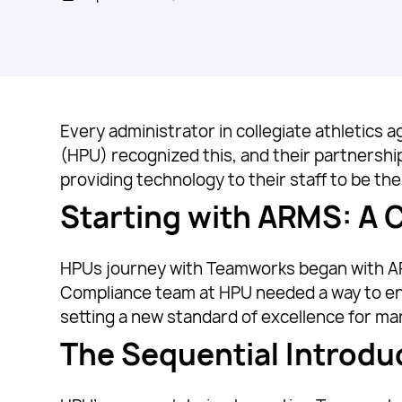
Every administrator in collegiate athletics
(HPU) recognized this, and their partnersh
providing technology to their staff to be the 
Starting with ARMS: A
HPUs journey with Teamworks began with ARM
Compliance team at HPU needed a way to enh
setting a new standard of excellence for m
The Sequential Introdu