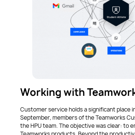
Working with Teamwork
Customer service holds a significant place i
September, members of the Teamworks Cust
the HPU team. The objective was clear: to
Teamworks products. Beyond the productive se