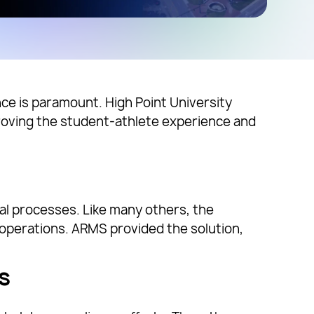
nce is paramount. High Point University
roving the student-athlete experience and
al processes. Like many others, the
operations. ARMS provided the solution,
s