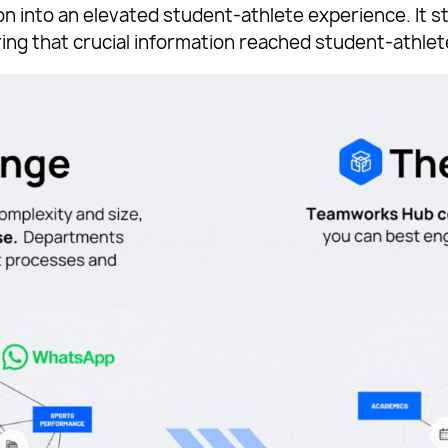
n into an elevated student-athlete experience. It s
ing that crucial information reached student-athlet