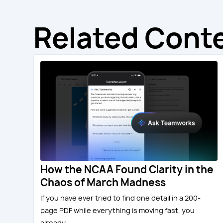
Related Cont
How the NCAA Found Clarity in the
Chaos of March Madness
If you have ever tried to find one detail in a 200-
page PDF while everything is moving fast, you
already...