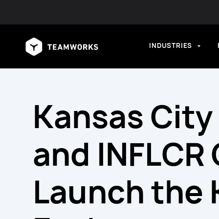
INDUSTRIES
Kansas City 
and INFLCR O
Launch the 