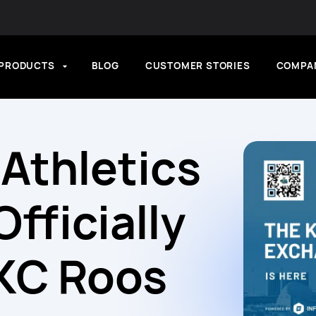
PRODUCTS
BLOG
CUSTOMER STORIES
COMPA
Athletics
fficially
KC Roos