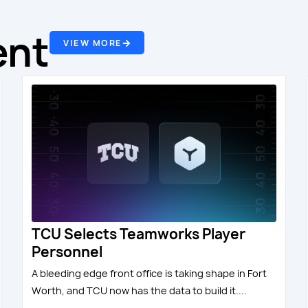
ent
VIEW MORE
TCU Selects Teamworks Player
Personnel
A bleeding edge front office is taking shape in Fort
Worth, and TCU now has the data to build it....