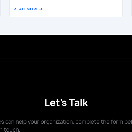
READ MORE
Let's Talk
 can help your organization, complete the form be
n touch.