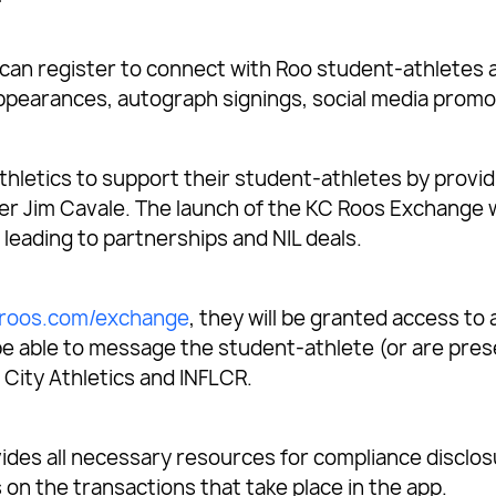
n register to connect with Roo student-athletes a
 appearances, autograph signings, social media promo
thletics to support their student-athletes by provid
der Jim Cavale. The launch of the KC Roos Exchange 
leading to partnerships and NIL deals.
roos.com/exchange
, they will be granted access to
hen be able to message the student-athlete (or are pr
 City Athletics and INFLCR.
ides all necessary resources for compliance disclo
on the transactions that take place in the app.