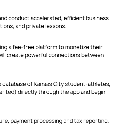
nd conduct accelerated, efficient business
tions, and private lessons.
ing a fee-free platform to monetize their
will create powerful connections between
 a database of Kansas City student-athletes,
esented) directly through the app and begin
sure, payment processing and tax reporting.