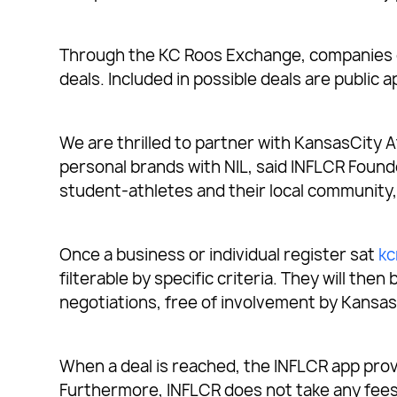
Through the KC Roos Exchange, companies ca
deals. Included in possible deals are public
We are thrilled to partner with KansasCity A
personal brands with NIL, said INFLCR Foun
student-athletes and their local community, 
Once a business or individual register sat
kc
filterable by specific criteria. They will t
negotiations, free of involvement by Kansas
When a deal is reached, the INFLCR app prov
Furthermore, INFLCR does not take any fees 