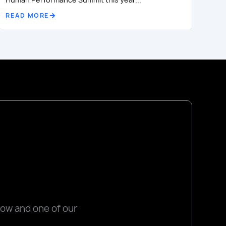
READ MORE
low and one of our