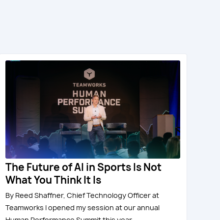
The Future of AI in Sports Is Not
What You Think It Is
By Reed Shaffner, Chief Technology Officer at
Teamworks I opened my session at our annual
Human Performance Summit this year...