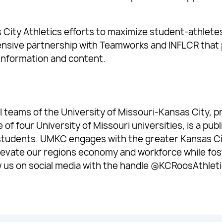
ity Athletics efforts to maximize student-athletes 
ensive partnership with Teamworks and INFLCR that 
d information and content.
 teams of the University of Missouri-Kansas City, pr
 four University of Missouri universities, is a publ
students. UMKC engages with the greater Kansas Ci
levate our regions economy and workforce while fost
w us on social media with the handle @KCRoosAthleti