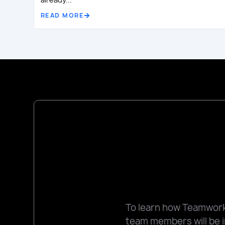
READ MORE
To learn how Teamworks
team members will be i