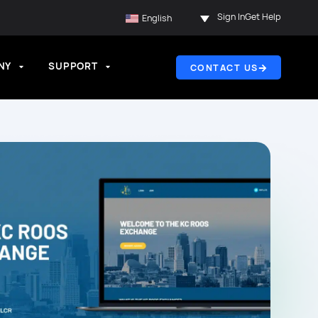
Sign In
Get Help
English
NY
SUPPORT
CONTACT US