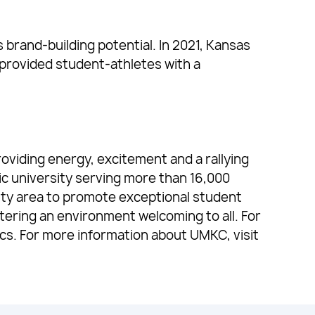
brand-building potential. In 2021, Kansas
provided student-athletes with a
oviding energy, excitement and a rallying
ic university serving more than 16,000
ty area to promote exceptional student
ering an environment welcoming to all. For
cs. For more information about UMKC, visit