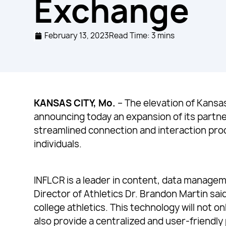
Exchange
February 13, 2023
Read Time: 3 mins
KANSAS CITY, Mo.
– The elevation of Kansa
announcing today an expansion of its partne
streamlined connection and interaction pro
individuals.
INFLCR is a leader in content, data managem
Director of Athletics Dr. Brandon Martin sa
college athletics. This technology will not o
also provide a centralized and user-friendly