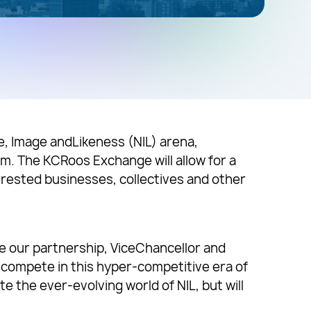
me, Image andLikeness (NIL) arena,
m. The KCRoos Exchange will allow for a
rested businesses, collectives and other
ue our partnership, ViceChancellor and
 compete in this hyper-competitive era of
e the ever-evolving world of NIL, but will