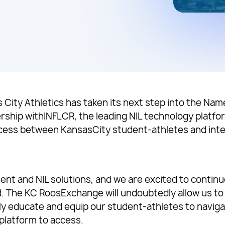
s City Athletics has taken its next step into the Na
rship withINFLCR, the leading NIL technology platfor
cess between KansasCity student-athletes and inte
ent and NIL solutions, and we are excited to contin
id. The KC RoosExchange will undoubtedly allow us to
nly educate and equip our student-athletes to navigat
 platform to access.