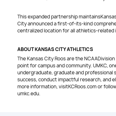
This expanded partnership maintainsKansas C
City announced a first-of-its-kind compreh
centralized location for all athletics-relate
ABOUT KANSAS CITY ATHLETICS
The Kansas City Roos are the NCAADivision I
point for campus and community. UMKC, one of
undergraduate, graduate and professional 
success, conduct impactful research, and e
more information, visitKCRoos.com or follo
umkc.edu.