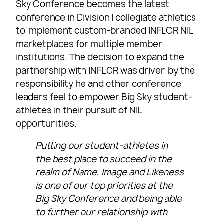
Sky Conference becomes the latest
conference in Division I collegiate athletics
to implement custom-branded INFLCR NIL
marketplaces for multiple member
institutions. The decision to expand the
partnership with INFLCR was driven by the
responsibility he and other conference
leaders feel to empower Big Sky student-
athletes in their pursuit of NIL
opportunities.
Putting our student-athletes in
the best place to succeed in the
realm of Name, Image and Likeness
is one of our top priorities at the
Big Sky Conference and being able
to further our relationship with