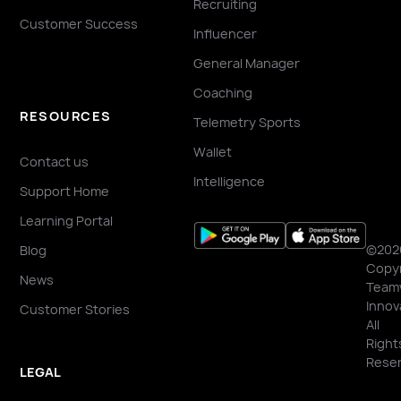
Recruiting
Customer Success
Influencer
General Manager
Coaching
RESOURCES
Telemetry Sports
Wallet
Contact us
Intelligence
Support Home
Learning Portal
©202
Blog
Copyr
News
Team
Innov
Customer Stories
All
Right
Reser
LEGAL