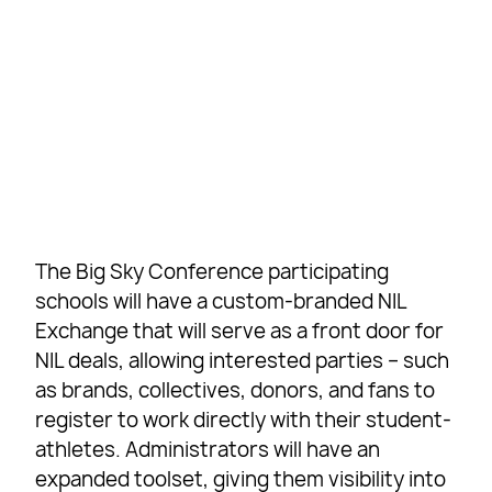
The Big Sky Conference participating
schools will have a custom-branded NIL
Exchange that will serve as a front door for
NIL deals, allowing interested parties – such
as brands, collectives, donors, and fans to
register to work directly with their student-
athletes. Administrators will have an
expanded toolset, giving them visibility into