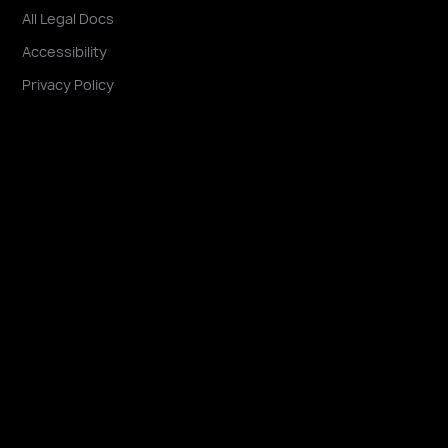
All Legal Docs
Accessibility
Privacy Policy