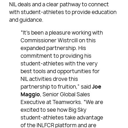
NIL deals and a clear pathway to connect
with student-athletes to provide education
and guidance.
“It’s been a pleasure working with
Commissioner Wistrcill on this
expanded partnership. His
commitment to providing his
student-athletes with the very
best tools and opportunities for
NIL activities drove this
partnership to fruition,” said
Joe
Maggio
, Senior Global Sales
Executive at Teamworks. “We are
excited to see how Big Sky
student-athletes take advantage
of the INLFCR platform and are