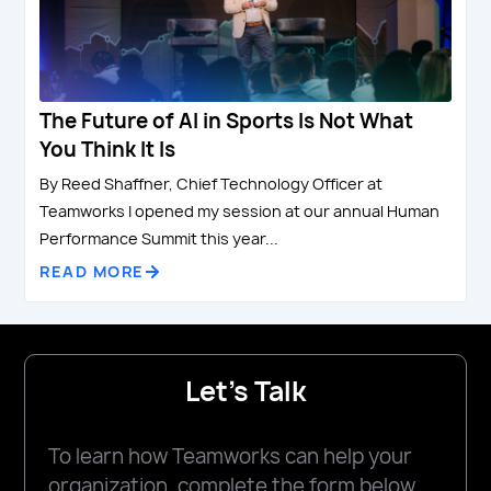
The Future of AI in Sports Is Not What
You Think It Is
By Reed Shaffner, Chief Technology Officer at
Teamworks I opened my session at our annual Human
Performance Summit this year...
READ MORE
Let's Talk
To learn how Teamworks can help your
organization, complete the form below