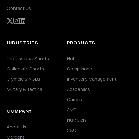
Contact Us
INDUSTRIES
PRODUCTS
Professional Sports
Hub
Collegiate Sports
Compliance
Olympic & NGBs
Inventory Management
Military & Tactical
Academics
Camps
AMS
COMPANY
Nutrition
About Us
S&C
Careers