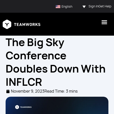
Sign In
Get Help
English
The Big Sky
Conference
Doubles Down With
INFLCR
November 9, 2023
Read Time: 3 mins