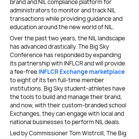
brand and NIL compliance platform for
administrators to monitor and track NIL
transactions while providing guidance and
education around the new world of NIL.
Over the past two years, the NIL landscape
has advanced drastically. The Big Sky
Conference has responded by expanding
its partnership with INFLCR and will provide
a fee-free
INFLCR Exchange marketplace
to eight of its ten full-time member
institutions. Big Sky student-athletes have
the tools to build and manage their brand,
and now, with their custom-branded school
Exchanges, they can engage with local and
national businesses to perform NIL deals.
Led by Commissioner Tom Wistrcill, The Big