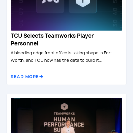
TCU Selects Teamworks Player
Personnel
A bleeding edge front office is taking shape in Fort
Worth, and TCU now has the data to build it....
READ MORE