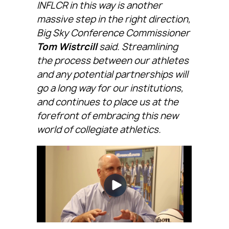
INFLCR in this way is another
massive step in the right direction,
Big Sky Conference Commissioner
Tom Wistrcill
said. Streamlining
the process between our athletes
and any potential partnerships will
go a long way for our institutions,
and continues to place us at the
forefront of embracing this new
world of collegiate athletics.