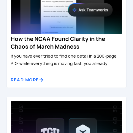
How the NCAA Found Clarity in the
Chaos of March Madness
If you have ever tried to find one detail in a 200-page
PDF while everything is moving fast, you already...
READ MORE