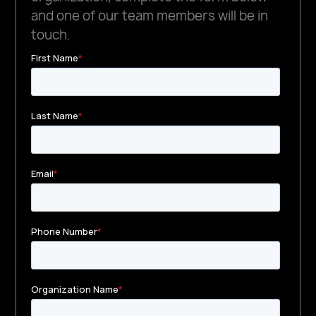
and one of our team members will be in
touch.