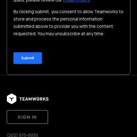
SIGN IN
(202) 875-8930