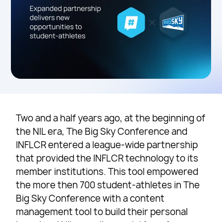
Two and a half years ago, at the beginning of
the NIL era, The Big Sky Conference and
INFLCR entered a league-wide partnership
that provided the INFLCR technology to its
member institutions. This tool empowered
the more then 700 student-athletes in The
Big Sky Conference with a content
management tool to build their personal