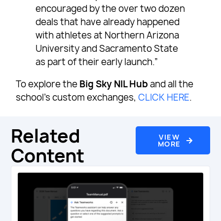
encouraged by the over two dozen
deals that have already happened
with athletes at Northern Arizona
University and Sacramento State
as part of their early launch.”
To explore the
Big Sky NIL Hub
and all the
school’s custom exchanges,
CLICK HERE
.
Related
VIEW
MORE
Content