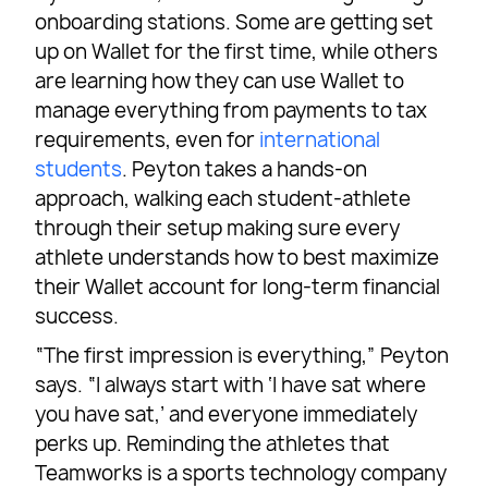
onboarding stations. Some are getting set
up on Wallet for the first time, while others
are learning how they can use Wallet to
manage everything from payments to tax
requirements, even for
international
students
. Peyton takes a hands-on
approach, walking each student-athlete
through their setup making sure every
athlete understands how to best maximize
their Wallet account for long-term financial
success.
“The first impression is everything,” Peyton
says. “I always start with ‘I have sat where
you have sat,’ and everyone immediately
perks up. Reminding the athletes that
Teamworks is a sports technology company