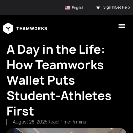
Sign In
Get Help
English
A Day in the Life:
How Teamworks
Wallet Puts
Student-Athletes
First
August 28, 2025
Read Time: 4 mins