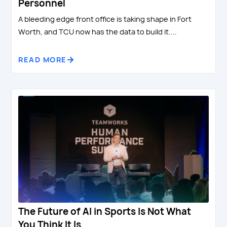
Personnel
A bleeding edge front office is taking shape in Fort
Worth, and TCU now has the data to build it....
READ MORE
The Future of AI in Sports Is Not What
You Think It Is