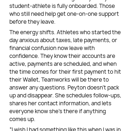
student-athlete is fully onboarded. Those
who still need help get one-on-one support
before they leave.
The energy shifts. Athletes who started the
day anxious about taxes, late payments, or
financial confusion now leave with
confidence. They know their accounts are
active, payments are scheduled, and when
the time comes for their first payment to hit
their Wallet, Teamworks will be there to
answer any questions. Peyton doesn’t pack
up and disappear. She schedules follow-ups,
shares her contact information, and lets
everyone know she’s there if anything
comes up.
“I wish I had something like this when I was in