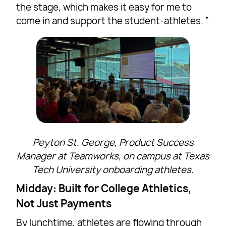
the stage, which makes it easy for me to
come in and support the student-athletes. ”
Peyton St. George, Product Success
Manager at Teamworks, on campus at Texas
Tech University onboarding athletes.
Midday: Built for College Athletics,
Not Just Payments
By lunchtime, athletes are flowing through