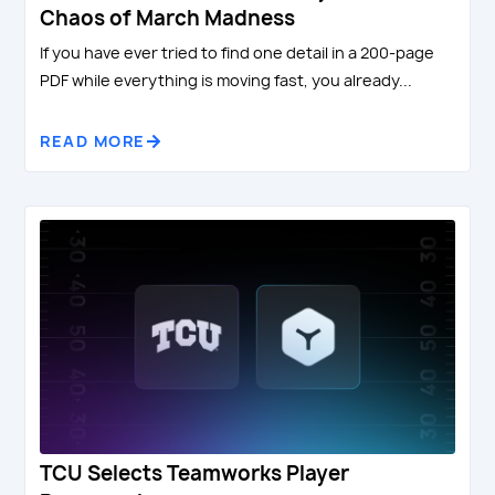
Chaos of March Madness
If you have ever tried to find one detail in a 200-page
PDF while everything is moving fast, you already...
READ MORE
TCU Selects Teamworks Player