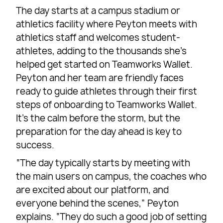
The day starts at a campus stadium or
athletics facility where Peyton meets with
athletics staff and welcomes student-
athletes, adding to the thousands she’s
helped get started on Teamworks Wallet.
Peyton and her team are friendly faces
ready to guide athletes through their first
steps of onboarding to Teamworks Wallet.
It’s the calm before the storm, but the
preparation for the day ahead is key to
success.
“The day typically starts by meeting with
the main users on campus, the coaches who
are excited about our platform, and
everyone behind the scenes,” Peyton
explains. “They do such a good job of setting