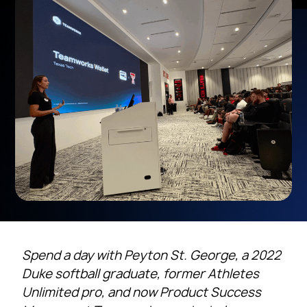
Spend a day with Peyton St. George, a 2022
Duke softball graduate, former Athletes
Unlimited pro, and now Product Success