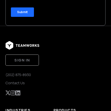
SIGN IN
(202) 875-8930
Contact Us
INDUSTRIES
PRODUCTS