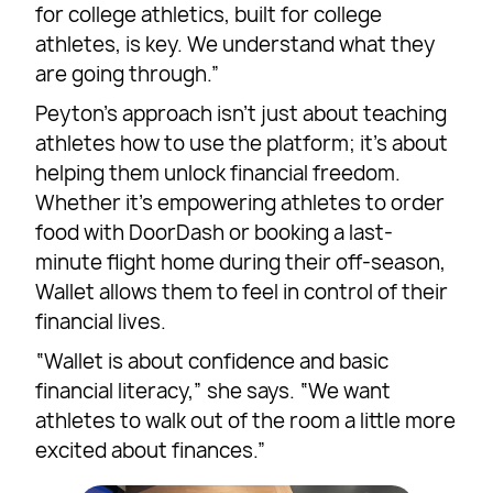
for college athletics, built for college
athletes, is key. We understand what they
are going through.”
Peyton’s approach isn’t just about teaching
athletes how to use the platform; it’s about
helping them unlock financial freedom.
Whether it’s empowering athletes to order
food with DoorDash or booking a last-
minute flight home during their off-season,
Wallet allows them to feel in control of their
financial lives.
“Wallet is about confidence and basic
financial literacy,” she says. “We want
athletes to walk out of the room a little more
excited about finances.”