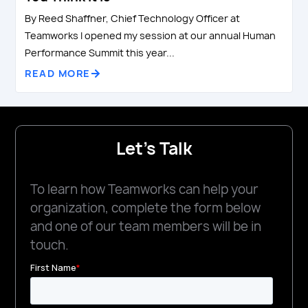
By Reed Shaffner, Chief Technology Officer at
Teamworks I opened my session at our annual Human
Performance Summit this year...
READ MORE
Let's Talk
To learn how Teamworks can help your
organization, complete the form below
and one of our team members will be in
touch.