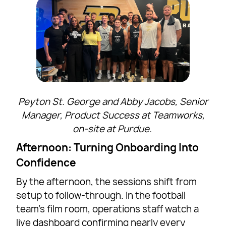
Peyton St. George and Abby Jacobs, Senior
Manager, Product Success at Teamworks,
on-site at Purdue.
Afternoon: Turning Onboarding Into
Confidence
By the afternoon, the sessions shift from
setup to follow-through. In the football
team’s film room, operations staff watch a
live dashboard confirming nearly every