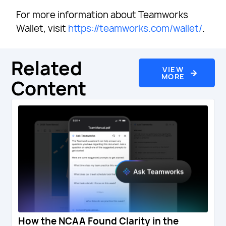
For more information about Teamworks
Wallet, visit
https://teamworks.com/wallet/
.
Related
VIEW
MORE
Content
How the NCAA Found Clarity in the