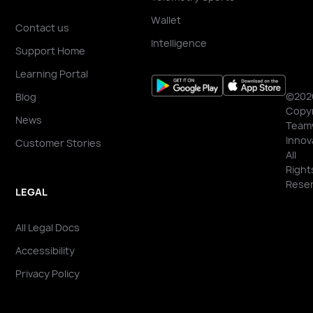
Wallet
Contact us
Intelligence
Support Home
Learning Portal
©202
Blog
Copyr
News
Team
Innov
Customer Stories
All
Right
Reser
LEGAL
All Legal Docs
Accessibility
Privacy Policy