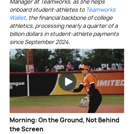
Manager at Teamworks, as she helps
onboard student-athletes to
Teamworks
Wallet
, the financial backbone of college
athletics, processing nearly a quarter of a
billion dollars in student-athlete payments
since September 2024.
Morning: On the Ground, Not Behind
the Screen