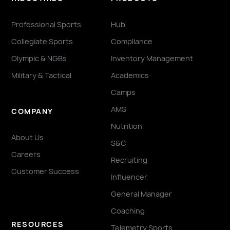
Professional Sports
Hub
Collegiate Sports
Compliance
Olympic & NGBs
Inventory Management
Military & Tactical
Academics
Camps
AMS
COMPANY
Nutrition
About Us
S&C
Careers
Recruiting
Customer Success
Influencer
General Manager
Coaching
RESOURCES
Telemetry Sports