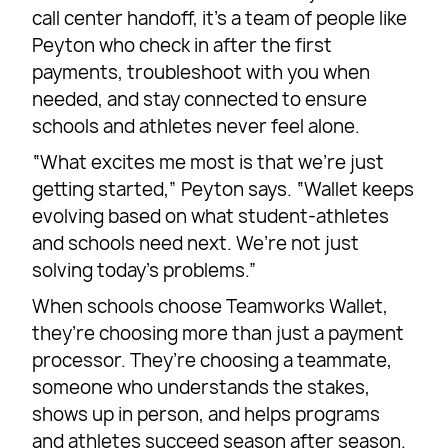
call center handoff, it’s a team of people like
Peyton who check in after the first
payments, troubleshoot with you when
needed, and stay connected to ensure
schools and athletes never feel alone.
“What excites me most is that we’re just
getting started,” Peyton says. “Wallet keeps
evolving based on what student-athletes
and schools need next. We’re not just
solving today’s problems.”
When schools choose Teamworks Wallet,
they’re choosing more than just a payment
processor. They’re choosing a teammate,
someone who understands the stakes,
shows up in person, and helps programs
and athletes succeed season after season.