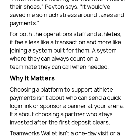
their shoes,” Peyton says. “It would’ve
saved me so much stress around taxes and
payments.”
For both the operations staff and athletes,
it feels less like a transaction and more like
joining a system built for them. A system
where they can always count on a
teammate they can call when needed.
Why It Matters
Choosing a platform to support athlete
payments isn’t about who can send a quick
login link or sponsor a banner at your arena.
It’s about choosing a partner who stays
invested after the first deposit clears.
Teamworks Wallet isn’t a one-day visit or a